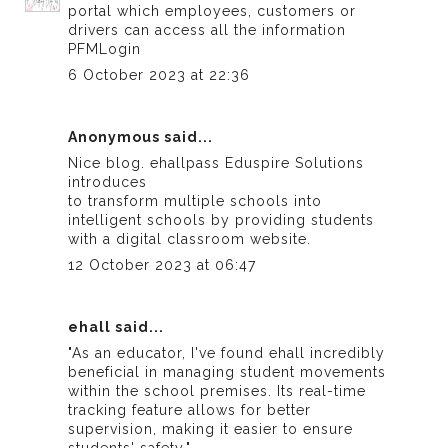
portal which employees, customers or
drivers can access all the information
PFMLogin
6 October 2023 at 22:36
Anonymous said...
Nice blog.
ehallpass
Eduspire Solutions
introduces
to transform multiple schools into
intelligent schools by providing students
with a digital classroom website.
12 October 2023 at 06:47
ehall
said...
"As an educator, I've found
ehall
incredibly
beneficial in managing student movements
within the school premises. Its real-time
tracking feature allows for better
supervision, making it easier to ensure