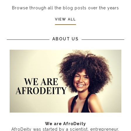
Browse through all the blog posts over the years
VIEW ALL
ABOUT US
We are AfroDeity
AfroDeity was started by a scientist, entrepreneur,