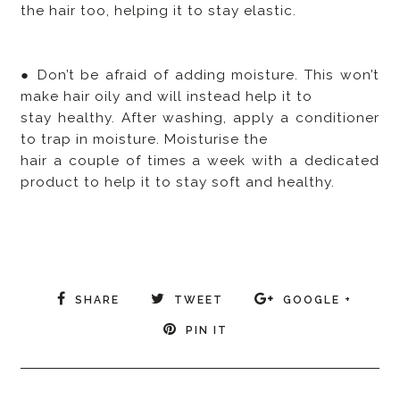
the hair too, helping it to stay elastic.
● Don’t be afraid of adding moisture. This won’t
make hair oily and will instead help it to
stay healthy. After washing, apply a conditioner
to trap in moisture. Moisturise the
hair a couple of times a week with a dedicated
product to help it to stay soft and healthy.
SHARE
TWEET
GOOGLE +
PIN IT