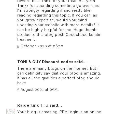
reword that: Thnx for your treat! But yeah
Thnkx for spending some time go over this,
I’m strongly regarding it and really like
reading regarding this topic. If you can, as
you grow expertise, would you mind
updating your website with more details? It
can be highly helpful for me. Huge thumb
up due to this blog post!
Cocochoco keratin
treatment
5 October 2020 at 06:10
TONI & GUY Discount codes
said...
There are many blogs on the Internet. But I
can definitely say that your blog is amazing.
It has all the qualities a perfect blog should
have.
5 August 2021 at 05:51
Raiderlink TTU
said...
Your blog is amazing. PFMLogin is an online