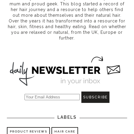
mum and proud geek. This blog started a record of
her hair journey and a resource to help others find
out more about themselves and their natural hair.
Over the years it has transformed into a resource for
hair, skin, fitness and healthy eating
. Read on whether
you are relaxed or natural, from the UK, Europe or
further.
LABELS
PRODUCT REVIEWS
HAIR CARE