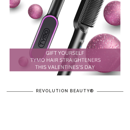
REVOLUTION BEAUTY®