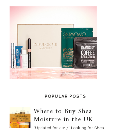
POPULAR POSTS
Where to Buy Shea
Moisture in the UK
*Updated for 2017* Looking for Shea