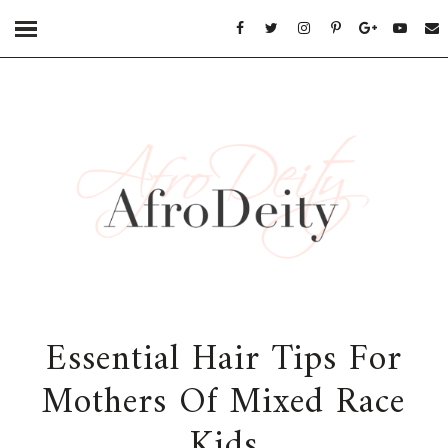
Essential Hair Tips For
Mothers Of Mixed Race
Kids