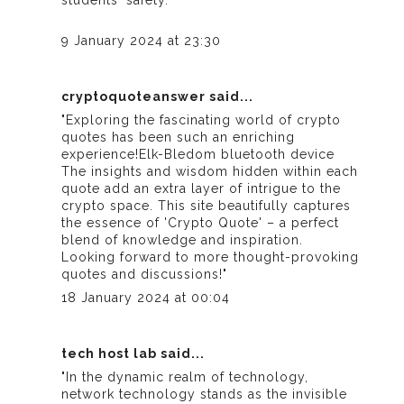
students' safety."
9 January 2024 at 23:30
cryptoquoteanswer
said...
"Exploring the fascinating world of crypto
quotes has been such an enriching
experience!
Elk-Bledom bluetooth device
The insights and wisdom hidden within each
quote add an extra layer of intrigue to the
crypto space. This site beautifully captures
the essence of 'Crypto Quote' – a perfect
blend of knowledge and inspiration.
Looking forward to more thought-provoking
quotes and discussions!"
18 January 2024 at 00:04
tech host lab
said...
"In the dynamic realm of technology,
network technology stands as the invisible