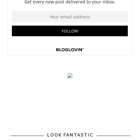
LOOK FANTASTIC