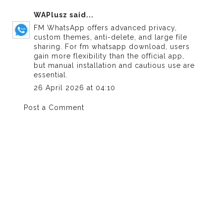
WAPlusz
said...
FM WhatsApp offers advanced privacy,
custom themes, anti-delete, and large file
sharing. For
fm whatsapp download
, users
gain more flexibility than the official app,
but manual installation and cautious use are
essential.
26 April 2026 at 04:10
Post a Comment