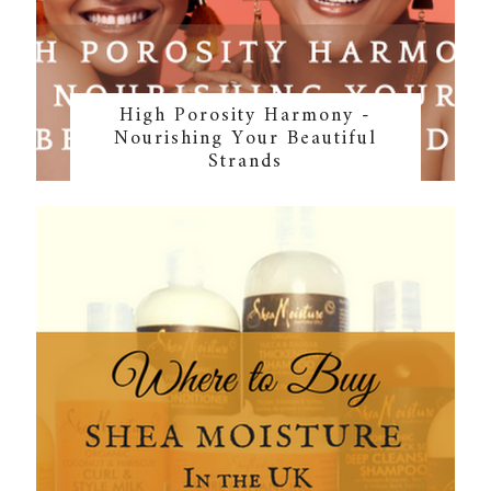
High Porosity Harmony -
Nourishing Your Beautiful
Strands