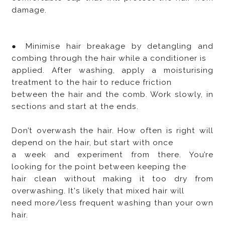
damage.
● Minimise hair breakage by detangling and
combing through the hair while a conditioner is
applied. After washing, apply a moisturising
treatment to the hair to reduce friction
between the hair and the comb. Work slowly, in
sections and start at the ends.
Don’t overwash the hair. How often is right will
depend on the hair, but start with once
a week and experiment from there. You’re
looking for the point between keeping the
hair clean without making it too dry from
overwashing. It's likely that mixed hair will
need more/less frequent washing than your own
hair.