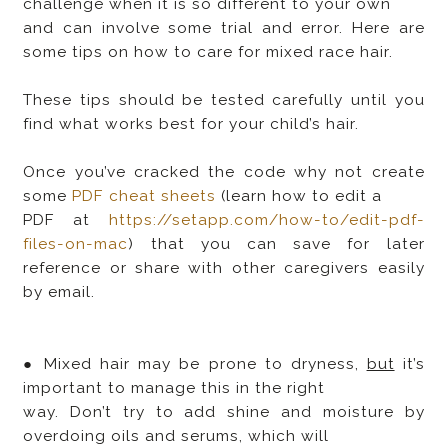
challenge when it is so different to your own
and can involve some trial and error. Here are
some tips on how to care for mixed race hair.
These tips should be tested carefully until you
find what works best for your child’s hair.
Once you’ve cracked the code why not create
some
PDF cheat sheets
(learn how to edit a
PDF at
https://setapp.com/how-to/edit-pdf-
files-on-mac
) that you can save for later
reference or share with other caregivers easily
by email.
● Mixed hair may be prone to dryness,
but
it’s
important to manage this in the right
way. Don’t try to add shine and moisture by
overdoing oils and serums, which will