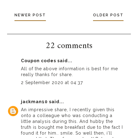
NEWER POST
OLDER POST
22 comments
Coupon codes
said...
All of the above information is best for me
really thanks for share.
2 September 2020 at 04:37
jackman10
said...
An impressive share, I recently given this
onto a colleague who was conducting a
little analysis during this. And hubby the
truth is bought me breakfast due to the fact I
found it for him.. smile. So well then, i’ll