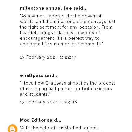
milestone annual fee
said...
"As a writer, I appreciate the power of
words, and the milestone card conveys just
the right sentiment for any occasion. From
heartfelt congratulations to words of
encouragement, it's a perfect way to
celebrate life's memorable moments."
13 February 2024 at 22:47
ehallpass
said...
"I love how Ehallpass simplifies the process
of managing hall passes for both teachers
and students."
13 February 2024 at 23:06
Mod Editor
said...
With the help of this
Mod editor apk