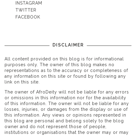
INSTAGRAM
TWITTER
FACEBOOK
DISCLAIMER
All content provided on this blog is for informational
purposes only. The owner of this blog makes no
representations as to the accuracy or completeness of
any information on this site or found by following any
link on this site.
The owner of AfroDeity will not be liable for any errors
or omissions in this information nor for the availability
of this information. The owner will not be liable for any
losses, injuries, or damages from the display or use of
this information. Any views or opinions represented in
this blog are personal and belong solely to the blog
owner and do not represent those of people,
institutions or organisations that the owner may or may