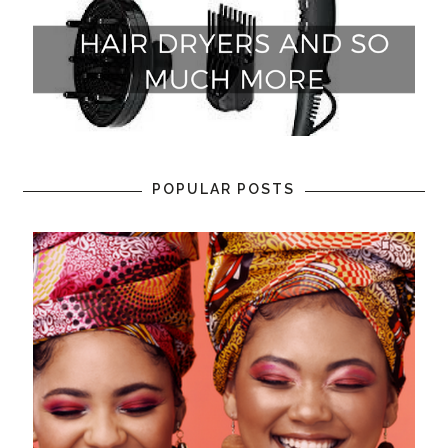
POPULAR POSTS