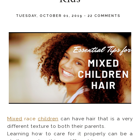
TUESDAY, OCTOBER 01, 2019
-
22 COMMENTS
Mixed
race
children
can have hair that is a very
different texture to both their parents.
Learning how to care for it properly can be a