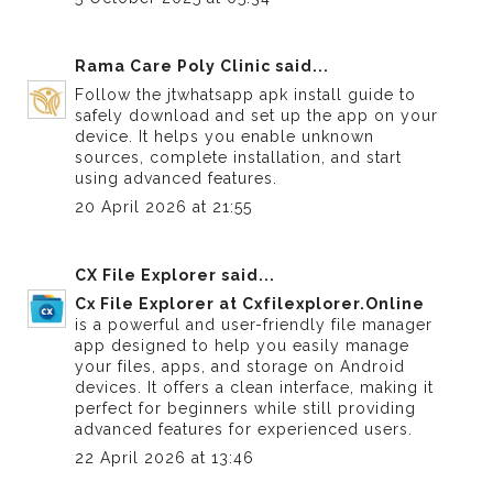
Rama Care Poly Clinic
said...
Follow the
jtwhatsapp apk install guide
to
safely download and set up the app on your
device. It helps you enable unknown
sources, complete installation, and start
using advanced features.
20 April 2026 at 21:55
CX File Explorer
said...
Cx File Explorer at Cxfilexplorer.Online
is a powerful and user-friendly file manager
app designed to help you easily manage
your files, apps, and storage on Android
devices. It offers a clean interface, making it
perfect for beginners while still providing
advanced features for experienced users.
22 April 2026 at 13:46