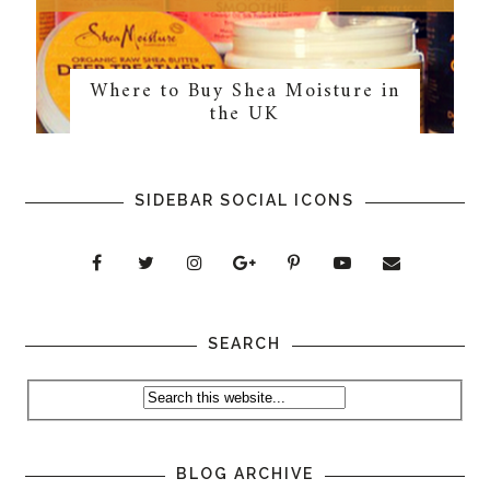
Where to Buy Shea Moisture in
the UK
SIDEBAR SOCIAL ICONS
SEARCH
BLOG ARCHIVE