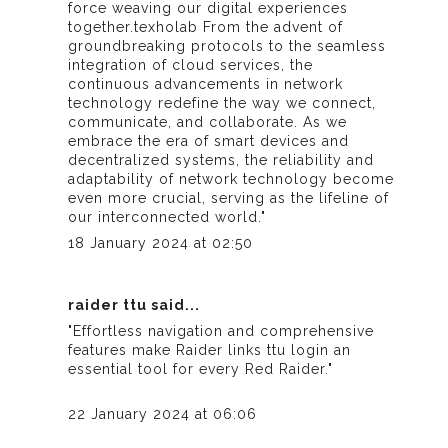
force weaving our digital experiences
together.
texholab
From the advent of
groundbreaking protocols to the seamless
integration of cloud services, the
continuous advancements in network
technology redefine the way we connect,
communicate, and collaborate. As we
embrace the era of smart devices and
decentralized systems, the reliability and
adaptability of network technology become
even more crucial, serving as the lifeline of
our interconnected world."
18 January 2024 at 02:50
raider ttu
said...
"Effortless navigation and comprehensive
features make
Raider links ttu login
an
essential tool for every Red Raider."
22 January 2024 at 06:06