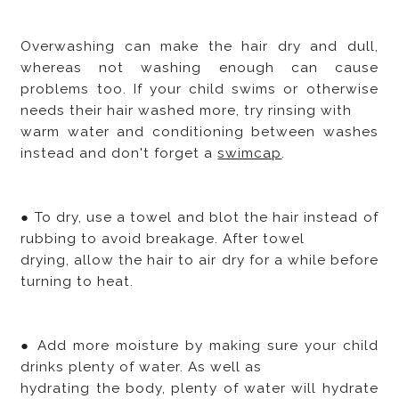
Overwashing can make the hair dry and dull,
whereas not washing enough can cause
problems too. If your child swims or otherwise
needs their hair washed more, try rinsing with
warm water and conditioning between washes
instead and don't forget a
swimcap
.
● To dry, use a towel and blot the hair instead of
rubbing to avoid breakage. After towel
drying, allow the hair to air dry for a while before
turning to heat.
● Add more moisture by making sure your child
drinks plenty of water. As well as
hydrating the body, plenty of water will hydrate