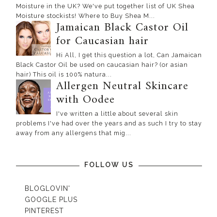
Moisture in the UK? We've put together list of UK Shea
Moisture stockists! Where to Buy Shea M...
Jamaican Black Castor Oil
for Caucasian hair
Hi All, I get this question a lot, Can Jamaican
Black Castor Oil be used on caucasian hair? (or asian
hair) This oil is 100% natura...
Allergen Neutral Skincare
with Oodee
I've written a little about several skin
problems I've had over the years and as such I try to stay
away from any allergens that mig...
FOLLOW US
BLOGLOVIN'
GOOGLE PLUS
PINTEREST