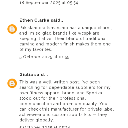
18 September 2025 at 05:54
Ethen Clarke
said...
Pakistani craftsmanship has a unique charm,
and I’m so glad brands like
wcspk
are
keeping it alive. Their blend of traditional
carving and modern finish makes them one
of my favorites.
5 October 2025 at 01:55
Giulia
said...
This was a well-written post. I’ve been
searching for dependable suppliers for my
own fitness apparel brand, and Sporiza
stood out for their professional
communication and premium quality. You
can
check this manufacturer
for private label
activewear and custom sports kits — they
deliver globally.
5 October 2025 at 05:34