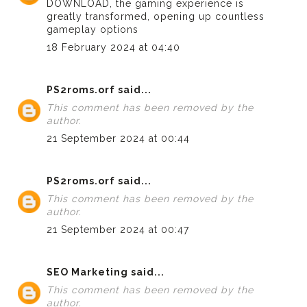
DOWNLOAD
, the gaming experience is
greatly transformed, opening up countless
gameplay options
18 February 2024 at 04:40
PS2roms.orf
said...
This comment has been removed by the
author.
21 September 2024 at 00:44
PS2roms.orf
said...
This comment has been removed by the
author.
21 September 2024 at 00:47
SEO Marketing
said...
This comment has been removed by the
author.