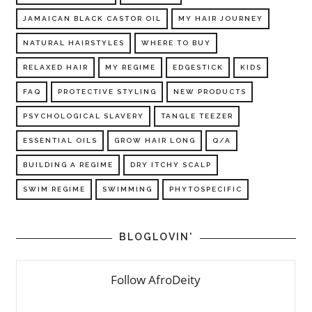
JAMAICAN BLACK CASTOR OIL
MY HAIR JOURNEY
NATURAL HAIRSTYLES
WHERE TO BUY
RELAXED HAIR
MY REGIME
EDGESTICK
KIDS
FAQ
PROTECTIVE STYLING
NEW PRODUCTS
PSYCHOLOGICAL SLAVERY
TANGLE TEEZER
ESSENTIAL OILS
GROW HAIR LONG
Q/A
BUILDING A REGIME
DRY ITCHY SCALP
SWIM REGIME
SWIMMING
PHYTOSPECIFIC
BLOGLOVIN'