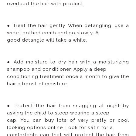
overload the hair with product.
● Treat the hair gently. When detangling, use a
wide toothed comb and go slowly. A
good detangle will take a while.
● Add moisture to dry hair with a moisturizing
shampoo and conditioner. Apply a deep
conditioning treatment once a month to give the
hair a boost of moisture.
● Protect the hair from snagging at night by
asking the child to sleep wearing a sleep
cap. You can buy lots of very pretty or cool
looking options online. Look for satin for a
comfortable cap that will protect the hair from