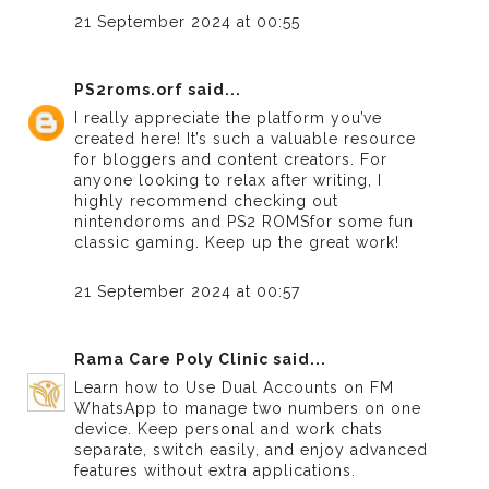
21 September 2024 at 00:55
PS2roms.orf
said...
I really appreciate the platform you’ve
created here! It’s such a valuable resource
for bloggers and content creators. For
anyone looking to relax after writing, I
highly recommend checking out
nintendoroms
and
PS2 ROMS
for some fun
classic gaming. Keep up the great work!
21 September 2024 at 00:57
Rama Care Poly Clinic
said...
Learn how to
Use Dual Accounts on FM
WhatsApp
to manage two numbers on one
device. Keep personal and work chats
separate, switch easily, and enjoy advanced
features without extra applications.