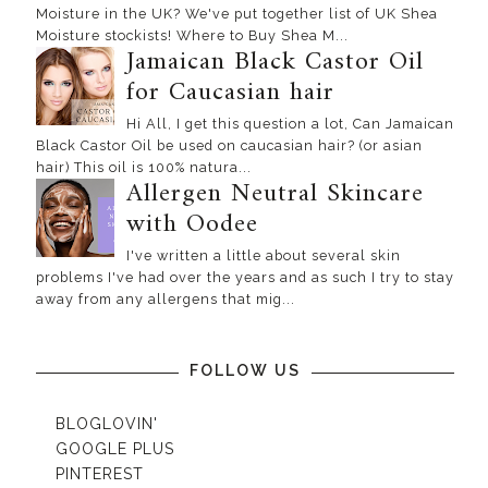
Moisture in the UK? We've put together list of UK Shea
Moisture stockists! Where to Buy Shea M...
Jamaican Black Castor Oil
for Caucasian hair
Hi All, I get this question a lot, Can Jamaican
Black Castor Oil be used on caucasian hair? (or asian
hair) This oil is 100% natura...
Allergen Neutral Skincare
with Oodee
I've written a little about several skin
problems I've had over the years and as such I try to stay
away from any allergens that mig...
FOLLOW US
BLOGLOVIN'
GOOGLE PLUS
PINTEREST