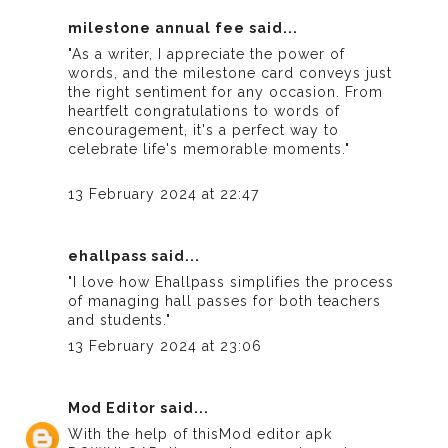
milestone annual fee
said...
"As a writer, I appreciate the power of
words, and the milestone card conveys just
the right sentiment for any occasion. From
heartfelt congratulations to words of
encouragement, it's a perfect way to
celebrate life's memorable moments."
13 February 2024 at 22:47
ehallpass
said...
"I love how Ehallpass simplifies the process
of managing hall passes for both teachers
and students."
13 February 2024 at 23:06
Mod Editor
said...
With the help of this
Mod editor apk