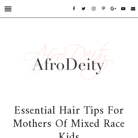
Essential Hair Tips For
Mothers Of Mixed Race
Kids