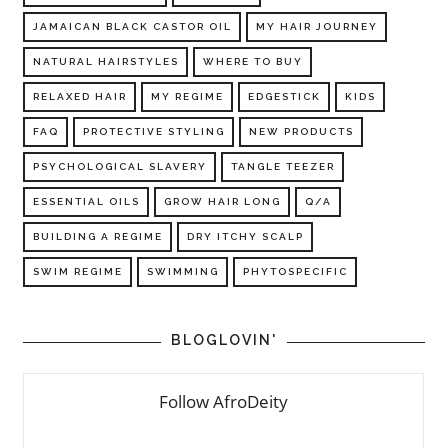
JAMAICAN BLACK CASTOR OIL
MY HAIR JOURNEY
NATURAL HAIRSTYLES
WHERE TO BUY
RELAXED HAIR
MY REGIME
EDGESTICK
KIDS
FAQ
PROTECTIVE STYLING
NEW PRODUCTS
PSYCHOLOGICAL SLAVERY
TANGLE TEEZER
ESSENTIAL OILS
GROW HAIR LONG
Q/A
BUILDING A REGIME
DRY ITCHY SCALP
SWIM REGIME
SWIMMING
PHYTOSPECIFIC
BLOGLOVIN'