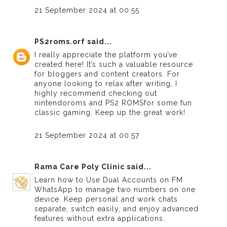
21 September 2024 at 00:55
PS2roms.orf
said...
I really appreciate the platform you’ve
created here! It’s such a valuable resource
for bloggers and content creators. For
anyone looking to relax after writing, I
highly recommend checking out
nintendoroms
and
PS2 ROMS
for some fun
classic gaming. Keep up the great work!
21 September 2024 at 00:57
Rama Care Poly Clinic
said...
Learn how to
Use Dual Accounts on FM
WhatsApp
to manage two numbers on one
device. Keep personal and work chats
separate, switch easily, and enjoy advanced
features without extra applications.