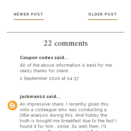
NEWER POST
OLDER POST
22 comments
Coupon codes
said...
All of the above information is best for me
really thanks for share.
2 September 2020 at 04:37
jackman10
said...
An impressive share, I recently given this
onto a colleague who was conducting a
little analysis during this. And hubby the
truth is bought me breakfast due to the fact I
found it for him.. smile. So well then, i’ll