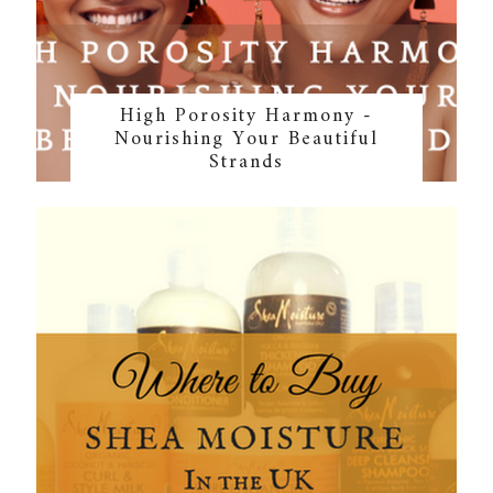
High Porosity Harmony -
Nourishing Your Beautiful
Strands