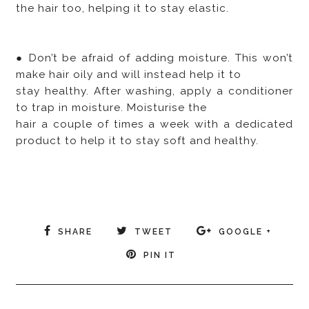
the hair too, helping it to stay elastic.
● Don’t be afraid of adding moisture. This won’t
make hair oily and will instead help it to
stay healthy. After washing, apply a conditioner
to trap in moisture. Moisturise the
hair a couple of times a week with a dedicated
product to help it to stay soft and healthy.
SHARE
TWEET
GOOGLE +
PIN IT