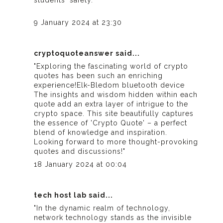
students' safety."
9 January 2024 at 23:30
cryptoquoteanswer
said...
"Exploring the fascinating world of crypto
quotes has been such an enriching
experience!
Elk-Bledom bluetooth device
The insights and wisdom hidden within each
quote add an extra layer of intrigue to the
crypto space. This site beautifully captures
the essence of 'Crypto Quote' – a perfect
blend of knowledge and inspiration.
Looking forward to more thought-provoking
quotes and discussions!"
18 January 2024 at 00:04
tech host lab
said...
"In the dynamic realm of technology,
network technology stands as the invisible