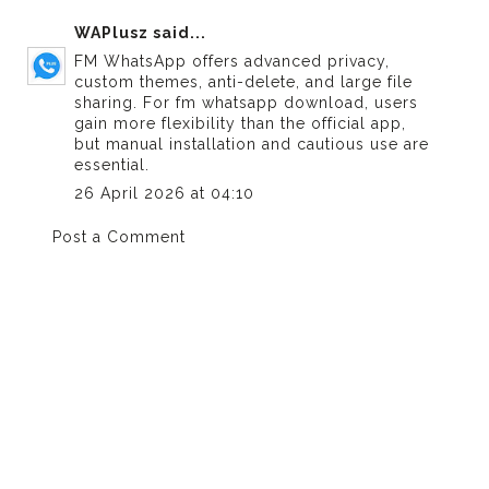
WAPlusz
said...
FM WhatsApp offers advanced privacy,
custom themes, anti-delete, and large file
sharing. For
fm whatsapp download
, users
gain more flexibility than the official app,
but manual installation and cautious use are
essential.
26 April 2026 at 04:10
Post a Comment