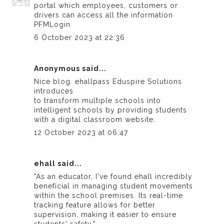
portal which employees, customers or
drivers can access all the information
PFMLogin
6 October 2023 at 22:36
Anonymous said...
Nice blog.
ehallpass
Eduspire Solutions
introduces
to transform multiple schools into
intelligent schools by providing students
with a digital classroom website.
12 October 2023 at 06:47
ehall
said...
"As an educator, I've found
ehall
incredibly
beneficial in managing student movements
within the school premises. Its real-time
tracking feature allows for better
supervision, making it easier to ensure