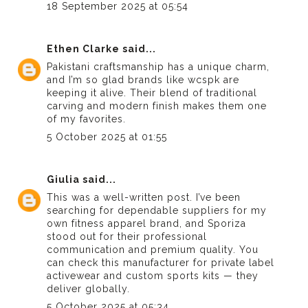
18 September 2025 at 05:54
Ethen Clarke
said...
Pakistani craftsmanship has a unique charm,
and I’m so glad brands like
wcspk
are
keeping it alive. Their blend of traditional
carving and modern finish makes them one
of my favorites.
5 October 2025 at 01:55
Giulia
said...
This was a well-written post. I’ve been
searching for dependable suppliers for my
own fitness apparel brand, and Sporiza
stood out for their professional
communication and premium quality. You
can
check this manufacturer
for private label
activewear and custom sports kits — they
deliver globally.
5 October 2025 at 05:34