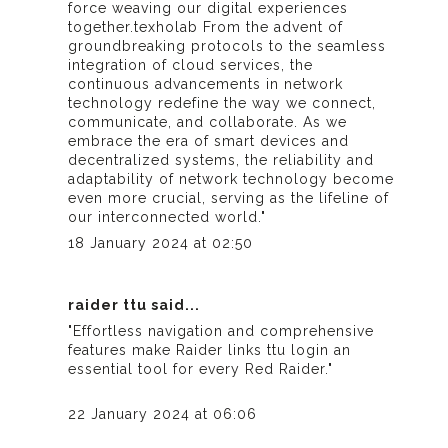
force weaving our digital experiences
together.
texholab
From the advent of
groundbreaking protocols to the seamless
integration of cloud services, the
continuous advancements in network
technology redefine the way we connect,
communicate, and collaborate. As we
embrace the era of smart devices and
decentralized systems, the reliability and
adaptability of network technology become
even more crucial, serving as the lifeline of
our interconnected world."
18 January 2024 at 02:50
raider ttu
said...
"Effortless navigation and comprehensive
features make
Raider links ttu login
an
essential tool for every Red Raider."
22 January 2024 at 06:06