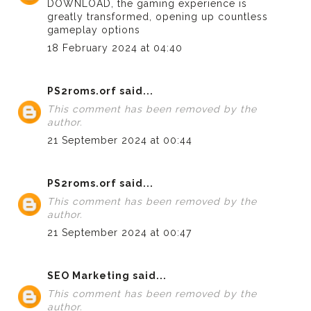
DOWNLOAD
, the gaming experience is
greatly transformed, opening up countless
gameplay options
18 February 2024 at 04:40
PS2roms.orf
said...
This comment has been removed by the
author.
21 September 2024 at 00:44
PS2roms.orf
said...
This comment has been removed by the
author.
21 September 2024 at 00:47
SEO Marketing
said...
This comment has been removed by the
author.