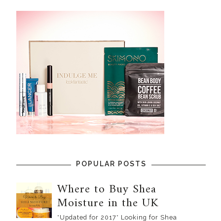
POPULAR POSTS
Where to Buy Shea
Moisture in the UK
*Updated for 2017* Looking for Shea