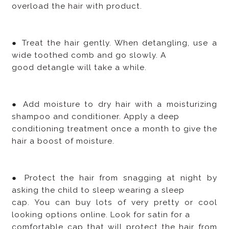
overload the hair with product.
● Treat the hair gently. When detangling, use a
wide toothed comb and go slowly. A
good detangle will take a while.
● Add moisture to dry hair with a moisturizing
shampoo and conditioner. Apply a deep
conditioning treatment once a month to give the
hair a boost of moisture.
● Protect the hair from snagging at night by
asking the child to sleep wearing a sleep
cap. You can buy lots of very pretty or cool
looking options online. Look for satin for a
comfortable cap that will protect the hair from