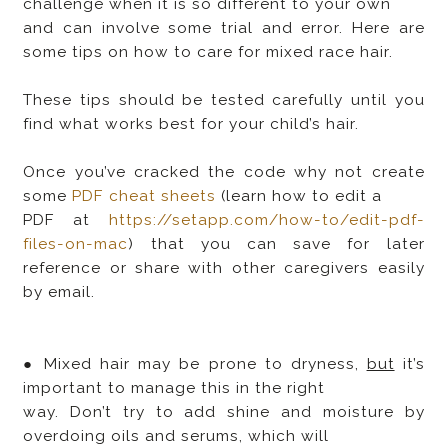
challenge when it is so different to your own
and can involve some trial and error. Here are
some tips on how to care for mixed race hair.
These tips should be tested carefully until you
find what works best for your child’s hair.
Once you’ve cracked the code why not create
some
PDF cheat sheets
(learn how to edit a
PDF at
https://setapp.com/how-to/edit-pdf-
files-on-mac
) that you can save for later
reference or share with other caregivers easily
by email.
● Mixed hair may be prone to dryness,
but
it’s
important to manage this in the right
way. Don’t try to add shine and moisture by
overdoing oils and serums, which will