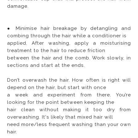
damage.
● Minimise hair breakage by detangling and
combing through the hair while a conditioner is
applied. After washing, apply a moisturising
treatment to the hair to reduce friction
between the hair and the comb. Work slowly, in
sections and start at the ends.
Don’t overwash the hair. How often is right will
depend on the hair, but start with once
a week and experiment from there. You’re
looking for the point between keeping the
hair clean without making it too dry from
overwashing. It's likely that mixed hair will
need more/less frequent washing than your own
hair.