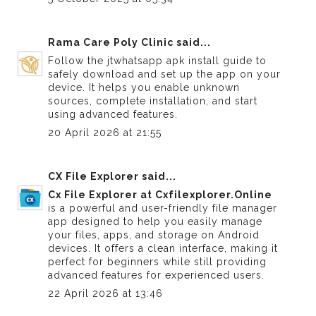
Rama Care Poly Clinic
said...
Follow the
jtwhatsapp apk install guide
to
safely download and set up the app on your
device. It helps you enable unknown
sources, complete installation, and start
using advanced features.
20 April 2026 at 21:55
CX File Explorer
said...
Cx File Explorer at Cxfilexplorer.Online
is a powerful and user-friendly file manager
app designed to help you easily manage
your files, apps, and storage on Android
devices. It offers a clean interface, making it
perfect for beginners while still providing
advanced features for experienced users.
22 April 2026 at 13:46