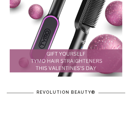
REVOLUTION BEAUTY®