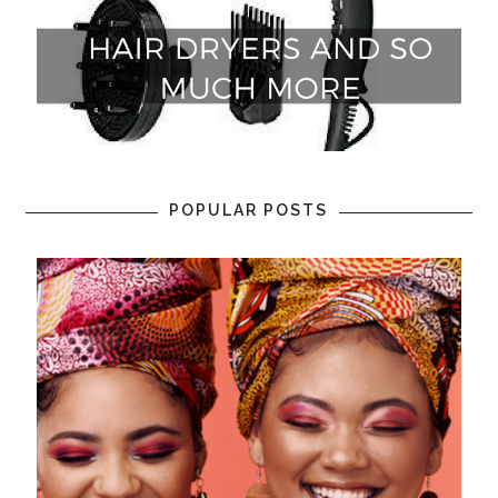
POPULAR POSTS