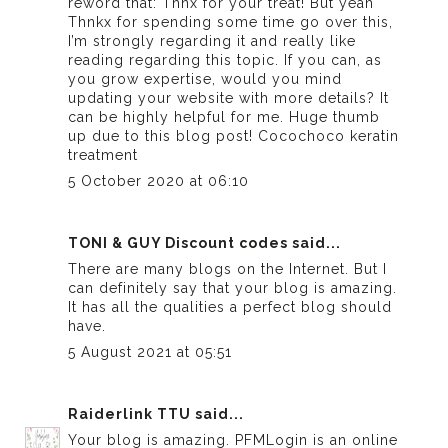
reword that: Thnx for your treat! But yeah
Thnkx for spending some time go over this,
I’m strongly regarding it and really like
reading regarding this topic. If you can, as
you grow expertise, would you mind
updating your website with more details? It
can be highly helpful for me. Huge thumb
up due to this blog post!
Cocochoco keratin
treatment
5 October 2020 at 06:10
TONI & GUY Discount codes
said...
There are many blogs on the Internet. But I
can definitely say that your blog is amazing.
It has all the qualities a perfect blog should
have.
5 August 2021 at 05:51
Raiderlink TTU
said...
Your blog is amazing. PFMLogin is an online