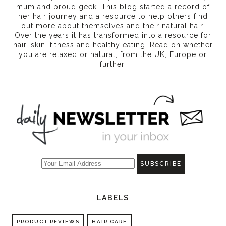
mum and proud geek. This blog started a record of
her hair journey and a resource to help others find
out more about themselves and their natural hair.
Over the years it has transformed into a resource for
hair, skin, fitness and healthy eating
. Read on whether
you are relaxed or natural, from the UK, Europe or
further.
LABELS
PRODUCT REVIEWS
HAIR CARE