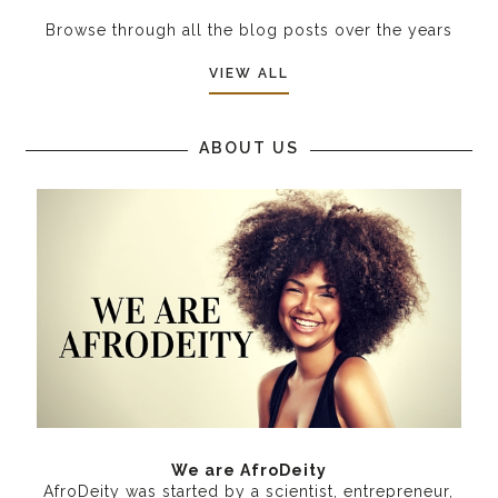
Browse through all the blog posts over the years
VIEW ALL
ABOUT US
We are AfroDeity
AfroDeity was started by a scientist, entrepreneur,