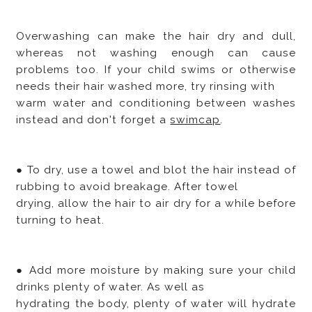
Overwashing can make the hair dry and dull,
whereas not washing enough can cause
problems too. If your child swims or otherwise
needs their hair washed more, try rinsing with
warm water and conditioning between washes
instead and don't forget a
swimcap
.
● To dry, use a towel and blot the hair instead of
rubbing to avoid breakage. After towel
drying, allow the hair to air dry for a while before
turning to heat.
● Add more moisture by making sure your child
drinks plenty of water. As well as
hydrating the body, plenty of water will hydrate