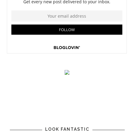
LOOK FANTASTIC