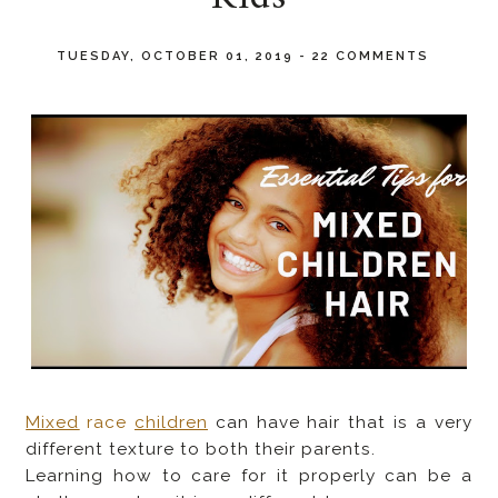
TUESDAY, OCTOBER 01, 2019
-
22 COMMENTS
Mixed
race
children
can have hair that is a very
different texture to both their parents.
Learning how to care for it properly can be a