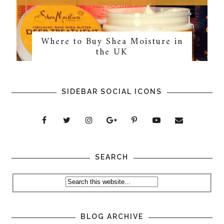
Where to Buy Shea Moisture in
the UK
SIDEBAR SOCIAL ICONS
SEARCH
BLOG ARCHIVE