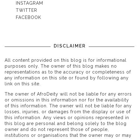
INSTAGRAM
TWITTER
FACEBOOK
DISCLAIMER
All content provided on this blog is for informational
purposes only. The owner of this blog makes no
representations as to the accuracy or completeness of
any information on this site or found by following any
link on this site.
The owner of AfroDeity will not be liable for any errors
or omissions in this information nor for the availability
of this information. The owner will not be liable for any
losses, injuries, or damages from the display or use of
this information. Any views or opinions represented in
this blog are personal and belong solely to the blog
owner and do not represent those of people,
institutions or organisations that the owner may or may