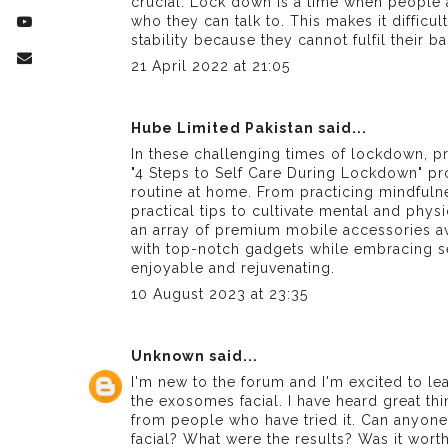
crucial. Lock down is a time when people 
who they can talk to. This makes it difficu
stability because they cannot fulfil their b
21 April 2022 at 21:05
Hube Limited Pakistan
said...
In these challenging times of lockdown, pri
"4 Steps to Self Care During Lockdown" pro
routine at home. From practicing mindfuln
practical tips to cultivate mental and phy
an array of premium
mobile accessories
av
with top-notch gadgets while embracing se
enjoyable and rejuvenating.
10 August 2023 at 23:35
Unknown
said...
I'm new to the forum and I'm excited to lea
the exosomes facial. I have heard great th
from people who have tried it. Can anyone
facial
? What were the results? Was it worth