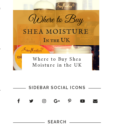
f
Where to Buy Shea
Moisture in the UK
SIDEBAR SOCIAL ICONS
SEARCH