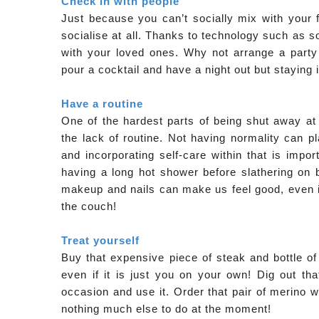
Check in with people
Just because you can’t socially mix with your f
socialise at all. Thanks to technology such as
with your loved ones. Why not arrange a party 
pour a cocktail and have a night out but staying i
Have a routine
One of the hardest parts of being shut away at 
the lack of routine. Not having normality can p
and incorporating self-care within that is impo
having a long hot shower before slathering on 
makeup and nails can make us feel good, even if 
the couch!
Treat yourself
Buy that expensive piece of steak and bottle of 
even if it is just you on your own! Dig out t
occasion and use it. Order that pair of merino wo
nothing much else to do at the moment!