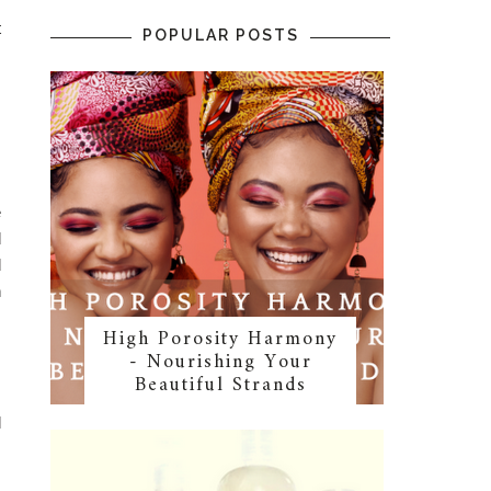
t
POPULAR POSTS
s
,
s
e
d
d
n
High Porosity Harmony
- Nourishing Your
Beautiful Strands
,
l
s