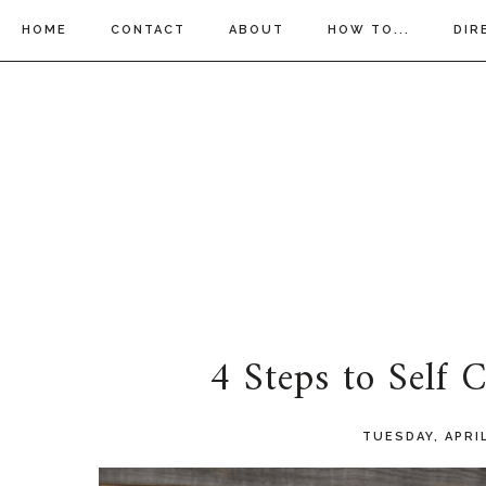
HOME
CONTACT
ABOUT
HOW TO...
DIR
4 Steps to Self
TUESDAY, APRIL