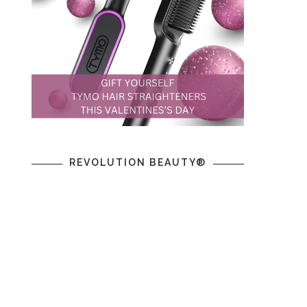
REVOLUTION BEAUTY®