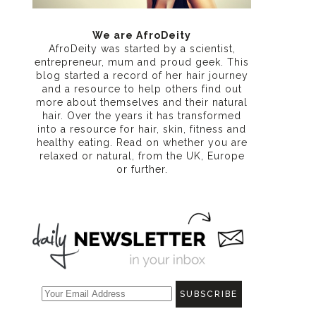
We are AfroDeity
AfroDeity was started by a scientist,
entrepreneur, mum and proud geek. This
blog started a record of her hair journey
and a resource to help others find out
more about themselves and their natural
hair. Over the years it has transformed
into a resource for hair, skin, fitness and
healthy eating
. Read on whether you are
relaxed or natural, from the UK, Europe
or further.