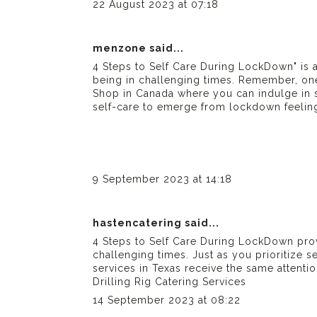
22 August 2023 at 07:18
menzone
said...
4 Steps to Self Care During LockDown" is a
being in challenging times. Remember, one 
Shop in Canada
where you can indulge in se
self-care to emerge from lockdown feeling r
9 September 2023 at 14:18
hastencatering
said...
4 Steps to Self Care During LockDown prov
challenging times. Just as you prioritize s
services in Texas
receive the same attentio
Drilling Rig Catering Services
14 September 2023 at 08:22