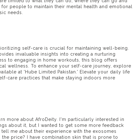
are limited to what they can do, where they can go and
lt for people to maintain their mental health and emotional
asic needs.
oritizing self-care is crucial for maintaining well-being.
vides invaluable insights into creating a nurturing
ess to engaging in home workouts, this blog offers
sical wellness. To enhance your self-care journey, explore
ailable at 'Hube Limited Pakistan.' Elevate your daily life
lf-care practices that make staying indoors more
rn more about AfroDeity. I'm particularly interested in
ings about it, but I wanted to get some more feedback
 tell me about their experience with the
exosomes
 the price? I have combination skin that is prone to