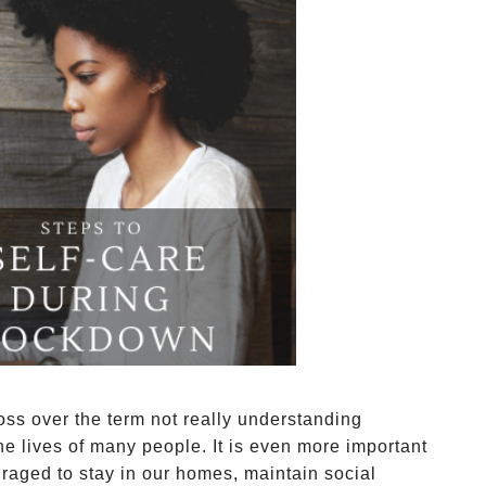
loss over the term not really understanding
the lives of many people. It is even more important
uraged to stay in our homes, maintain social 