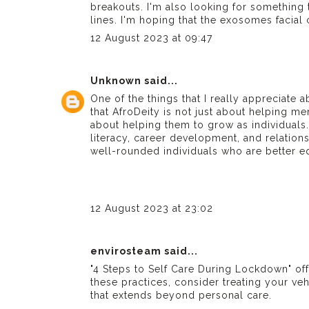
breakouts. I'm also looking for something
lines. I'm hoping that the exosomes facial
12 August 2023 at 09:47
Unknown
said...
One of the things that I really appreciate a
that AfroDeity is not just about helping me
about helping them to grow as individuals.
literacy, career development, and relatio
well-rounded individuals who are better eq
12 August 2023 at 23:02
envirosteam
said...
"4 Steps to Self Care During Lockdown" off
these practices, consider treating your ve
that extends beyond personal care.