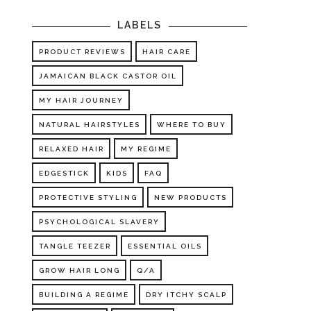
LABELS
PRODUCT REVIEWS
HAIR CARE
JAMAICAN BLACK CASTOR OIL
MY HAIR JOURNEY
NATURAL HAIRSTYLES
WHERE TO BUY
RELAXED HAIR
MY REGIME
EDGESTICK
KIDS
FAQ
PROTECTIVE STYLING
NEW PRODUCTS
PSYCHOLOGICAL SLAVERY
TANGLE TEEZER
ESSENTIAL OILS
GROW HAIR LONG
Q/A
BUILDING A REGIME
DRY ITCHY SCALP