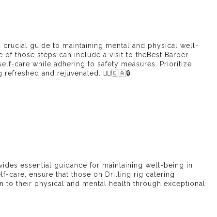
 crucial guide to maintaining mental and physical well-
of those steps can include a visit to the
Best Barber
lf-care while adhering to safety measures. Prioritize
efreshed and rejuvenated. 💆‍♂️🇨🇦🔒
ides essential guidance for maintaining well-being in
elf-care, ensure that those on
Drilling rig catering
n to their physical and mental health through exceptional