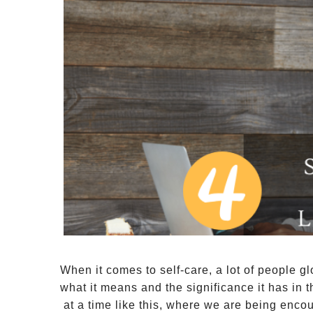
When it comes to self-care, a lot of people g
what it means and the significance it has in 
 at a time like this, where we are being enco