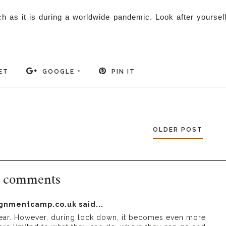
h as it is during a worldwide pandemic. Look after yoursel
ET
GOOGLE +
PIN IT
OLDER POST
 comments
signmentcamp.co.uk
said...
e year. However, during lock down, it becomes even more