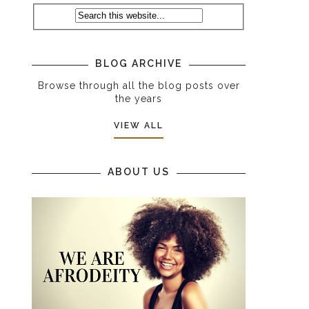
BLOG ARCHIVE
Browse through all the blog posts over
the years
VIEW ALL
ABOUT US