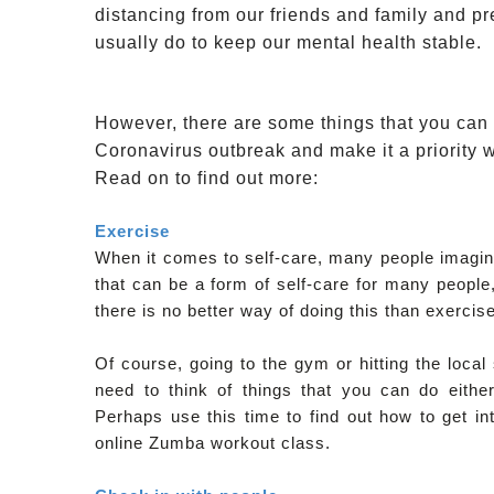
distancing from our friends and family and pr
usually do to keep our mental health stable.
However, there are some things that you can d
Coronavirus outbreak and make it a priority wi
Read on to find out more:
Exercise
When it comes to self-care, many people imagine
that can be a form of self-care for many people,
there is no better way of doing this than exercise
Of course, going to the gym or hitting the loca
need to think of things that you can do eithe
Perhaps use this time to find out how to get in
online Zumba workout class.