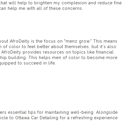
 that will help to brighten my complexion and reduce fine
 can help me with all of these concerns.
bout AfroDeity is the focus on "
menz grow
." This means
n of color to feel better about themselves, but it's also
 AfroDeity provides resources on topics like financial
nship building. This helps men of color to become more
uipped to succeed in life.
ers essential tips for maintaining well-being. Alongside
hicle to
Ottawa Car Detailing
for a refreshing experience