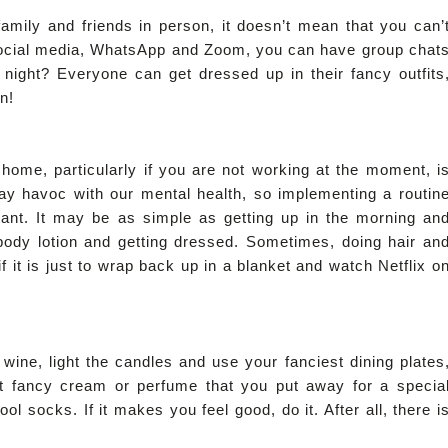
amily and friends in person, it doesn’t mean that you can’
 social media, WhatsApp and Zoom, you can have group chat
night? Everyone can get dressed up in their fancy outfits
n!
home, particularly if you are not working at the moment, i
lay havoc with our mental health, so implementing a routin
rtant. It may be as simple as getting up in the morning an
body lotion and getting dressed. Sometimes, doing hair an
it is just to wrap back up in a blanket and watch Netflix o
wine, light the candles and use your fanciest dining plates
hat fancy cream or perfume that you put away for a specia
ol socks. If it makes you feel good, do it. After all, there i