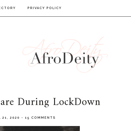
ECTORY
PRIVACY POLICY
 Care During LockDown
 21, 2020
-
15 COMMENTS