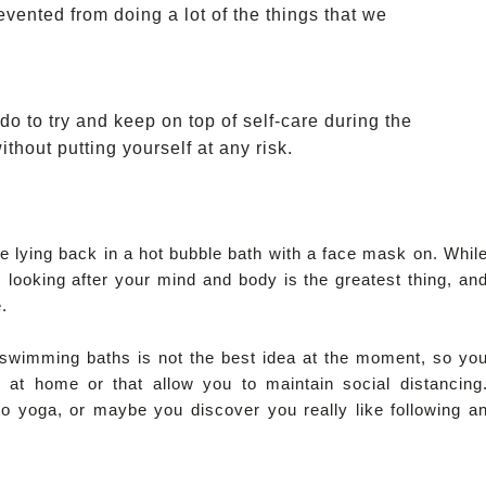
evented from doing a lot of the things that we 
o to try and keep on top of self-care during the
thout putting yourself at any risk. 
 lying back in a hot bubble bath with a face mask on. Whil
 looking after your mind and body is the greatest thing, an
.
l swimming baths is not the best idea at the moment, so yo
r at home or that allow you to maintain social distancing
to yoga, or maybe you discover you really like following a