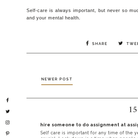
Self-care is always important, but never so muc
and your mental health.
SHARE
TWE
NEWER POST
15
hire someone to do assignment at as
Self care is important for any time of th