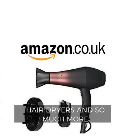
e
d
u
.
n