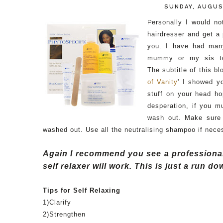
SUNDAY, AUGUS
P
ersonally I would no
hairdresser and get a
you. I have had man
mummy or my sis to
The
subtitle of this b
of Vanity
' I showed y
stuff on your head ho
desperation, if you m
wash out. Make sure 
washed out. Use all the
neutralising
shampoo if neces
Again I recommend you see a professional 
self relaxer will work. This is just a run 
Tips for Self Relaxing
1)Clarify
2)Strengthen