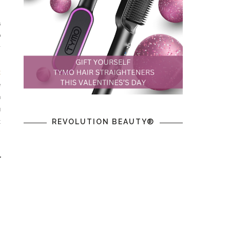
a
p
y
.
t
e
n
u
t
REVOLUTION BEAUTY®
r