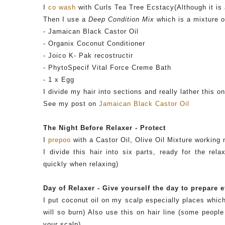
I
co wash
with Curls Tea Tree
Ecstacy
(Although it is
Then I use a
Deep Condition Mix
which is a mixture o
- Jamaican Black Castor Oil
-
Organix
Coconut Conditioner
-
Joico
K-
Pak
recostructir
-
PhytoSpecif
Vital Force Creme Bath
- 1 x Egg
I divide my hair into sections and really lather this o
See my post on
Jamaican Black Castor Oil
The Night Before Relaxer - Protect
I
prepoo
with a Castor Oil, Olive Oil Mixture working
I divide this hair into six parts, ready for the re
quickly when relaxing)
Day of Relaxer - Give yourself the day to prepare e
I put coconut oil on my scalp especially places which
will so burn) Also use this on hair line (some peopl
your scalp).