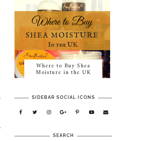
Where to Buy Shea
Moisture in the UK
SIDEBAR SOCIAL ICONS
g
y
g
SEARCH