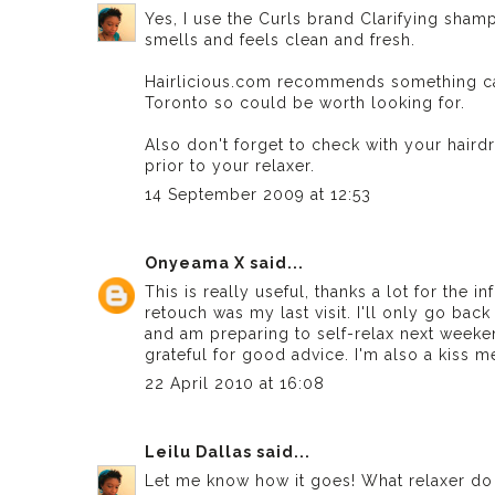
Yes, I use the Curls brand Clarifying sham
smells and feels clean and fresh.
Hairlicious.com recommends something calle
Toronto so could be worth looking for.
Also don't forget to check with your haird
prior to your relaxer.
14 September 2009 at 12:53
Onyeama X
said...
This is really useful, thanks a lot for the i
retouch was my last visit. I'll only go back
and am preparing to self-relax next weekend
grateful for good advice. I'm also a kiss m
22 April 2010 at 16:08
Leilu Dallas
said...
Let me know how it goes! What relaxer do