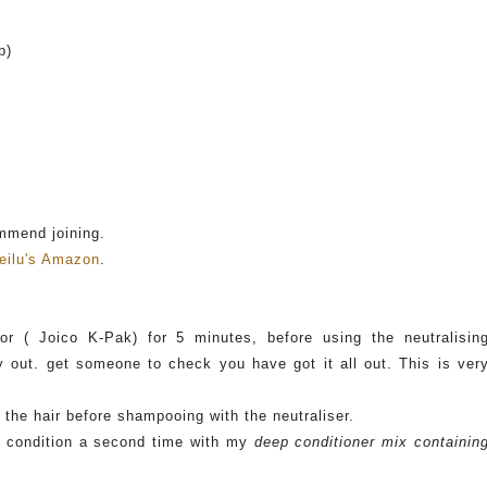
p)
ommend joining.
eilu's
Amazon
.
or
(
Joico
K-
Pak
) for 5 minutes, before using the neutralisin
 out. get someone to check you have got it all out. This is ver
 the hair before shampooing with the neutraliser.
so condition a second time with my
deep conditioner mix containin