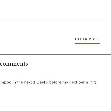
OLDER POST
 comments
hampoo in the next 2 weeks before my next perm in 3