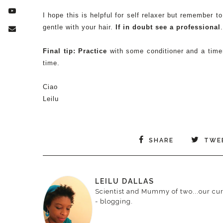
I hope this is helpful for self relaxer but remember 
gentle with your hair.
If in doubt see a professional
Final tip: Practice
with some conditioner and a timer
time.
Ciao
Leilu
SHARE
TWE
LEILU DALLAS
Scientist and Mummy of two...our curr
- blogging.