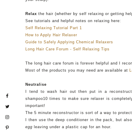
Relax
the hair (whether by self relaxing or getting hel
See tutorials and helpful notes on relaxing here:
Self Relaxing Tutorial Part 1
How to Apply Hair Relaxer
Guide to Safely Applying Chemical Relaxers
Long Hair Care Forum - Self Relaxing Tips
The long hair care forum is forever helpful and I rec
Most of the products you may need are available at
L
Neutralise
I tend to wash hair out then put in a
reconstruct
shampoo10 times to make sure relaxer is completely
important!
The 5 minute
reconstructor
is sort of a way to protect
I then use the deep conditioner in the pack, but al
egg
leaving under a plastic cap for an hour.