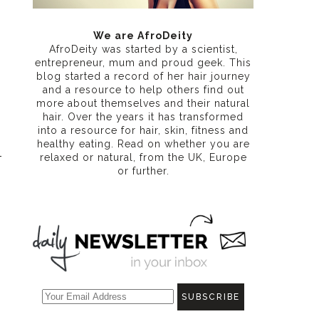
We are AfroDeity
AfroDeity was started by a scientist,
entrepreneur, mum and proud geek. This
blog started a record of her hair journey
and a resource to help others find out
more about themselves and their natural
hair. Over the years it has transformed
into a resource for hair, skin, fitness and
healthy eating
. Read on whether you are
relaxed or natural, from the UK, Europe
or further.