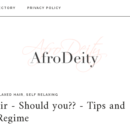
ECTORY
PRIVACY POLICY
,
LAXED HAIR
SELF RELAXING
ir - Should you?? - Tips and
Regime