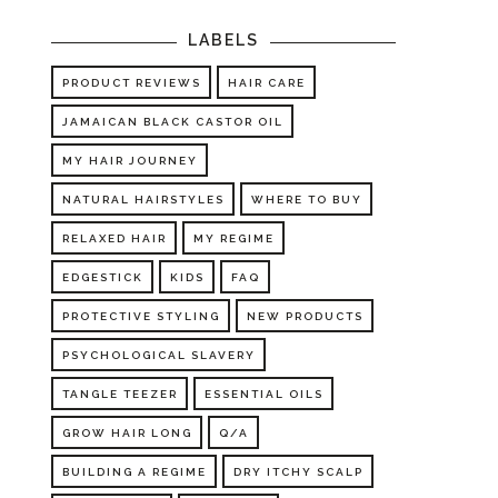
LABELS
PRODUCT REVIEWS
HAIR CARE
JAMAICAN BLACK CASTOR OIL
MY HAIR JOURNEY
NATURAL HAIRSTYLES
WHERE TO BUY
RELAXED HAIR
MY REGIME
EDGESTICK
KIDS
FAQ
PROTECTIVE STYLING
NEW PRODUCTS
PSYCHOLOGICAL SLAVERY
TANGLE TEEZER
ESSENTIAL OILS
GROW HAIR LONG
Q/A
BUILDING A REGIME
DRY ITCHY SCALP