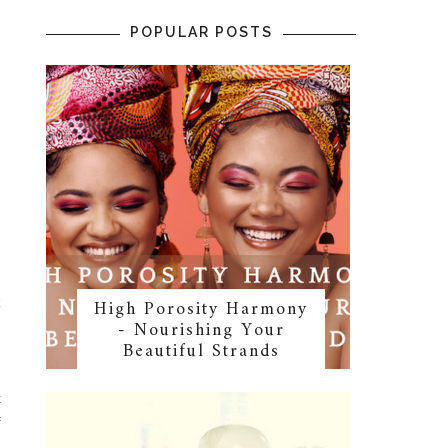
POPULAR POSTS
High Porosity Harmony
k
- Nourishing Your
Beautiful Strands
t
f