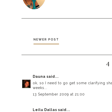
NEWER POST
4
Dauna
said...
ok, so I need to go get some clarifying s
weeks...
13 September 2009 at 21:00
Leilu Dallas
said...