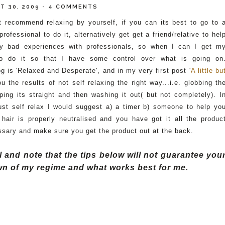
T 30, 2009
-
4 COMMENTS
t recommend relaxing by yourself, if you can its best to go to 
 p
rofessional
to do it, alternatively get get a friend/relative to hel
y bad experiences with professionals, so when I can I get m
 do it so that I have some control over what is going on
log is 'Relaxed and Desperate', and in my very first post '
A
little
bu
ou the
results
of not self relaxing the right way...
i.e.
globbing
th
ping its straight and then
washing
it out( but not completely). I
ust self relax I would suggest a) a timer b) someone to help yo
hair is properly n
eutralised
and you have got it all the produc
sary and make sure you get the product out at the back.
and note that the tips below will not guarantee you
down of my regime and what works best for me.