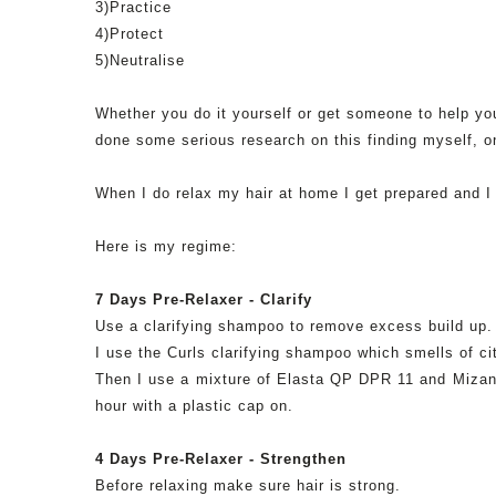
3)Practice
4)Protect
5)
Neutralise
Whether you do it yourself or get someone to help you
done some
serious
research on this finding myself, 
When I do relax my hair at home I get prepared and I
Here is my regime:
7 Days
Pre
-Relaxer - Clarify
Use a clarifying shampoo to remove excess build up. 
I use the Curls clarifying shampoo which smells of c
Then I use a mixture of
Elasta
QP
DPR
11 and
Mizan
hour with a plastic cap on.
4 Days
Pre
-Relaxer - Strengthen
Before relaxing make sure hair is strong.