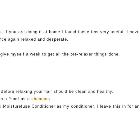
, if you are doing it at home I found these tips very useful. I hav
once again relaxed and desperate.
 give myself a week to get all the
pre
-relaxer things done.
Before relaxing your hair should be clean and healthy.
itrus Yum! as a
shampoo
i
Moisturefuse
Conditioner as my conditioner. I leave this in for a