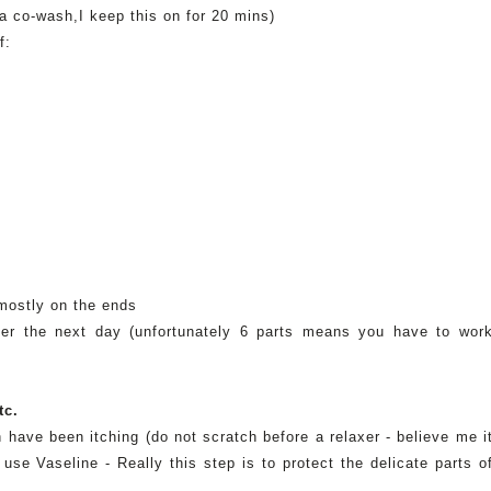
 a co-wash,I keep this on for 20
mins
)
f:
n
 mostly on the ends
laxer the next day (unfortunately 6 parts means you have to wor
tc.
 have been itching (do not scratch before a relaxer - believe me i
e use
Vaseline
- Really this step is to protect the delicate parts o