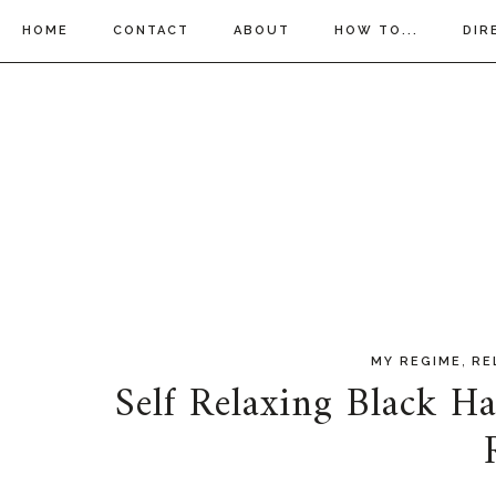
HOME
CONTACT
ABOUT
HOW TO...
DIR
,
MY REGIME
RE
Self Relaxing Black Ha