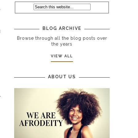
e
BLOG ARCHIVE
d
Browse through all the blog posts over
the years
VIEW ALL
ABOUT US