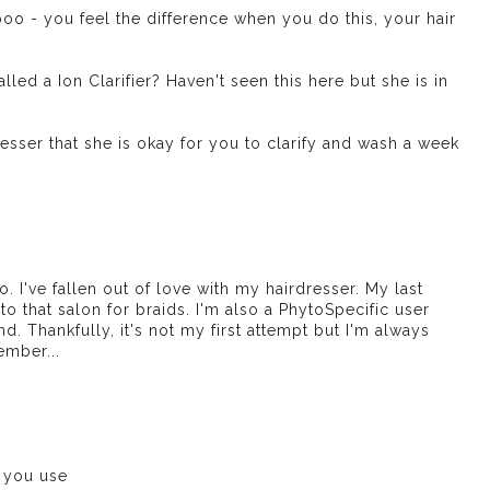
poo - you feel the difference when you do this, your hair
d a Ion Clarifier? Haven't seen this here but she is in
resser that she is okay for you to clarify and wash a week
nfo. I've fallen out of love with my hairdresser. My last
 to that salon for braids. I'm also a PhytoSpecific user
. Thankfully, it's not my first attempt but I'm always
ember...
 you use