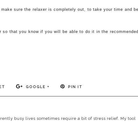
to make sure the relaxer is completely out, to take your time and b
.
 so that you know if you will be able to do it in the recommende
ET
GOOGLE +
PIN IT
ently busy lives sometimes require a bit of stress relief. My tool