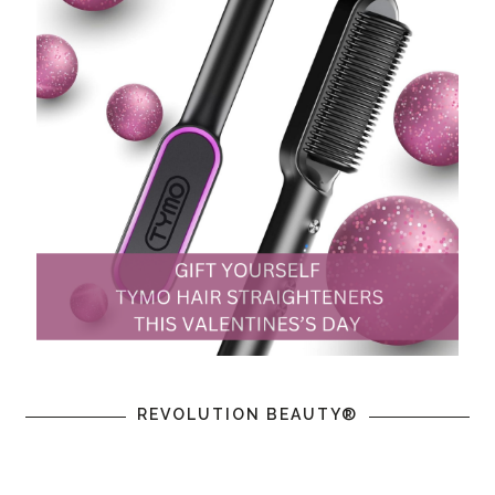
REVOLUTION BEAUTY®