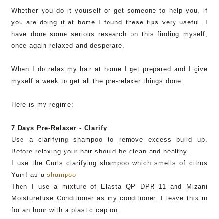
Whether you do it yourself or get someone to help you, if
you are doing it at home I found these tips very useful. I
have done some
serious
research on this finding myself,
once again relaxed and desperate.
When I do relax my hair at home I get prepared and I give
myself a week to get all the
pre
-relaxer things done.
Here is my regime:
7 Days
Pre
-Relaxer - Clarify
Use a clarifying shampoo to remove excess build up.
Before relaxing your hair should be clean and healthy.
I use the Curls clarifying shampoo which smells of citrus
Yum! as a
shampoo
Then I use a mixture of
Elasta
QP
DPR
11 and
Mizani
Moisturefuse
Conditioner as my conditioner. I leave this in
for an hour with a plastic cap on.