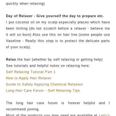
quickly when relaxing)
Day of Relaxer - Give yourself the day to prepare etc.
I put coconut oil on my scalp especially places which have
been itching (do not scratch before a relaxer - believe me
it will so burn) Also use this on hair line (some people use
Vaseline
- Really this step is to protect the delicate parts
of your scalp).
Relax
the hair (whether by self relaxing or getting help)
See tutorials and helpful notes on relaxing here:
Self Relaxing Tutorial Part 1
How to Apply Hair Relaxer
Guide to Safely Applying Chemical Relaxers
Long Hair Care Forum - Self Relaxing Tips
The long hair care forum is forever helpful and I
recommend joining.
Most of the products you may need are available at
Leilu's