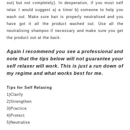
out( but not completely). In desperation, if you must self
relax I would suggest a) a timer b) someone to help you
wash out. Make sure hair is properly n
eutralised
and you
have got it all the product washed out. Use all the
neutralising
shampoo if necessary and make sure you get
the product out at the back.
Again I recommend you see a professional and
note that the tips below will not guarantee your
self relaxer will work. This is just a run down of
my regime and what works best for me.
Tips for Self Relaxing
1)Clarify
2)Strengthen
3)Practice
4)Protect
5)
Neutralise