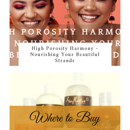
High Porosity Harmony -
Nourishing Your Beautiful
Strands