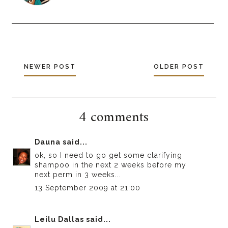
NEWER POST
OLDER POST
4 comments
Dauna
said...
ok, so I need to go get some clarifying
shampoo in the next 2 weeks before my
next perm in 3 weeks...
13 September 2009 at 21:00
Leilu Dallas
said...