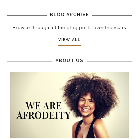
BLOG ARCHIVE
Browse through all the blog posts over the years
VIEW ALL
ABOUT US