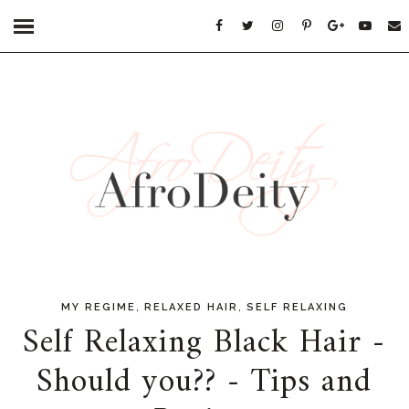
,
,
MY REGIME
RELAXED HAIR
SELF RELAXING
Self Relaxing Black Hair -
Should you?? - Tips and