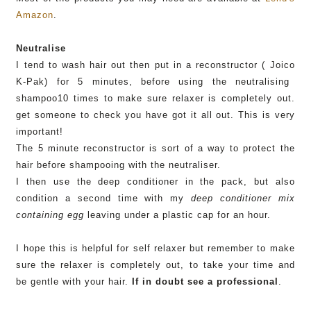
Amazon
.
Neutralise
I tend to wash hair out then put in a
reconstructor
(
Joico
K-
Pak
) for 5 minutes, before using the neutralising
shampoo10 times to make sure relaxer is completely out.
get someone to check you have got it all out. This is very
important!
The 5 minute
reconstructor
is sort of a way to protect the
hair before shampooing with the neutraliser.
I then use the deep conditioner in the pack, but also
condition a second time with my
deep conditioner mix
containing egg
leaving under a plastic cap for an hour.
I hope this is helpful for self relaxer but remember to make
sure the relaxer is completely out, to take your time and
be gentle with your hair.
If in doubt see a professional
.