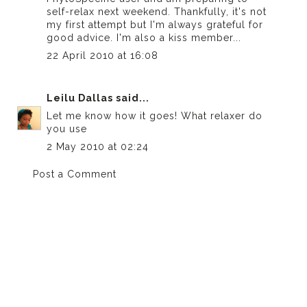
self-relax next weekend. Thankfully, it's not
my first attempt but I'm always grateful for
good advice. I'm also a kiss member...
22 April 2010 at 16:08
Leilu Dallas
said...
Let me know how it goes! What relaxer do
you use
2 May 2010 at 02:24
Post a Comment