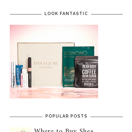
LOOK FANTASTIC
POPULAR POSTS
Where to Buy Shea