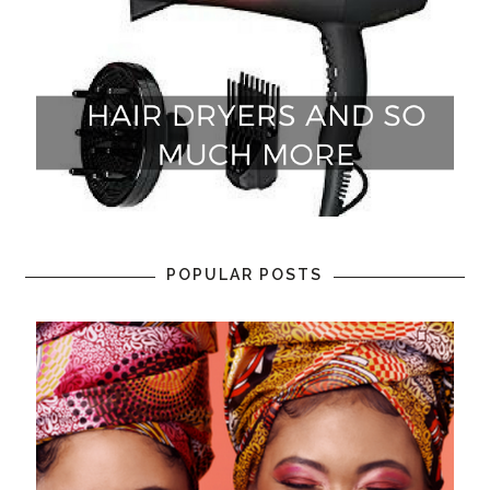
POPULAR POSTS