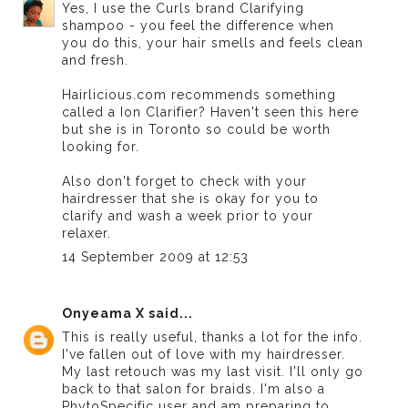
Yes, I use the Curls brand Clarifying
shampoo - you feel the difference when
you do this, your hair smells and feels clean
and fresh.
Hairlicious.com recommends something
called a Ion Clarifier? Haven't seen this here
but she is in Toronto so could be worth
looking for.
Also don't forget to check with your
hairdresser that she is okay for you to
clarify and wash a week prior to your
relaxer.
14 September 2009 at 12:53
Onyeama X
said...
This is really useful, thanks a lot for the info.
I've fallen out of love with my hairdresser.
My last retouch was my last visit. I'll only go
back to that salon for braids. I'm also a
PhytoSpecific user and am preparing to