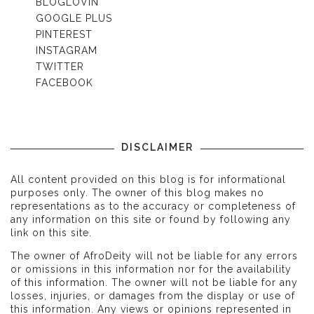
BLOGLOVIN'
GOOGLE PLUS
PINTEREST
INSTAGRAM
TWITTER
FACEBOOK
DISCLAIMER
All content provided on this blog is for informational
purposes only. The owner of this blog makes no
representations as to the accuracy or completeness of
any information on this site or found by following any
link on this site.
The owner of AfroDeity will not be liable for any errors
or omissions in this information nor for the availability
of this information. The owner will not be liable for any
losses, injuries, or damages from the display or use of
this information. Any views or opinions represented in