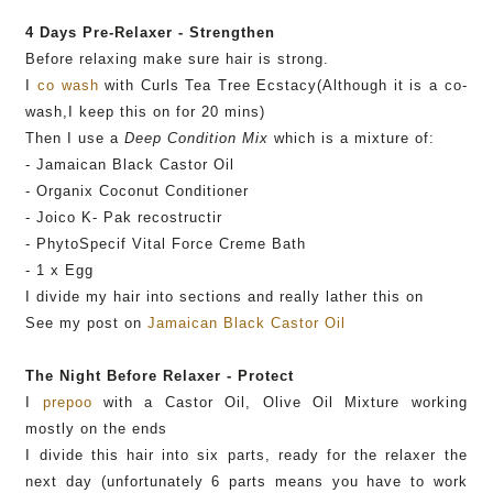
4 Days
Pre
-Relaxer - Strengthen
Before relaxing make sure hair is strong.
I
co wash
with Curls Tea Tree
Ecstacy
(Although it is a co-
wash,I keep this on for 20
mins
)
Then I use a
Deep Condition Mix
which is a mixture of:
- Jamaican Black Castor Oil
-
Organix
Coconut Conditioner
-
Joico
K-
Pak
recostructir
-
PhytoSpecif
Vital Force Creme Bath
- 1 x Egg
I divide my hair into sections and really lather this on
See my post on
Jamaican Black Castor Oil
The Night Before Relaxer - Protect
I
prepoo
with a Castor Oil, Olive Oil Mixture working
mostly on the ends
I divide this hair into six parts, ready for the relaxer the
next day (unfortunately 6 parts means you have to work