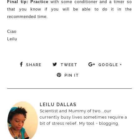
Final tip: Practice
with some conditioner and a timer so
that you know if you will be able to do it in the
recommended time.
Ciao
Leilu
SHARE
TWEET
GOOGLE +
PIN IT
LEILU DALLAS
Scientist and Mummy of two...our
currently busy lives sometimes require a
bit of stress relief. My tool - blogging.