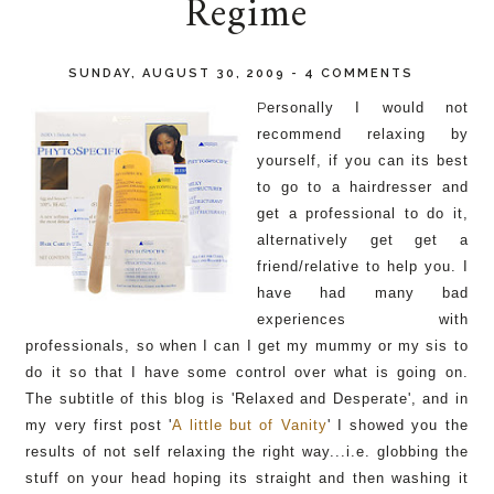
Regime
SUNDAY, AUGUST 30, 2009
-
4 COMMENTS
P
ersonally I would not
recommend relaxing by
yourself, if you can its best
to go to a hairdresser and
get a p
rofessional
to do it,
alternatively get get a
friend/relative to help you. I
have had many bad
experiences with
professionals, so when I can I get my mummy or my sis to
do it so that I have some control over what is going on.
The
subtitle of this blog is 'Relaxed and Desperate', and in
my very first post '
A
little
but of Vanity
' I showed you the
results
of not self relaxing the right way...
i.e.
globbing
the
stuff on your head hoping its straight and then
washing
it