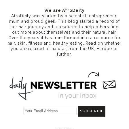
We are AfroDeity
AfroDeity was started by a scientist, entrepreneur,
mum and proud geek. This blog started a record of
her hair journey and a resource to help others find
out more about themselves and their natural hair.
Over the years it has transformed into a resource for
hair, skin, fitness and healthy eating
. Read on whether
you are relaxed or natural, from the UK, Europe or
further.