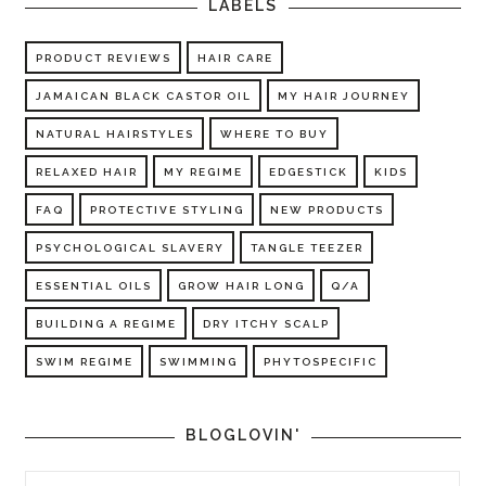
LABELS
PRODUCT REVIEWS
HAIR CARE
JAMAICAN BLACK CASTOR OIL
MY HAIR JOURNEY
NATURAL HAIRSTYLES
WHERE TO BUY
RELAXED HAIR
MY REGIME
EDGESTICK
KIDS
FAQ
PROTECTIVE STYLING
NEW PRODUCTS
PSYCHOLOGICAL SLAVERY
TANGLE TEEZER
ESSENTIAL OILS
GROW HAIR LONG
Q/A
BUILDING A REGIME
DRY ITCHY SCALP
SWIM REGIME
SWIMMING
PHYTOSPECIFIC
BLOGLOVIN'