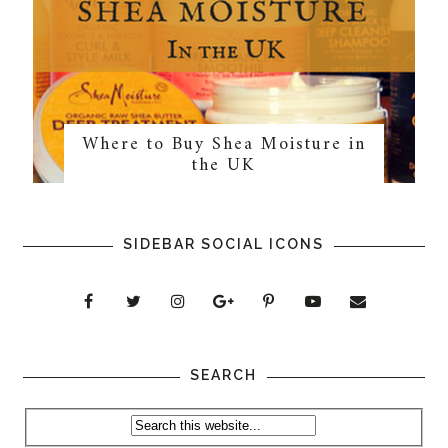
Where to Buy Shea Moisture in
the UK
SIDEBAR SOCIAL ICONS
SEARCH