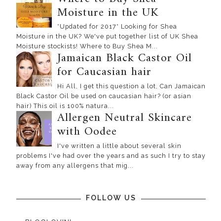
Moisture in the UK
*Updated for 2017* Looking for Shea
Moisture in the UK? We've put together list of UK Shea
Moisture stockists! Where to Buy Shea M...
Jamaican Black Castor Oil
for Caucasian hair
Hi All, I get this question a lot, Can Jamaican
Black Castor Oil be used on caucasian hair? (or asian
hair) This oil is 100% natura...
Allergen Neutral Skincare
with Oodee
I've written a little about several skin
problems I've had over the years and as such I try to stay
away from any allergens that mig...
FOLLOW US