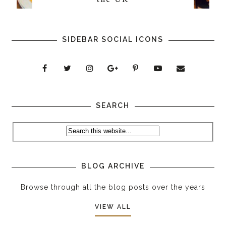
SIDEBAR SOCIAL ICONS
SEARCH
BLOG ARCHIVE
Browse through all the blog posts over the years
VIEW ALL