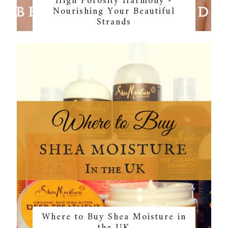
High Porosity Harmony -
Nourishing Your Beautiful
Strands
Where to Buy Shea Moisture in
the UK