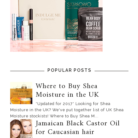
POPULAR POSTS
Where to Buy Shea
Moisture in the UK
*Updated for 2017* Looking for Shea
Moisture in the UK? We've put together list of UK Shea
Moisture stockists! Where to Buy Shea M...
Jamaican Black Castor Oil
for Caucasian hair