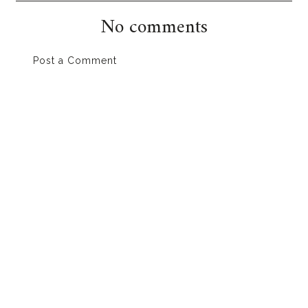
No comments
Post a Comment