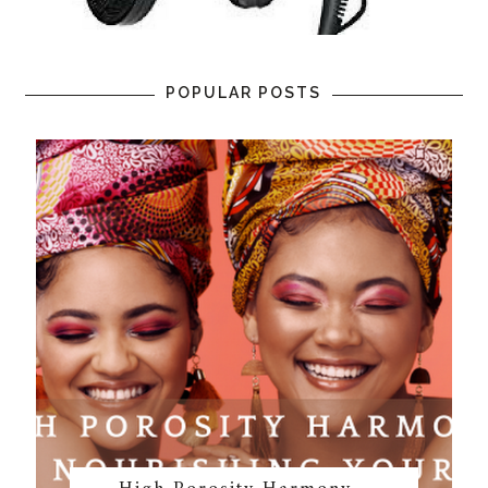
POPULAR POSTS