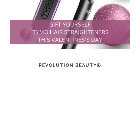
REVOLUTION BEAUTY®