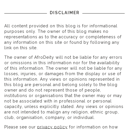
DISCLAIMER
All content provided on this blog is for informational
purposes only. The owner of this blog makes no
representations as to the accuracy or completeness of
any information on this site or found by following any
link on this site.
The owner of AfroDeity will not be liable for any errors
or omissions in this information nor for the availability
of this information. The owner will not be liable for any
losses, injuries, or damages from the display or use of
this information. Any views or opinions represented in
this blog are personal and belong solely to the blog
owner and do not represent those of people,
institutions or organisations that the owner may or may
not be associated with in professional or personal
capacity, unless explicitly stated. Any views or opinions
are not intended to malign any religion, ethnic group,
club, organisation, company, or individual.
Please see our
privacy policy
for information on how