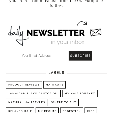
you are relaxed or natural, from the UK, Europe or
further.
LABELS
PRODUCT REVIEWS
HAIR CARE
JAMAICAN BLACK CASTOR OIL
MY HAIR JOURNEY
NATURAL HAIRSTYLES
WHERE TO BUY
RELAXED HAIR
MY REGIME
EDGESTICK
KIDS