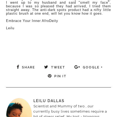
I went up to my husband and said "smell my face",
because I was so pleased they had arrived, I tried them
straight away. The anti-dark spots product had a nifty little
plastic brush at one end, will let you know how it goes.
Embrace Your Inner AfroDeity
Leilu
SHARE
TWEET
GOOGLE +
PIN IT
LEILU DALLAS
Scientist and Mummy of two...our
currently busy lives sometimes require a
bit of stress relief. My tool - blogging.