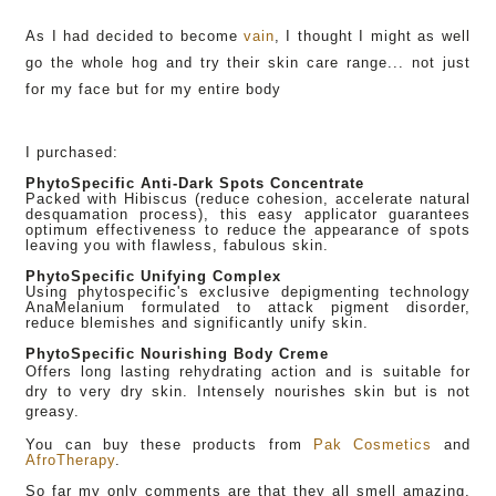
As I had decided to become
vain
, I thought I might as well
go the whole hog and try their skin care range... not just
for my face but for my entire body
I purchased:
PhytoSpecific Anti-Dark Spots Concentrate
Packed with Hibiscus (reduce cohesion, accelerate natural
desquamation process), this easy applicator guarantees
optimum effectiveness to reduce the appearance of spots
leaving you with flawless, fabulous skin.
PhytoSpecific Unifying Complex
Using phytospecific's exclusive depigmenting technology
AnaMelanium formulated to attack pigment disorder,
reduce blemishes and significantly unify skin.
PhytoSpecific Nourishing Body Creme
Offers long lasting rehydrating action and is suitable for
dry to very dry skin. Intensely nourishes skin but is not
greasy.
You can buy these products from
Pak Cosmetics
and
AfroTherapy
.
So far my only comments are that they all smell amazing,