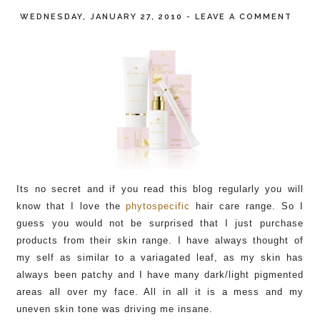
WEDNESDAY, JANUARY 27, 2010
-
LEAVE A COMMENT
Its no secret and if you read this blog regularly you will
know that I love the
phytospecific
hair care range. So I
guess you would not be surprised that I just purchase
products from their skin range. I have always thought of
my self as similar to a variagated leaf, as my skin has
always been patchy and I have many dark/light pigmented
areas all over my face. All in all it is a mess and my
uneven skin tone was driving me insane.