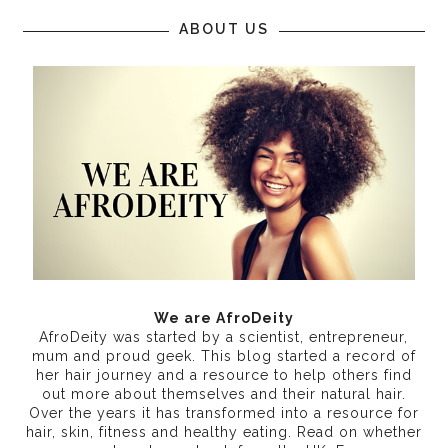
ABOUT US
We are AfroDeity
AfroDeity was started by a scientist, entrepreneur,
mum and proud geek. This blog started a record of
her hair journey and a resource to help others find
out more about themselves and their natural hair.
Over the years it has transformed into a resource for
hair, skin, fitness and healthy eating
. Read on whether