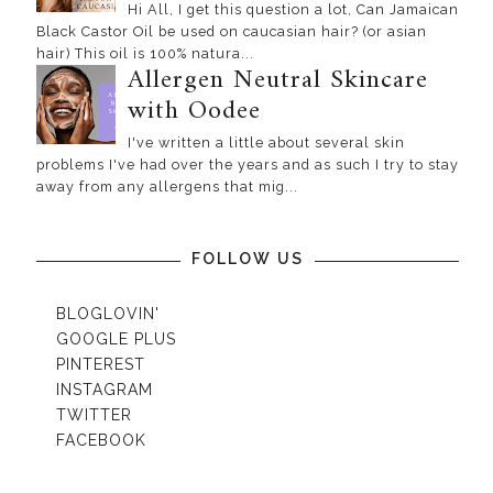
Hi All, I get this question a lot, Can Jamaican
Black Castor Oil be used on caucasian hair? (or asian
hair) This oil is 100% natura...
Allergen Neutral Skincare
with Oodee
I've written a little about several skin
problems I've had over the years and as such I try to stay
away from any allergens that mig...
FOLLOW US
BLOGLOVIN'
GOOGLE PLUS
PINTEREST
INSTAGRAM
TWITTER
FACEBOOK