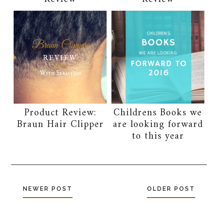
Product Review:
Childrens Books we
Braun Hair Clipper
are looking forward
to this year
NEWER POST
OLDER POST