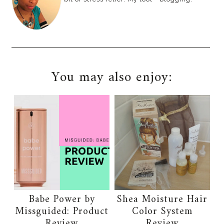
You may also enjoy:
Babe Power by
Shea Moisture Hair
Missguided: Product
Color System
Review
Review