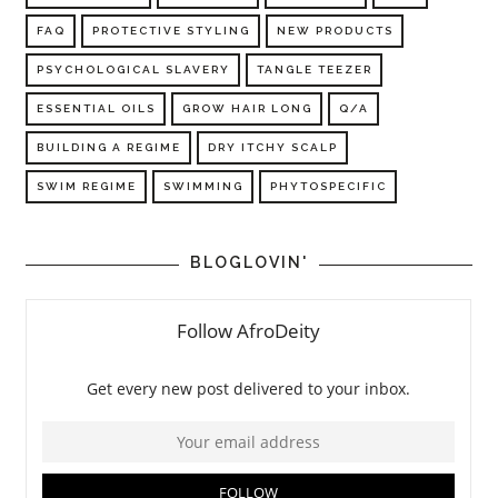
FAQ
PROTECTIVE STYLING
NEW PRODUCTS
PSYCHOLOGICAL SLAVERY
TANGLE TEEZER
ESSENTIAL OILS
GROW HAIR LONG
Q/A
BUILDING A REGIME
DRY ITCHY SCALP
SWIM REGIME
SWIMMING
PHYTOSPECIFIC
BLOGLOVIN'