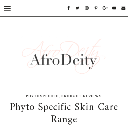
,
PHYTOSPECIFIC
PRODUCT REVIEWS
Phyto Specific Skin Care
Range