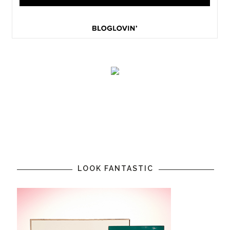
LOOK FANTASTIC