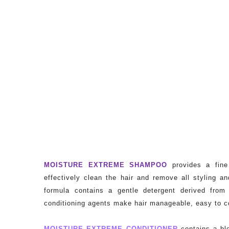
MOISTURE EXTREME SHAMPOO
provides a fine
effectively clean the hair and remove all styling an
formula contains a gentle detergent derived fro
conditioning agents make hair manageable, easy to c
MOISTURE EXTREME CONDITIONER
contains a ble