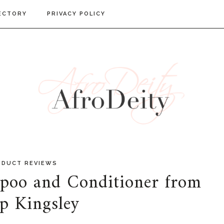
ECTORY
PRIVACY POLICY
ODUCT REVIEWS
o and Conditioner from
ip Kingsley