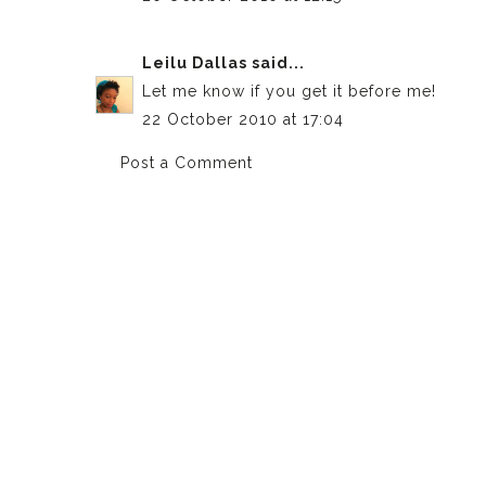
Leilu Dallas
said...
Let me know if you get it before me!
22 October 2010 at 17:04
Post a Comment