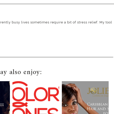
ently busy lives sometimes require a bit of stress relief. My tool
y also enjoy: