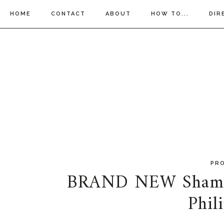
HOME
CONTACT
ABOUT
HOW TO...
DIR
PR
BRAND NEW Shampo
Phil