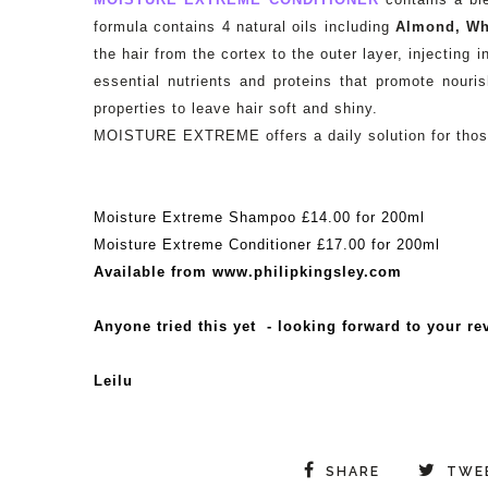
formula contains 4 natural oils including
Almond, Wh
the hair from the cortex to the outer layer, injecting
essential nutrients and proteins that promote nour
properties to leave hair soft and shiny.
MOISTURE EXTREME offers a daily solution for those 
Moisture Extreme Shampoo £14.00 for 200ml
Moisture Extreme Conditioner £17.00 for 200ml
Available from www.philipkingsley.com
Anyone tried this yet - looking forward to your re
Leilu
SHARE
TWE