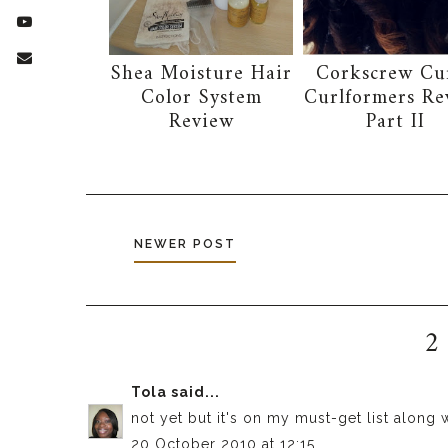
Shea Moisture Hair
Corkscrew Cur
Color System
Curlformers Re
Review
Part II
NEWER POST
2
Tola
said...
not yet but it's on my must-get list along w
20 October 2010 at 12:15