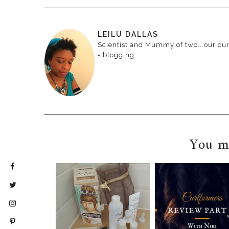
LEILU DALLAS
Scientist and Mummy of two...our curr
- blogging.
You ma