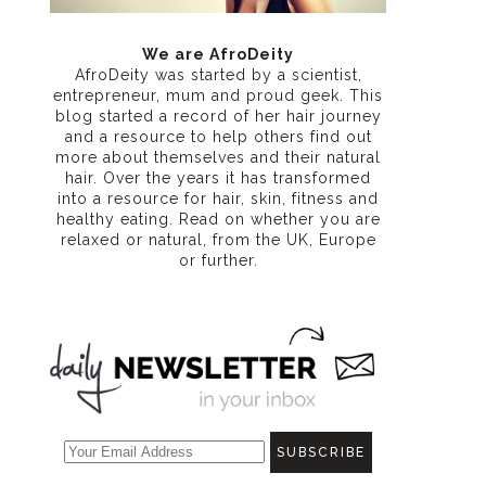
We are AfroDeity
AfroDeity was started by a scientist,
entrepreneur, mum and proud geek. This
blog started a record of her hair journey
and a resource to help others find out
more about themselves and their natural
hair. Over the years it has transformed
into a resource for hair, skin, fitness and
healthy eating
. Read on whether you are
relaxed or natural, from the UK, Europe
or further.