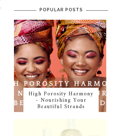
n
POPULAR POSTS
s
c
High Porosity Harmony
- Nourishing Your
Beautiful Strands