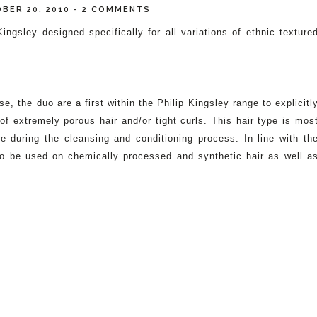
BER 20, 2010
-
2 COMMENTS
sley designed specifically for all variations of ethnic texture
e, the duo are a first within the Philip Kingsley range to explicitl
f extremely porous hair and/or tight curls. This hair type is mos
during the cleansing and conditioning process. In line with th
lso be used on chemically processed and synthetic hair as well a