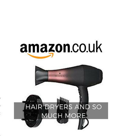
o
e
t
e