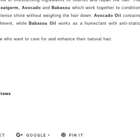
eatgerm, Avocado
and
Babassu
which work together to conditio
 intense shine without weighing the hair down.
Avocado Oil
contain
ishment, while
Babassu Oil
works as a humectant with anti-stati
who want to care for and enhance their natural hair.
views
ET
GOOGLE +
PIN IT