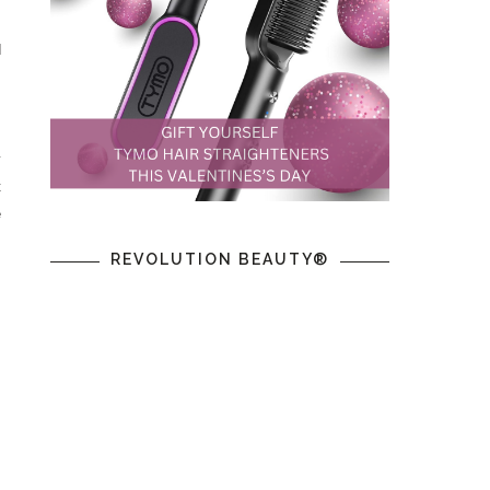
d
y
t
e
s
REVOLUTION BEAUTY®