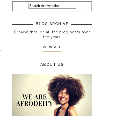
BLOG ARCHIVE
Browse through all the blog posts over
the years
VIEW ALL
ABOUT US