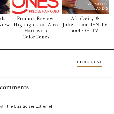
ls:
Product Review:
AfroDeity &
view
Highlights on Afro
Joliette on BEN TV
Hair with
and OH TV
ColorCones
OLDER POST
 comments
ith the Elasiticizer Extreme!