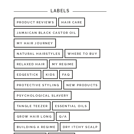
LABELS
PRODUCT REVIEWS
HAIR CARE
JAMAICAN BLACK CASTOR OIL
MY HAIR JOURNEY
NATURAL HAIRSTYLES
WHERE TO BUY
RELAXED HAIR
MY REGIME
EDGESTICK
KIDS
FAQ
PROTECTIVE STYLING
NEW PRODUCTS
PSYCHOLOGICAL SLAVERY
TANGLE TEEZER
ESSENTIAL OILS
GROW HAIR LONG
Q/A
BUILDING A REGIME
DRY ITCHY SCALP