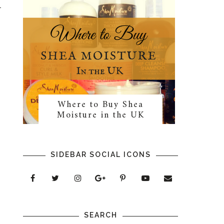
Where to Buy Shea
Moisture in the UK
SIDEBAR SOCIAL ICONS
SEARCH