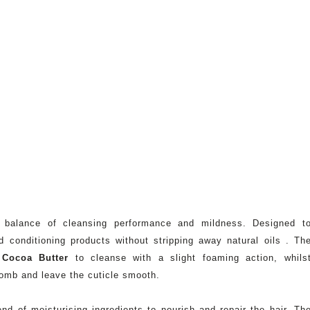
 balance of cleansing performance and mildness. Designed t
d conditioning products without stripping away natural oils . Th
m
Cocoa Butter
to cleanse with a slight foaming action, whils
omb and leave the cuticle smooth.
nd of moisturising ingredients to nourish and repair the hair. Th