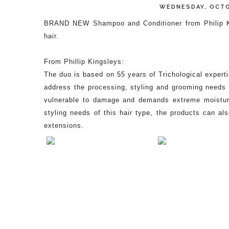
WEDNESDAY, OCTO
BRAND NEW Shampoo and Conditioner from Philip King
hair.
From Phillip Kingsleys:
The duo is based on 55 years of Trichological expertis
address the processing, styling and grooming needs o
vulnerable to damage and demands extreme moisture 
styling needs of this hair type, the products can a
extensions.