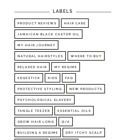
LABELS
PRODUCT REVIEWS
HAIR CARE
JAMAICAN BLACK CASTOR OIL
MY HAIR JOURNEY
NATURAL HAIRSTYLES
WHERE TO BUY
RELAXED HAIR
MY REGIME
EDGESTICK
KIDS
FAQ
PROTECTIVE STYLING
NEW PRODUCTS
PSYCHOLOGICAL SLAVERY
TANGLE TEEZER
ESSENTIAL OILS
GROW HAIR LONG
Q/A
BUILDING A REGIME
DRY ITCHY SCALP