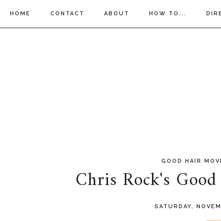
HOME
CONTACT
ABOUT
HOW TO...
DIR
GOOD HAIR MOV
Chris Rock's Good 
SATURDAY, NOVEM