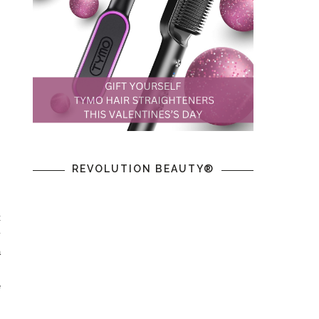
REVOLUTION BEAUTY®
t
y
a
m
e