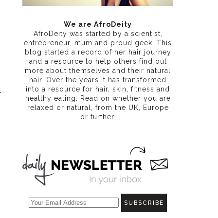
We are AfroDeity
AfroDeity was started by a scientist,
entrepreneur, mum and proud geek. This
blog started a record of her hair journey
and a resource to help others find out
more about themselves and their natural
hair. Over the years it has transformed
into a resource for hair, skin, fitness and
healthy eating
. Read on whether you are
relaxed or natural, from the UK, Europe
or further.