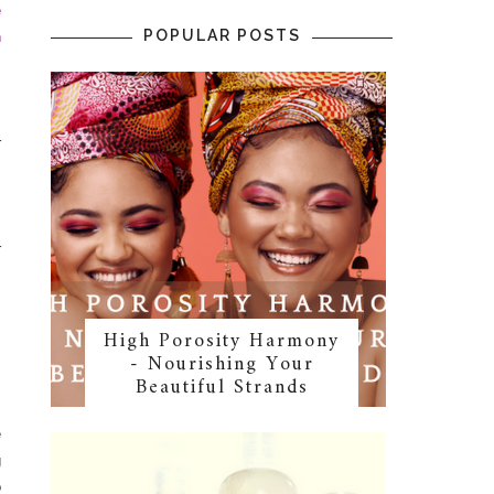
e
POPULAR POSTS
n
s
s
r
r
High Porosity Harmony
- Nourishing Your
Beautiful Strands
e
g
o