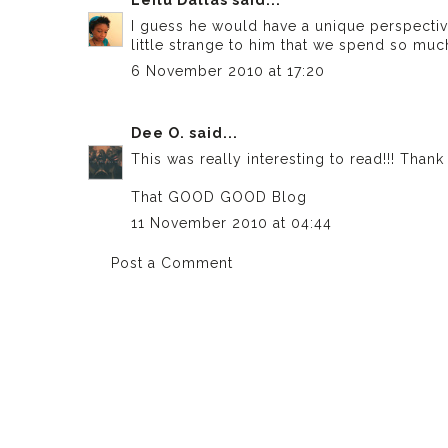
I guess he would have a unique perspective
little strange to him that we spend so much
6 November 2010 at 17:20
Dee O.
said...
This was really interesting to read!!! Than
That GOOD GOOD Blog
11 November 2010 at 04:44
Post a Comment