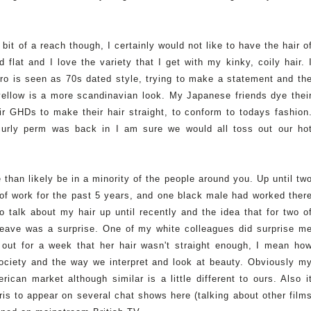
 bit of a reach though, I certainly would not like to have the hair o
 flat and I love the variety that I get with my kinky, coily hair. 
o is seen as 70s dated style, trying to make a statement and th
 yellow is a more scandinavian look. My Japanese friends dye thei
ir GHDs to make their hair straight, to conform to todays fashion
urly perm was back in I am sure we would all toss out our ho
e than likely be in a minority of the people around you. Up until tw
of work for the past 5 years, and one black male had worked ther
o talk about my hair up until recently and the idea that for two o
eave was a surprise. One of my white colleagues did surprise m
out for a week that her hair wasn't straight enough, I mean ho
society and the way we interpret and look at beauty. Obviously m
ican market although similar is a little different to ours. Also i
is to appear on several chat shows here (talking about other film