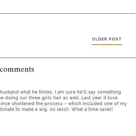
OLDER POST
 comments
husband what he thinks. I am sure he'll say something
 doing our three girls hair as well. Last year it took
 since shortened the process ~ which included one of my
 donate to make a wig, no less!). What a time saver!