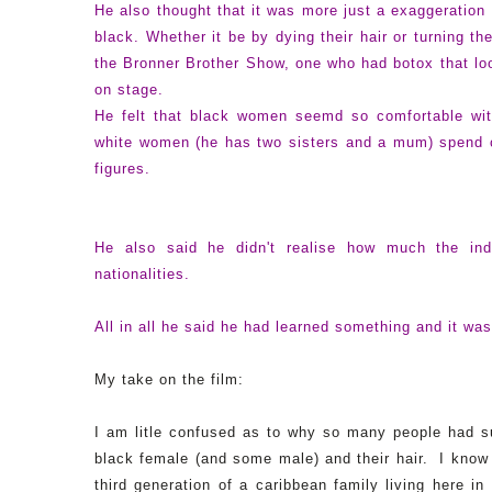
He also thought that it was more just a exaggeration
black. Whether it be by dying their hair or turning t
the Bronner Brother Show, one who had botox that loo
on stage.
He felt that black women seemd so comfortable with
white women (he has two sisters and a mum) spend c
figures.
He also
said he didn't realise how much the indu
nationalities.
All in all he said he had learned something and it wa
My take on the film:
I am litle confused as to why so many people had suc
black female (and some male) and their hair. I know A
third generation of a caribbean family living here in