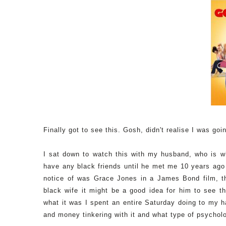
Finally got to see this. Gosh, didn't realise I was goi
I sat down to watch this with my husband, who is whi
have any black friends until he met me 10 years ag
notice of was Grace Jones in a James Bond film, t
black wife it might be a good idea for him to see thi
what it was I spent an entire Saturday doing to my h
and money tinkering with it and what type of psychol