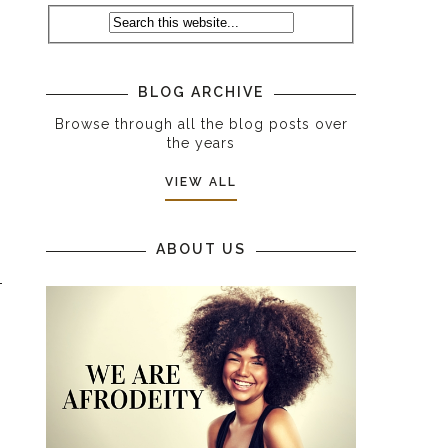
I
BLOG ARCHIVE
Browse through all the blog posts over
the years
VIEW ALL
ABOUT US