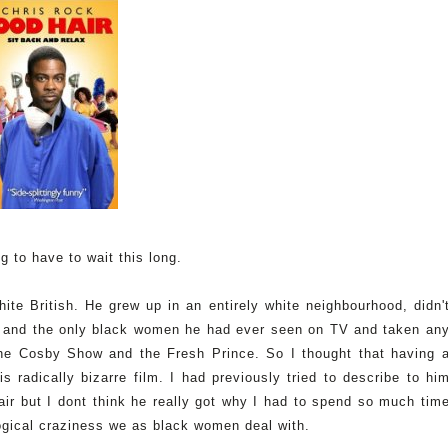
ng to have to wait this long.
te British. He grew up in an entirely white neighbourhood, didn'
o and the only black women he had ever seen on TV and taken an
he Cosby Show and the Fresh Prince. So I thought that having 
s radically bizarre film. I had previously tried to describe to hi
air but I dont think he really got why I had to spend so much tim
ogical craziness we as black women deal with.