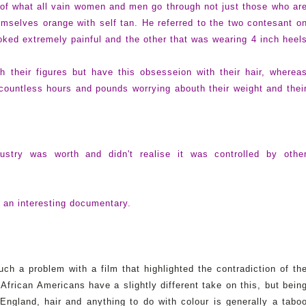
 of what all vain women and men go through not just those who ar
hemselves orange with self tan. He referred to the two contesant o
ked extremely painful and the other that was wearing 4 inch heel
 their figures but have this obsesseion with their hair, wherea
ountless hours and pounds worrying abouth their weight and thei
stry was worth and didn't realise it was controlled by othe
s an interesting documentary.
h a problem with a film that highlighted the contradiction of th
frican Americans have a slightly different take on this, but bein
 England, hair and anything to do with colour is generally a tabo