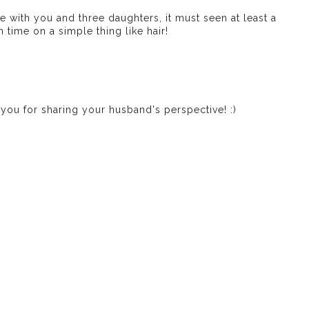
 with you and three daughters, it must seen at least a
 time on a simple thing like hair!
k you for sharing your husband's perspective! :)