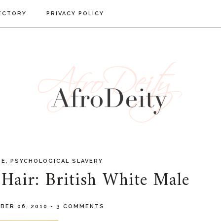
ECTORY
PRIVACY POLICY
,
IE
PSYCHOLOGICAL SLAVERY
Hair: British White Male
BER 06, 2010
-
3 COMMENTS