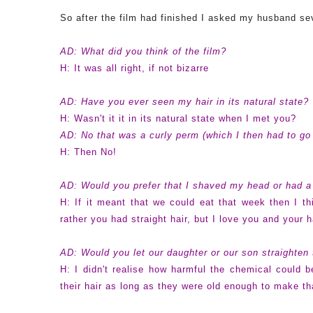
So after the film had finished I asked my husband se
AD: What did you think of the film?
H: It was all right, if not bizarre
AD: Have you ever seen my hair in its natural state?
H: Wasn't it it in its natural state when I met you?
AD: No that was a curly perm (which I then had to go 
H: Then No!
AD: Would you prefer that I shaved my head or had 
H: If it meant that we could eat that week then I th
rather you had straight hair, but I love you and your 
AD: Would you let our daughter or our son straighten 
H: I didn't realise how harmful the chemical could 
their hair as long as they were old enough to make th