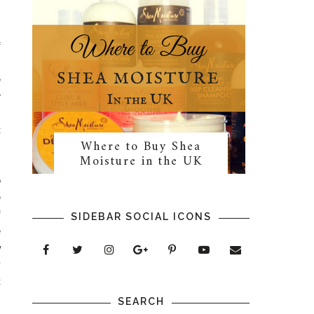
f
I
e
r
.
t
Where to Buy Shea
Moisture in the UK
o
e
f
SIDEBAR SOCIAL ICONS
e
w
y
t
s
SEARCH