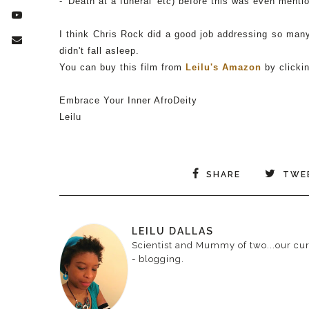
- 'Death at a funeral' etc) before this was even ment
I think Chris Rock did a good job addressing so many 
didn't fall asleep.
You can buy this film from
Leilu's Amazon
by clicki
Embrace Your Inner AfroDeity
Leilu
SHARE
TWE
LEILU DALLAS
Scientist and Mummy of two...our curr
- blogging.