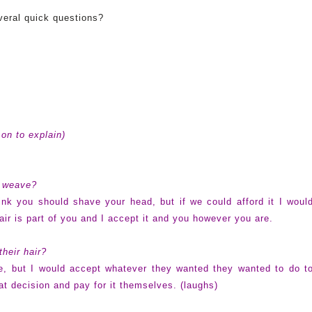
veral quick questions?
on to explain)
a weave?
ink you should shave your head, but if we could afford it I woul
hair is part of you and I accept it and you however you are.
their hair?
be, but I would accept whatever they wanted they wanted to do t
at decision and pay for it themselves. (laughs)