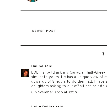
NEWER POST
3
Dauna
said...
LOL! I should ask my Canadian half-Greek 
similar to yours. He has a unique view of me
upwards of 8 hours to do them all. I have
daughters asking to cut off all her hair (to
6 November 2010 at 17:10
Leilu Dallas
said...