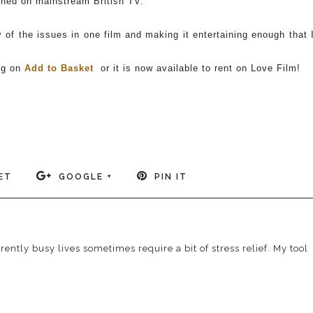
ioned on mainstream British TV.
of the issues in one film and making it entertaining enough that 
ng on
Add to Basket
or it is now available to rent on Love Film!
ET
GOOGLE +
PIN IT
ently busy lives sometimes require a bit of stress relief. My tool