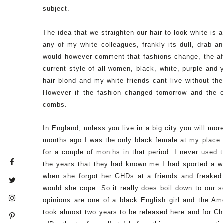
subject.
The idea that we straighten our hair to look white is a
any of my white colleagues, frankly its dull, drab and
would however comment that fashions change, the afr
current style of all women, black, white, purple and
hair blond and my white friends cant live without the
However if the fashion changed tomorrow and the c
combs.
In England, unless you live in a big city you will mor
months ago I was the only black female at my place 
for a couple of months in that period. I never used t
the years that they had known me I had sported a w
when she forgot her GHDs at a friends and freaked 
would she cope. So it really does boil down to our 
opinions are one of a black English girl and the Amer
took almost two years to be released here and for Chr