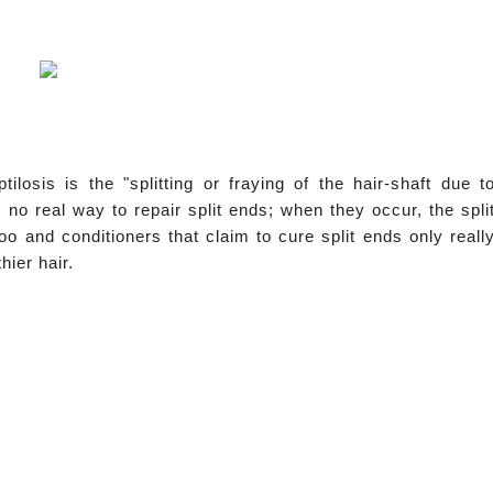
ptilosis
is the "splitting or fraying of the hair-shaft due t
 no real way to repair split ends; when they occur, the spli
 and conditioners that claim to cure split ends only reall
ier hair.