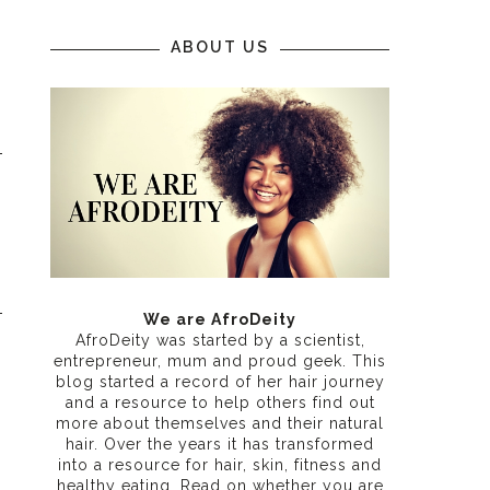
ABOUT US
We are AfroDeity
AfroDeity was started by a scientist,
entrepreneur, mum and proud geek. This
blog started a record of her hair journey
and a resource to help others find out
more about themselves and their natural
hair. Over the years it has transformed
into a resource for hair, skin, fitness and
healthy eating
. Read on whether you are