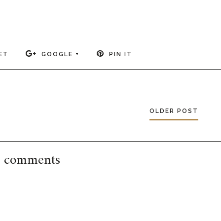
ET
GOOGLE +
PIN IT
OLDER POST
 comments