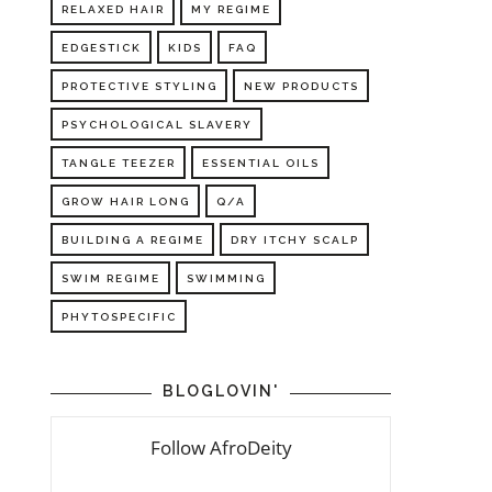
RELAXED HAIR
MY REGIME
EDGESTICK
KIDS
FAQ
PROTECTIVE STYLING
NEW PRODUCTS
PSYCHOLOGICAL SLAVERY
TANGLE TEEZER
ESSENTIAL OILS
GROW HAIR LONG
Q/A
BUILDING A REGIME
DRY ITCHY SCALP
SWIM REGIME
SWIMMING
PHYTOSPECIFIC
BLOGLOVIN'