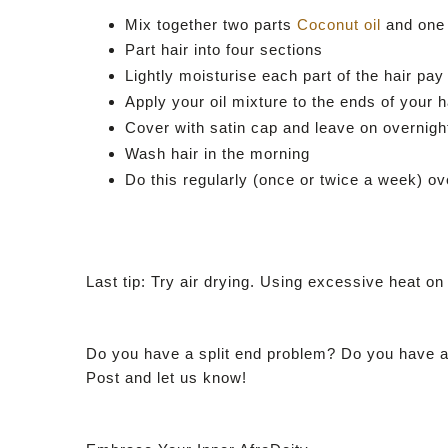
Mix together two parts
Coconut oil
and one
Part hair into four sections
Lightly moisturise each part of the hair pay
Apply your oil mixture to the ends of your h
Cover with satin cap and leave on overnigh
Wash hair in the morning
Do this regularly (once or twice a week) o
Last tip: Try air drying. Using excessive heat on y
Do you have a split end problem? Do you have a 
Post and let us know!