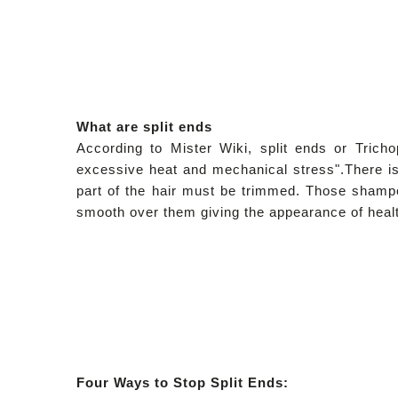
What are split ends
According to Mister Wiki, split ends or
Tricho
excessive heat and mechanical stress".
There is
part of the hair must be trimmed. Those shampoo
smooth over them giving the appearance of health
Four Ways to Stop Split Ends: