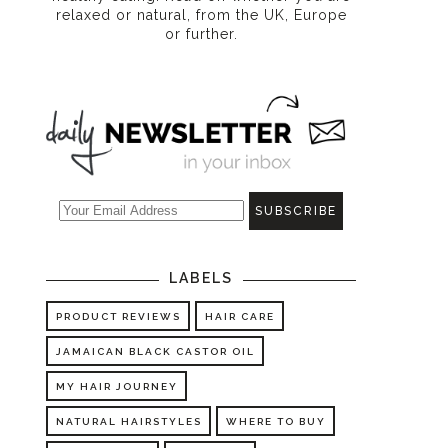
relaxed or natural, from the UK, Europe
or further.
LABELS
PRODUCT REVIEWS
HAIR CARE
JAMAICAN BLACK CASTOR OIL
MY HAIR JOURNEY
NATURAL HAIRSTYLES
WHERE TO BUY