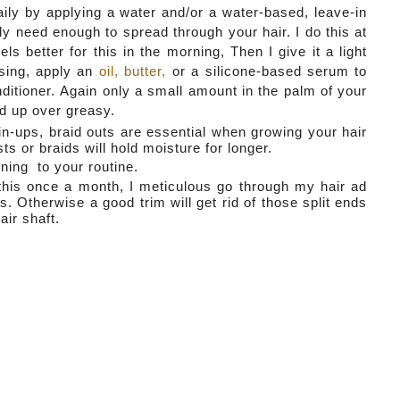
aily by applying a water and/or a water-based, leave-in
ly need enough to spread through your hair. I do this at
ls better for this in the morning, Then I give it a light
ising, apply an
oil, butter,
or a silicone-based serum to
ditioner. Again only a small amount in the palm of your
nd up over greasy.
in-ups, braid outs are essential when growing your hair
sts or braids will hold moisture for longer.
ning to your routine.
o this once a month, I meticulous go through my hair ad
 Otherwise a good trim will get rid of those split ends
ir shaft.