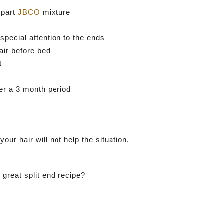
 part
JBCO
mixture
 special attention to the ends
air before bed
t
ver a 3 month period
our hair will not help the situation.
great split end recipe?