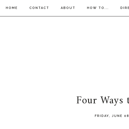
HOME
CONTACT
ABOUT
HOW TO...
DIR
Four Ways t
FRIDAY, JUNE 0