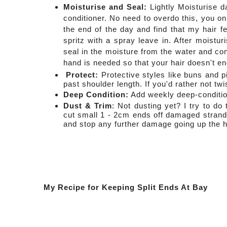
Moisturise and Seal:
Lightly
Moisturise d
conditioner. No need to overdo this, you on
the end of the day and find that my hair fee
spritz with a spray leave in. After moistur
seal in the moisture from the water and con
hand is needed so that your hair doesn't e
Protect:
Protective styles like buns and p
past shoulder length. If you'd rather not twi
Deep Condition:
Add w
eekly deep-conditio
Dust & Trim
: Not dusting yet? I try to d
cut small 1 - 2cm ends off damaged strands.
and stop any further damage going up the ha
My Recipe for Keeping Split Ends At Bay