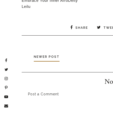
Embrace Your Inner AfroDeity
Leilu
SHARE
TWE
NEWER POST
No
Post a Comment