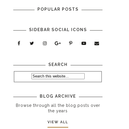
POPULAR POSTS
SIDEBAR SOCIAL ICONS
SEARCH
BLOG ARCHIVE
Browse through all the blog posts over
the years
VIEW ALL