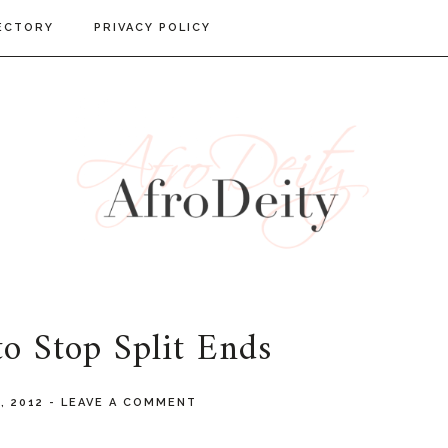
ECTORY
PRIVACY POLICY
o Stop Split Ends
8, 2012
-
LEAVE A COMMENT