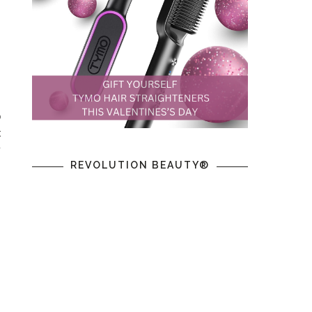
o
t
y
REVOLUTION BEAUTY®