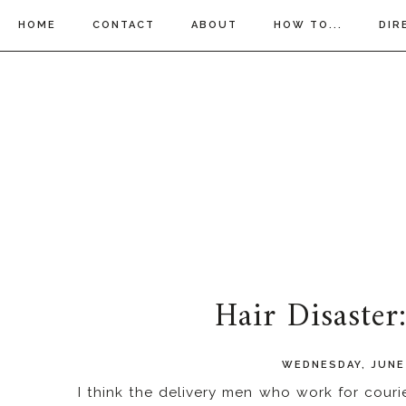
HOME
CONTACT
ABOUT
HOW TO...
DIR
Hair Disaster
WEDNESDAY, JUNE 
I think the delivery men who work for cou