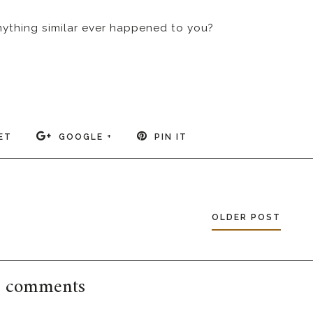
anything similar ever happened to you?
ET
GOOGLE +
PIN IT
OLDER POST
 comments