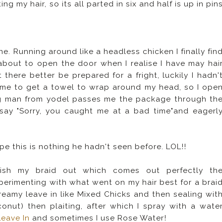
ing my hair, so its all parted in six and half is up in pin
. Running around like a headless chicken I finally fin
out to open the door when I realise I have may hai
 there better be prepared for a fright, luckily I hadn'
time to get a towel to wrap around my head, so I ope
ng man from yodel passes me the package through th
I say "Sorry, you caught me at a bad time"and eagerl
 this is nothing he hadn't seen before. LOL!!
finish my braid out which comes out perfectly th
perimenting with what went on my hair best for a brai
 creamy leave in like Mixed Chicks and then sealing wit
onut) then plaiting, after which I spray with a wate
Leave In
and sometimes I use Rose Water!