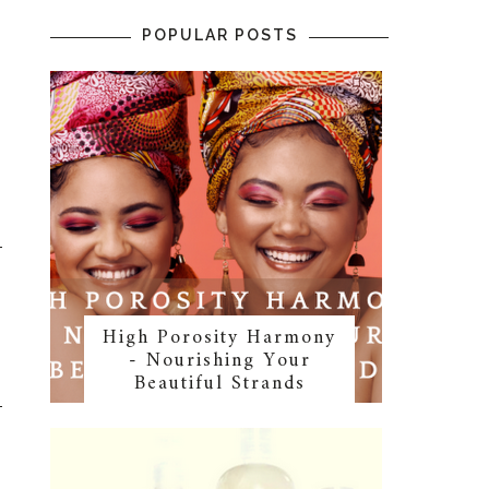
POPULAR POSTS
High Porosity Harmony
- Nourishing Your
Beautiful Strands