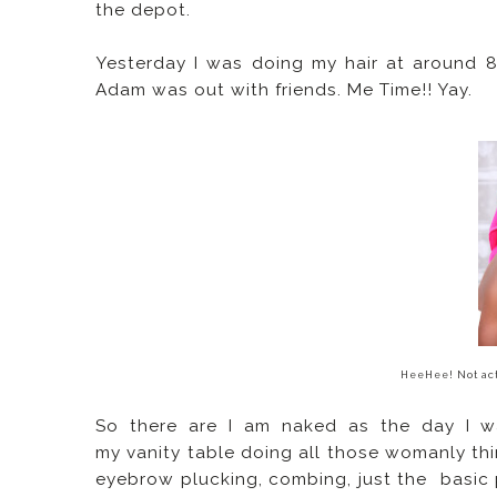
the depot.
Yesterday I was doing my hair at around 
Adam was out with friends. Me Time!! Yay.
HeeHee! Not act
So there are I am naked as the day I wa
my vanity table doing all those womanly thin
eyebrow plucking, combing, just the basic