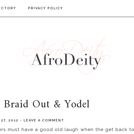
ECTORY
PRIVACY POLICY
: Braid Out & Yodel
27, 2012
-
LEAVE A COMMENT
riers must have a good old laugh when the get back t