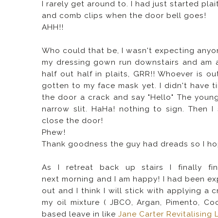
I rarely get around to. I had just started plait
and comb clips when the door bell goes!
AHH!!
Who could that be, I wasn't expecting anyone
my dressing gown run downstairs and am ab
half out half in plaits, GRR!! Whoever is out
gotten to my face mask yet. I didn't have 
the door a crack and say "Hello" The you
narrow slit. HaHa! nothing to sign. Then 
close the door!
Phew!
Thank goodness the guy had dreads so I hope
As I retreat back up stairs I finally 
next morning and I am happy! I had been ex
out and I think I will stick with applying a
my oil mixture ( JBCO, Argan, Pimento, Coc
based leave in like
Jane Carter Revitalising 