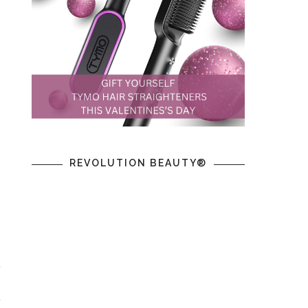
,
REVOLUTION BEAUTY®
t
,
t