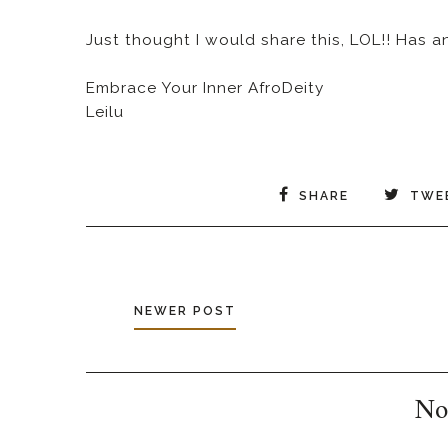
Just thought I would share this, LOL!! Has 
Embrace Your Inner AfroDeity
Leilu
SHARE
TWE
NEWER POST
No