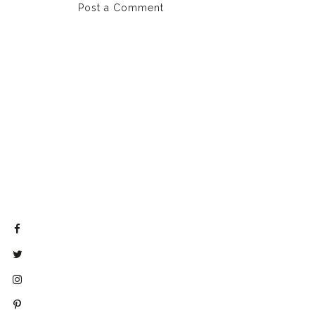
Post a Comment