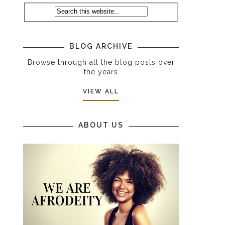
BLOG ARCHIVE
Browse through all the blog posts over
the years
VIEW ALL
ABOUT US