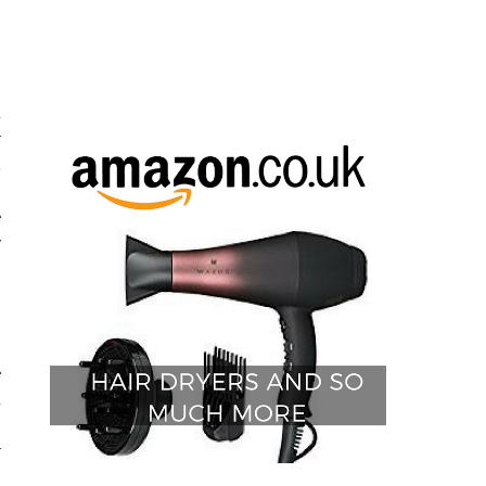
s
d
r
t
n
e
y
e
d
h
r