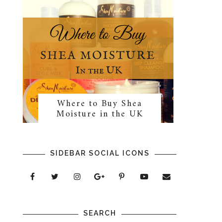
Where to Buy Shea
Moisture in the UK
SIDEBAR SOCIAL ICONS
SEARCH