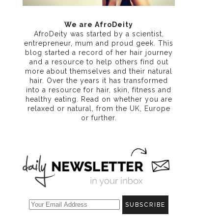
We are AfroDeity
AfroDeity was started by a scientist,
entrepreneur, mum and proud geek. This
blog started a record of her hair journey
and a resource to help others find out
more about themselves and their natural
hair. Over the years it has transformed
into a resource for hair, skin, fitness and
healthy eating
. Read on whether you are
relaxed or natural, from the UK, Europe
or further.