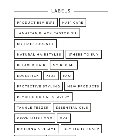
LABELS
PRODUCT REVIEWS
HAIR CARE
JAMAICAN BLACK CASTOR OIL
MY HAIR JOURNEY
NATURAL HAIRSTYLES
WHERE TO BUY
RELAXED HAIR
MY REGIME
EDGESTICK
KIDS
FAQ
PROTECTIVE STYLING
NEW PRODUCTS
PSYCHOLOGICAL SLAVERY
TANGLE TEEZER
ESSENTIAL OILS
GROW HAIR LONG
Q/A
BUILDING A REGIME
DRY ITCHY SCALP