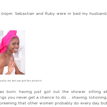
8:00pm. Sebastian and Ruby were in bed my husband
ually me but you get the picture!
s born, having just got out the shower, sitting a
gs you never get a chance to do ... shaving, lotioning
 preening that other women probably do every day bu