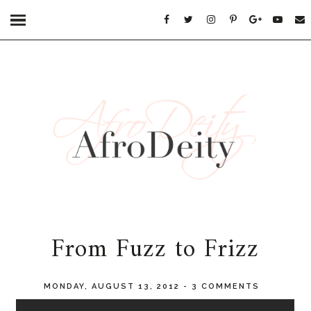
From Fuzz to Frizz
MONDAY, AUGUST 13, 2012
-
3 COMMENTS