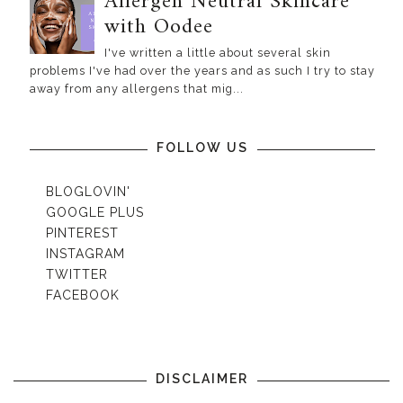
Allergen Neutral Skincare
with Oodee
I've written a little about several skin
problems I've had over the years and as such I try to stay
away from any allergens that mig...
FOLLOW US
BLOGLOVIN'
GOOGLE PLUS
PINTEREST
INSTAGRAM
TWITTER
FACEBOOK
DISCLAIMER