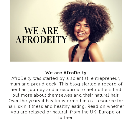
We are AfroDeity
AfroDeity was started by a scientist, entrepreneur,
mum and proud geek. This blog started a record of
her hair journey and a resource to help others find
out more about themselves and their natural hair.
Over the years it has transformed into a resource for
hair, skin, fitness and healthy eating
. Read on whether
you are relaxed or natural, from the UK, Europe or
further.