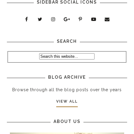
SIDEBAR SOCIAL ICONS
SEARCH
BLOG ARCHIVE
Browse through all the blog posts over the years
VIEW ALL
ABOUT US