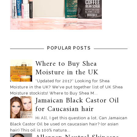
POPULAR POSTS
Where to Buy Shea
Moisture in the UK
*Updated for 2017* Looking for Shea
Moisture in the UK? We've put together list of UK Shea
Moisture stockists! Where to Buy Shea M...
Jamaican Black Castor Oil
for Caucasian hair
Hi All, I get this question a lot, Can Jamaican
Black Castor Oil be used on caucasian hair? (or asian
hair) This oil is 100% natura...