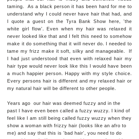
taming. As a black person it has been hard for me to
understand why I could never have hair that had, and
I quote a guest on the Tyra Bank Show here, 'the
white girl flow'. Even when my hair was relaxed it
never looked like that and I felt this need to somehow
make it do something that it will never do. I needed to
tame my frizz make it soft, silky and manageable. If
I had just understood that even with relaxed hair my
hair type would never look like this I would have been
a much happier person. Happy with my style choice.
Every persons hair is different and my relaxed hair or
my natural hair will be different to other people.
Years ago our hair was deemed fuzzy and in the
past I have even been called a fuzzy wuzzy. I kind of
feel like I am still being called fuzzy wuzzy when they
show a woman with frizzy hair (looks like an afro to
me) and say that this is 'bad hair', you need to do