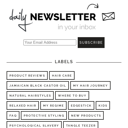
LABELS
PRODUCT REVIEWS
HAIR CARE
JAMAICAN BLACK CASTOR OIL
MY HAIR JOURNEY
NATURAL HAIRSTYLES
WHERE TO BUY
RELAXED HAIR
MY REGIME
EDGESTICK
KIDS
FAQ
PROTECTIVE STYLING
NEW PRODUCTS
PSYCHOLOGICAL SLAVERY
TANGLE TEEZER