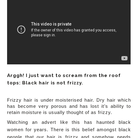
Arggh! I just want to scream from the roof
tops: Black hair is not frizzy.
Frizzy hair is under moisterised hair. Dry hair which
has become very porous and has lost it’s ability to
retain moisture is usually thought of as frizzy.
Watching an advert like this has haunted black
women for years. There is this belief amongst black
people that our hair is frizzy and somehow needs