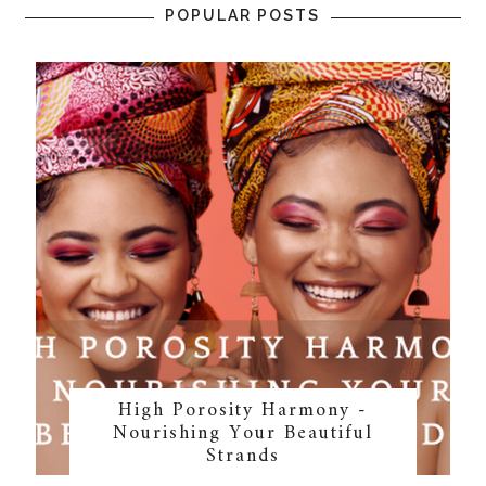
POPULAR POSTS
High Porosity Harmony -
Nourishing Your Beautiful
Strands