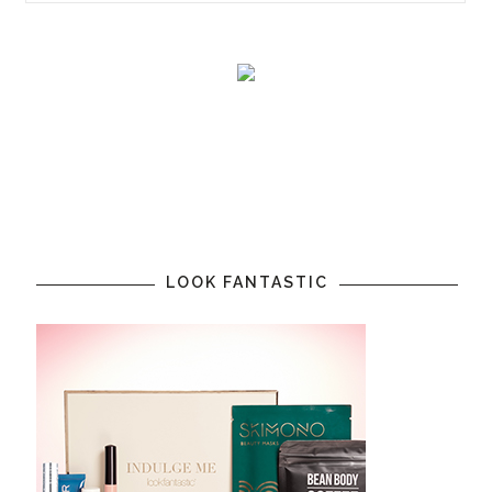
LOOK FANTASTIC