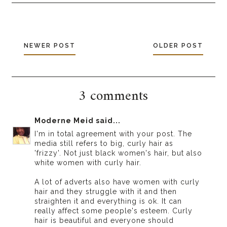
NEWER POST
OLDER POST
3 comments
Moderne Meid
said...
I'm in total agreement with your post. The
media still refers to big, curly hair as
'frizzy'. Not just black women's hair, but also
white women with curly hair.
A lot of adverts also have women with curly
hair and they struggle with it and then
straighten it and everything is ok. It can
really affect some people's esteem. Curly
hair is beautiful and everyone should