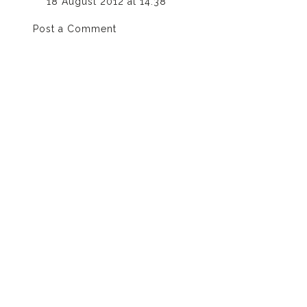
18 August 2012 at 14:38
Post a Comment