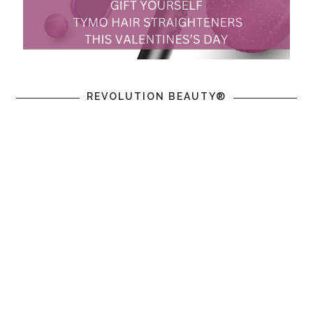
REVOLUTION BEAUTY®