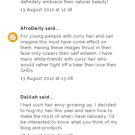
definitely embrace their natural beauty!
13 August 2012 at 12:18
AfroDeity
said...
For young people with curly hair and can
imagine this must have some effect on
them. Having these images thrust in their
face only lowers their self esteem. I have
many white friends with curly hair who
would rather fight off a bear than lose their
GHDs.
13 August 2012 at 13:08
Dalilah
said...
I had such hair envy growing up. I decided
to hug my hair this year and learn how to
make the most of what i have naturally. I'd
be interested to know what you think of my
blog and products.