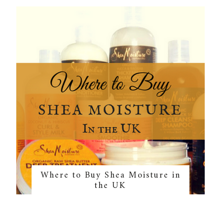
Where to Buy Shea Moisture in
the UK