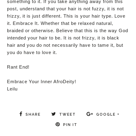
something to it. If you take anything away from this
post, understand that your hair is not fuzzy, it is not
frizzy, it is just different. This is your hair type. Love
it. Embrace It. Whether that be relaxed natural,
braided or otherwise. Believe that this is the way God
intended your hair to be. It is not frizzy, it is black
hair and you do not necessarily have to tame it, but
you do have to love it.
Rant End!
Embrace Your Inner AfroDeity!
Leilu
SHARE
TWEET
GOOGLE +
PIN IT