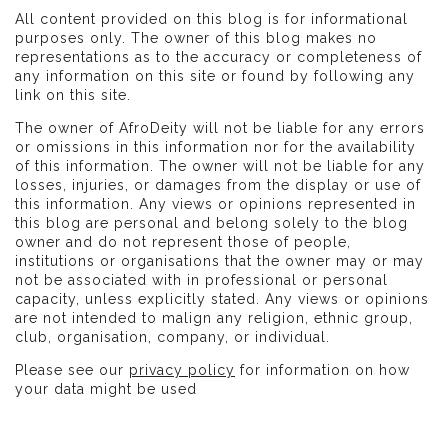
All content provided on this blog is for informational
purposes only. The owner of this blog makes no
representations as to the accuracy or completeness of
any information on this site or found by following any
link on this site.
The owner of AfroDeity will not be liable for any errors
or omissions in this information nor for the availability
of this information. The owner will not be liable for any
losses, injuries, or damages from the display or use of
this information. Any views or opinions represented in
this blog are personal and belong solely to the blog
owner and do not represent those of people,
institutions or organisations that the owner may or may
not be associated with in professional or personal
capacity, unless explicitly stated. Any views or opinions
are not intended to malign any religion, ethnic group,
club, organisation, company, or individual.
Please see our
privacy policy
for information on how
your data might be used