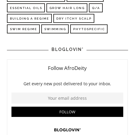
ESSENTIAL OILS
GROW HAIR LONG
Q/A
BUILDING A REGIME
DRY ITCHY SCALP
SWIM REGIME
SWIMMING
PHYTOSPECIFIC
BLOGLOVIN'