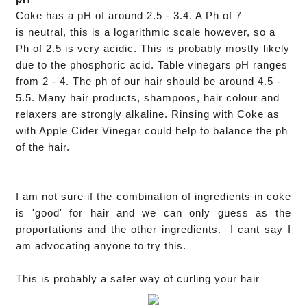
Coke has a pH of around 2.5 - 3.4. A Ph of 7
is neutral, this is a logarithmic scale however, so a
Ph of 2.5 is very acidic. This is probably mostly likely
due to the phosphoric acid. Table vinegars pH ranges
from 2 - 4. The ph of our hair should be around 4.5 -
5.5. Many hair products, shampoos, hair colour and
relaxers
are strongly alkaline.
Rinsing with Coke as
with Apple Cider Vinegar could help to balance the ph
of the hair.
I am not sure if the combination of ingredients in coke
is 'good' for hair and we can only guess as the
proportations and the other ingredients. I cant say I
am advocating anyone to try this.
This is probably a safer way of curling your hair