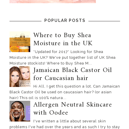
POPULAR POSTS
Where to Buy Shea
Moisture in the UK
*Updated for 2017* Looking for Shea
Moisture in the UK? We've put together list of UK Shea
Moisture stockists! Where to Buy Shea M...
Jamaican Black Castor Oil
for Caucasian hair
Hi All, I get this question a lot, Can Jamaican
Black Castor Oil be used on caucasian hair? (or asian
hair) This oil is 100% natura...
Allergen Neutral Skincare
with Oodee
I've written a little about several skin
problems I've had over the years and as such I try to stay