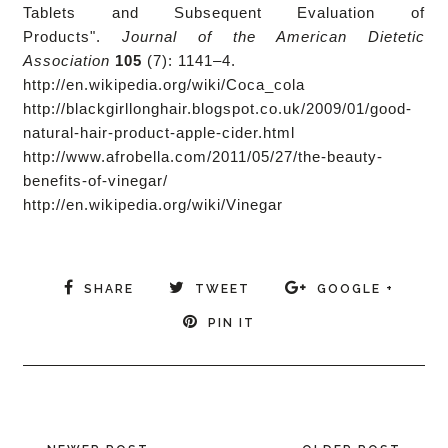
Tablets and Subsequent Evaluation of
Products".
Journal of the American Dietetic
Association
105
(7): 1141–4.
http://en.wikipedia.org/wiki/Coca_cola
http://blackgirllonghair.blogspot.co.uk/2009/01/good-
natural-hair-product-apple-cider.html
http://www.afrobella.com/2011/05/27/the-beauty-
benefits-of-vinegar/
http://en.wikipedia.org/wiki/Vinegar
SHARE
TWEET
GOOGLE +
PIN IT