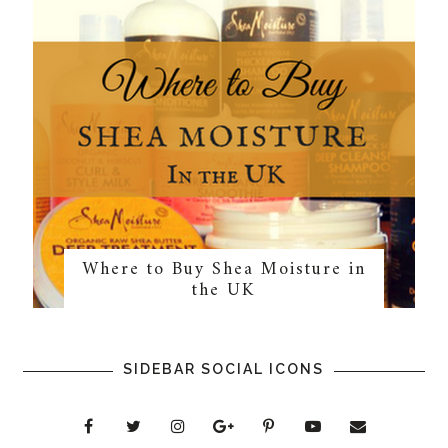
Where to Buy Shea Moisture in
the UK
SIDEBAR SOCIAL ICONS