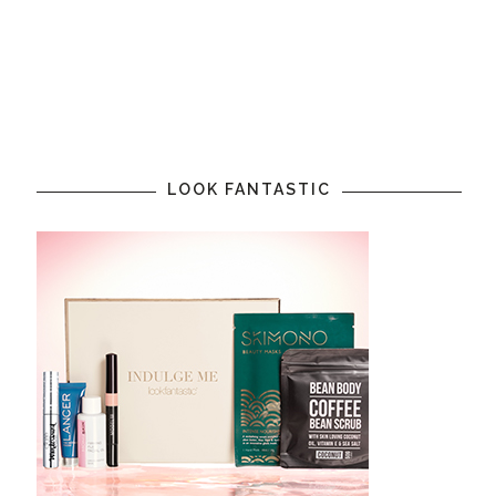
LOOK FANTASTIC