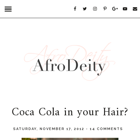
Coca Cola in your Hair?
SATURDAY, NOVEMBER 17, 2012
-
14 COMMENTS