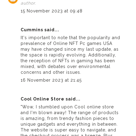
author.
15 November 2023 at 09:48
Cummins said...
It's important to note that the popularity and
prevalence of
Online NFT Pc games USA
may have changed since my last update, as
the space is rapidly evolving. Additionally,
the reception of NFTs in gaming has been
mixed, with debates over environmental
concerns and other issues.
16 November 2023 at 21:45
Cool Online Store said...
"Wow, I stumbled upon
Cool online store
and I'm blown away! The range of products
is amazing, from trendy fashion pieces to
unique gadgets and everything in between.
The website is super easy to navigate, and
the checkout process was a breeze. Plus,