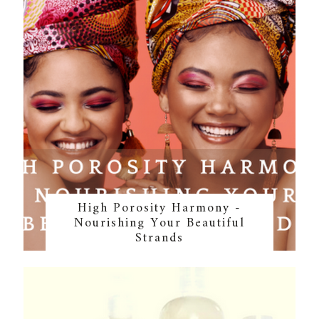
High Porosity Harmony -
Nourishing Your Beautiful
Strands