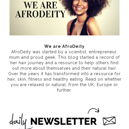
We are AfroDeity
AfroDeity was started by a scientist, entrepreneur,
mum and proud geek. This blog started a record of
her hair journey and a resource to help others find
out more about themselves and their natural hair.
Over the years it has transformed into a resource for
hair, skin, fitness and healthy eating
. Read on whether
you are relaxed or natural, from the UK, Europe or
further.