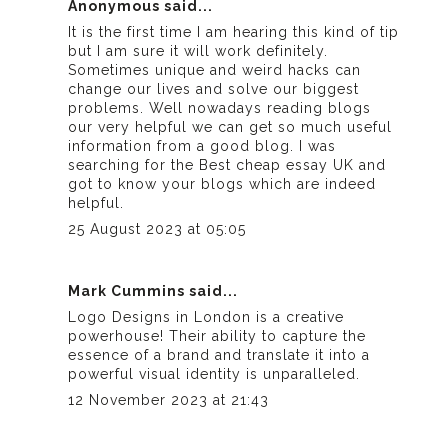
Anonymous said...
It is the first time I am hearing this kind of tip
but I am sure it will work definitely.
Sometimes unique and weird hacks can
change our lives and solve our biggest
problems. Well nowadays reading blogs
our very helpful we can get so much useful
information from a good blog. I was
searching for the
Best cheap essay UK
and
got to know your blogs which are indeed
helpful.
25 August 2023 at 05:05
Mark Cummins said...
Logo Designs in London
is a creative
powerhouse! Their ability to capture the
essence of a brand and translate it into a
powerful visual identity is unparalleled.
12 November 2023 at 21:43