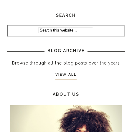
SEARCH
BLOG ARCHIVE
Browse through all the blog posts over the years
VIEW ALL
ABOUT US