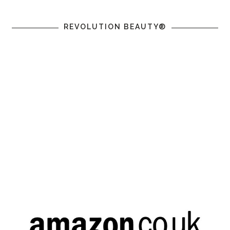
REVOLUTION BEAUTY®