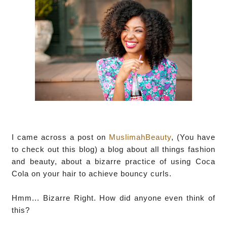
I came across a post on
MuslimahBeauty
, (You have
to check out this blog) a blog about all things fashion
and beauty, about a bizarre practice of using Coca
Cola on your hair to achieve bouncy curls.
Hmm... Bizarre Right. How did anyone even think of
this?