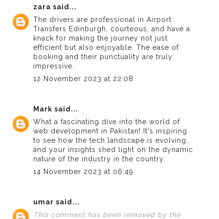
zara
said...
The drivers are professional in
Airport
Transfers Edinburgh
, courteous, and have a
knack for making the journey not just
efficient but also enjoyable. The ease of
booking and their punctuality are truly
impressive.
12 November 2023 at 22:08
Mark
said...
What a fascinating dive into the world of
web development in Pakistan
! It's inspiring
to see how the tech landscape is evolving,
and your insights shed light on the dynamic
nature of the industry in the country.
14 November 2023 at 06:49
umar
said...
This comment has been removed by the