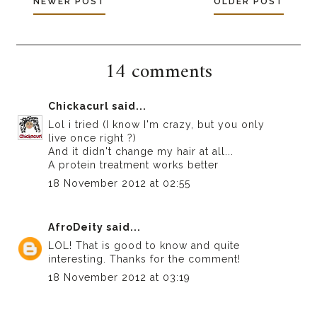
NEWER POST
OLDER POST
14 comments
Chickacurl
said...
Lol i tried (I know I'm crazy, but you only
live once right ?)
And it didn't change my hair at all...
A protein treatment works better
18 November 2012 at 02:55
AfroDeity
said...
LOL! That is good to know and quite
interesting. Thanks for the comment!
18 November 2012 at 03:19