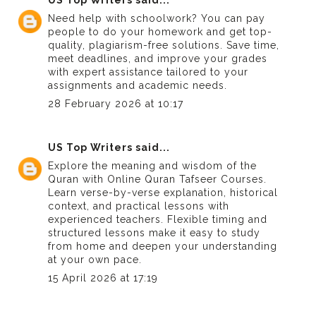
Need help with schoolwork? You can
pay
people to do your homework
and get top-
quality, plagiarism-free solutions. Save time,
meet deadlines, and improve your grades
with expert assistance tailored to your
assignments and academic needs.
28 February 2026 at 10:17
US Top Writers
said...
Explore the meaning and wisdom of the
Quran with
Online Quran Tafseer Courses
.
Learn verse-by-verse explanation, historical
context, and practical lessons with
experienced teachers. Flexible timing and
structured lessons make it easy to study
from home and deepen your understanding
at your own pace.
15 April 2026 at 17:19