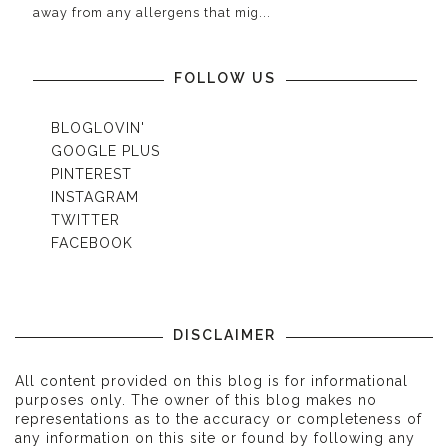
away from any allergens that mig...
FOLLOW US
BLOGLOVIN'
GOOGLE PLUS
PINTEREST
INSTAGRAM
TWITTER
FACEBOOK
DISCLAIMER
All content provided on this blog is for informational
purposes only. The owner of this blog makes no
representations as to the accuracy or completeness of
any information on this site or found by following any