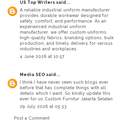
US Top Writers
said...
A reliable industrial uniform manufacturer
provides durable workwear designed for
safety, comfort, and performance. As an
experienced
industrial uniform
manufacturer
, we offer custom uniforms,
high-quality fabrics, branding options, bulk
production, and timely delivery for various
industries and workplaces.
4 June 2026 at 10:57
Media SEO
said...
I think I have never seen such blogs ever
before that has complete things with all
details which I want. So kindly update this
ever for us
Custom Furnitur Jakarta Selatan
29 July 2026 at 05:33
Post a Comment