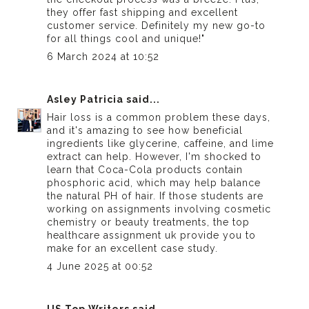
they offer fast shipping and excellent
customer service. Definitely my new go-to
for all things cool and unique!"
6 March 2024 at 10:52
Asley Patricia
said...
Hair loss is a common problem these days,
and it's amazing to see how beneficial
ingredients like glycerine, caffeine, and lime
extract can help. However, I'm shocked to
learn that Coca-Cola products contain
phosphoric acid, which may help balance
the natural PH of hair. If those students are
working on assignments involving cosmetic
chemistry or beauty treatments, the
top
healthcare assignment uk
provide you to
make for an excellent case study.
4 June 2025 at 00:52
US Top Writers
said...