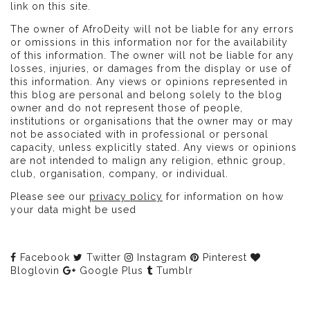
link on this site.
The owner of AfroDeity will not be liable for any errors
or omissions in this information nor for the availability
of this information. The owner will not be liable for any
losses, injuries, or damages from the display or use of
this information. Any views or opinions represented in
this blog are personal and belong solely to the blog
owner and do not represent those of people,
institutions or organisations that the owner may or may
not be associated with in professional or personal
capacity, unless explicitly stated. Any views or opinions
are not intended to malign any religion, ethnic group,
club, organisation, company, or individual.
Please see our
privacy policy
for information on how
your data might be used
Facebook
Twitter
Instagram
Pinterest
Bloglovin
Google Plus
Tumblr