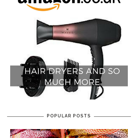
POPULAR POSTS