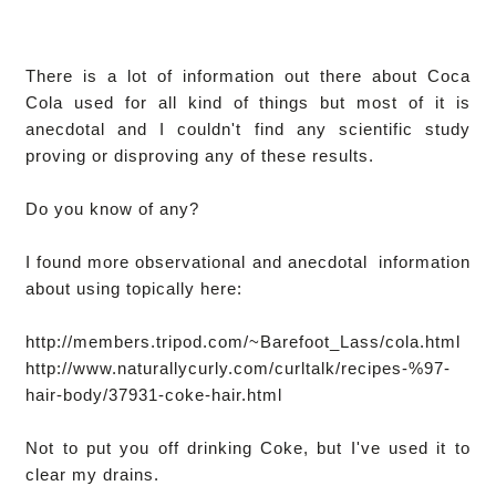
There is a lot of information out there about Coca
Cola used for all kind of things but most of it is
anecdotal and I couldn't find any scientific study
proving or disproving any of these results.
Do you know of any?
I found more observational and anecdotal information
about using topically here:
http://members.tripod.com/~Barefoot_Lass/cola.html
http://www.naturallycurly.com/curltalk/recipes-%97-
hair-body/37931-coke-hair.html
Not to put you off drinking Coke, but I've used it to
clear my drains.