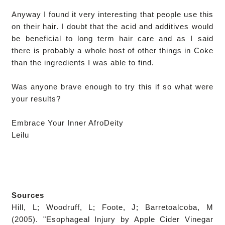
Anyway I found it very interesting that people use this
on their hair. I doubt that the acid and additives would
be beneficial to long term hair care and as I said
there is probably a whole host of other things in Coke
than the ingredients I was able to find.
Was anyone brave enough to try this if so what were
your results?
Embrace Your Inner AfroDeity
Leilu
Sources
Hill, L; Woodruff, L; Foote, J; Barretoalcoba, M
(2005). "Esophageal Injury by Apple Cider Vinegar