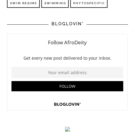
SWIM REGIME
SWIMMING
PHYTOSPECIFIC
BLOGLOVIN'