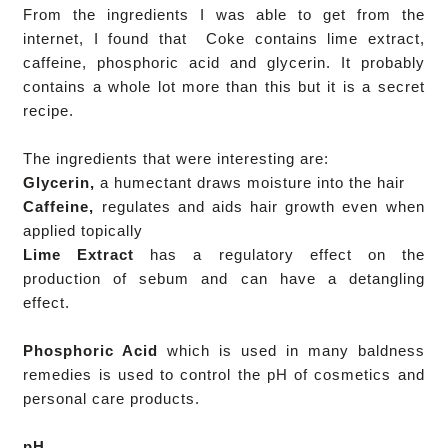
From the ingredients I was able to get from the
internet, I found that Coke contains lime extract,
caffeine, phosphoric acid and glycerin. It probably
contains a whole lot more than this but it is a secret
recipe.
The ingredients that were interesting are:
Glycerin,
a humectant draws moisture into the hair
Caffeine,
regulates and aids hair growth even when
applied topically
Lime Extract
has a regulatory effect on the
production of sebum and can have a detangling
effect.
Phosphoric Acid
which is used in many baldness
remedies is
used to control the pH
of cosmetics and
personal care products.
pH