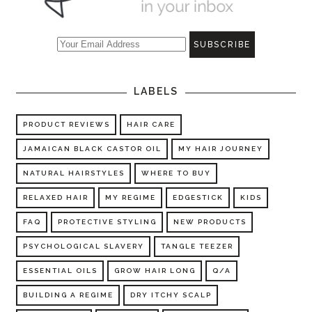
LABELS
PRODUCT REVIEWS
HAIR CARE
JAMAICAN BLACK CASTOR OIL
MY HAIR JOURNEY
NATURAL HAIRSTYLES
WHERE TO BUY
RELAXED HAIR
MY REGIME
EDGESTICK
KIDS
FAQ
PROTECTIVE STYLING
NEW PRODUCTS
PSYCHOLOGICAL SLAVERY
TANGLE TEEZER
ESSENTIAL OILS
GROW HAIR LONG
Q/A
BUILDING A REGIME
DRY ITCHY SCALP