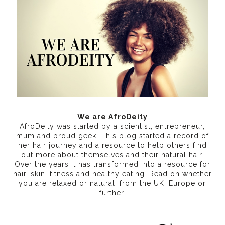
We are AfroDeity
AfroDeity was started by a scientist, entrepreneur,
mum and proud geek. This blog started a record of
her hair journey and a resource to help others find
out more about themselves and their natural hair.
Over the years it has transformed into a resource for
hair, skin, fitness and healthy eating
. Read on whether
you are relaxed or natural, from the UK, Europe or
further.