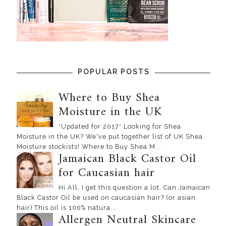
POPULAR POSTS
Where to Buy Shea
Moisture in the UK
*Updated for 2017* Looking for Shea
Moisture in the UK? We've put together list of UK Shea
Moisture stockists! Where to Buy Shea M...
Jamaican Black Castor Oil
for Caucasian hair
Hi All, I get this question a lot, Can Jamaican
Black Castor Oil be used on caucasian hair? (or asian
hair) This oil is 100% natura...
Allergen Neutral Skincare