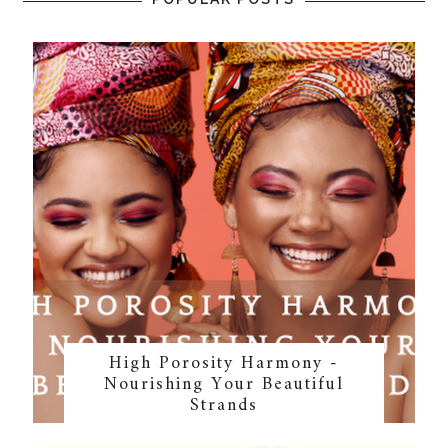
High Porosity Harmony -
Nourishing Your Beautiful
Strands