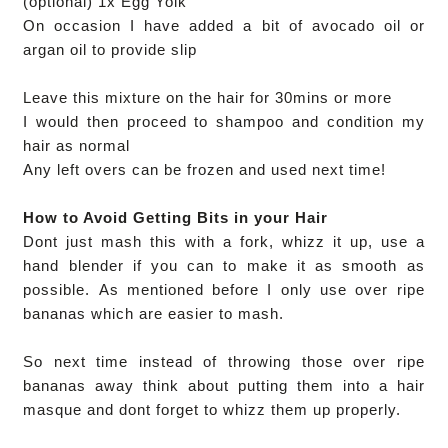
(optional) 1x Egg Yolk
On occasion I have added a bit of avocado oil or
argan oil to provide slip
Leave this mixture on the hair for 30mins or more
I would then proceed to shampoo and condition my
hair as normal
Any left overs can be frozen and used next time!
How to Avoid Getting Bits in your Hair
Dont just mash this with a fork,
whizz it up,
use a
hand blender if you can to make it as smooth as
possible.
As mentioned before I only use over ripe
bananas which are easier to mash.
So next time instead of throwing those over ripe
bananas away think about putting them into a hair
masque and dont forget to whizz them up properly.