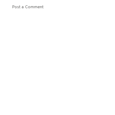
Post a Comment