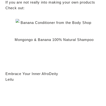
If you are not really into making your own products
Check out:
Banana Conditioner from the Body Shop
Mongongo & Banana 100% Natural Shampoo
Embrace Your Inner AfroDeity
Leilu