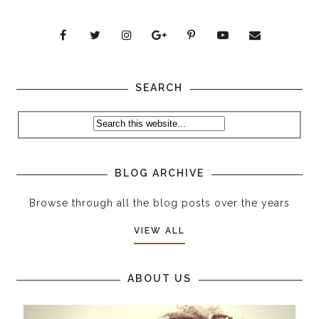
SEARCH
BLOG ARCHIVE
Browse through all the blog posts over the years
VIEW ALL
ABOUT US