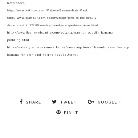
References
http://www.wikihow.com/Make-a-Banana-Hair-Mask
http://www.glamour.com/beauty/blogs/girls-in-the-beauty-
department/2012/10/sunday-beauty-recipe-banana-mi.html
http://www.ibelieveicanfry.com/2011/11/nanner-puddin-banana-
pudding.html
http://www.stylecraze.com/articles/amazing-benefits-and-uses-of-using-
banana-for-skin-and-hair/#ixzz2S4Utung7
SHARE
TWEET
GOOGLE +
PIN IT