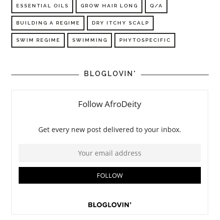
ESSENTIAL OILS
GROW HAIR LONG
Q/A
BUILDING A REGIME
DRY ITCHY SCALP
SWIM REGIME
SWIMMING
PHYTOSPECIFIC
BLOGLOVIN'