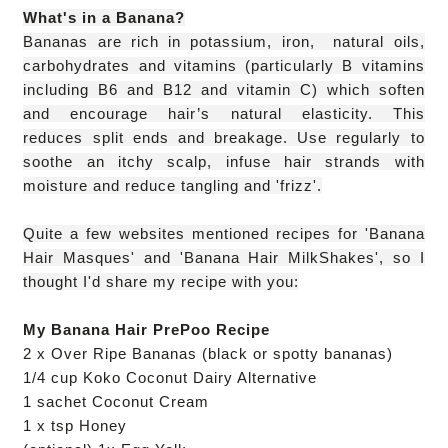
What's in a Banana?
B
ananas are rich in potassium,
iron,
natural oils,
carbohydrates and vitamins (particularly
B vitamins
including B6 and B12
and vitamin C) which soften
and encourage hair’s natural elasticity. This
reduces
split ends and breakage. Use regularly to
soothe an itchy scalp, infuse hair strands with
moisture and reduce ta
ngling and 'frizz'.
Quite a few websites mentioned recipes for 'Banana
Hair Masques' and 'Banana Hair MilkShakes', so I
thought I'd share my recipe with you:
My Banana Hair PrePoo Recipe
2 x Over Ripe Bananas (black or spotty bananas)
1/4 cup Koko Coconut Dairy Alternative
1 sachet Coconut Cream
1 x tsp Honey