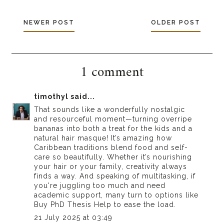
NEWER POST
OLDER POST
1 comment
timothyl
said...
That sounds like a wonderfully nostalgic
and resourceful moment—turning overripe
bananas into both a treat for the kids and a
natural hair masque! It’s amazing how
Caribbean traditions blend food and self-
care so beautifully. Whether it’s nourishing
your hair or your family, creativity always
finds a way. And speaking of multitasking, if
you're juggling too much and need
academic support, many turn to options like
Buy PhD Thesis Help
to ease the load.
21 July 2025 at 03:49