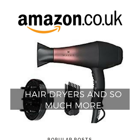
POPULAR POSTS