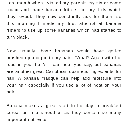
Last month when I visited my parents my sister came
round and made banana fritters for my kids which
they loved!. They now constantly ask for them, so
this morning I made my first attempt at banana
fritters to use up some bananas which had started to
turn black
.
Now usually those bananas would have gotten
mashed up and put in my hair..."What? Again with the
food in your hair?" I can hear you say, but bananas
are another great Caribbean cosmetic ingredients for
hair. A banana masque can help add moisture into
your hair especially if you use a lot of heat on your
hair.
Banana makes a great start to the day in breakfast
cereal or in a smoothie, as they contain so many
important nutrients.