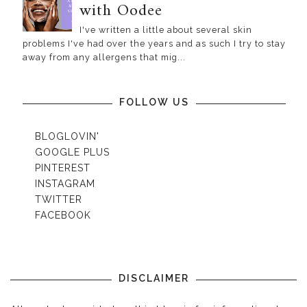
with Oodee
I've written a little about several skin
problems I've had over the years and as such I try to stay
away from any allergens that mig...
FOLLOW US
BLOGLOVIN'
GOOGLE PLUS
PINTEREST
INSTAGRAM
TWITTER
FACEBOOK
DISCLAIMER