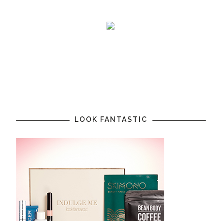
LOOK FANTASTIC