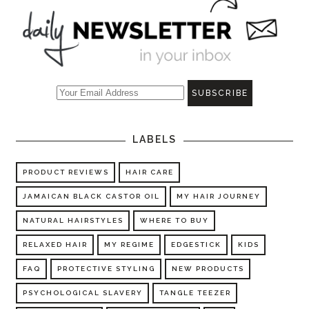
LABELS
PRODUCT REVIEWS
HAIR CARE
JAMAICAN BLACK CASTOR OIL
MY HAIR JOURNEY
NATURAL HAIRSTYLES
WHERE TO BUY
RELAXED HAIR
MY REGIME
EDGESTICK
KIDS
FAQ
PROTECTIVE STYLING
NEW PRODUCTS
PSYCHOLOGICAL SLAVERY
TANGLE TEEZER