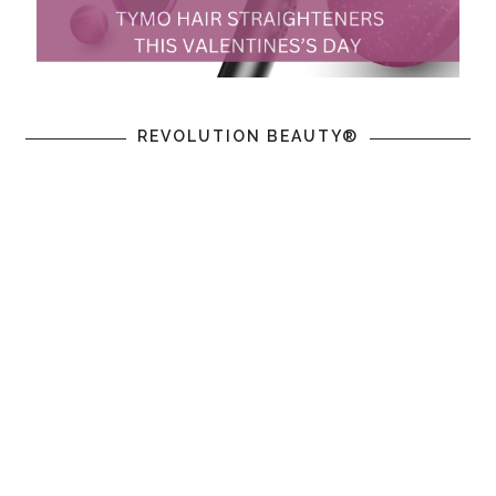
REVOLUTION BEAUTY®