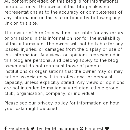
All content provided on this blog is for informational
purposes only. The owner of this blog makes no
representations as to the accuracy or completeness of
any information on this site or found by following any
link on this site.
The owner of AfroDeity will not be liable for any errors
or omissions in this information nor for the availability
of this information. The owner will not be liable for any
losses, injuries, or damages from the display or use of
this information. Any views or opinions represented in
this blog are personal and belong solely to the blog
owner and do not represent those of people,
institutions or organisations that the owner may or may
not be associated with in professional or personal
capacity, unless explicitly stated. Any views or opinions
are not intended to malign any religion, ethnic group,
club, organisation, company, or individual.
Please see our
privacy policy
for information on how
your data might be used
Facebook
Twitter
Instagram
Pinterest