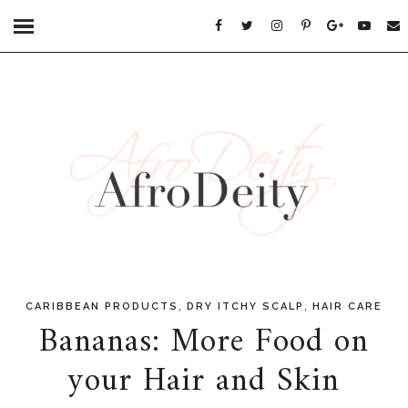
,
,
CARIBBEAN PRODUCTS
DRY ITCHY SCALP
HAIR CARE
Bananas: More Food on
your Hair and Skin