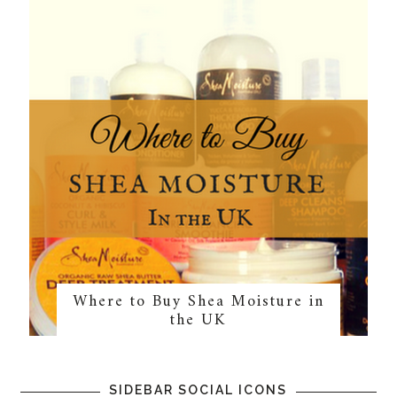
Where to Buy Shea Moisture in
the UK
SIDEBAR SOCIAL ICONS