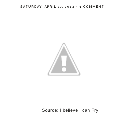
SATURDAY, APRIL 27, 2013
-
1 COMMENT
Source: I believe I can Fry