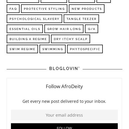
FAQ
PROTECTIVE STYLING
NEW PRODUCTS
PSYCHOLOGICAL SLAVERY
TANGLE TEEZER
ESSENTIAL OILS
GROW HAIR LONG
Q/A
BUILDING A REGIME
DRY ITCHY SCALP
SWIM REGIME
SWIMMING
PHYTOSPECIFIC
BLOGLOVIN'