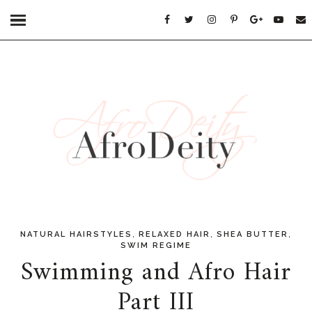
,
,
,
NATURAL HAIRSTYLES
RELAXED HAIR
SHEA BUTTER
SWIM REGIME
Swimming and Afro Hair
Part III