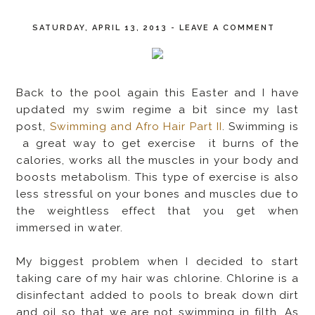
SATURDAY, APRIL 13, 2013
-
LEAVE A COMMENT
Back to the pool again this Easter and I have
updated my swim regime a bit since my last
post,
Swimming and Afro Hair Part II
. Swimming is
a great way to get exercise it burns of the
calories, works all the muscles in your body and
boosts metabolism. This type of exercise is also
less stressful on your bones and muscles due to
the weightless effect that you get when
immersed in water.
My biggest problem when I decided to start
taking care of my hair was chlorine. Chlorine is a
disinfectant added to pools to break down dirt
and oil so that we are not swimming in filth. As