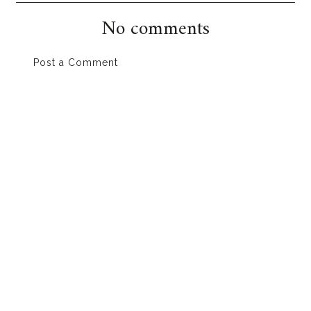
No comments
Post a Comment