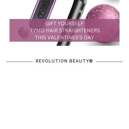
REVOLUTION BEAUTY®