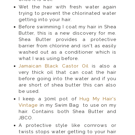
Wet the hair with fresh water again
trying to prevent the chlorinated water
getting into your hair.
Before swimming I coat my hair in Shea
Butter, this is a new discovery for me.
Shea Butter provides a protective
barrier from chlorine and isn't as easily
washed out as a conditioner which is
what I was using before.
Jamaican Black Castor Oil
is also a
very thick oil that can coat the hair
before going into the water and if you
are short of shea butter this can also
be used.
I keep a 30ml pot of
Hug My Hair's
Vintage
in my Swim Bag to use on my
hair. Contains both Shea Butter and
JBCO.
A protective style like cornrows or
twists stops water getting to your hair