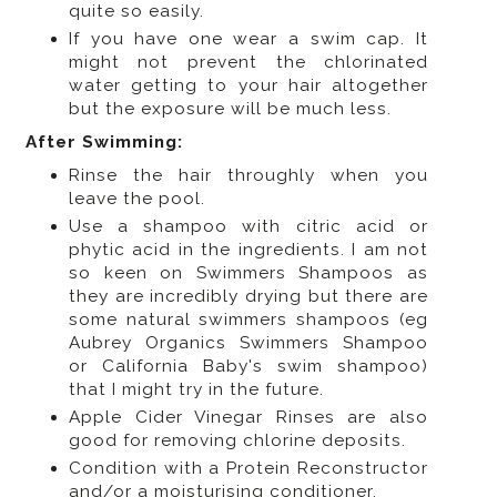
quite so easily.
If you have one wear a swim cap. It
might not prevent the chlorinated
water getting to your hair altogether
but the exposure will be much less.
After Swimming:
Rinse the hair throughly when you
leave the pool.
Use a shampoo with citric acid or
phytic acid in the ingredients. I am not
so keen on Swimmers Shampoos as
they are incredibly drying but there are
some natural swimmers shampoos (eg
Aubrey Organics Swimmers Shampoo
or California Baby's swim shampoo)
that I might try in the future.
Apple Cider Vinegar Rinses are also
good for removing chlorine deposits.
Condition with a Protein Reconstructor
and/or a moisturising conditioner.