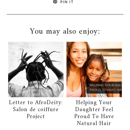
PIN IT
You may also enjoy:
Letter to AfroDeity:
Helping Your
Salon de coiffure
Daughter Feel
Project
Proud To Have
Natural Hair