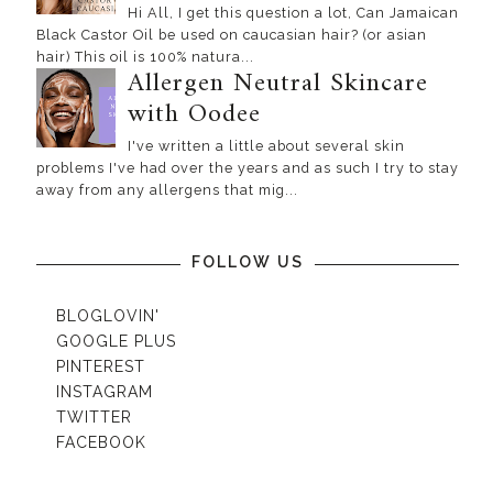
Hi All, I get this question a lot, Can Jamaican
Black Castor Oil be used on caucasian hair? (or asian
hair) This oil is 100% natura...
Allergen Neutral Skincare
with Oodee
I've written a little about several skin
problems I've had over the years and as such I try to stay
away from any allergens that mig...
FOLLOW US
BLOGLOVIN'
GOOGLE PLUS
PINTEREST
INSTAGRAM
TWITTER
FACEBOOK