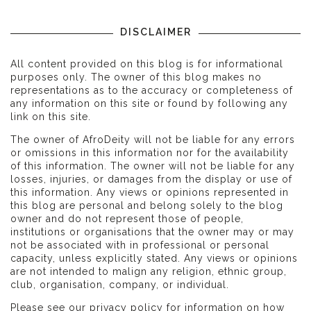
DISCLAIMER
All content provided on this blog is for informational
purposes only. The owner of this blog makes no
representations as to the accuracy or completeness of
any information on this site or found by following any
link on this site.
The owner of AfroDeity will not be liable for any errors
or omissions in this information nor for the availability
of this information. The owner will not be liable for any
losses, injuries, or damages from the display or use of
this information. Any views or opinions represented in
this blog are personal and belong solely to the blog
owner and do not represent those of people,
institutions or organisations that the owner may or may
not be associated with in professional or personal
capacity, unless explicitly stated. Any views or opinions
are not intended to malign any religion, ethnic group,
club, organisation, company, or individual.
Please see our
privacy policy
for information on how