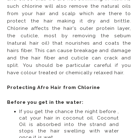
such chlorine will also remove the natural oils
from your hair and scalp which are there to
protect the hair making it dry and brittle.
Chlorine affects the hair's outer protein layer,
the cuticle, most by removing the sebum
(natural hair oil) that nourishes and coats the
hairs fiber. This can cause breakage and damage
and the hair fiber and cuticle can crack and
split. You should be particular careful if you
have colour treated or chemically relaxed hair.
Protecting Afro Hair from Chlorine
Before you get in the water:
If you get the chance the night before ,
cat your hair in coconut oil. Coconut
Oil is absorbed into the strand and
stops the hair swelling with water
once it is wet.