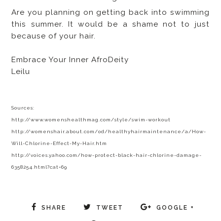
Are you planning on getting back into swimming
this summer. It would be a shame not to just
because of your hair.
Embrace Your Inner AfroDeity
Leilu
Sources:
http://www.womenshealthmag.com/style/swim-workout
http://womenshair.about.com/od/healthyhairmaintenance/a/How-
Will-Chlorine-Effect-My-Hair.htm
http://voices.yahoo.com/how-protect-black-hair-chlorine-damage-
6358254.html?cat=69
SHARE
TWEET
GOOGLE +