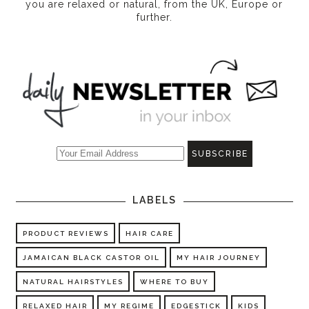
you are relaxed or natural, from the UK, Europe or
further.
LABELS
PRODUCT REVIEWS
HAIR CARE
JAMAICAN BLACK CASTOR OIL
MY HAIR JOURNEY
NATURAL HAIRSTYLES
WHERE TO BUY
RELAXED HAIR
MY REGIME
EDGESTICK
KIDS