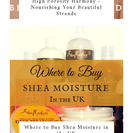
High Porosity Harmony -
Nourishing Your Beautiful
Strands
Where to Buy Shea Moisture in