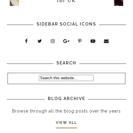
the UK
SIDEBAR SOCIAL ICONS
SEARCH
BLOG ARCHIVE
Browse through all the blog posts over the years
VIEW ALL