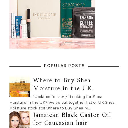
POPULAR POSTS
Where to Buy Shea
Moisture in the UK
*Updated for 2017* Looking for Shea
Moisture in the UK? We've put together list of UK Shea
Moisture stockists! Where to Buy Shea M...
Jamaican Black Castor Oil
for Caucasian hair