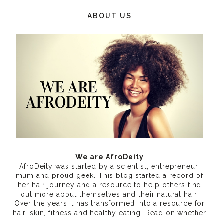
ABOUT US
We are AfroDeity
AfroDeity was started by a scientist, entrepreneur,
mum and proud geek. This blog started a record of
her hair journey and a resource to help others find
out more about themselves and their natural hair.
Over the years it has transformed into a resource for
hair, skin, fitness and healthy eating
. Read on whether