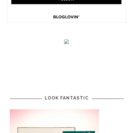
LOOK FANTASTIC