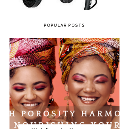
POPULAR POSTS