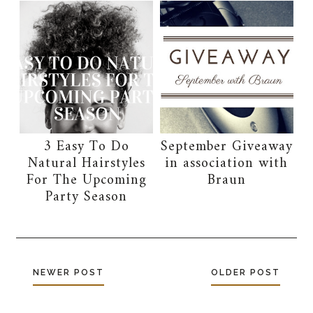
3 Easy To Do
September Giveaway
Natural Hairstyles
in association with
For The Upcoming
Braun
Party Season
NEWER POST
OLDER POST