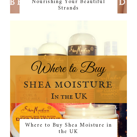
Nourishing Your Beautiful
Strands
Where to Buy Shea Moisture in
the UK