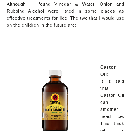
Although I found Vinegar & Water, Onion and
Rubbing Alcohol were listed in some places as
effective treatments for lice. The two that I would use
on the children in the future are:
Castor
Oil:
It is said
that
Castor Oil
can
smother
head lice.
This thick
oil is