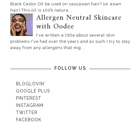
Black Castor Oil be used on caucasian hair? (or asian
hair) This oil is 100% natura...
Allergen Neutral Skincare
with Oodee
I've written a little about several skin
problems I've had over the years and as such I try to stay
away from any allergens that mig...
FOLLOW US
BLOGLOVIN'
GOOGLE PLUS
PINTEREST
INSTAGRAM
TWITTER
FACEBOOK