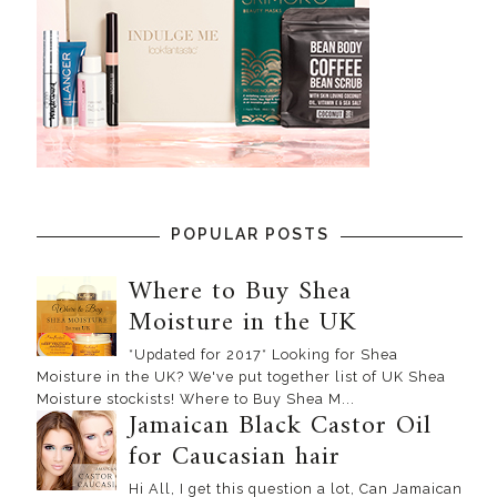
POPULAR POSTS
Where to Buy Shea
Moisture in the UK
*Updated for 2017* Looking for Shea
Moisture in the UK? We've put together list of UK Shea
Moisture stockists! Where to Buy Shea M...
Jamaican Black Castor Oil
for Caucasian hair
Hi All, I get this question a lot, Can Jamaican