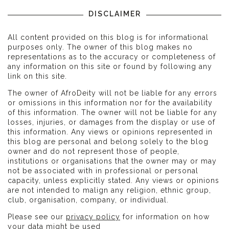
DISCLAIMER
All content provided on this blog is for informational
purposes only. The owner of this blog makes no
representations as to the accuracy or completeness of
any information on this site or found by following any
link on this site.
The owner of AfroDeity will not be liable for any errors
or omissions in this information nor for the availability
of this information. The owner will not be liable for any
losses, injuries, or damages from the display or use of
this information. Any views or opinions represented in
this blog are personal and belong solely to the blog
owner and do not represent those of people,
institutions or organisations that the owner may or may
not be associated with in professional or personal
capacity, unless explicitly stated. Any views or opinions
are not intended to malign any religion, ethnic group,
club, organisation, company, or individual.
Please see our
privacy policy
for information on how
your data might be used