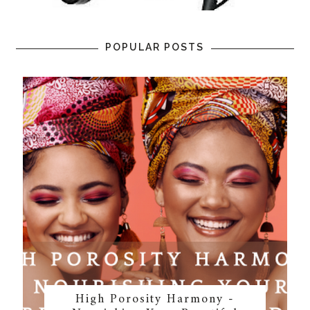
POPULAR POSTS
High Porosity Harmony -