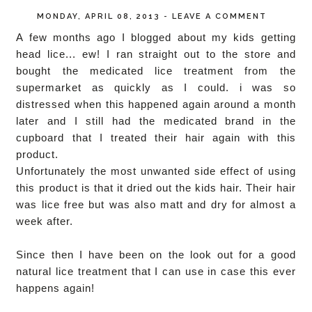
MONDAY, APRIL 08, 2013
-
LEAVE A COMMENT
A few months ago I blogged about my kids getting
head lice... ew! I ran straight out to the store and
bought the medicated lice treatment from the
supermarket as quickly as I could. i was so
distressed when this happened again around a month
later and I still had the medicated brand in the
cupboard that I treated their hair again with this
product.
Unfortunately the most unwanted side effect of using
this product is that it dried out the kids hair. Their hair
was lice free but was also matt and dry for almost a
week after.
Since then I have been on the look out for a good
natural lice treatment that I can use in case this ever
happens again!