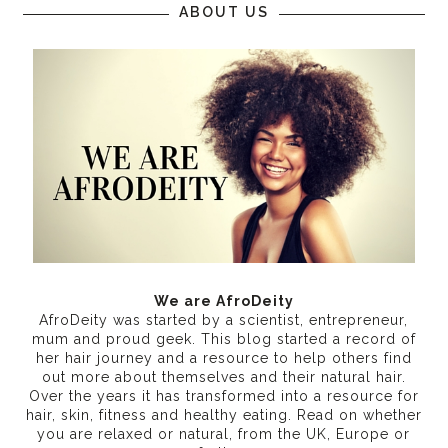
ABOUT US
We are AfroDeity
AfroDeity was started by a scientist, entrepreneur,
mum and proud geek. This blog started a record of
her hair journey and a resource to help others find
out more about themselves and their natural hair.
Over the years it has transformed into a resource for
hair, skin, fitness and healthy eating
. Read on whether
you are relaxed or natural, from the UK, Europe or