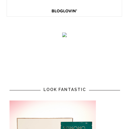
LOOK FANTASTIC