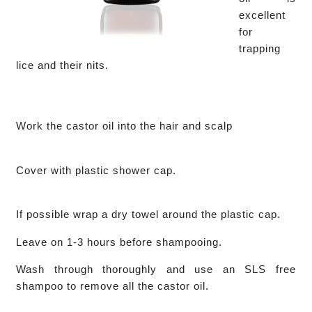
excellent
for
trapping
lice and their nits.
Work the castor oil into the hair and scalp
Cover with plastic shower cap.
If possible wrap a dry towel around the plastic cap.
Leave on 1-3 hours before shampooing.
Wash through thoroughly and use an SLS free
shampoo to remove all the castor oil.