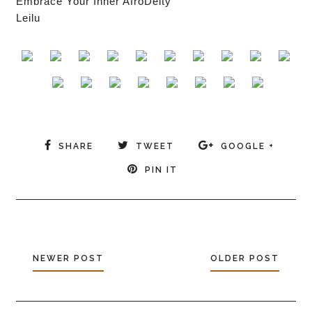
Embrace Your Inner AfroDeity
Leilu
SHARE
TWEET
GOOGLE +
PIN IT
NEWER POST
OLDER POST