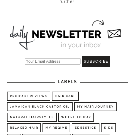
further.
LABELS
PRODUCT REVIEWS
HAIR CARE
JAMAICAN BLACK CASTOR OIL
MY HAIR JOURNEY
NATURAL HAIRSTYLES
WHERE TO BUY
RELAXED HAIR
MY REGIME
EDGESTICK
KIDS