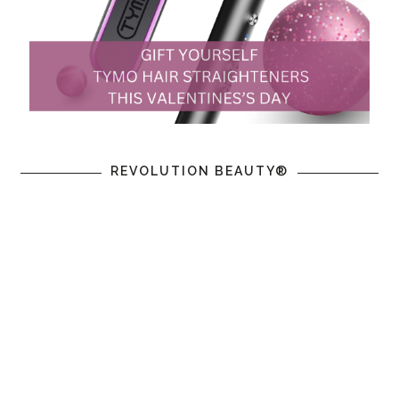
REVOLUTION BEAUTY®