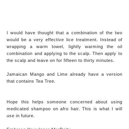
I would have thought that a combination of the two
would be a very effective lice treatment. Instead of
wrapping a warm towel, lightly warming the oil
combination and applying to the scalp. Then apply to
the scalp and leave on for fifteen to thirty minutes.
Jamaican Mango and Lime already have a version
that contains Tea Tree.
Hope this helps someone concerned about using
medicated shampoo on afro hair. This is what I will
use in future.