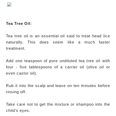
Tea Tree Oil:
Tea tree oil is an essential oil said to treat head lice
naturally. This does seem like a much faster
treatment.
Add one teaspoon of pure undiluted tea tree oil with
four - five tablespoons of a carrier oil (olive oil or
even castor oil).
Rub it into the scalp and leave on ten minutes before
rinsing off.
Take care not to get the mixture or shampoo into the
child's eyes.