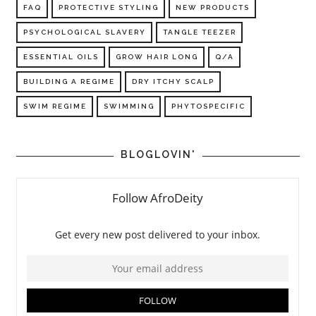
FAQ
PROTECTIVE STYLING
NEW PRODUCTS
PSYCHOLOGICAL SLAVERY
TANGLE TEEZER
ESSENTIAL OILS
GROW HAIR LONG
Q/A
BUILDING A REGIME
DRY ITCHY SCALP
SWIM REGIME
SWIMMING
PHYTOSPECIFIC
BLOGLOVIN'