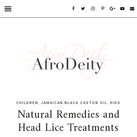
,
,
CHILDREN
JAMAICAN BLACK CASTOR OIL
KIDS
Natural Remedies and
Head Lice Treatments