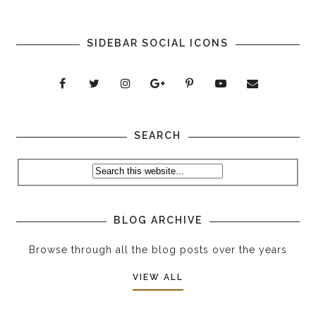
SIDEBAR SOCIAL ICONS
SEARCH
BLOG ARCHIVE
Browse through all the blog posts over the years
VIEW ALL