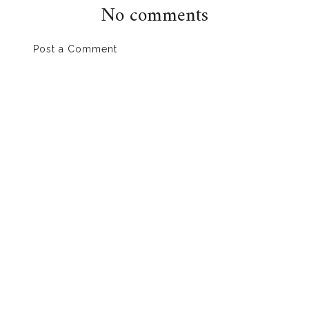
No comments
Post a Comment