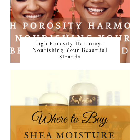
High Porosity Harmony -
Nourishing Your Beautiful
Strands