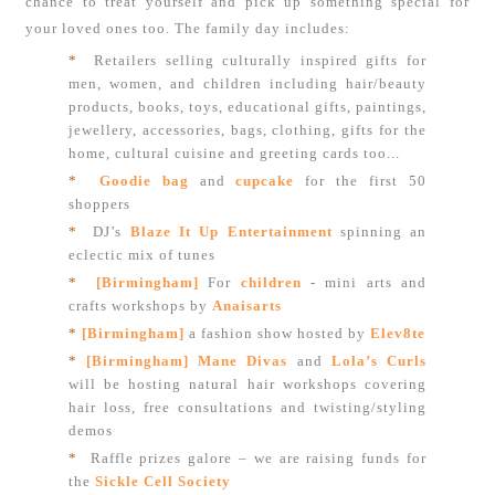
chance to treat yourself and pick up something special for
your loved ones too. The family day includes:
*
Retailers selling culturally inspired gifts for
men, women, and children including hair/beauty
products, books, toys, educational gifts, paintings,
jewellery, accessories, bags, clothing, gifts for the
home, cultural cuisine and greeting cards too...
*
Goodie bag
and
cupcake
for the first 50
shoppers
*
DJ’s
Blaze It Up Entertainment
spinning an
eclectic mix of tunes
*
[Birmingham]
For
children
-
mini arts and
crafts workshops by
Anaisarts
*
[Birmingham]
a fashion show hosted by
Elev8te
*
[Birmingham] Mane Divas
and
Lola’s Curls
will be hosting natural hair workshops covering
hair loss, free consultations and twisting/styling
demos
*
Raffle prizes galore – we are raising funds for
the
Sickle Cell Society