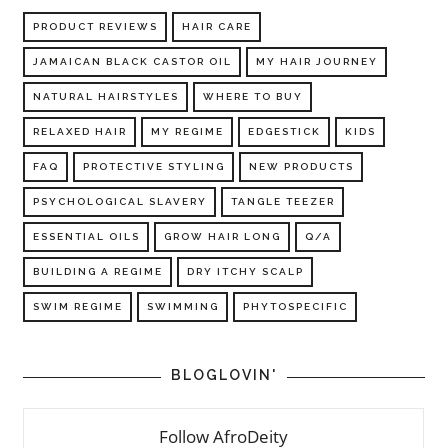
PRODUCT REVIEWS
HAIR CARE
JAMAICAN BLACK CASTOR OIL
MY HAIR JOURNEY
NATURAL HAIRSTYLES
WHERE TO BUY
RELAXED HAIR
MY REGIME
EDGESTICK
KIDS
FAQ
PROTECTIVE STYLING
NEW PRODUCTS
PSYCHOLOGICAL SLAVERY
TANGLE TEEZER
ESSENTIAL OILS
GROW HAIR LONG
Q/A
BUILDING A REGIME
DRY ITCHY SCALP
SWIM REGIME
SWIMMING
PHYTOSPECIFIC
BLOGLOVIN'