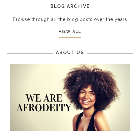
BLOG ARCHIVE
Browse through all the blog posts over the years
VIEW ALL
ABOUT US