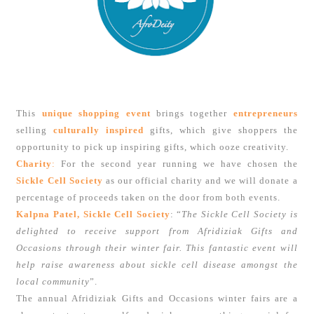
This
unique shopping event
brings together
entrepreneurs
selling
culturally inspired
gifts, which give shoppers the
opportunity to pick up inspiring gifts, which ooze creativity.
Charity
:
For the second year running we have chosen the
Sickle Cell Society
as our official charity and we will donate a
percentage of proceeds taken on the door from both events.
Kalpna Patel, Sickle Cell Society
: “
The Sickle Cell Society is
delighted to receive support from Afridiziak Gifts and
Occasions through their winter fair. This fantastic event will
help raise awareness about sickle cell disease amongst the
local community
”.
The annual Afridiziak Gifts and Occasions winter fairs are a