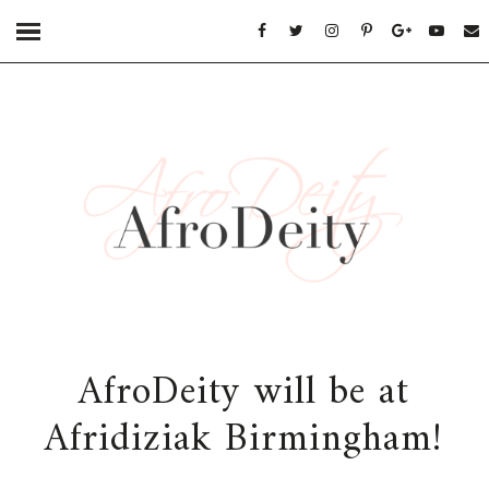
AfroDeity will be at
Afridiziak Birmingham!