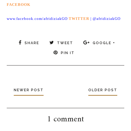
FACEBOOK
www.facebook.com/afridiziakGO
TWITTER
|
@afridiziakGO
SHARE
TWEET
GOOGLE +
PIN IT
NEWER POST
OLDER POST
1 comment