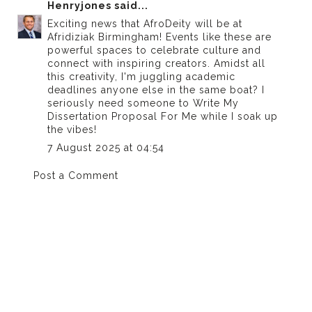
Henryjones
said...
Exciting news that AfroDeity will be at
Afridiziak Birmingham! Events like these are
powerful spaces to celebrate culture and
connect with inspiring creators. Amidst all
this creativity, I'm juggling academic
deadlines anyone else in the same boat? I
seriously need someone to
Write My
Dissertation Proposal For Me
while I soak up
the vibes!
7 August 2025 at 04:54
Post a Comment