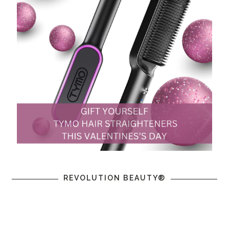
REVOLUTION BEAUTY®