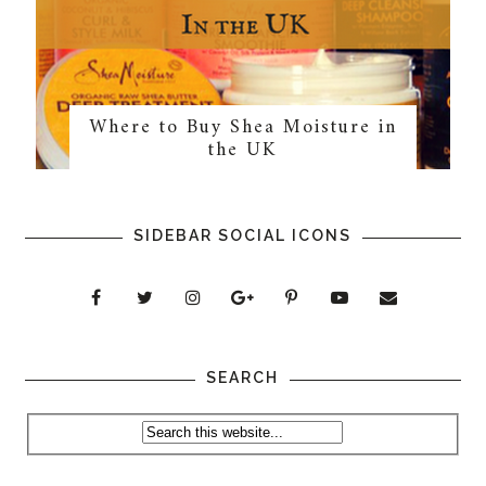
Where to Buy Shea Moisture in
the UK
SIDEBAR SOCIAL ICONS
SEARCH