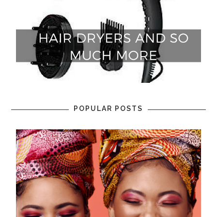
POPULAR POSTS