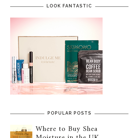
LOOK FANTASTIC
POPULAR POSTS
Where to Buy Shea
Moisture in the UK