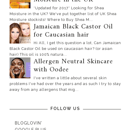
*Updated for 2017* Looking for Shea
Moisture in the UK? We've put together list of UK Shea
Moisture stockists! Where to Buy Shea M...
Jamaican Black Castor Oil
for Caucasian hair
Hi All, I get this question a lot, Can Jamaican
Black Castor Oil be used on caucasian hair? (or asian
hair) This oil is 100% natura...
Allergen Neutral Skincare
with Oodee
I've written a little about several skin
problems I've had over the years and as such I try to stay
away from any allergens that mig...
FOLLOW US
BLOGLOVIN'
GOOGLE PLUS