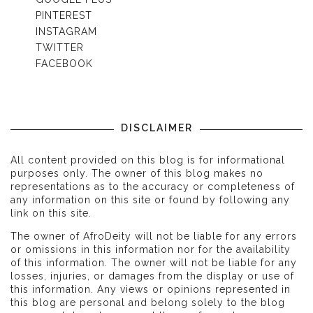
PINTEREST
INSTAGRAM
TWITTER
FACEBOOK
DISCLAIMER
All content provided on this blog is for informational
purposes only. The owner of this blog makes no
representations as to the accuracy or completeness of
any information on this site or found by following any
link on this site.
The owner of AfroDeity will not be liable for any errors
or omissions in this information nor for the availability
of this information. The owner will not be liable for any
losses, injuries, or damages from the display or use of
this information. Any views or opinions represented in
this blog are personal and belong solely to the blog