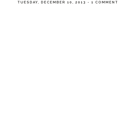
TUESDAY, DECEMBER 10, 2013
-
1 COMMENT