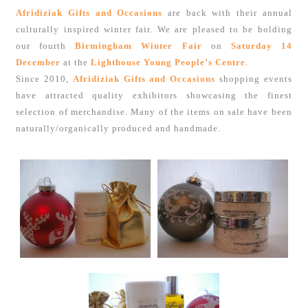
Afridiziak Gifts and Occasions
are back with their annual
culturally inspired winter fair. We are pleased to be holding
our fourth
Birmingham Winter Fair
on
Saturday 14
December
at the
Lighthouse Young People’s Centre
.
Since 2010,
Afridiziak Gifts and Occasions
shopping events
have attracted quality exhibitors showcasing the finest
selection of merchandise. Many of the items on sale have been
naturally/organically produced and handmade.