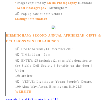
*
Images captured by
Mellz Photography
[London]
|
Lensi Photography
[Birmingham]
Ø
Pop up café at both venues
Listings information
BIRMINGHAM: SECOND ANNUAL AFRIDIZIAK GIFTS &
OCCASIONS WINTER FAIR 2013
§
DATE: Saturday14 December 2013
§
TIME: 11am – 5pm
§
ENTRY: £5 includes £1 charitable donation to
the Sickle Cell Society | Payable on the door |
Under
16s are free
§
VENUE: Lighthouse Young People’s Centre,
100 Alma Way, Aston, Birmingham B19 2LN
WEBSITE
www.afridiziakGO.com/winter2013