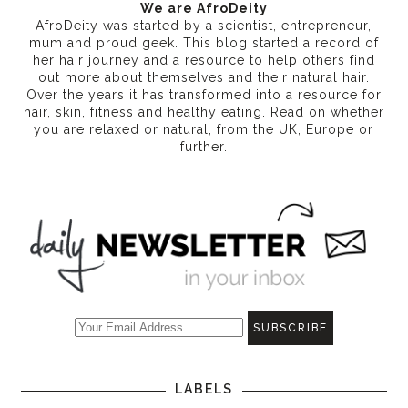
We are AfroDeity
AfroDeity was started by a scientist, entrepreneur,
mum and proud geek. This blog started a record of
her hair journey and a resource to help others find
out more about themselves and their natural hair.
Over the years it has transformed into a resource for
hair, skin, fitness and healthy eating
. Read on whether
you are relaxed or natural, from the UK, Europe or
further.
LABELS