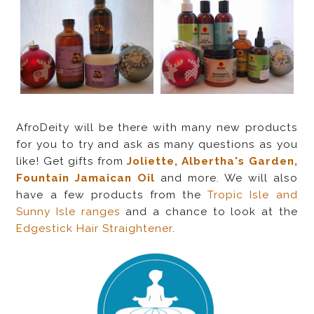
AfroDeity will be there with many new products
for you to try and ask as many questions as you
like! Get gifts from
Joliette, Albertha's Garden,
Fountain Jamaican Oil
and more. We will also
have a few products from the
Tropic Isle and
Sunny Isle ranges
and a chance to look at the
Edgestick Hair Straightener
.