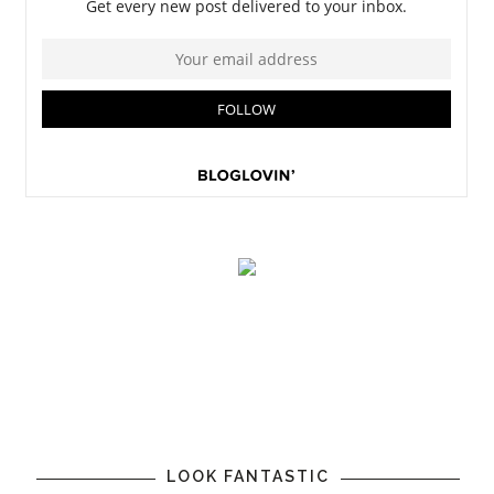
LOOK FANTASTIC