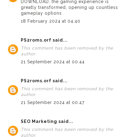
DOWNLOAD
, the gaming experience is
greatly transformed, opening up countless
gameplay options
18 February 2024 at 04:40
PS2roms.orf
said...
This comment has been removed by the
author.
21 September 2024 at 00:44
PS2roms.orf
said...
This comment has been removed by the
author.
21 September 2024 at 00:47
SEO Marketing
said...
This comment has been removed by the
author.