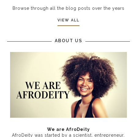
Browse through all the blog posts over the years
VIEW ALL
ABOUT US
We are AfroDeity
AfroDeity was started by a scientist, entrepreneur,