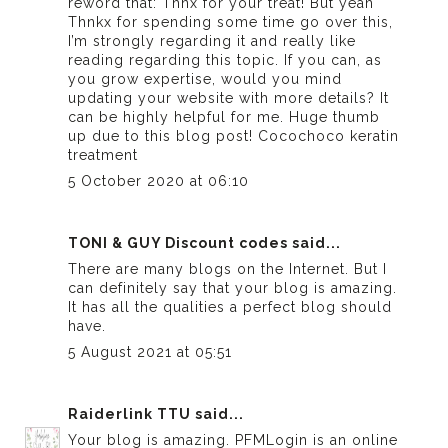
reword that: Thnx for your treat! But yeah
Thnkx for spending some time go over this,
I’m strongly regarding it and really like
reading regarding this topic. If you can, as
you grow expertise, would you mind
updating your website with more details? It
can be highly helpful for me. Huge thumb
up due to this blog post!
Cocochoco keratin
treatment
5 October 2020 at 06:10
TONI & GUY Discount codes
said...
There are many blogs on the Internet. But I
can definitely say that your blog is amazing.
It has all the qualities a perfect blog should
have.
5 August 2021 at 05:51
Raiderlink TTU
said...
Your blog is amazing. PFMLogin is an online