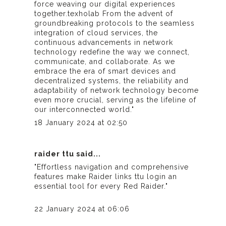
force weaving our digital experiences
together.
texholab
From the advent of
groundbreaking protocols to the seamless
integration of cloud services, the
continuous advancements in network
technology redefine the way we connect,
communicate, and collaborate. As we
embrace the era of smart devices and
decentralized systems, the reliability and
adaptability of network technology become
even more crucial, serving as the lifeline of
our interconnected world."
18 January 2024 at 02:50
raider ttu
said...
"Effortless navigation and comprehensive
features make
Raider links ttu login
an
essential tool for every Red Raider."
22 January 2024 at 06:06