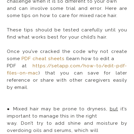
challenge when it is so different to your own
and can involve some trial and error. Here are
some tips on how to care for mixed race hair.
These tips should be tested carefully until you
find what works best for your child’s hair.
Once you’ve cracked the code why not create
some
PDF cheat sheets
(learn how to edit a
PDF at
https://setapp.com/how-to/edit-pdf-
files-on-mac
) that you can save for later
reference or share with other caregivers easily
by email.
● Mixed hair may be prone to dryness,
but
it’s
important to manage this in the right
way. Don’t try to add shine and moisture by
overdoing oils and serums, which will