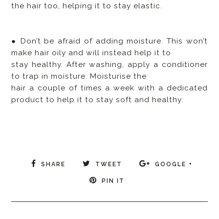
the hair too, helping it to stay elastic.
● Don’t be afraid of adding moisture. This won’t
make hair oily and will instead help it to
stay healthy. After washing, apply a conditioner
to trap in moisture. Moisturise the
hair a couple of times a week with a dedicated
product to help it to stay soft and healthy.
SHARE
TWEET
GOOGLE +
PIN IT