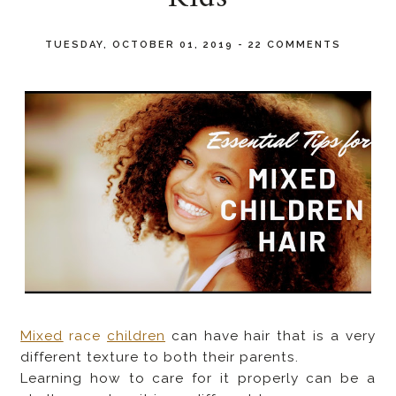
TUESDAY, OCTOBER 01, 2019
-
22 COMMENTS
Mixed
race
children
can have hair that is a very
different texture to both their parents.
Learning how to care for it properly can be a