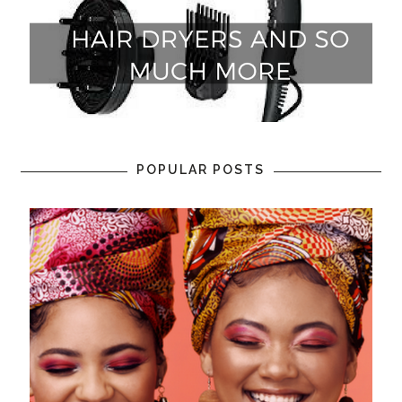
POPULAR POSTS