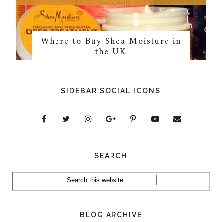
Where to Buy Shea Moisture in
the UK
SIDEBAR SOCIAL ICONS
SEARCH
BLOG ARCHIVE