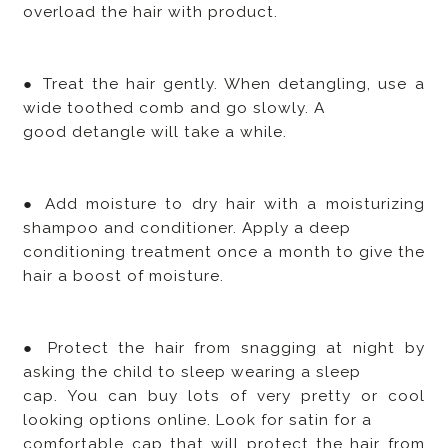
overload the hair with product.
● Treat the hair gently. When detangling, use a
wide toothed comb and go slowly. A
good detangle will take a while.
● Add moisture to dry hair with a moisturizing
shampoo and conditioner. Apply a deep
conditioning treatment once a month to give the
hair a boost of moisture.
● Protect the hair from snagging at night by
asking the child to sleep wearing a sleep
cap. You can buy lots of very pretty or cool
looking options online. Look for satin for a
comfortable cap that will protect the hair from