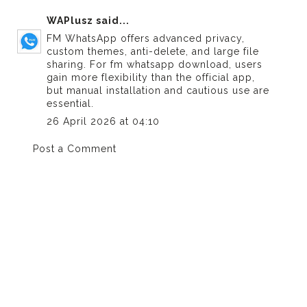
WAPlusz
said...
FM WhatsApp offers advanced privacy,
custom themes, anti-delete, and large file
sharing. For
fm whatsapp download
, users
gain more flexibility than the official app,
but manual installation and cautious use are
essential.
26 April 2026 at 04:10
Post a Comment