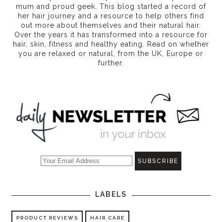
mum and proud geek. This blog started a record of
her hair journey and a resource to help others find
out more about themselves and their natural hair.
Over the years it has transformed into a resource for
hair, skin, fitness and healthy eating
. Read on whether
you are relaxed or natural, from the UK, Europe or
further.
LABELS
PRODUCT REVIEWS
HAIR CARE