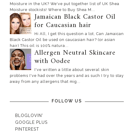
Moisture in the UK? We've put together list of UK Shea
Moisture stockists! Where to Buy Shea M...
Jamaican Black Castor Oil
for Caucasian hair
Hi All, I get this question a lot, Can Jamaican
Black Castor Oil be used on caucasian hair? (or asian
hair) This oil is 100% natura...
Allergen Neutral Skincare
with Oodee
I've written a little about several skin
problems I've had over the years and as such I try to stay
away from any allergens that mig...
FOLLOW US
BLOGLOVIN'
GOOGLE PLUS
PINTEREST