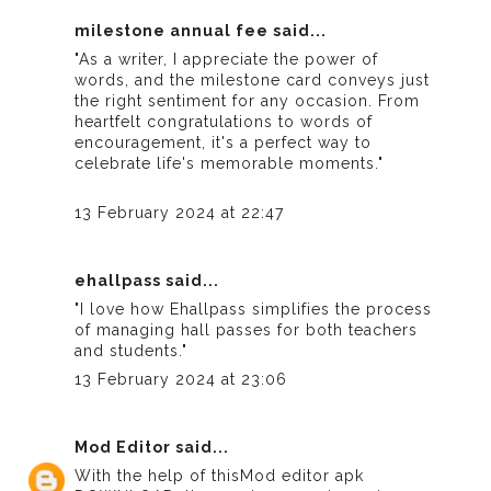
milestone annual fee
said...
"As a writer, I appreciate the power of
words, and the milestone card conveys just
the right sentiment for any occasion. From
heartfelt congratulations to words of
encouragement, it's a perfect way to
celebrate life's memorable moments."
13 February 2024 at 22:47
ehallpass
said...
"I love how Ehallpass simplifies the process
of managing hall passes for both teachers
and students."
13 February 2024 at 23:06
Mod Editor
said...
With the help of this
Mod editor apk