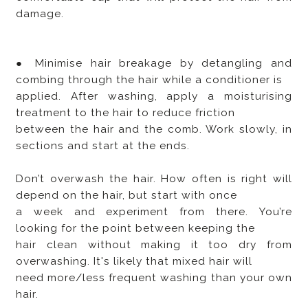
damage.
● Minimise hair breakage by detangling and
combing through the hair while a conditioner is
applied. After washing, apply a moisturising
treatment to the hair to reduce friction
between the hair and the comb. Work slowly, in
sections and start at the ends.
Don’t overwash the hair. How often is right will
depend on the hair, but start with once
a week and experiment from there. You’re
looking for the point between keeping the
hair clean without making it too dry from
overwashing. It's likely that mixed hair will
need more/less frequent washing than your own
hair.