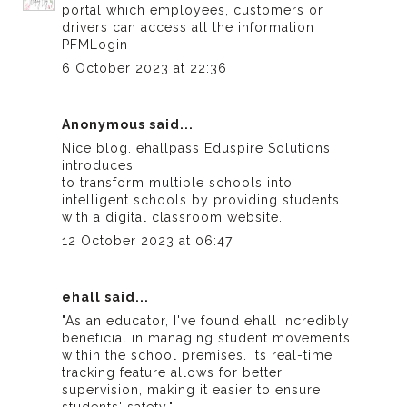
portal which employees, customers or
drivers can access all the information
PFMLogin
6 October 2023 at 22:36
Anonymous said...
Nice blog.
ehallpass
Eduspire Solutions
introduces
to transform multiple schools into
intelligent schools by providing students
with a digital classroom website.
12 October 2023 at 06:47
ehall
said...
"As an educator, I've found
ehall
incredibly
beneficial in managing student movements
within the school premises. Its real-time
tracking feature allows for better
supervision, making it easier to ensure