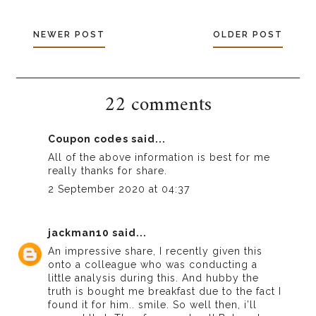
NEWER POST
OLDER POST
22 comments
Coupon codes
said...
All of the above information is best for me
really thanks for share.
2 September 2020 at 04:37
jackman10
said...
An impressive share, I recently given this
onto a colleague who was conducting a
little analysis during this. And hubby the
truth is bought me breakfast due to the fact I
found it for him.. smile. So well then, i’ll