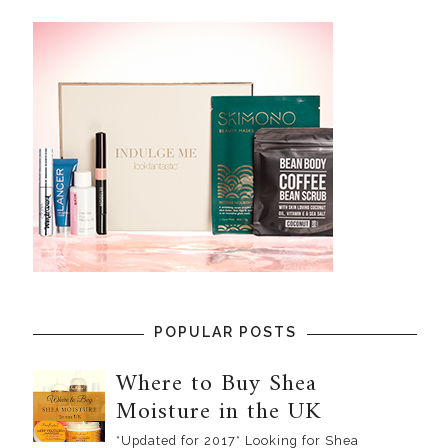
POPULAR POSTS
Where to Buy Shea
Moisture in the UK
*Updated for 2017* Looking for Shea