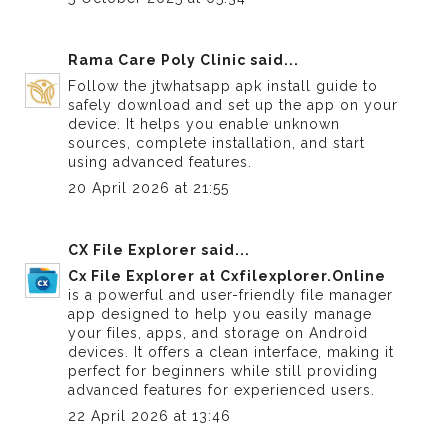
Rama Care Poly Clinic
said...
Follow the
jtwhatsapp apk install guide
to
safely download and set up the app on your
device. It helps you enable unknown
sources, complete installation, and start
using advanced features.
20 April 2026 at 21:55
CX File Explorer
said...
Cx File Explorer at Cxfilexplorer.Online
is a powerful and user-friendly file manager
app designed to help you easily manage
your files, apps, and storage on Android
devices. It offers a clean interface, making it
perfect for beginners while still providing
advanced features for experienced users.
22 April 2026 at 13:46