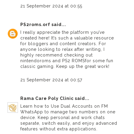
21 September 2024 at 00:55
PS2roms.orf
said...
I really appreciate the platform you’ve
created here! It’s such a valuable resource
for bloggers and content creators. For
anyone looking to relax after writing, I
highly recommend checking out
nintendoroms
and
PS2 ROMS
for some fun
classic gaming. Keep up the great work!
21 September 2024 at 00:57
Rama Care Poly Clinic
said...
Learn how to
Use Dual Accounts on FM
WhatsApp
to manage two numbers on one
device. Keep personal and work chats
separate, switch easily, and enjoy advanced
features without extra applications.