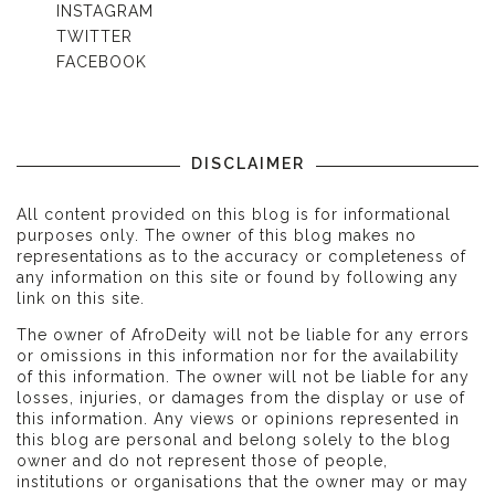
INSTAGRAM
TWITTER
FACEBOOK
DISCLAIMER
All content provided on this blog is for informational
purposes only. The owner of this blog makes no
representations as to the accuracy or completeness of
any information on this site or found by following any
link on this site.
The owner of AfroDeity will not be liable for any errors
or omissions in this information nor for the availability
of this information. The owner will not be liable for any
losses, injuries, or damages from the display or use of
this information. Any views or opinions represented in
this blog are personal and belong solely to the blog
owner and do not represent those of people,
institutions or organisations that the owner may or may