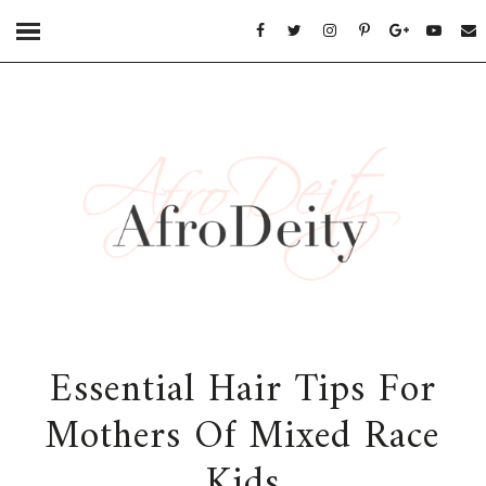
Essential Hair Tips For
Mothers Of Mixed Race
Kids