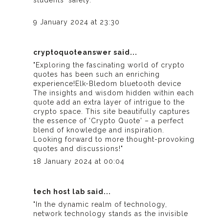
students' safety."
9 January 2024 at 23:30
cryptoquoteanswer
said...
"Exploring the fascinating world of crypto
quotes has been such an enriching
experience!
Elk-Bledom bluetooth device
The insights and wisdom hidden within each
quote add an extra layer of intrigue to the
crypto space. This site beautifully captures
the essence of 'Crypto Quote' – a perfect
blend of knowledge and inspiration.
Looking forward to more thought-provoking
quotes and discussions!"
18 January 2024 at 00:04
tech host lab
said...
"In the dynamic realm of technology,
network technology stands as the invisible