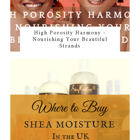
High Porosity Harmony -
Nourishing Your Beautiful
Strands