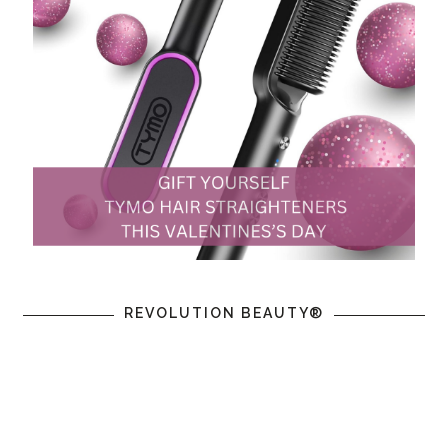
REVOLUTION BEAUTY®