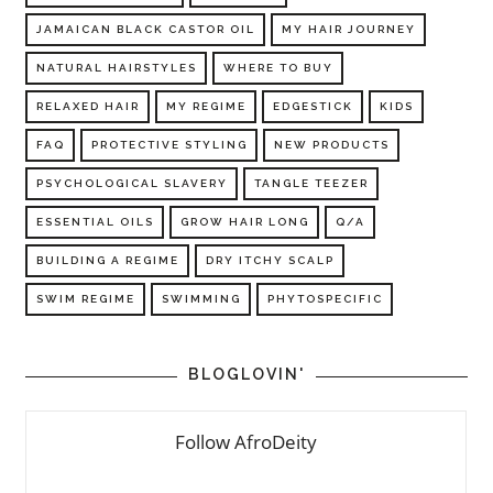
JAMAICAN BLACK CASTOR OIL
MY HAIR JOURNEY
NATURAL HAIRSTYLES
WHERE TO BUY
RELAXED HAIR
MY REGIME
EDGESTICK
KIDS
FAQ
PROTECTIVE STYLING
NEW PRODUCTS
PSYCHOLOGICAL SLAVERY
TANGLE TEEZER
ESSENTIAL OILS
GROW HAIR LONG
Q/A
BUILDING A REGIME
DRY ITCHY SCALP
SWIM REGIME
SWIMMING
PHYTOSPECIFIC
BLOGLOVIN'