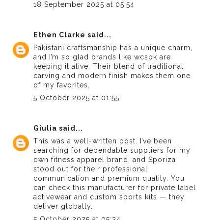
18 September 2025 at 05:54
Ethen Clarke
said...
Pakistani craftsmanship has a unique charm,
and I’m so glad brands like
wcspk
are
keeping it alive. Their blend of traditional
carving and modern finish makes them one
of my favorites.
5 October 2025 at 01:55
Giulia
said...
This was a well-written post. I’ve been
searching for dependable suppliers for my
own fitness apparel brand, and Sporiza
stood out for their professional
communication and premium quality. You
can
check this manufacturer
for private label
activewear and custom sports kits — they
deliver globally.
5 October 2025 at 05:34