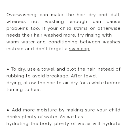
Overwashing can make the hair dry and dull,
whereas not washing enough can cause
problems too. If your child swims or otherwise
needs their hair washed more, try rinsing with
warm water and conditioning between washes
instead and don't forget a
swimcap
.
● To dry, use a towel and blot the hair instead of
rubbing to avoid breakage. After towel
drying, allow the hair to air dry for a while before
turning to heat.
● Add more moisture by making sure your child
drinks plenty of water. As well as
hydrating the body, plenty of water will hydrate