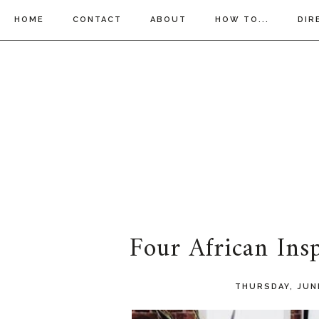
HOME
CONTACT
ABOUT
HOW TO...
DIR
Four African Ins
THURSDAY, JUN