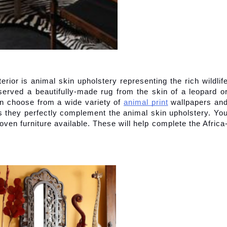
erior is animal skin upholstery representing the rich wildlife
rved a beautifully-made rug from the skin of a leopard or
can choose from a wide variety of
animal print
 wallpapers and
s they perfectly complement the animal skin upholstery. You
ven furniture available. These will help complete the Africa