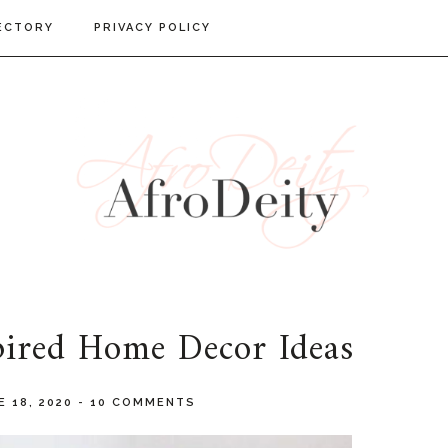
ECTORY
PRIVACY POLICY
pired Home Decor Ideas
E 18, 2020
-
10 COMMENTS