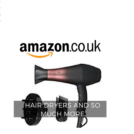
 
 
 
 