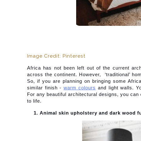
Image Credit: Pinterest
Africa has not been left out of the current arc
across the continent. However,  ‘traditional’ home
So, if you are planning on bringing some Africa
similar finish -
warm colours
 and light walls. Y
For any beautiful architectural designs, you can 
to life.
Animal skin upholstery and dark wood f