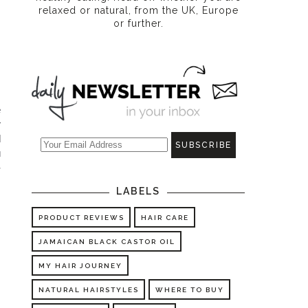
relaxed or natural, from the UK, Europe
or further.
 
 
 
 
-
LABELS
PRODUCT REVIEWS
HAIR CARE
JAMAICAN BLACK CASTOR OIL
MY HAIR JOURNEY
NATURAL HAIRSTYLES
WHERE TO BUY