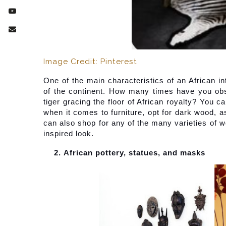
Image Credit: Pinterest
One of the main characteristics of an African int
of the continent. How many times have you obse
tiger gracing the floor of African royalty? You 
when it comes to furniture, opt for dark wood, a
can also shop for any of the many varieties of wo
inspired look.
African pottery, statues, and masks