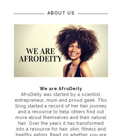
ABOUT US
We are AfroDeity
AfroDeity was started by a scientist,
entrepreneur, mum and proud geek. This
blog started a record of her hair journey
and a resource to help others find out
more about themselves and their natural
hair. Over the years it has transformed
into a resource for hair, skin, fitness and
healthy eating
. Read on whether you are