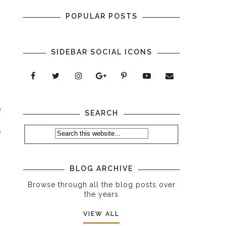
POPULAR POSTS
SIDEBAR SOCIAL ICONS
 
SEARCH
 
 
 
 
BLOG ARCHIVE
Browse through all the blog posts over
the years
VIEW ALL