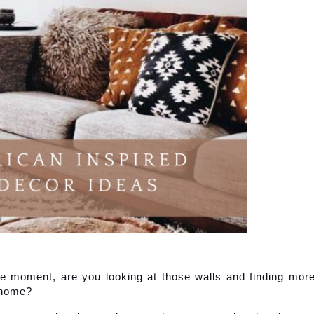
e moment, are you looking at those walls and finding more
 home?