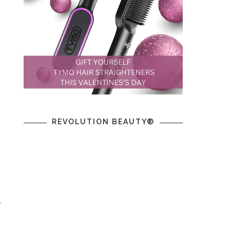
REVOLUTION BEAUTY®
 