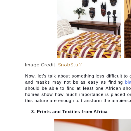
Image Credit:
SnobStuff
Now, let’s talk about something less difficult to 
and masks may not be as easy as finding
bl
should be able to find at least one African sho
homes show how much importance is placed on m
this nature are enough to transform the ambience 
Prints and Textiles from Africa