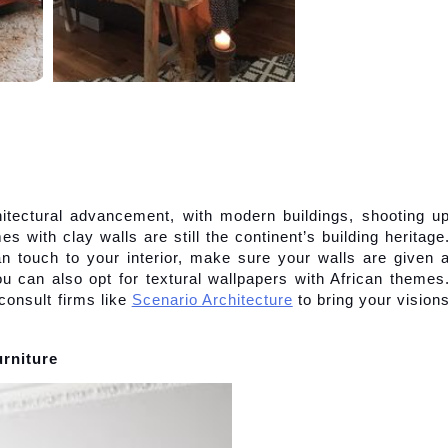
hitectural advancement, with modern buildings, shooting up
s with clay walls are still the continent’s building heritage.
n touch to your interior, make sure your walls are given a
ou can also opt for textural wallpapers with African themes.
consult firms like
Scenario Architecture
 to bring your visions
urniture