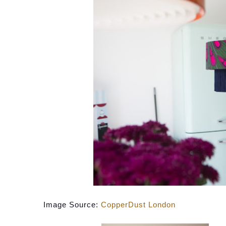
Image Source: 
CopperDust London