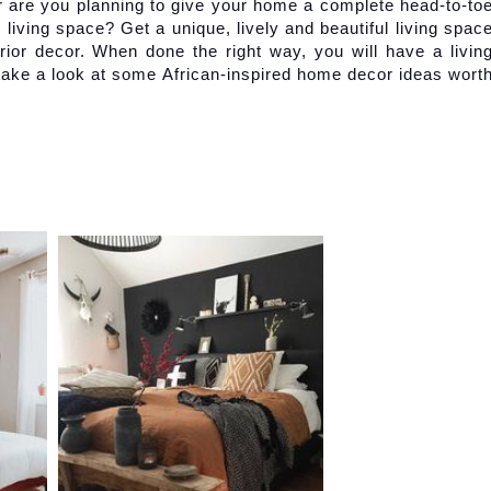
 are you planning to give your home a complete head-to-toe
iving space? Get a unique, lively and beautiful living space
rior decor. When done the right way, you will have a living
 take a look at some African-inspired home decor ideas worth