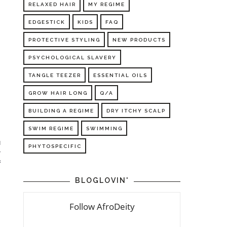
RELAXED HAIR
MY REGIME
EDGESTICK
KIDS
FAQ
PROTECTIVE STYLING
NEW PRODUCTS
PSYCHOLOGICAL SLAVERY
TANGLE TEEZER
ESSENTIAL OILS
GROW HAIR LONG
Q/A
BUILDING A REGIME
DRY ITCHY SCALP
SWIM REGIME
SWIMMING
 
 
PHYTOSPECIFIC
 
 
BLOGLOVIN'