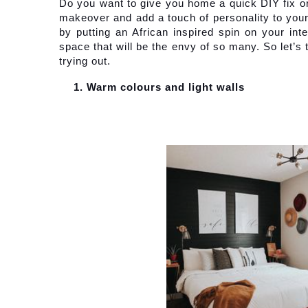
Do you want to give you home a quick DIY fix or
makeover and add a touch of personality to your l
by putting an African inspired spin on your inte
space that will be the envy of so many. So let’s
trying out.
Warm colours and light walls