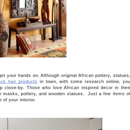
get your hands on. Although original African pottery, statues,
ack hair products
 in town, with some research online, you
p close-by. Those who love African inspired decor in their
asks, pottery, and wooden statues.  Just a few items of
of your interior.