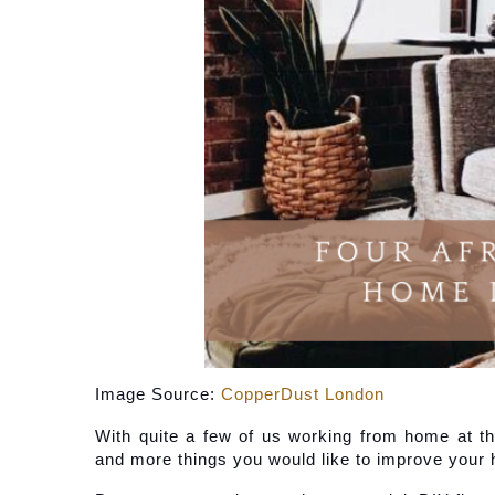
Image Source: 
CopperDust London
With quite a few of us working from home at th
and more things you would like to improve your