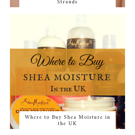
Strands
Where to Buy Shea Moisture in
the UK