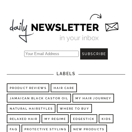
LABELS
PRODUCT REVIEWS
HAIR CARE
JAMAICAN BLACK CASTOR OIL
MY HAIR JOURNEY
NATURAL HAIRSTYLES
WHERE TO BUY
RELAXED HAIR
MY REGIME
EDGESTICK
KIDS
FAQ
PROTECTIVE STYLING
NEW PRODUCTS