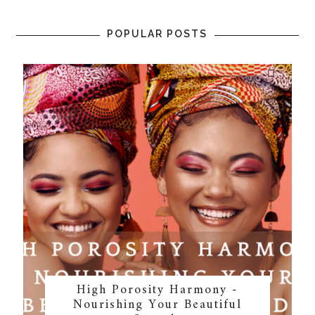
POPULAR POSTS
High Porosity Harmony -
Nourishing Your Beautiful