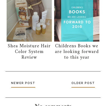
Shea Moisture Hair
Childrens Books we
Color System
are looking forward
Review
to this year
NEWER POST
OLDER POST