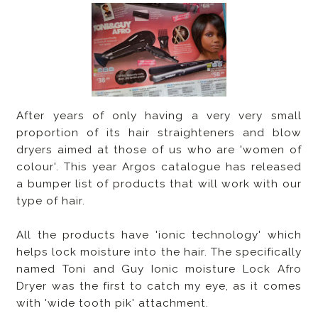
After years of only having a very very small
proportion of its hair straighteners and blow
dryers aimed at those of us who are 'women of
colour'. This year Argos catalogue has released
a bumper list of products that will work with our
type of hair.
All the products have 'ionic technology' which
helps lock moisture into the hair. The specifically
named Toni and Guy Ionic moisture Lock Afro
Dryer was the first to catch my eye, as it comes
with 'wide tooth pik' attachment.