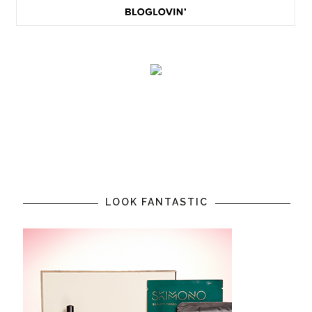
LOOK FANTASTIC