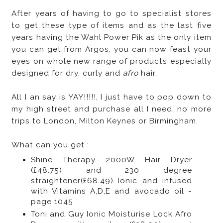
After years of having to go to specialist stores
to get these type of items and as the last five
years having the Wahl Power Pik as the only item
you can get from Argos, you can now feast your
eyes on whole new range of products especially
designed for dry, curly and
afro
hair.
All I an say is YAY!!!!!, I just have to pop down to
my high street and purchase all I need, no more
trips to London, Milton Keynes or Birmingham.
What can you get :
Shine Therapy 2000W Hair Dryer
(£48.75) and 230 degree
straightener(£68.49) Ionic and infused
with Vitamins A,D,E and avocado oil -
page 1045
Toni and Guy Ionic Moisturise Lock Afro