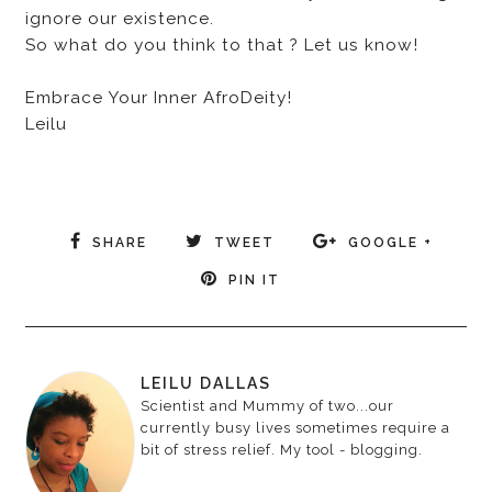
ignore our existence.
So what do you think to that ? Let us know!
Embrace Your Inner AfroDeity!
Leilu
SHARE
TWEET
GOOGLE +
PIN IT
LEILU DALLAS
Scientist and Mummy of two...our
currently busy lives sometimes require a
bit of stress relief. My tool - blogging.