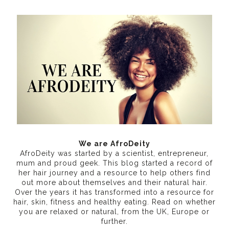
We are AfroDeity
AfroDeity was started by a scientist, entrepreneur,
mum and proud geek. This blog started a record of
her hair journey and a resource to help others find
out more about themselves and their natural hair.
Over the years it has transformed into a resource for
hair, skin, fitness and healthy eating
. Read on whether
you are relaxed or natural, from the UK, Europe or
further.