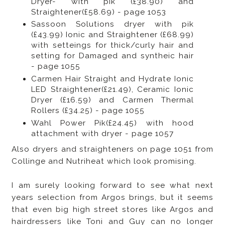
Dryer- with pik (£38.90) and
Straightener(£58.69) - page 1053
Sassoon Solutions dryer with pik
(£43.99) Ionic and Straightener (£68.99)
with setteings for thick/curly hair and
setting for Damaged and syntheic hair
- page 1055
Carmen Hair Straight and Hydrate Ionic
LED Straightener(£21.49), Ceramic Ionic
Dryer (£16.59) and Carmen Thermal
Rollers (£34.25) - page 1055
Wahl Power Pik(£24.45) with hood
attachment with dryer - page 1057
Also dryers and straighteners on page 1051 from
Collinge and Nutriheat which look promising.
I am surely looking forward to see what next
years selection from Argos brings, but it seems
that even big high street stores like Argos and
hairdressers like Toni and Guy can no longer