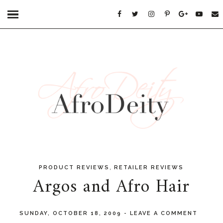
,
PRODUCT REVIEWS
RETAILER REVIEWS
Argos and Afro Hair
SUNDAY, OCTOBER 18, 2009
-
LEAVE A COMMENT