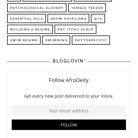
PSYCHOLOGICAL SLAVERY
TANGLE TEEZER
ESSENTIAL OILS
GROW HAIR LONG
Q/A
BUILDING A REGIME
DRY ITCHY SCALP
SWIM REGIME
SWIMMING
PHYTOSPECIFIC
BLOGLOVIN'