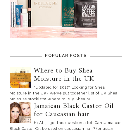
POPULAR POSTS
Where to Buy Shea
Moisture in the UK
*Updated for 2017* Looking for Shea
Moisture in the UK? We've put together list of UK Shea
Moisture stockists! Where to Buy Shea M...
Jamaican Black Castor Oil
for Caucasian hair
Hi All, I get this question a lot, Can Jamaican
Black Castor Oil be used on caucasian hair? (or asian