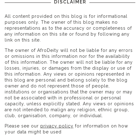
DISCLAIMER
All content provided on this blog is for informational
purposes only. The owner of this blog makes no
representations as to the accuracy or completeness of
any information on this site or found by following any
link on this site.
The owner of AfroDeity will not be liable for any errors
or omissions in this information nor for the availability
of this information. The owner will not be liable for any
losses, injuries, or damages from the display or use of
this information. Any views or opinions represented in
this blog are personal and belong solely to the blog
owner and do not represent those of people,
institutions or organisations that the owner may or may
not be associated with in professional or personal
capacity, unless explicitly stated. Any views or opinions
are not intended to malign any religion, ethnic group,
club, organisation, company, or individual.
Please see our
privacy policy
for information on how
your data might be used