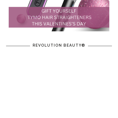
REVOLUTION BEAUTY®