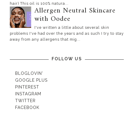
hair) This oil is 100% natura...
Allergen Neutral Skincare
with Oodee
I've written a little about several skin
problems I've had over the years and as such I try to stay
away from any allergens that mig...
FOLLOW US
BLOGLOVIN'
GOOGLE PLUS
PINTEREST
INSTAGRAM
TWITTER
FACEBOOK