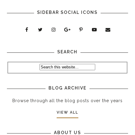
SIDEBAR SOCIAL ICONS
SEARCH
BLOG ARCHIVE
Browse through all the blog posts over the years
VIEW ALL
ABOUT US