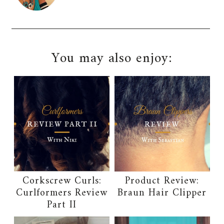
You may also enjoy:
Corkscrew Curls:
Product Review:
Curlformers Review
Braun Hair Clipper
Part II