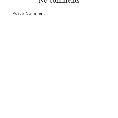
No comments
Post a Comment