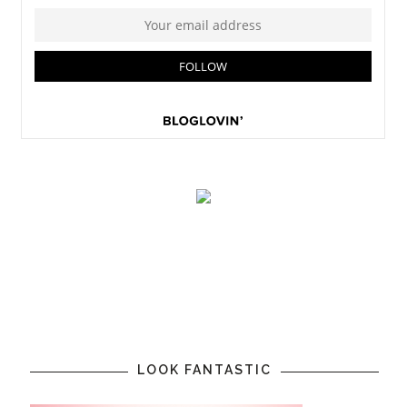
LOOK FANTASTIC