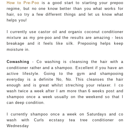
How to Pre-Poo
is a good start to starting your prepoo
regime, but no one know better than you what works for
hair, so try a few different things and let us know what
helps you!
I currently use castor oil and organix coconut conditioner
mixture as my pre-poo and the results are amazing - less
breakage and it feels like silk
. Prepooing helps keep
moisture in.
Cowashing
-
Co washing is cleansing the hair with a
conditioner rather and a shampoo. Excellent if you have an
active lifestyle. Going to the gym and shampooing
everyday is a definite No, No. This cleanses the hair
enough and is great whilst streching your relaxer. I co
wash twice a week after I am more than 6 weeks post and
shampoo once a week usually on the weekend so that I
can deep condition.
I currently shampoo once a week on Saturdays and co
wash with Curls ecstasy tea tree conditioner on
Wednesday