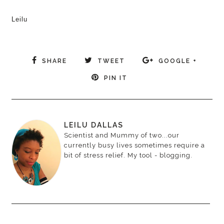
Leilu
SHARE
TWEET
GOOGLE +
PIN IT
LEILU DALLAS
Scientist and Mummy of two...our
currently busy lives sometimes require a
bit of stress relief. My tool - blogging.