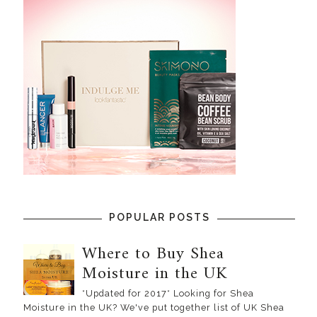
POPULAR POSTS
Where to Buy Shea
Moisture in the UK
*Updated for 2017* Looking for Shea
Moisture in the UK? We've put together list of UK Shea