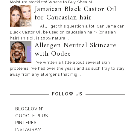
Moisture stockists! Where to Buy Shea M...
Jamaican Black Castor Oil
for Caucasian hair
Hi All, I get this question a lot, Can Jamaican
Black Castor Oil be used on caucasian hair? (or asian
hair) This oil is 100% natura...
Allergen Neutral Skincare
with Oodee
I've written a little about several skin
problems I've had over the years and as such I try to stay
away from any allergens that mig...
FOLLOW US
BLOGLOVIN'
GOOGLE PLUS
PINTEREST
INSTAGRAM