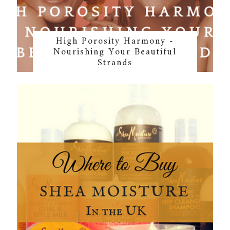
High Porosity Harmony -
Nourishing Your Beautiful
Strands