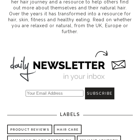
her hair journey and a resource to help others find
out more about themselves and their natural hair.
Over the years it has transformed into a resource for
hair, skin, fitness and healthy eating
. Read on whether
you are relaxed or natural, from the UK, Europe or
further.
LABELS
PRODUCT REVIEWS
HAIR CARE