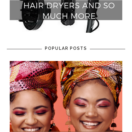
POPULAR POSTS