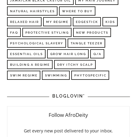
JAMAICAN BLACK CASTOR OIL
MY HAIR JOURNEY
NATURAL HAIRSTYLES
WHERE TO BUY
RELAXED HAIR
MY REGIME
EDGESTICK
KIDS
FAQ
PROTECTIVE STYLING
NEW PRODUCTS
PSYCHOLOGICAL SLAVERY
TANGLE TEEZER
ESSENTIAL OILS
GROW HAIR LONG
Q/A
BUILDING A REGIME
DRY ITCHY SCALP
SWIM REGIME
SWIMMING
PHYTOSPECIFIC
BLOGLOVIN'