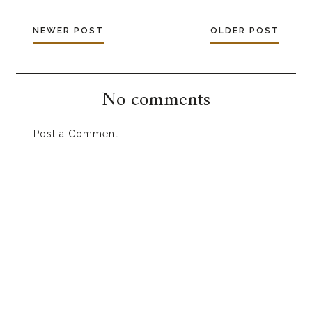
NEWER POST
OLDER POST
No comments
Post a Comment