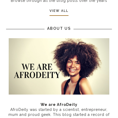
Browse through all the blog posts over the years
VIEW ALL
ABOUT US
We are AfroDeity
AfroDeity was started by a scientist, entrepreneur,
mum and proud geek. This blog started a record of