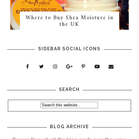
Where to Buy Shea Moisture in
the UK
SIDEBAR SOCIAL ICONS
SEARCH
BLOG ARCHIVE