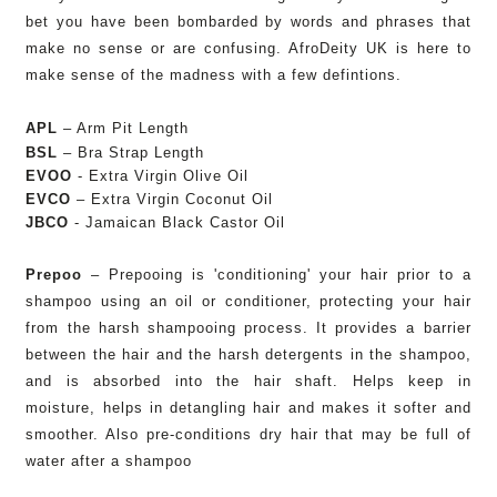
bet you have been bombarded by words and phrases that
make no sense or are confusing. AfroDeity UK is here to
make sense of the madness with a few defintions.
APL
– Arm Pit Length
BSL
– Bra Strap Length
EVOO
- Extra Virgin Olive Oil
EVCO
– Extra Virgin Coconut Oil
JBCO
- Jamaican Black Castor Oil
Prepoo
–
Prepooing is 'conditioning' your hair prior to a
shampoo using an oil or conditioner, p
rotecting your hair
from the har
sh shampooing process. It p
rovides a barrier
between the hair and the harsh detergents in the shampoo,
and is absorbed into the hair shaft.
Helps keep in
moisture, helps in detangling hair and makes it softer and
smoother. Also p
re-conditions dry hair that may be full of
water a
fter a shampoo