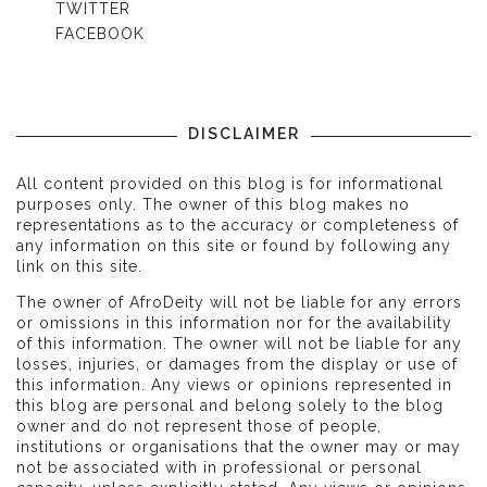
TWITTER
FACEBOOK
DISCLAIMER
All content provided on this blog is for informational
purposes only. The owner of this blog makes no
representations as to the accuracy or completeness of
any information on this site or found by following any
link on this site.
The owner of AfroDeity will not be liable for any errors
or omissions in this information nor for the availability
of this information. The owner will not be liable for any
losses, injuries, or damages from the display or use of
this information. Any views or opinions represented in
this blog are personal and belong solely to the blog
owner and do not represent those of people,
institutions or organisations that the owner may or may
not be associated with in professional or personal