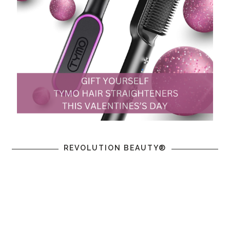
REVOLUTION BEAUTY®