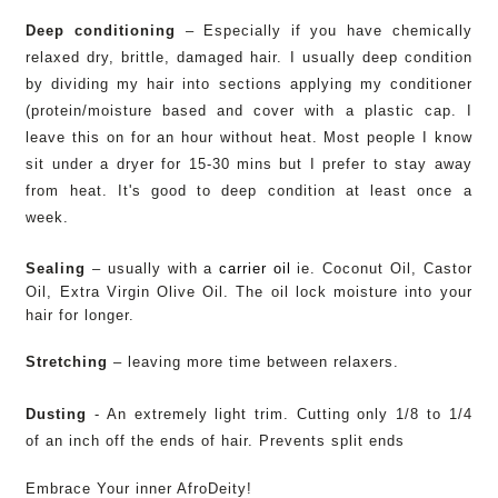
Deep conditioning
– Especially if you have chemically
relaxed dry, brittle, damaged hair. I usually deep condition
by dividing my hair into sections applying my conditioner
(protein/moisture based and cover with a plastic cap. I
leave this on for an hour without heat. Most people I know
sit under a dryer for 15-30 mins but I prefer to stay away
from heat. It's good to deep condition at least once a
week.
Sealing
– usually with a
carrier oil
ie. Coconut Oil, Castor
Oil, Extra Virgin Olive Oil. The oil lock moisture into your
hair for longer.
Stretching
– leaving more time between relaxers.
Dusting
- An extremely
light trim. Cutting only 1/8 to 1/4
of an inch off the ends of hair. Prevents split ends
Embrace Your inner AfroDeity!