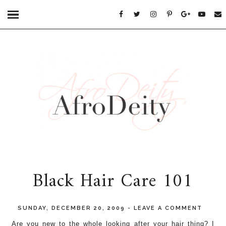
Black Hair Care 101
SUNDAY, DECEMBER 20, 2009
-
LEAVE A COMMENT
Are you new to the whole looking after your hair thing? I