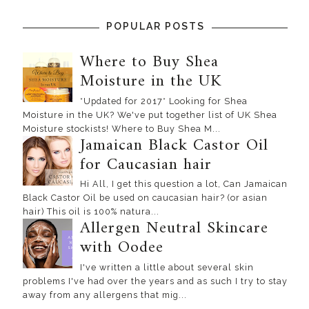
POPULAR POSTS
Where to Buy Shea
Moisture in the UK
*Updated for 2017* Looking for Shea
Moisture in the UK? We've put together list of UK Shea
Moisture stockists! Where to Buy Shea M...
Jamaican Black Castor Oil
for Caucasian hair
Hi All, I get this question a lot, Can Jamaican
Black Castor Oil be used on caucasian hair? (or asian
hair) This oil is 100% natura...
Allergen Neutral Skincare
with Oodee
I've written a little about several skin
problems I've had over the years and as such I try to stay
away from any allergens that mig...