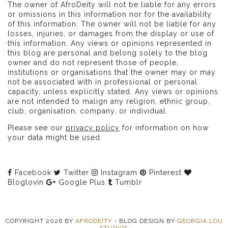
The owner of AfroDeity will not be liable for any errors
or omissions in this information nor for the availability
of this information. The owner will not be liable for any
losses, injuries, or damages from the display or use of
this information. Any views or opinions represented in
this blog are personal and belong solely to the blog
owner and do not represent those of people,
institutions or organisations that the owner may or may
not be associated with in professional or personal
capacity, unless explicitly stated. Any views or opinions
are not intended to malign any religion, ethnic group,
club, organisation, company, or individual.
Please see our
privacy policy
for information on how
your data might be used
Facebook
Twitter
Instagram
Pinterest
Bloglovin
Google Plus
Tumblr
COPYRIGHT
2026
BY
AFRODEITY
-
BLOG DESIGN BY
GEORGIA LOU
STUDIOS