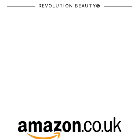
REVOLUTION BEAUTY®