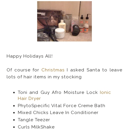
Happy Holidays All!
Of course for
Christmas
I asked Santa to leave
lots of hair items in my stocking
Toni and Guy Afro Moisture Lock
Ionic
Hair Dryer
PhytoSpecific Vital Force Creme Bath
Mixed Chicks Leave In Conditioner
Tangle Teezer
Curls MilkShake