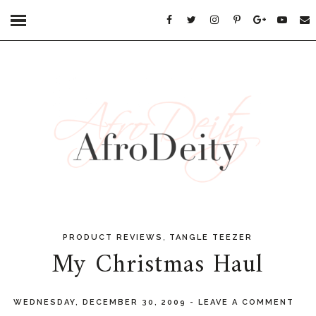
,
PRODUCT REVIEWS
TANGLE TEEZER
My Christmas Haul
WEDNESDAY, DECEMBER 30, 2009
-
LEAVE A COMMENT