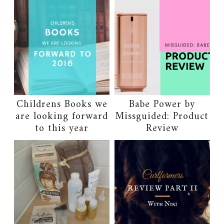
Childrens Books we
Babe Power by
are looking forward
Missguided: Product
to this year
Review