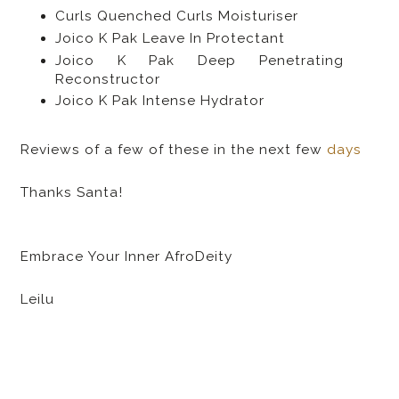
Curls Quenched Curls Moisturiser
Joico K Pak Leave In Protectant
Joico K Pak Deep Penetrating
Reconstructor
Joico K Pak Intense Hydrator
Reviews of a few of these in the next few
days
Thanks Santa!
Embrace Your Inner AfroDeity
Leilu