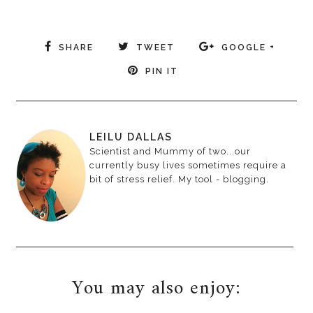
SHARE
TWEET
GOOGLE +
PIN IT
LEILU DALLAS
Scientist and Mummy of two...our
currently busy lives sometimes require a
bit of stress relief. My tool - blogging.
You may also enjoy: