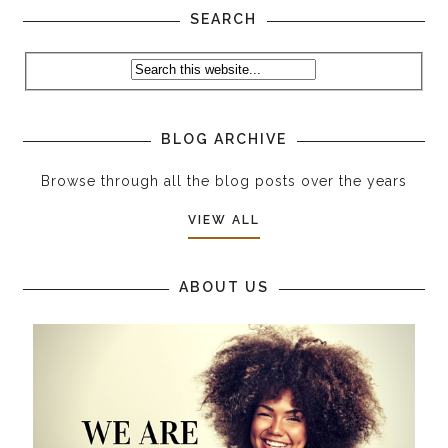
SEARCH
BLOG ARCHIVE
Browse through all the blog posts over the years
VIEW ALL
ABOUT US