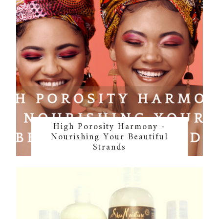
High Porosity Harmony -
Nourishing Your Beautiful
Strands