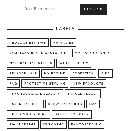
LABELS
PRODUCT REVIEWS
HAIR CARE
JAMAICAN BLACK CASTOR OIL
MY HAIR JOURNEY
NATURAL HAIRSTYLES
WHERE TO BUY
RELAXED HAIR
MY REGIME
EDGESTICK
KIDS
FAQ
PROTECTIVE STYLING
NEW PRODUCTS
PSYCHOLOGICAL SLAVERY
TANGLE TEEZER
ESSENTIAL OILS
GROW HAIR LONG
Q/A
BUILDING A REGIME
DRY ITCHY SCALP
SWIM REGIME
SWIMMING
PHYTOSPECIFIC