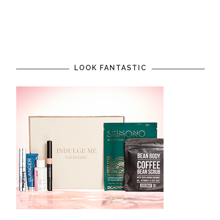
LOOK FANTASTIC