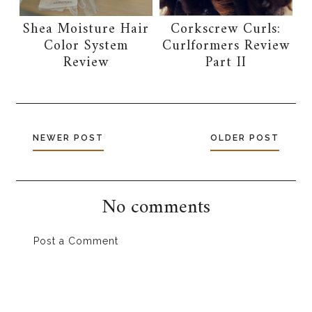
Shea Moisture Hair
Corkscrew Curls:
Color System
Curlformers Review
Review
Part II
NEWER POST
OLDER POST
No comments
Post a Comment