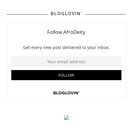
BLOGLOVIN'