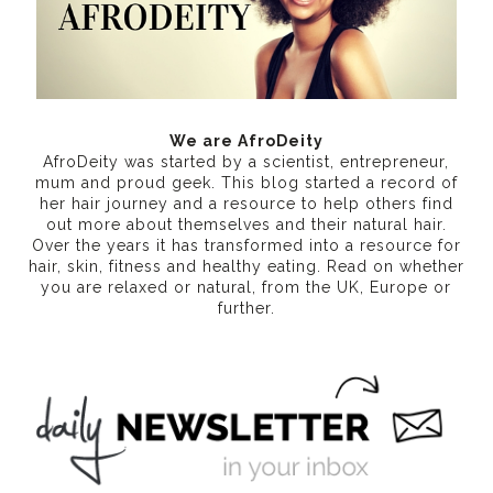
We are AfroDeity
AfroDeity was started by a scientist, entrepreneur,
mum and proud geek. This blog started a record of
her hair journey and a resource to help others find
out more about themselves and their natural hair.
Over the years it has transformed into a resource for
hair, skin, fitness and healthy eating
. Read on whether
you are relaxed or natural, from the UK, Europe or
further.