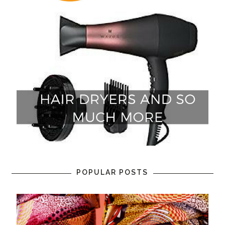
POPULAR POSTS