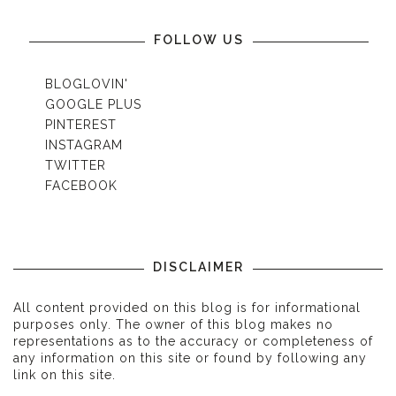
FOLLOW US
BLOGLOVIN'
GOOGLE PLUS
PINTEREST
INSTAGRAM
TWITTER
FACEBOOK
DISCLAIMER
All content provided on this blog is for informational
purposes only. The owner of this blog makes no
representations as to the accuracy or completeness of
any information on this site or found by following any
link on this site.