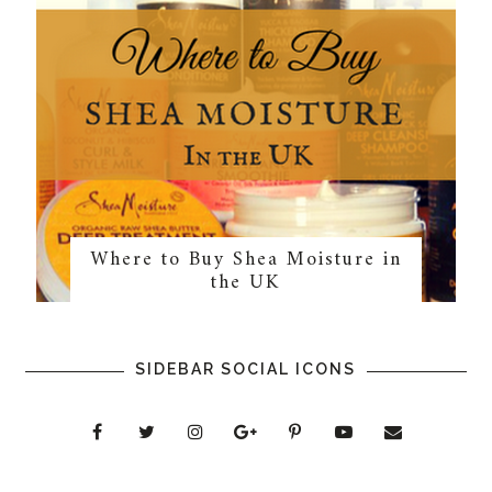
Where to Buy Shea Moisture in
the UK
SIDEBAR SOCIAL ICONS