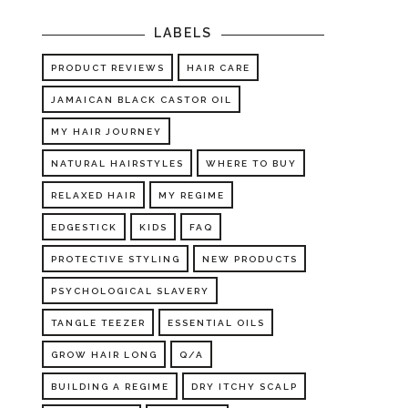
LABELS
PRODUCT REVIEWS
HAIR CARE
JAMAICAN BLACK CASTOR OIL
MY HAIR JOURNEY
NATURAL HAIRSTYLES
WHERE TO BUY
RELAXED HAIR
MY REGIME
EDGESTICK
KIDS
FAQ
PROTECTIVE STYLING
NEW PRODUCTS
PSYCHOLOGICAL SLAVERY
TANGLE TEEZER
ESSENTIAL OILS
GROW HAIR LONG
Q/A
BUILDING A REGIME
DRY ITCHY SCALP