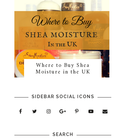
Where to Buy Shea
Moisture in the UK
SIDEBAR SOCIAL ICONS
SEARCH