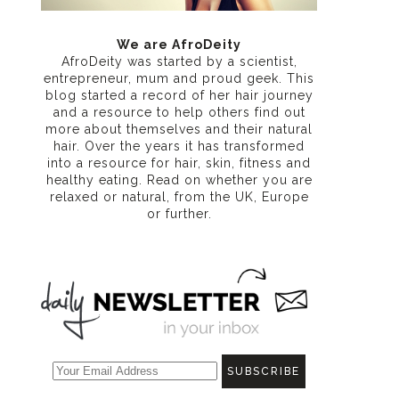
We are AfroDeity
AfroDeity was started by a scientist,
entrepreneur, mum and proud geek. This
blog started a record of her hair journey
and a resource to help others find out
more about themselves and their natural
hair. Over the years it has transformed
into a resource for hair, skin, fitness and
healthy eating
. Read on whether you are
relaxed or natural, from the UK, Europe
or further.