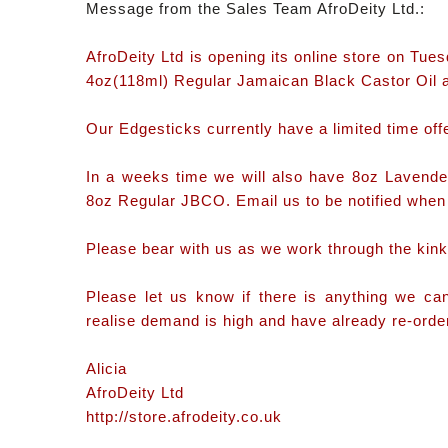
Message from the Sales Team AfroDeity Ltd.:
AfroDeity Ltd is opening its online store on Tu
4oz(118ml) Regular Jamaican Black Castor Oil 
Our Edgesticks currently have a limited time offe
In a weeks time we will also have 8oz Lave
8oz Regular JBCO. Email us to be notified when 
Please bear with us as we work through the kink
Please let us know if there is anything we c
realise demand is high and have already re-ordere
Alicia
AfroDeity Ltd
http://store.afrodeity.co.uk