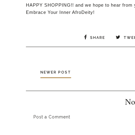
HAPPY SHOPPING!! and we hope to hear from y
Embrace Your Inner AfroDeity!
SHARE
TWE
NEWER POST
No
Post a Comment