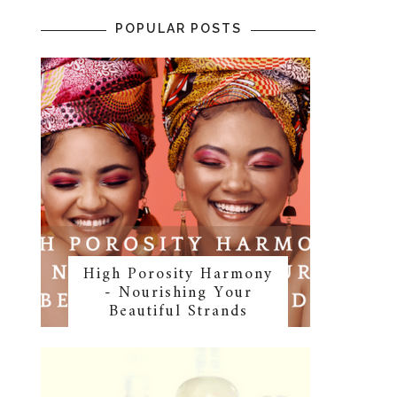
POPULAR POSTS
High Porosity Harmony
- Nourishing Your
Beautiful Strands