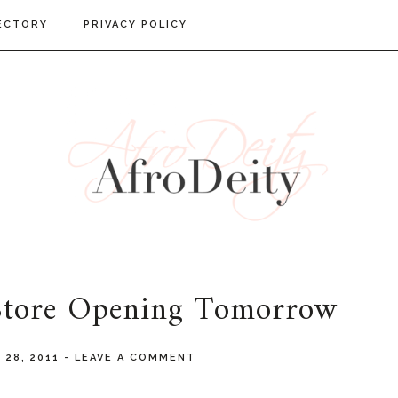
ECTORY
PRIVACY POLICY
 Store Opening Tomorrow
 28, 2011
-
LEAVE A COMMENT