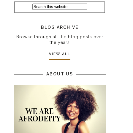
BLOG ARCHIVE
Browse through all the blog posts over
the years
VIEW ALL
ABOUT US