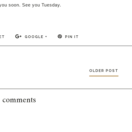
ou soon. See you Tuesday.
ET
GOOGLE +
PIN IT
OLDER POST
 comments