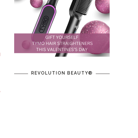
,
d
REVOLUTION BEAUTY®
e