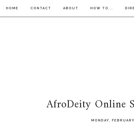
HOME
CONTACT
ABOUT
HOW TO...
DIR
AfroDeity Online
MONDAY, FEBRUARY