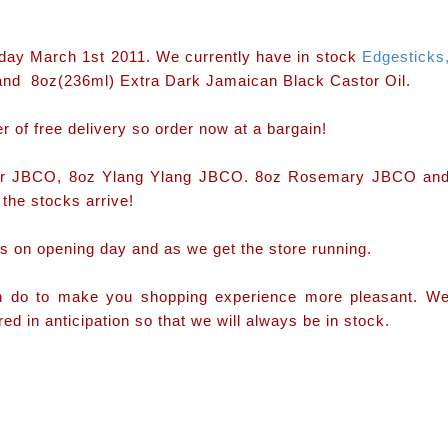
esday March 1st 2011. We currently have in stock
Edgesticks
and 8oz(236ml) Extra Dark Jamaican Black Castor Oil.
r of free delivery so order now at a bargain!
nder JBCO, 8oz Ylang Ylang JBCO. 8oz Rosemary JBCO an
the stocks arrive!
s on opening day and as we get the store running.
an do to make you shopping experience more pleasant. W
d in anticipation so that we will always be in stock.