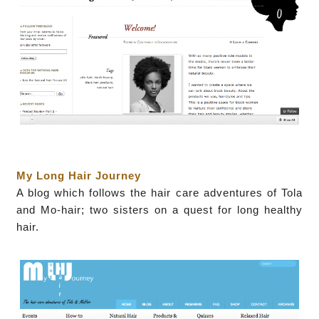
My Long Hair Journey
A blog which follows the hair care adventures of Tola
and Mo-hair; two sisters on a quest for long healthy
hair.