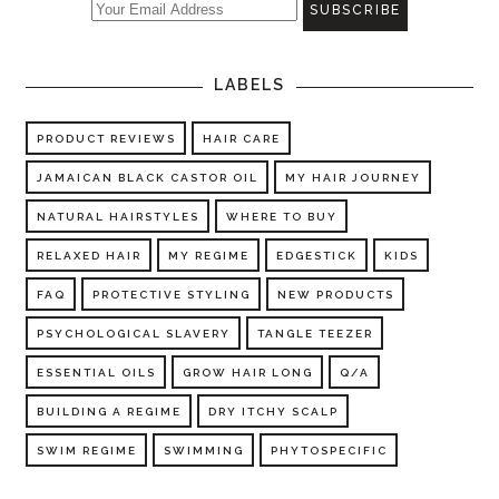
LABELS
PRODUCT REVIEWS
HAIR CARE
JAMAICAN BLACK CASTOR OIL
MY HAIR JOURNEY
NATURAL HAIRSTYLES
WHERE TO BUY
RELAXED HAIR
MY REGIME
EDGESTICK
KIDS
FAQ
PROTECTIVE STYLING
NEW PRODUCTS
PSYCHOLOGICAL SLAVERY
TANGLE TEEZER
ESSENTIAL OILS
GROW HAIR LONG
Q/A
BUILDING A REGIME
DRY ITCHY SCALP
SWIM REGIME
SWIMMING
PHYTOSPECIFIC