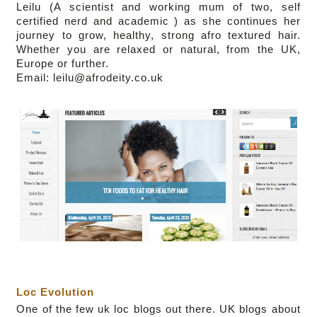
Leilu (
A scientist and working mum of two,
self
certified nerd and academic
)
as she continues her
journey to grow, healthy, strong afro textured hair.
Whether you are relaxed or natural, from the UK,
Europe or further.
Email: leilu@afrodeity.co.uk
Loc Evolution
One of the few uk loc blogs out there.
UK blogs about