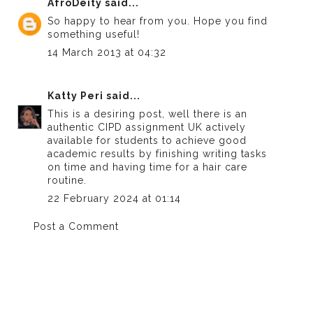
AfroDeity
said...
So happy to hear from you. Hope you find
something useful!
14 March 2013 at 04:32
Katty Peri
said...
This is a desiring post, well there is an
authentic
CIPD assignment UK
actively
available for students to achieve good
academic results by finishing writing tasks
on time and having time for a hair care
routine.
22 February 2024 at 01:14
Post a Comment