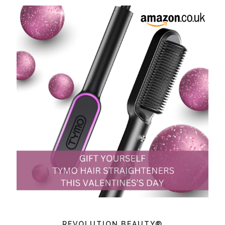
REVOLUTION BEAUTY®