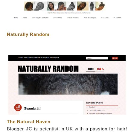
Naturally Random
The Natural Haven
Blogger JC
is scientist in UK with a passion for hair!