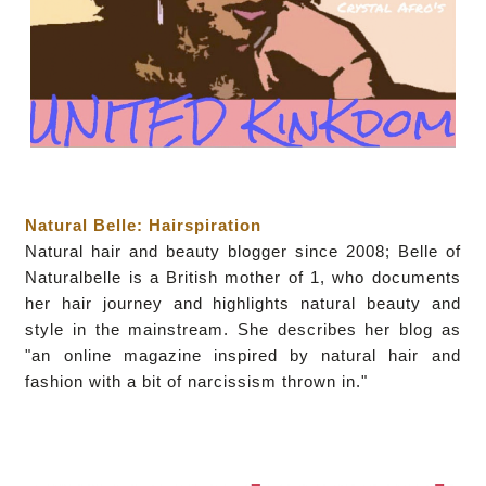
Natural Belle: Hairspiration
Natural hair and beauty blogger since 2008; Belle of
Naturalbelle is a British mother of 1, who documents
her hair journey and highlights natural beauty and
style in the mainstream. She describes her blog as
"an online magazine inspired by natural hair and
fashion with a bit of narcissism thrown in."