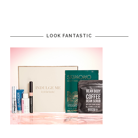
LOOK FANTASTIC