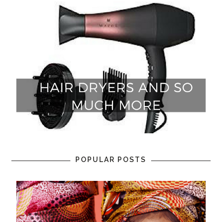
POPULAR POSTS