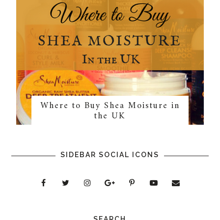
Where to Buy Shea Moisture in
the UK
SIDEBAR SOCIAL ICONS
SEARCH