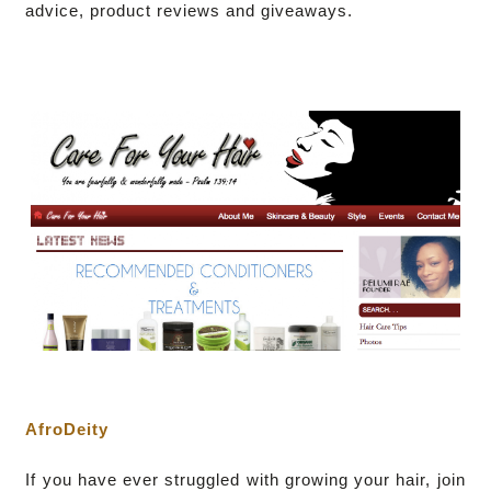
advice, product reviews and giveaways.
AfroDeity
I
f you have ever struggled with growing your hair, join