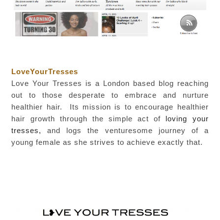
LoveYourTresses
Love Your Tresses is a London based blog reaching
out to those desperate to embrace and nurture
healthier hair. Its mission is to encourage healthier
hair growth
through the simple act of
loving your
tresses,
and logs the venturesome journey of a
young female as she strives to achieve exactly that.