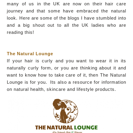
many of us in the UK are now on their hair care
journey and that some have embraced the natural
look. Here are some of the blogs I have stumbled into
and a big shout out to all the UK ladies who are
reading this!
The Natural Lounge
If your hair is curly and you want to wear it in its
naturally curly form, or you are thinking about it and
want to know how to take care of it, then The Natural
Lounge is for you. Its also a resource for information
on natural health, skincare and lifestyle products.