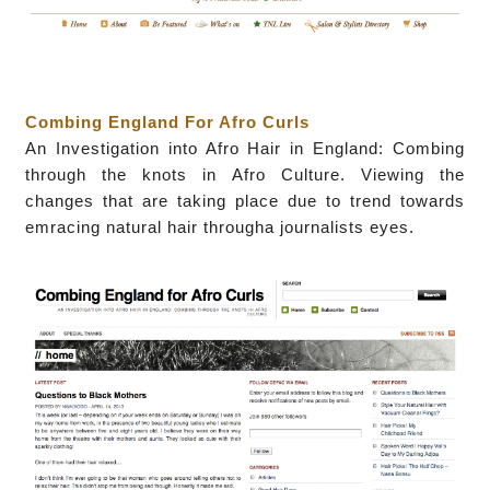
Combing England For Afro Curls
A
n Investigation into Afro Hair in England: Combing
through the knots in Afro Culture. Viewing the
changes that are taking place due to trend towards
emracing natural hair througha journalists eyes.