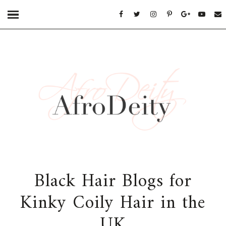
Black Hair Blogs for
Kinky Coily Hair in the
UK