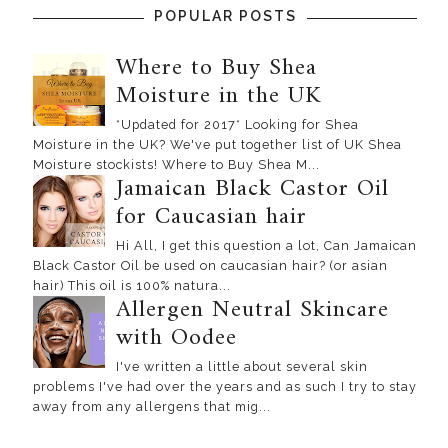
POPULAR POSTS
Where to Buy Shea
Moisture in the UK
*Updated for 2017* Looking for Shea
Moisture in the UK? We've put together list of UK Shea
Moisture stockists! Where to Buy Shea M...
Jamaican Black Castor Oil
for Caucasian hair
Hi All, I get this question a lot, Can Jamaican
Black Castor Oil be used on caucasian hair? (or asian
hair) This oil is 100% natura...
Allergen Neutral Skincare
with Oodee
I've written a little about several skin
problems I've had over the years and as such I try to stay
away from any allergens that mig...