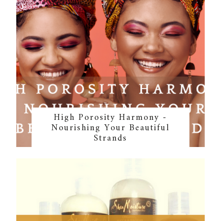
High Porosity Harmony -
Nourishing Your Beautiful
Strands