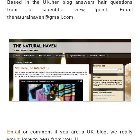
Based in the UK,her blog answers hair questions
from a scientific view point. Email
thenaturalhaven@gmail.com.
Email
or comment if you are a UK blog, we really
would love to hear from you !!!