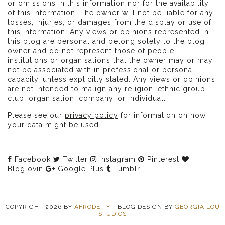
or omissions in this information nor for the availability
of this information. The owner will not be liable for any
losses, injuries, or damages from the display or use of
this information. Any views or opinions represented in
this blog are personal and belong solely to the blog
owner and do not represent those of people,
institutions or organisations that the owner may or may
not be associated with in professional or personal
capacity, unless explicitly stated. Any views or opinions
are not intended to malign any religion, ethnic group,
club, organisation, company, or individual.
Please see our
privacy policy
for information on how
your data might be used
Facebook
Twitter
Instagram
Pinterest
Bloglovin
Google Plus
Tumblr
COPYRIGHT
2026
BY
AFRODEITY
-
BLOG DESIGN BY
GEORGIA LOU
STUDIOS