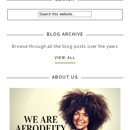
BLOG ARCHIVE
Browse through all the blog posts over the years
VIEW ALL
ABOUT US