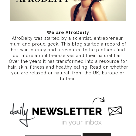
We are AfroDeity
AfroDeity was started by a scientist, entrepreneur,
mum and proud geek. This blog started a record of
her hair journey and a resource to help others find
out more about themselves and their natural hair.
Over the years it has transformed into a resource for
hair, skin, fitness and healthy eating
. Read on whether
you are relaxed or natural, from the UK, Europe or
further.