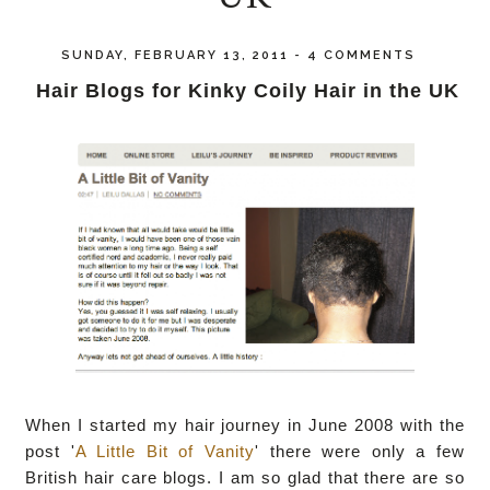
SUNDAY, FEBRUARY 13, 2011
-
4 COMMENTS
Hair Blogs for Kinky Coily Hair in the UK
When I started my hair journey in June 2008 with the
post '
A Little Bit of Vanity
' there were only a few
British hair care blogs. I am so glad that there are so