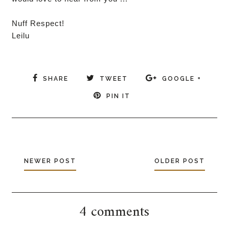
Nuff Respect!
Leilu
SHARE
TWEET
GOOGLE +
PIN IT
NEWER POST
OLDER POST
4 comments