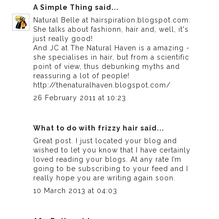
A Simple Thing
said...
Natural Belle at hairspiration.blogspot.com:
She talks about fashionn, hair and, well, it's
just really good!
And JC at The Natural Haven is a amazing -
she specialises in hair, but from a scientific
point of view, thus debunking myths and
reassuring a lot of people!
http://thenaturalhaven.blogspot.com/
26 February 2011 at 10:23
What to do with frizzy hair
said...
Great post. I just located your blog and
wished to let you know that I have certainly
loved reading your blogs. At any rate I’m
going to be subscribing to your feed and I
really hope you are writing again soon.
10 March 2013 at 04:03