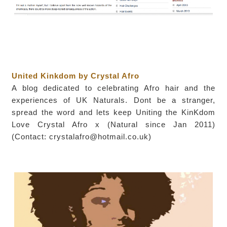
United Kinkdom by Crystal Afro
A blog dedicated to celebrating Afro hair and the
experiences of UK Naturals. Dont be a stranger,
spread the word and lets keep Uniting the KinKdom
Love Crystal Afro x (Natural since Jan 2011)
(Contact: crystalafro@hotmail.co.uk)