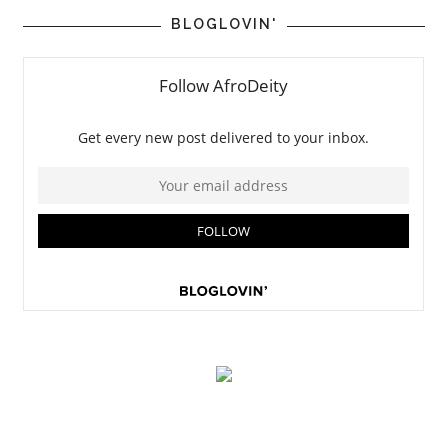
BLOGLOVIN'