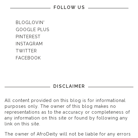
FOLLOW US
BLOGLOVIN'
GOOGLE PLUS
PINTEREST
INSTAGRAM
TWITTER
FACEBOOK
DISCLAIMER
All content provided on this blog is for informational
purposes only. The owner of this blog makes no
representations as to the accuracy or completeness of
any information on this site or found by following any
link on this site.
The owner of AfroDeity will not be liable for any errors