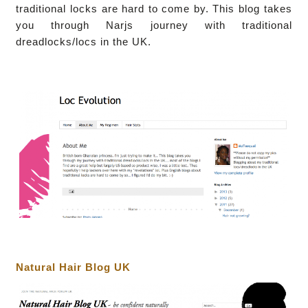
traditional locks are hard to come by.
This blog takes
you through Narjs journey with traditional
dreadlocks/locs in the UK.
Natural Hair Blog UK