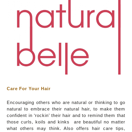
Care For Your Hair
Encouraging others who are natural or thinking to go
natural to embrace their natural hair, to make them
confident in ‘rockin’ their hair and to remind them that
those curls, koils and kinks are beautiful no matter
what others may think. Also offers hair care tips,