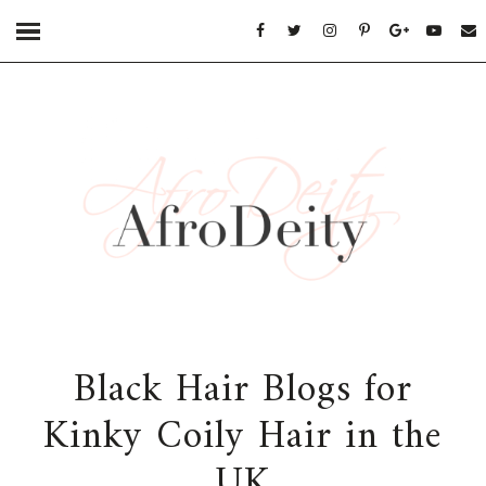
Black Hair Blogs for
Kinky Coily Hair in the
UK