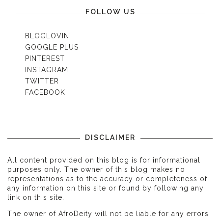
FOLLOW US
BLOGLOVIN'
GOOGLE PLUS
PINTEREST
INSTAGRAM
TWITTER
FACEBOOK
DISCLAIMER
All content provided on this blog is for informational
purposes only. The owner of this blog makes no
representations as to the accuracy or completeness of
any information on this site or found by following any
link on this site.
The owner of AfroDeity will not be liable for any errors