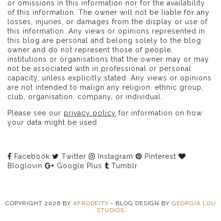
or omissions in this information nor for the availability
of this information. The owner will not be liable for any
losses, injuries, or damages from the display or use of
this information. Any views or opinions represented in
this blog are personal and belong solely to the blog
owner and do not represent those of people,
institutions or organisations that the owner may or may
not be associated with in professional or personal
capacity, unless explicitly stated. Any views or opinions
are not intended to malign any religion, ethnic group,
club, organisation, company, or individual.
Please see our
privacy policy
for information on how
your data might be used
Facebook
Twitter
Instagram
Pinterest
Bloglovin
Google Plus
Tumblr
COPYRIGHT
2026
BY
AFRODEITY
-
BLOG DESIGN BY
GEORGIA LOU
STUDIOS