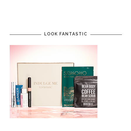
LOOK FANTASTIC