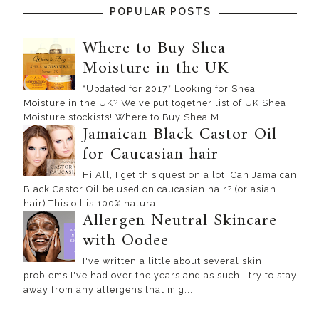
POPULAR POSTS
Where to Buy Shea
Moisture in the UK
*Updated for 2017* Looking for Shea
Moisture in the UK? We've put together list of UK Shea
Moisture stockists! Where to Buy Shea M...
Jamaican Black Castor Oil
for Caucasian hair
Hi All, I get this question a lot, Can Jamaican
Black Castor Oil be used on caucasian hair? (or asian
hair) This oil is 100% natura...
Allergen Neutral Skincare
with Oodee
I've written a little about several skin
problems I've had over the years and as such I try to stay
away from any allergens that mig...