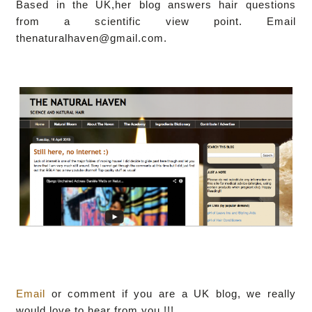
Based in the UK,her blog answers hair questions
from a scientific view point. Email
thenaturalhaven@gmail.com.
Email
or comment if you are a UK blog, we really
would love to hear from you !!!