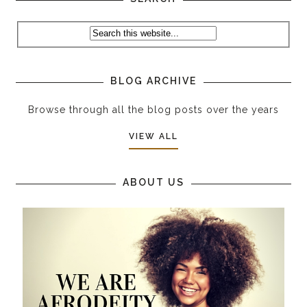
BLOG ARCHIVE
Browse through all the blog posts over the years
VIEW ALL
ABOUT US