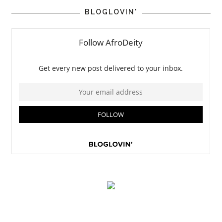
BLOGLOVIN'