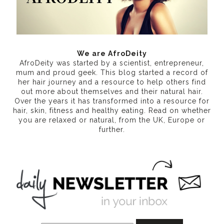
We are AfroDeity
AfroDeity was started by a scientist, entrepreneur,
mum and proud geek. This blog started a record of
her hair journey and a resource to help others find
out more about themselves and their natural hair.
Over the years it has transformed into a resource for
hair, skin, fitness and healthy eating
. Read on whether
you are relaxed or natural, from the UK, Europe or
further.