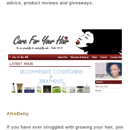
advice, product reviews and giveaways.
AfroDeity
I
f you have ever struggled with growing your hair, join