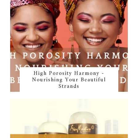
High Porosity Harmony -
Nourishing Your Beautiful
Strands