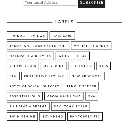
LABELS
PRODUCT REVIEWS
HAIR CARE
JAMAICAN BLACK CASTOR OIL
MY HAIR JOURNEY
NATURAL HAIRSTYLES
WHERE TO BUY
RELAXED HAIR
MY REGIME
EDGESTICK
KIDS
FAQ
PROTECTIVE STYLING
NEW PRODUCTS
PSYCHOLOGICAL SLAVERY
TANGLE TEEZER
ESSENTIAL OILS
GROW HAIR LONG
Q/A
BUILDING A REGIME
DRY ITCHY SCALP
SWIM REGIME
SWIMMING
PHYTOSPECIFIC