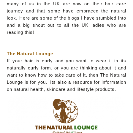
many of us in the UK are now on their hair care
journey and that some have embraced the natural
look. Here are some of the blogs I have stumbled into
and a big shout out to all the UK ladies who are
reading this!
The Natural Lounge
If your hair is curly and you want to wear it in its
naturally curly form, or you are thinking about it and
want to know how to take care of it, then The Natural
Lounge is for you. Its also a resource for information
on natural health, skincare and lifestyle products.