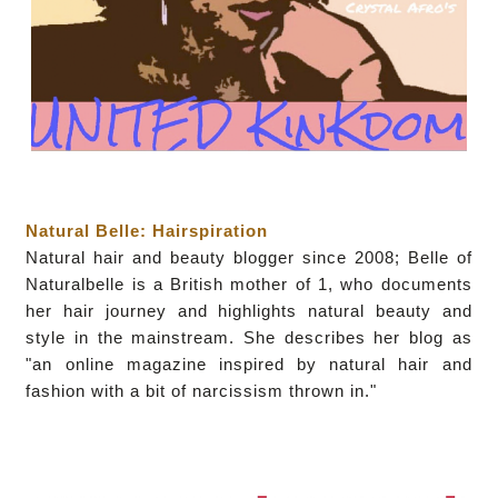
Natural Belle: Hairspiration
Natural hair and beauty blogger since 2008; Belle of
Naturalbelle is a British mother of 1, who documents
her hair journey and highlights natural beauty and
style in the mainstream. She describes her blog as
"an online magazine inspired by natural hair and
fashion with a bit of narcissism thrown in."