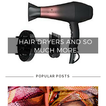
POPULAR POSTS