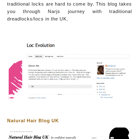
traditional locks are hard to come by.
This blog takes
you through Narjs journey with traditional
dreadlocks/locs in the UK.
Natural Hair Blog UK