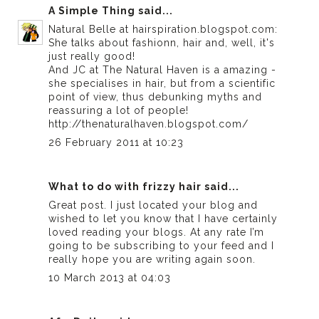
A Simple Thing
said...
Natural Belle at hairspiration.blogspot.com:
She talks about fashionn, hair and, well, it's
just really good!
And JC at The Natural Haven is a amazing -
she specialises in hair, but from a scientific
point of view, thus debunking myths and
reassuring a lot of people!
http://thenaturalhaven.blogspot.com/
26 February 2011 at 10:23
What to do with frizzy hair
said...
Great post. I just located your blog and
wished to let you know that I have certainly
loved reading your blogs. At any rate I’m
going to be subscribing to your feed and I
really hope you are writing again soon.
10 March 2013 at 04:03