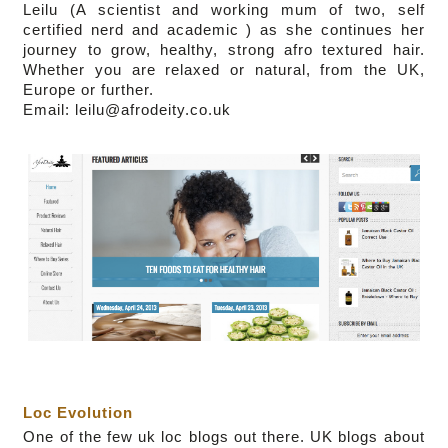
Leilu (
A scientist and working mum of two,
self
certified nerd and academic
)
as she continues her
journey to grow, healthy, strong afro textured hair.
Whether you are relaxed or natural, from the UK,
Europe or further.
Email: leilu@afrodeity.co.uk
Loc Evolution
One of the few uk loc blogs out there.
UK blogs about