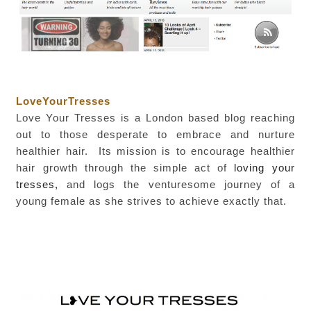
LoveYourTresses
Love Your Tresses is a London based blog reaching
out to those desperate to embrace and nurture
healthier hair. Its mission is to encourage healthier
hair growth
through the simple act of
loving your
tresses,
and logs the venturesome journey of a
young female as she strives to achieve exactly that.