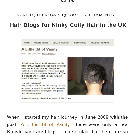
SUNDAY, FEBRUARY 13, 2011
-
4 COMMENTS
Hair Blogs for Kinky Coily Hair in the UK
When I started my hair journey in June 2008 with the
post '
A Little Bit of Vanity
' there were only a few
British hair care blogs. I am so glad that there are so