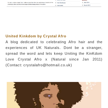
United Kinkdom by Crystal Afro
A blog dedicated to celebrating Afro hair and the
experiences of UK Naturals. Dont be a stranger,
spread the word and lets keep Uniting the KinKdom
Love Crystal Afro x (Natural since Jan 2011)
(Contact: crystalafro@hotmail.co.uk)