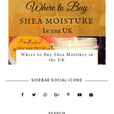
Where to Buy Shea Moisture in
the UK
SIDEBAR SOCIAL ICONS
SEARCH