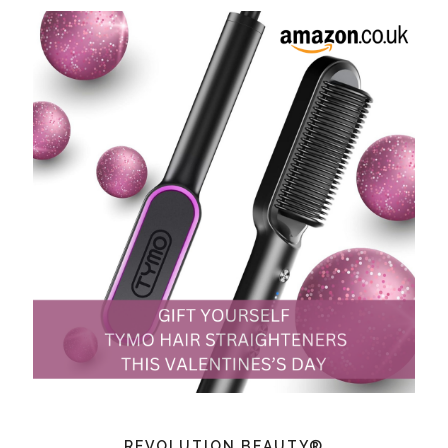
REVOLUTION BEAUTY®