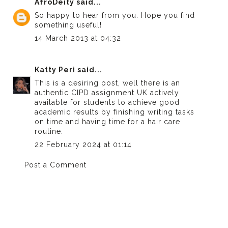
AfroDeity
said...
So happy to hear from you. Hope you find
something useful!
14 March 2013 at 04:32
Katty Peri
said...
This is a desiring post, well there is an
authentic
CIPD assignment UK
actively
available for students to achieve good
academic results by finishing writing tasks
on time and having time for a hair care
routine.
22 February 2024 at 01:14
Post a Comment