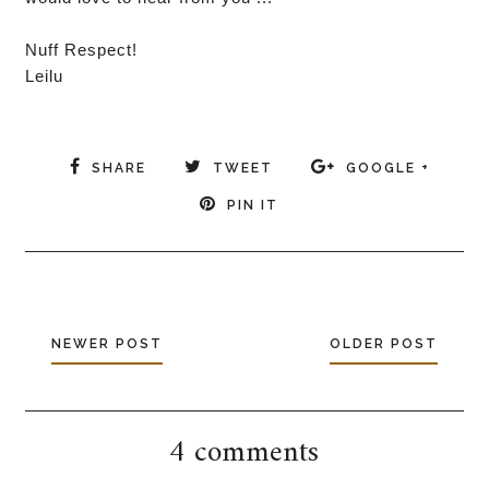
Nuff Respect!
Leilu
SHARE
TWEET
GOOGLE +
PIN IT
NEWER POST
OLDER POST
4 comments