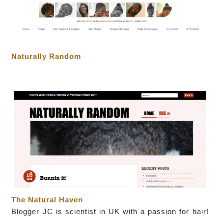
Naturally Random
The Natural Haven
Blogger JC
is scientist in UK with a passion for hair!