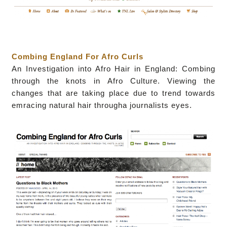
Combing England For Afro Curls
A
n Investigation into Afro Hair in England: Combing
through the knots in Afro Culture. Viewing the
changes that are taking place due to trend towards
emracing natural hair througha journalists eyes.