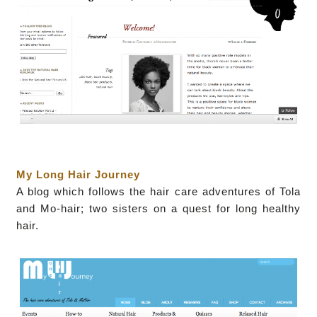
My Long Hair Journey
A blog which follows the hair care adventures of Tola
and Mo-hair; two sisters on a quest for long healthy
hair.