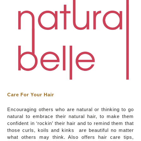
Care For Your Hair
Encouraging others who are natural or thinking to go
natural to embrace their natural hair, to make them
confident in ‘rockin’ their hair and to remind them that
those curls, koils and kinks are beautiful no matter
what others may think. Also offers hair care tips,