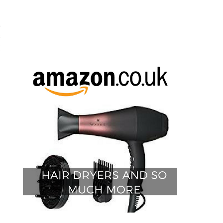
a
c
E
D