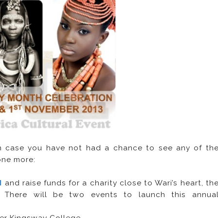
in case you have not had a chance to see any of th
 one more:
H
and raise funds for a charity close to Wari’s heart, th
). There will be two events to launch this annua