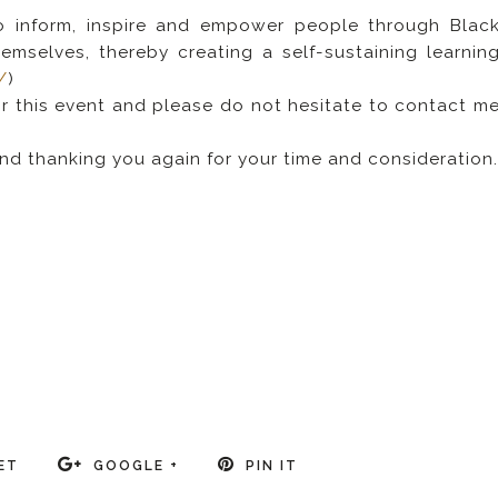
to inform, inspire and empower people through Blac
emselves, thereby creating a self-sustaining learnin
/
)
or this event and please do not hesitate to contact m
nd thanking you again for your time and consideration
/
ET
GOOGLE +
PIN IT