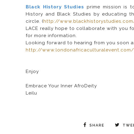
Black History Studies
prime mission is 
History and Black Studies by educating th
circle. (
http://www.blackhistorystudies.com
LACE really hope to collaborate with you f
for more information.
Looking forward to hearing from you soon a
http://www.londonafricaculturalevent.com
Enjoy
Embrace Your Inner AfroDeity
Leilu
SHARE
TWE