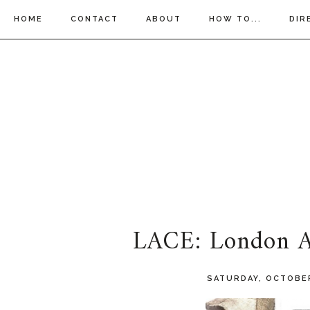
HOME
CONTACT
ABOUT
HOW TO...
DIR
LACE: London Af
SATURDAY, OCTOBER