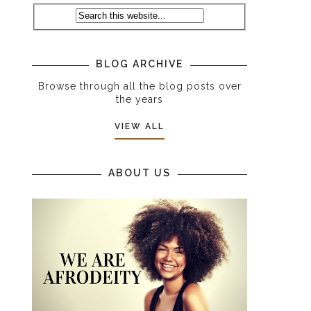
BLOG ARCHIVE
Browse through all the blog posts over
the years
VIEW ALL
ABOUT US