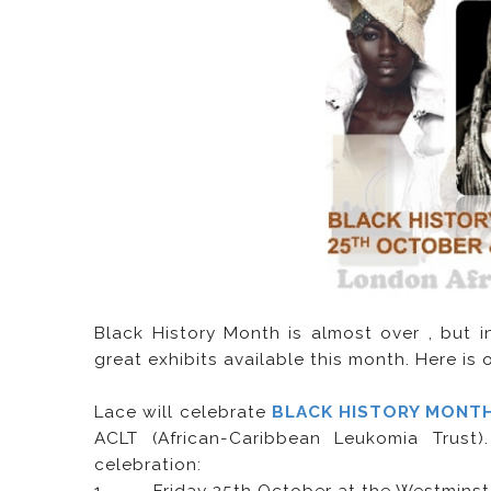
Black History Month is almost over , but 
great exhibits available this month. Here is
Lace will celebrate
BLACK HISTORY MONT
ACLT (African-Caribbean Leukomia Trust
celebration: