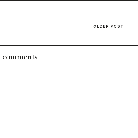
OLDER POST
 comments