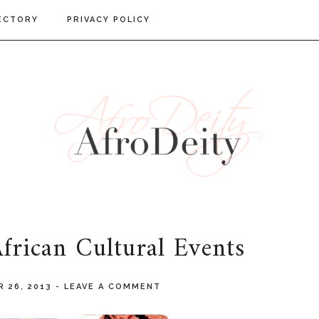
ECTORY
PRIVACY POLICY
rican Cultural Events
 26, 2013
-
LEAVE A COMMENT