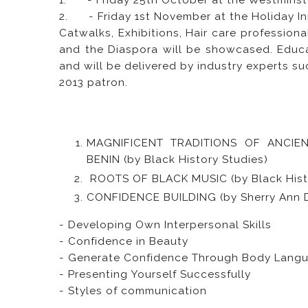
1. - Friday 25th October at the Westminst
2. - Friday 1st November at the Holiday I
Catwalks, Exhibitions, Hair care profession
and the Diaspora will be showcased. Educa
and will be delivered by industry experts s
2013 patron.
MAGNIFICENT TRADITIONS OF ANCIEN
BENIN (by Black History Studies)
ROOTS OF BLACK MUSIC (by Black Histo
CONFIDENCE BUILDING (by Sherry Ann 
- Developing Own Interpersonal Skills
- Confidence in Beauty
- Generate Confidence Through Body Lang
- Presenting Yourself Successfully
- Styles of communication