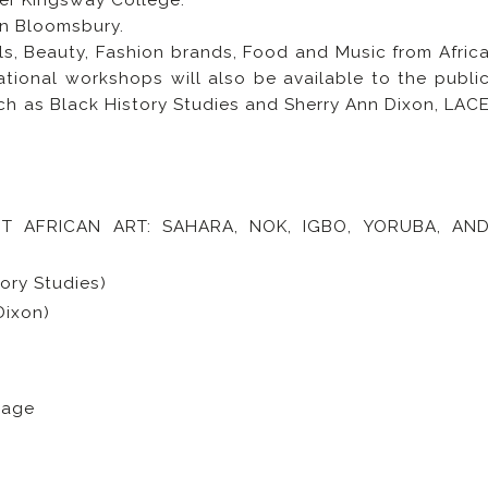
er Kingsway College.
nn Bloomsbury.
als, Beauty, Fashion brands, Food and Music from Afric
tional workshops will also be available to the publi
uch as Black History Studies and Sherry Ann Dixon, LAC
T AFRICAN ART: SAHARA, NOK, IGBO, YORUBA, AN
ry Studies)
Dixon)
uage