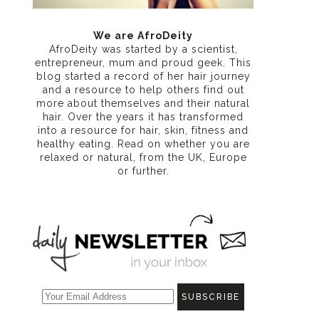
We are AfroDeity
AfroDeity was started by a scientist,
entrepreneur, mum and proud geek. This
blog started a record of her hair journey
and a resource to help others find out
more about themselves and their natural
hair. Over the years it has transformed
into a resource for hair, skin, fitness and
healthy eating
. Read on whether you are
relaxed or natural, from the UK, Europe
or further.