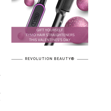
REVOLUTION BEAUTY®
e
e
l