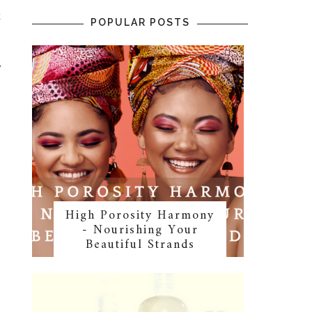
k
POPULAR POSTS
g
e
.
High Porosity Harmony
- Nourishing Your
Beautiful Strands