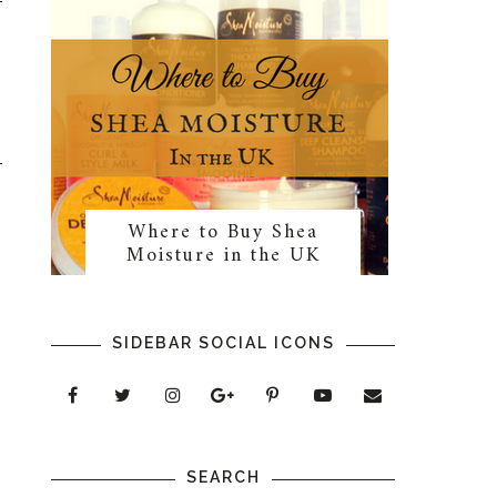
Where to Buy Shea
Moisture in the UK
SIDEBAR SOCIAL ICONS
SEARCH