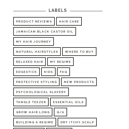
LABELS
PRODUCT REVIEWS
HAIR CARE
JAMAICAN BLACK CASTOR OIL
MY HAIR JOURNEY
NATURAL HAIRSTYLES
WHERE TO BUY
RELAXED HAIR
MY REGIME
EDGESTICK
KIDS
FAQ
PROTECTIVE STYLING
NEW PRODUCTS
PSYCHOLOGICAL SLAVERY
TANGLE TEEZER
ESSENTIAL OILS
GROW HAIR LONG
Q/A
BUILDING A REGIME
DRY ITCHY SCALP