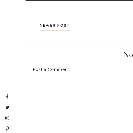
NEWER POST
No
Post a Comment