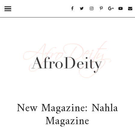
New Magazine: Nahla
Magazine