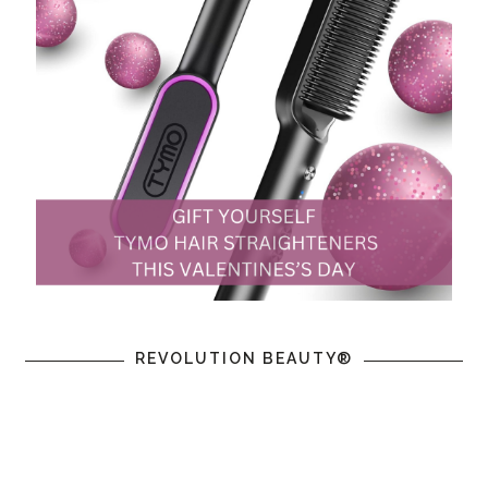
REVOLUTION BEAUTY®