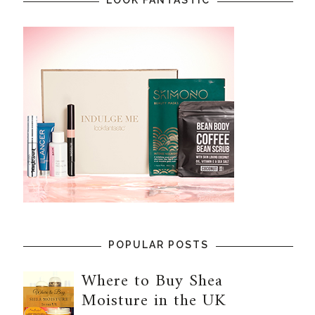
POPULAR POSTS
Where to Buy Shea
Moisture in the UK