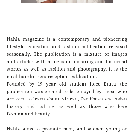
Nahla magazine is a contemporary and pioneering
lifestyle, education and fashion publication released
seasonally. The publication is a mixture of images
and articles with a focus on inspiring and historical
stories as well as fashion and photography, it is the
ideal hairdressers reception publication.
Founded by 19 year old student Joice Etutu the
publication was created to be enjoyed by those who
are keen to learn about African, Caribbean and Asian
history and culture as well as those who love
fashion and beauty.
Nahla aims to promote men, and women young or