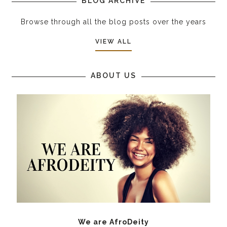
BLOG ARCHIVE
Browse through all the blog posts over the years
VIEW ALL
ABOUT US
We are AfroDeity