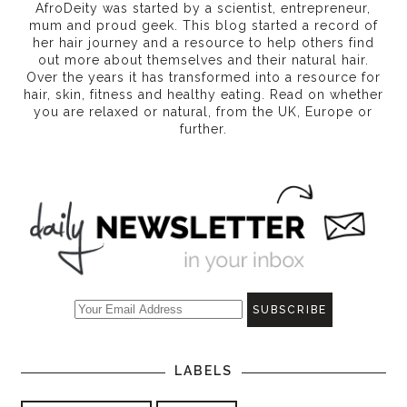
AfroDeity was started by a scientist, entrepreneur,
mum and proud geek. This blog started a record of
her hair journey and a resource to help others find
out more about themselves and their natural hair.
Over the years it has transformed into a resource for
hair, skin, fitness and healthy eating
. Read on whether
you are relaxed or natural, from the UK, Europe or
further.
LABELS