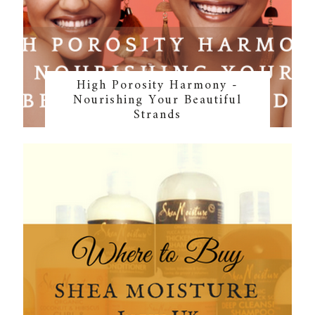
High Porosity Harmony -
Nourishing Your Beautiful
Strands