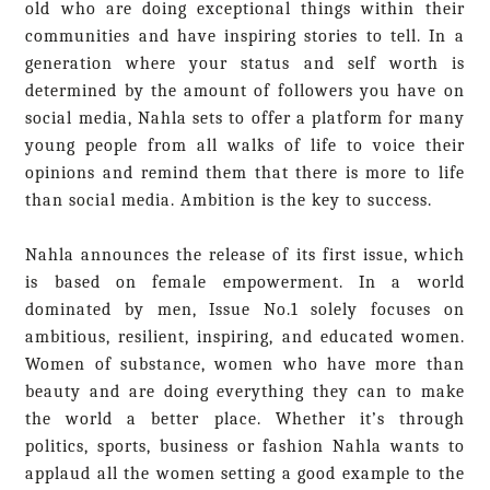
old who are doing exceptional things within their
communities and have inspiring stories to tell. In a
generation where your status and self worth is
determined by the amount of followers you have on
social media, Nahla sets to offer a platform for many
young people from all walks of life to voice their
opinions and remind them that there is more to life
than social media. Ambition is the key to success.
Nahla announces the release of its first issue, which
is b
ased on female empowerment. In a world
dominated by men, Issue No.1 solely focuses on
ambitious, resilient, inspiring, and educated women.
Women of substance, women who have more than
beauty and are doing everything they can to make
the world a better place. Whether it’s through
politics, sports, business or fashion Nahla wants to
applaud all the women setting a good example to the