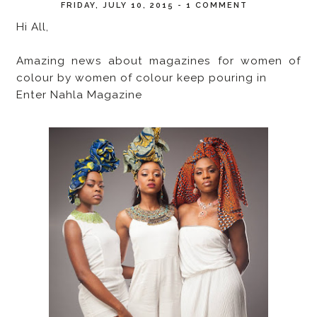
FRIDAY, JULY 10, 2015
-
1 COMMENT
Hi All,
Amazing news about magazines for women of
colour by women of colour keep pouring in
Enter Nahla Magazine