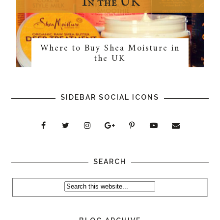
Where to Buy Shea Moisture in
the UK
SIDEBAR SOCIAL ICONS
SEARCH