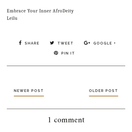
Embrace Your Inner AfroDeity
Leilu
SHARE
TWEET
GOOGLE +
PIN IT
NEWER POST
OLDER POST
1 comment