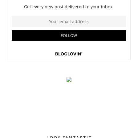
LOOK FANTASTIC