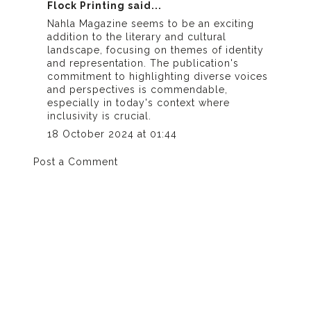
Flock Printing
said...
Nahla Magazine seems to be an exciting
addition to the literary and cultural
landscape, focusing on themes of identity
and representation. The publication's
commitment to highlighting diverse voices
and perspectives is commendable,
especially in today's context where
inclusivity is crucial.
18 October 2024 at 01:44
Post a Comment