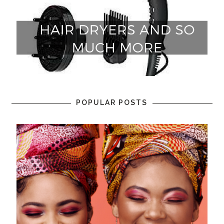
POPULAR POSTS