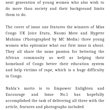
next generation of young women who also wish to
do more than society and their background limits
them to do.
The cover of issue one features the winners of Miss
Congo UK Joice Etutu, Naomi Mote and Hygette
Muhima (Photographed by MC Media) three young
women who epitomize what our first issue is about.
They all share the same passion for bettering the
African community as well as helping their
homeland of Congo better their education system
and help victims of rape, which is a huge difficulty
in Congo.
Nahla’s motto is to Empower Enlighten and
Encourage and Issue No.1 has hopefully
accomplished the task of delivering all three with the
article, features and photographs included.