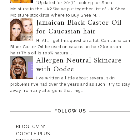
*Updated for 2017* Looking for Shea
Moisture in the UK? We've put together list of UK Shea
Moisture stockists! Where to Buy Shea M...
Jamaican Black Castor Oil
for Caucasian hair
Hi All, I get this question a lot, Can Jamaican
Black Castor Oil be used on caucasian hair? (or asian
hair) This oil is 100% natura...
Allergen Neutral Skincare
with Oodee
I've written a little about several skin
problems I've had over the years and as such I try to stay
away from any allergens that mig...
FOLLOW US
BLOGLOVIN'
GOOGLE PLUS