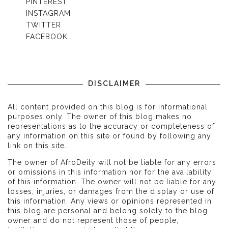
PINTEREST
INSTAGRAM
TWITTER
FACEBOOK
DISCLAIMER
All content provided on this blog is for informational
purposes only. The owner of this blog makes no
representations as to the accuracy or completeness of
any information on this site or found by following any
link on this site.
The owner of AfroDeity will not be liable for any errors
or omissions in this information nor for the availability
of this information. The owner will not be liable for any
losses, injuries, or damages from the display or use of
this information. Any views or opinions represented in
this blog are personal and belong solely to the blog
owner and do not represent those of people,