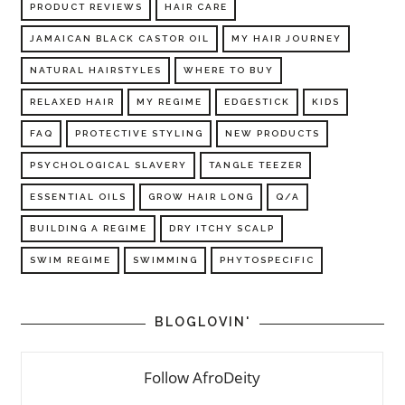
PRODUCT REVIEWS
HAIR CARE
JAMAICAN BLACK CASTOR OIL
MY HAIR JOURNEY
NATURAL HAIRSTYLES
WHERE TO BUY
RELAXED HAIR
MY REGIME
EDGESTICK
KIDS
FAQ
PROTECTIVE STYLING
NEW PRODUCTS
PSYCHOLOGICAL SLAVERY
TANGLE TEEZER
ESSENTIAL OILS
GROW HAIR LONG
Q/A
BUILDING A REGIME
DRY ITCHY SCALP
SWIM REGIME
SWIMMING
PHYTOSPECIFIC
BLOGLOVIN'