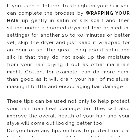
If you used a flat iron to straighten your hair you
can complete the process by
WRAPPING YOUR
HAIR
up gently in satin or silk scarf and then
sitting under a hooded dryer (at low or medium
settings) for another 20 to 30 minutes or better
yet, skip the dryer and just keep it wrapped for
an hour or so. The great thing about satin and
silk is that they do not soak up the moisture
from your hair, drying it out as other materials
might. Cotton, for example, can do more harm
than good as it will drain your hair of moisture,
making it brittle and encouraging hair damage.
These tips can be used not only to help protect
your hair from heat damage, but they will also
improve the overall health of your hair and your
style will come out looking better too!
Do you have any tips on how to protect natural