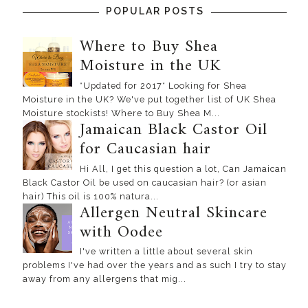
POPULAR POSTS
Where to Buy Shea
Moisture in the UK
*Updated for 2017* Looking for Shea
Moisture in the UK? We've put together list of UK Shea
Moisture stockists! Where to Buy Shea M...
Jamaican Black Castor Oil
for Caucasian hair
Hi All, I get this question a lot, Can Jamaican
Black Castor Oil be used on caucasian hair? (or asian
hair) This oil is 100% natura...
Allergen Neutral Skincare
with Oodee
I've written a little about several skin
problems I've had over the years and as such I try to stay
away from any allergens that mig...