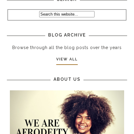
BLOG ARCHIVE
Browse through all the blog posts over the years
VIEW ALL
ABOUT US