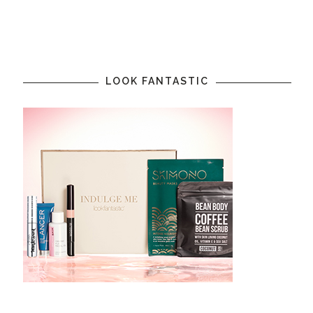
LOOK FANTASTIC