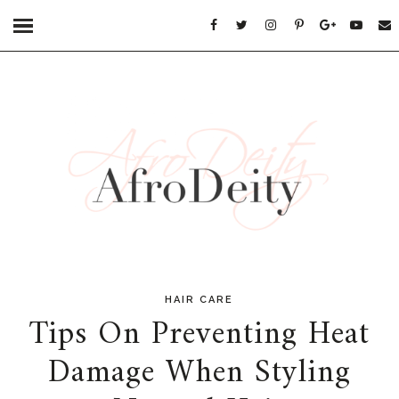
HAIR CARE
Tips On Preventing Heat
Damage When Styling