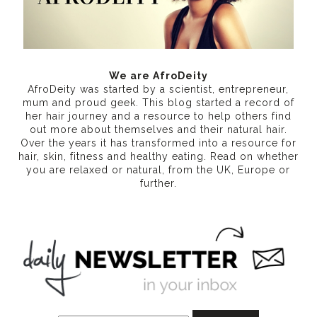
We are AfroDeity
AfroDeity was started by a scientist, entrepreneur,
mum and proud geek. This blog started a record of
her hair journey and a resource to help others find
out more about themselves and their natural hair.
Over the years it has transformed into a resource for
hair, skin, fitness and healthy eating
. Read on whether
you are relaxed or natural, from the UK, Europe or
further.