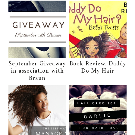
September Giveaway
Book Review: Daddy
in association with
Do My Hair
Braun