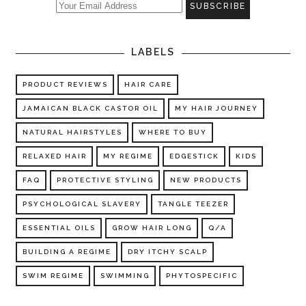
LABELS
PRODUCT REVIEWS
HAIR CARE
JAMAICAN BLACK CASTOR OIL
MY HAIR JOURNEY
NATURAL HAIRSTYLES
WHERE TO BUY
RELAXED HAIR
MY REGIME
EDGESTICK
KIDS
FAQ
PROTECTIVE STYLING
NEW PRODUCTS
PSYCHOLOGICAL SLAVERY
TANGLE TEEZER
ESSENTIAL OILS
GROW HAIR LONG
Q/A
BUILDING A REGIME
DRY ITCHY SCALP
SWIM REGIME
SWIMMING
PHYTOSPECIFIC