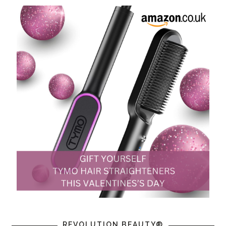
REVOLUTION BEAUTY®