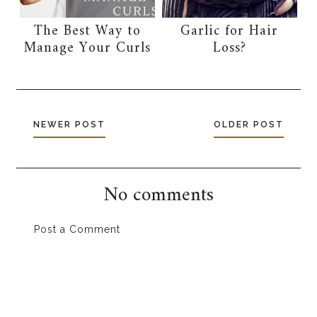
The Best Way to
Garlic for Hair
Manage Your Curls
Loss?
NEWER POST
OLDER POST
No comments
Post a Comment