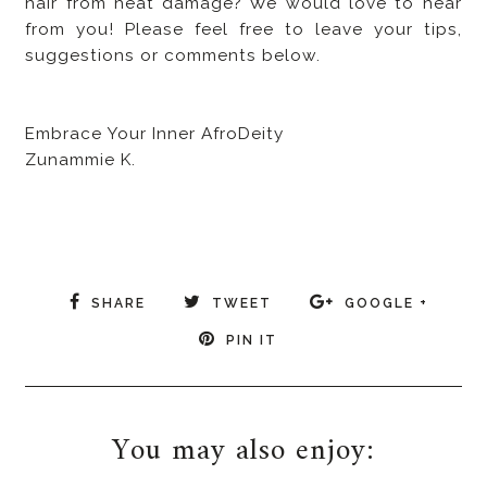
hair from heat damage? We would love to hear
from you! Please feel free to leave your tips,
suggestions or comments below.
Embrace Your Inner AfroDeity
Zunammie K.
SHARE
TWEET
GOOGLE +
PIN IT
You may also enjoy: