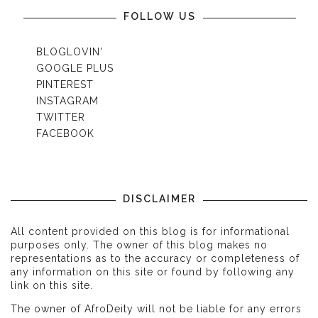
FOLLOW US
BLOGLOVIN'
GOOGLE PLUS
PINTEREST
INSTAGRAM
TWITTER
FACEBOOK
DISCLAIMER
All content provided on this blog is for informational
purposes only. The owner of this blog makes no
representations as to the accuracy or completeness of
any information on this site or found by following any
link on this site.
The owner of AfroDeity will not be liable for any errors