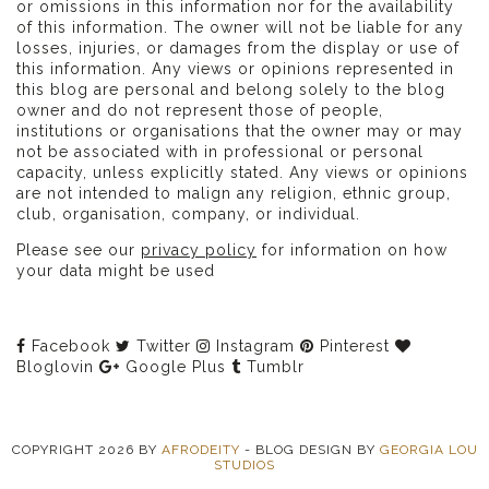
or omissions in this information nor for the availability
of this information. The owner will not be liable for any
losses, injuries, or damages from the display or use of
this information. Any views or opinions represented in
this blog are personal and belong solely to the blog
owner and do not represent those of people,
institutions or organisations that the owner may or may
not be associated with in professional or personal
capacity, unless explicitly stated. Any views or opinions
are not intended to malign any religion, ethnic group,
club, organisation, company, or individual.
Please see our
privacy policy
for information on how
your data might be used
Facebook
Twitter
Instagram
Pinterest
Bloglovin
Google Plus
Tumblr
COPYRIGHT
2026
BY
AFRODEITY
-
BLOG DESIGN BY
GEORGIA LOU
STUDIOS