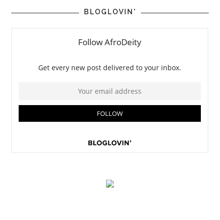
BLOGLOVIN'