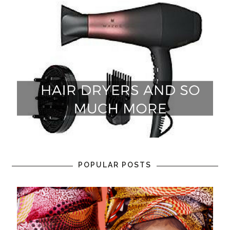
POPULAR POSTS