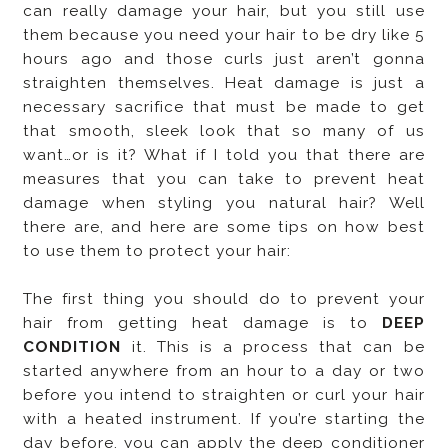
can really damage your hair, but you still use
them because you need your hair to be dry like 5
hours ago and those curls just aren’t gonna
straighten themselves. Heat damage is just a
necessary sacrifice that must be made to get
that smooth, sleek look that so many of us
want…or is it? What if I told you that there are
measures that you can take to prevent heat
damage when styling you natural hair? Well
there are, and here are some tips on how best
to use them to protect your hair:
The first thing you should do to prevent your
hair from getting heat damage is to
DEEP
CONDITION
it. This is a process that can be
started anywhere from an hour to a day or two
before you intend to straighten or curl your hair
with a heated instrument. If you’re starting the
day before, you can apply the deep conditioner