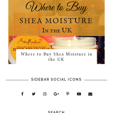
Where to Buy Shea Moisture in
the UK
SIDEBAR SOCIAL ICONS
SEARCH