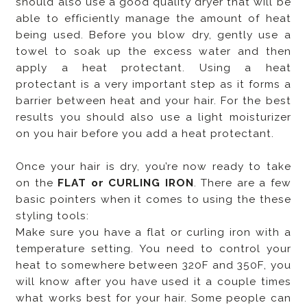
should also use a good quality dryer that will be
able to efficiently manage the amount of heat
being used. Before you blow dry, gently use a
towel to soak up the excess water and then
apply a heat protectant. Using a heat
protectant is a very important step as it forms a
barrier between heat and your hair. For the best
results you should also use a light moisturizer
on you hair before you add a heat protectant.
Once your hair is dry, you’re now ready to take
on the
FLAT or CURLING IRON
. There are a few
basic pointers when it comes to using the these
styling tools:
Make sure you have a flat or curling iron with a
temperature setting. You need to control your
heat to somewhere between 320F and 350F, you
will know after you have used it a couple times
what works best for your hair. Some people can