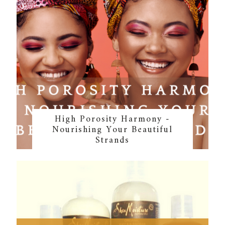
High Porosity Harmony -
Nourishing Your Beautiful
Strands