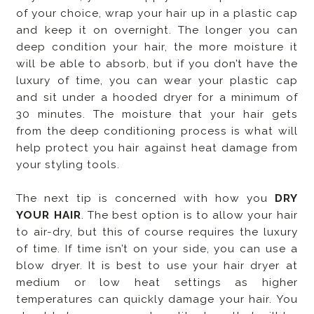
of your choice, wrap your hair up in a plastic cap
and keep it on overnight. The longer you can
deep condition your hair, the more moisture it
will be able to absorb, but if you don’t have the
luxury of time, you can wear your plastic cap
and sit under a hooded dryer for a minimum of
30 minutes. The moisture that your hair gets
from the deep conditioning process is what will
help protect you hair against heat damage from
your styling tools.
The next tip is concerned with how you
DRY
YOUR HAIR
. The best option is to allow your hair
to air-dry, but this of course requires the luxury
of time. If time isn’t on your side, you can use a
blow dryer. It is best to use your hair dryer at
medium or low heat settings as higher
temperatures can quickly damage your hair. You