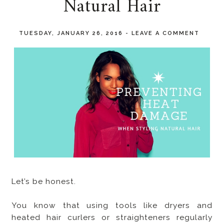
Natural Hair
TUESDAY, JANUARY 26, 2016
-
LEAVE A COMMENT
Let’s be honest.
You know that using tools like dryers and
heated hair curlers or straighteners regularly