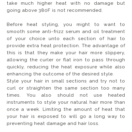
take much higher heat with no damage but
going above 380F is not recommended.
Before heat styling, you might to want to
smooth some anti-frizz serum and oil treatment
of your choice unto each section of hair to
provide extra heat protection. The advantage of
this is that they make your hair more slippery,
allowing the curler or flat iron to pass through
quickly, reducing the heat exposure while also
enhancing the outcome of the desired style.
Style your hair in small sections and try not to
curl or straighten the same section too many
times. You also should not use heated
instruments to style your natural hair more than
once a week. Limiting the amount of heat that
your hair is exposed to will go a long way to
preventing heat damage and hair loss.