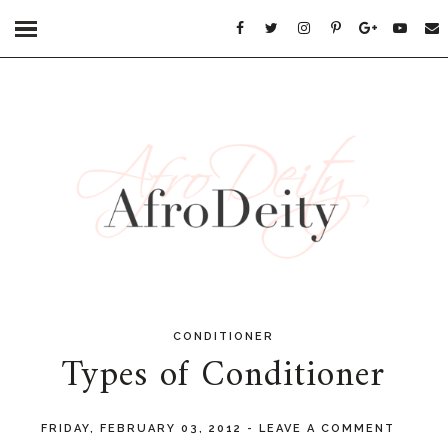
CONDITIONER
Types of Conditioner
FRIDAY, FEBRUARY 03, 2012
-
LEAVE A COMMENT