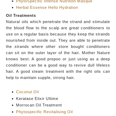
PhytoSpecific Intense Nutrition Masque
Herbal Essense Hello Hydration
Oil Treatments
Natural oils which
penetrate the strand and stimulate
the blood flow to the scalp are great
conditioners to
use on a regular basis because they
keep the strands
nourished from inside out. They are able to
penetrate
the strands where other store bought conditioners
can sit
on the outer layer of the hair. Mother Nature
knows best. A good prepoo or just using as a deep
conditioner can be a good way to revive dull lifeless
hair. A good
steam treatment with the right oils can
help
to maintain supple, strong hair.
Coconut Oil
Keratase Elixir Ultime
Morrocan Oil Treatment
Phytospecific Revitalising Oil