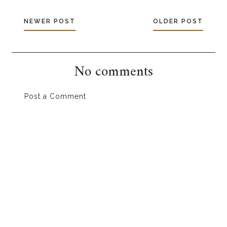
NEWER POST
OLDER POST
No comments
Post a Comment