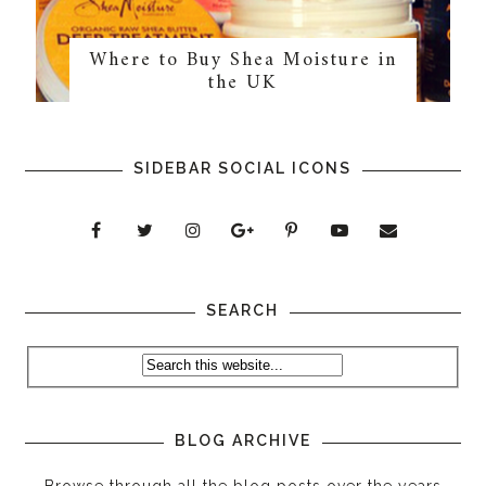
Where to Buy Shea Moisture in
the UK
SIDEBAR SOCIAL ICONS
SEARCH
BLOG ARCHIVE
Browse through all the blog posts over the years