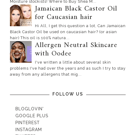
Moisture stockists! Where to Buy Shea M...
Jamaican Black Castor Oil
for Caucasian hair
Hi All, I get this question a lot, Can Jamaican
Black Castor Oil be used on caucasian hair? (or asian
hair) This oil is 100% natura...
Allergen Neutral Skincare
with Oodee
I've written a little about several skin
problems I've had over the years and as such I try to stay
away from any allergens that mig...
FOLLOW US
BLOGLOVIN'
GOOGLE PLUS
PINTEREST
INSTAGRAM