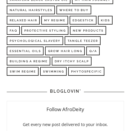
NATURAL HAIRSTYLES
WHERE TO BUY
RELAXED HAIR
MY REGIME
EDGESTICK
KIDS
FAQ
PROTECTIVE STYLING
NEW PRODUCTS
PSYCHOLOGICAL SLAVERY
TANGLE TEEZER
ESSENTIAL OILS
GROW HAIR LONG
Q/A
BUILDING A REGIME
DRY ITCHY SCALP
SWIM REGIME
SWIMMING
PHYTOSPECIFIC
BLOGLOVIN'