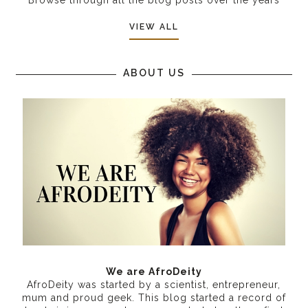
VIEW ALL
ABOUT US
We are AfroDeity
AfroDeity was started by a scientist, entrepreneur,
mum and proud geek. This blog started a record of