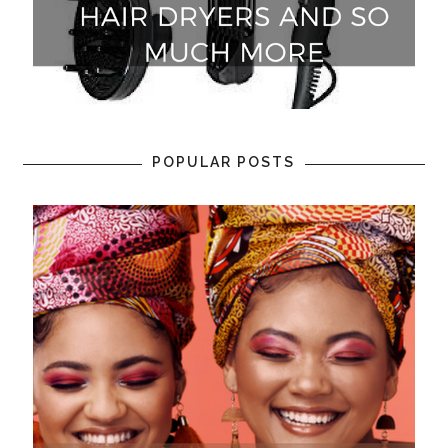
POPULAR POSTS