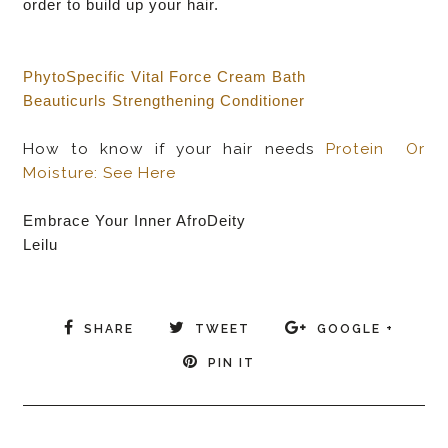
order to build up your hair.
PhytoSpecific Vital Force Cream Bath
Beauticurls Strengthening Conditioner
How to know if your hair needs
Protein Or
Moisture:
See Here
Embrace Your Inner AfroDeity
Leilu
SHARE
TWEET
GOOGLE +
PIN IT