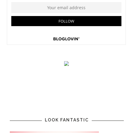
LOOK FANTASTIC