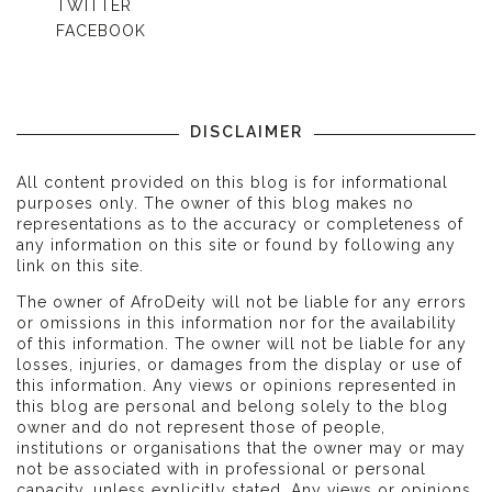
TWITTER
FACEBOOK
DISCLAIMER
All content provided on this blog is for informational
purposes only. The owner of this blog makes no
representations as to the accuracy or completeness of
any information on this site or found by following any
link on this site.
The owner of AfroDeity will not be liable for any errors
or omissions in this information nor for the availability
of this information. The owner will not be liable for any
losses, injuries, or damages from the display or use of
this information. Any views or opinions represented in
this blog are personal and belong solely to the blog
owner and do not represent those of people,
institutions or organisations that the owner may or may
not be associated with in professional or personal
capacity, unless explicitly stated. Any views or opinions