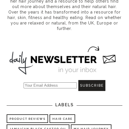
her hair journey and a resource to help others find
out more about themselves and their natural hair.
Over the years it has transformed into a resource for
hair, skin, fitness and healthy eating
. Read on whether
you are relaxed or natural, from the UK, Europe or
further.
LABELS
PRODUCT REVIEWS
HAIR CARE
JAMAICAN BLACK CASTOR OIL
MY HAIR JOURNEY