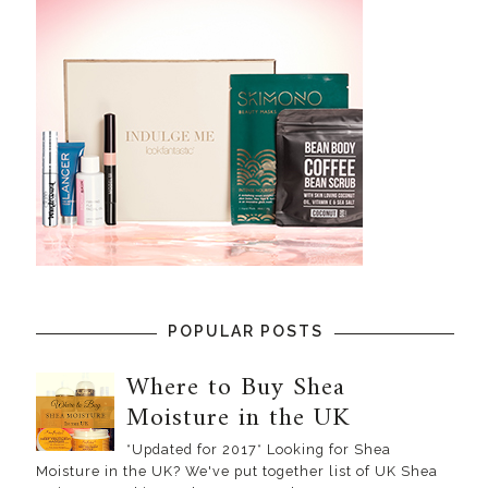
POPULAR POSTS
Where to Buy Shea
Moisture in the UK
*Updated for 2017* Looking for Shea
Moisture in the UK? We've put together list of UK Shea