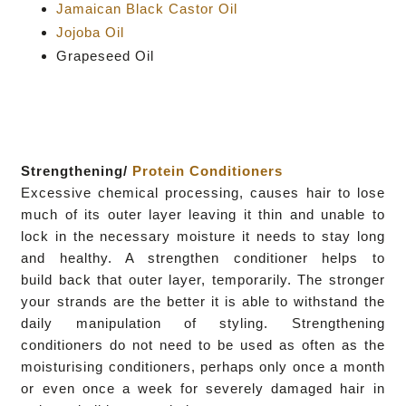
Jamaican Black Castor Oil
Jojoba Oil
Grapeseed Oil
Strengthening/
Protein Conditioners
Excessive chemical processing, causes hair to lose
much of its outer layer leaving it thin and unable to
lock in the necessary moisture it needs to
stay long
and healthy. A strengthen conditioner helps to
build
back that outer layer, temporarily. The stronger
your strands
are the better it is able to withstand the
daily manipulation of
styling
.
Strengthening
conditioners do not need to be used as often as the
moisturising conditioners, perhaps only once a month
or even
once a week for severely damaged hair in