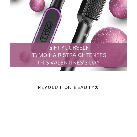
REVOLUTION BEAUTY®