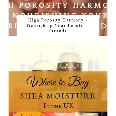
High Porosity Harmony -
Nourishing Your Beautiful
Strands