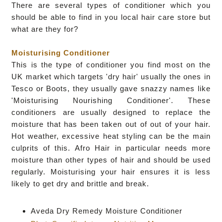
There are several types of conditioner which you
should be able to find in you local hair care store but
what are they for?
Moisturising Conditioner
This is the type of conditioner you find most on the
UK market which targets 'dry hair' usually the ones in
Tesco or Boots, they usually gave snazzy names like
'Moisturising Nourishing Conditioner'.
These
conditioners are usually designed to replace the
moisture that has been taken out of out of your hair.
Hot weather, excessive heat styling can be the main
culprits of this.
Afro Hair in particular needs more
moisture than other types of hair and should be used
regularly.
Moisturising your hair ensures it is less
likely to get dry and brittle and break.
Aveda Dry Remedy Moisture Conditioner