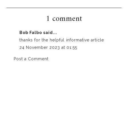
1 comment
Bob Falbo
said...
thanks for the helpful informative article
24 November 2023 at 01:55
Post a Comment