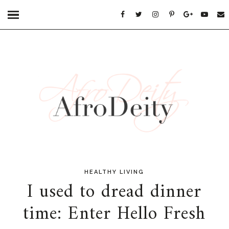
HEALTHY LIVING
I used to dread dinner
time: Enter Hello Fresh