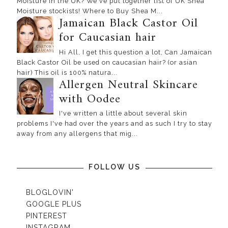
Moisture in the UK? We've put together list of UK Shea
Moisture stockists! Where to Buy Shea M...
Jamaican Black Castor Oil
for Caucasian hair
Hi All, I get this question a lot, Can Jamaican
Black Castor Oil be used on caucasian hair? (or asian
hair) This oil is 100% natura...
Allergen Neutral Skincare
with Oodee
I've written a little about several skin
problems I've had over the years and as such I try to stay
away from any allergens that mig...
FOLLOW US
BLOGLOVIN'
GOOGLE PLUS
PINTEREST
INSTAGRAM