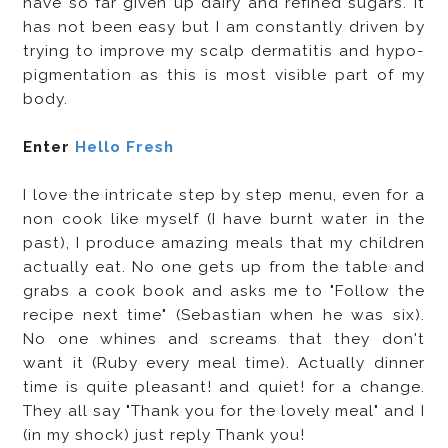
have so far given up dairy and refined sugars. It
has not been easy but I am constantly driven by
trying to improve my scalp dermatitis and hypo-
pigmentation as this is most visible part of my
body.
Enter
Hello Fresh
I love the intricate step by step menu, even for a
non cook like myself (I have burnt water in the
past), I produce amazing meals that my children
actually eat. No one gets up from the table and
grabs a cook book and asks me to "Follow the
recipe next time" (Sebastian when he was six).
No one whines and screams that they don't
want it (Ruby every meal time). Actually dinner
time is quite pleasant! and quiet! for a change.
They all say "Thank you for the lovely meal" and I
(in my shock) just reply Thank you!