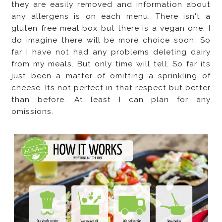
they are easily removed and information about
any allergens is on each menu. There isn't a
gluten free meal box but there is a vegan one. I
do imagine there will be more choice soon. So
far I have not had any problems deleting dairy
from my meals. But only time will tell. So far its
just been a matter of omitting a sprinkling of
cheese. Its not perfect in that respect but better
than before. At least I can plan for any
omissions.