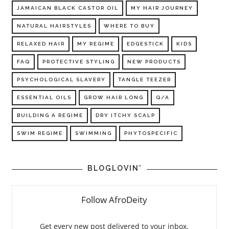
JAMAICAN BLACK CASTOR OIL
MY HAIR JOURNEY
NATURAL HAIRSTYLES
WHERE TO BUY
RELAXED HAIR
MY REGIME
EDGESTICK
KIDS
FAQ
PROTECTIVE STYLING
NEW PRODUCTS
PSYCHOLOGICAL SLAVERY
TANGLE TEEZER
ESSENTIAL OILS
GROW HAIR LONG
Q/A
BUILDING A REGIME
DRY ITCHY SCALP
SWIM REGIME
SWIMMING
PHYTOSPECIFIC
BLOGLOVIN'