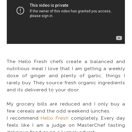
The Hello Fresh chefs create a balanced and
nutritious meal I love that I am getting a weekly
dose of ginger and plenty of garlic, things I
rarely buy. They source fresh organic ingredients
and its delivered to your door.
My grocery bills are reduced and I only buy a
few cereals and the odd weekend lunches.
I recommend
Hello Fresh
completely. Every day
feels like I am a judge on MasterChef tasting