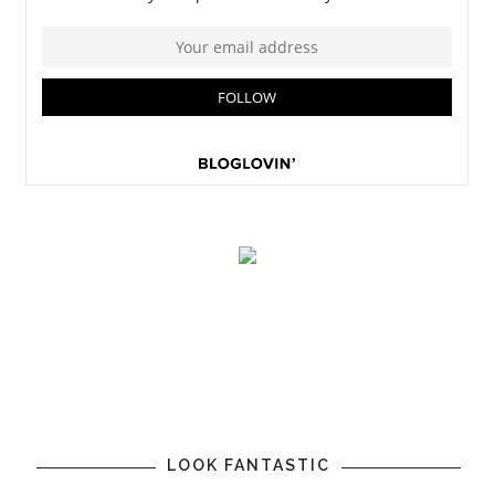
LOOK FANTASTIC