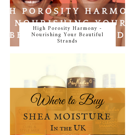
High Porosity Harmony -
Nourishing Your Beautiful
Strands