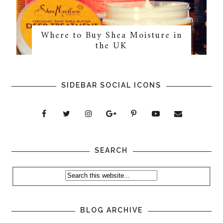
Where to Buy Shea Moisture in
the UK
SIDEBAR SOCIAL ICONS
SEARCH
BLOG ARCHIVE