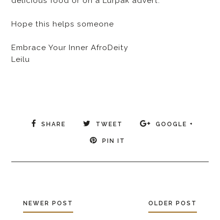
delicious food or on a Lurpak advert.
Hope this helps someone
Embrace Your Inner AfroDeity
Leilu
SHARE
TWEET
GOOGLE +
PIN IT
NEWER POST
OLDER POST