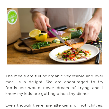
The meals are full of organic vegetable and ever
meal is a delight. We are encouraged to try
foods we would never dream of trying and I
know my kids are getting a healthy dinner.
Even though there are allergens or hot chillies,