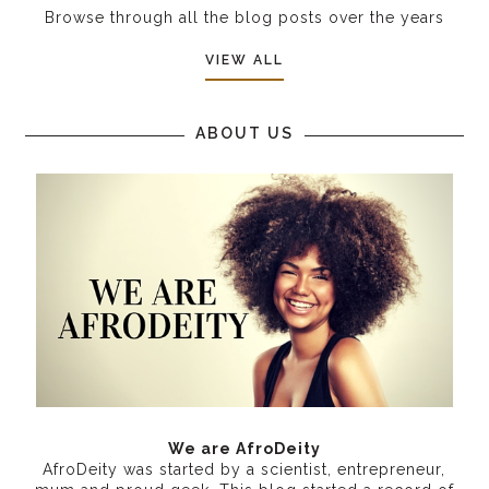
Browse through all the blog posts over the years
VIEW ALL
ABOUT US
We are AfroDeity
AfroDeity was started by a scientist, entrepreneur,