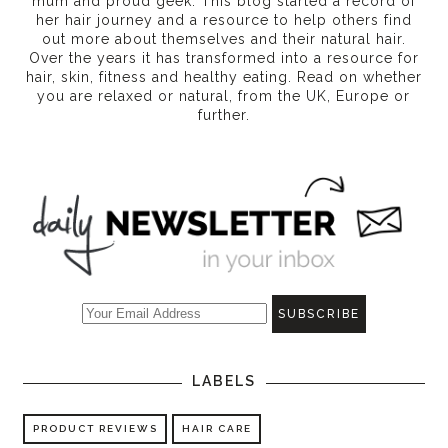
mum and proud geek. This blog started a record of
her hair journey and a resource to help others find
out more about themselves and their natural hair.
Over the years it has transformed into a resource for
hair, skin, fitness and healthy eating
. Read on whether
you are relaxed or natural, from the UK, Europe or
further.
LABELS
PRODUCT REVIEWS
HAIR CARE