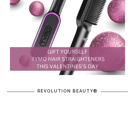
REVOLUTION BEAUTY®