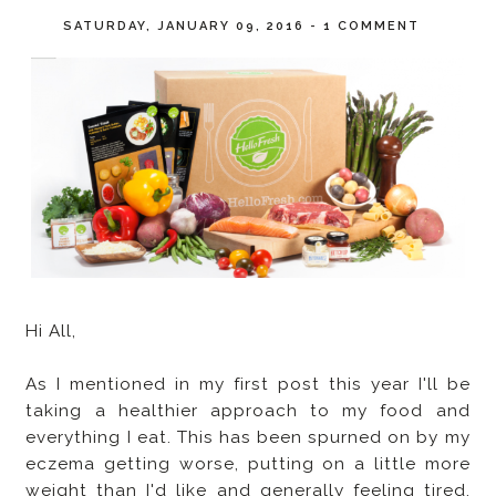
SATURDAY, JANUARY 09, 2016
-
1 COMMENT
Hi All,
As I mentioned in my first post this year I'll be
taking a healthier approach to my food and
everything I eat. This has been spurned on by my
eczema getting worse, putting on a little more
weight than I'd like and generally feeling tired,