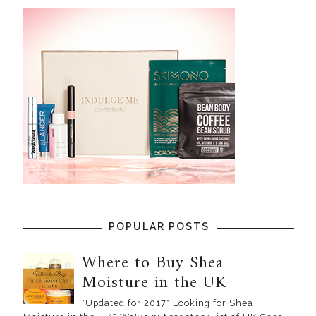
POPULAR POSTS
Where to Buy Shea
Moisture in the UK
*Updated for 2017* Looking for Shea