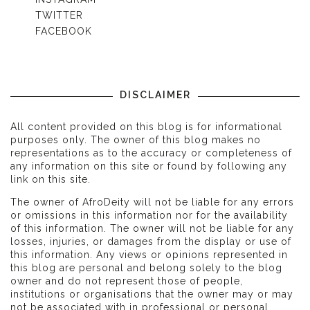
TWITTER
FACEBOOK
DISCLAIMER
All content provided on this blog is for informational
purposes only. The owner of this blog makes no
representations as to the accuracy or completeness of
any information on this site or found by following any
link on this site.
The owner of AfroDeity will not be liable for any errors
or omissions in this information nor for the availability
of this information. The owner will not be liable for any
losses, injuries, or damages from the display or use of
this information. Any views or opinions represented in
this blog are personal and belong solely to the blog
owner and do not represent those of people,
institutions or organisations that the owner may or may
not be associated with in professional or personal