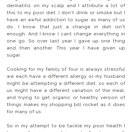
dermatitis on my scalp and I attribute a lot of
this to my poor diet. I don't drink or smoke but I
have an awful addiction to sugar as many of us
do. I know that just a change in diet isn't
enough. And I know I cant change everything in
one go. So over last year I gave up one thing
and then another. This year I have given up
sugar.
Cooking for my family of four is always stressful
we each have a different allergy or my husband
might be attempting a different diet, so each of
us might have a different variation of the meal,
and trying to get organic or healthy version of
things makes my shopping bill rocket as it does
for many of us.
So in my attempt to be tackle my poor health I