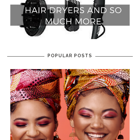
POPULAR POSTS