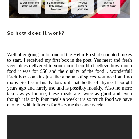
So how does it work?
Well after going in for one of the Hello Fresh discounted boxes
to start, I received my first box in the post. Yes meat and fresh
vegetables delivered to your door. I couldn't believe how much
food it was for £60 and the quality of the food... wonderful!
Each box contains just the amount of spices you need and no
more. So I can finally toss out that bottle of thyme I bought
years ago and rarely use and is possibly mouldy. Also no more
take aways for me, these meals are twice as good and even
though it is only four meals a week it is so much food we have
enough with leftovers for 5 - 6 meals some weeks.