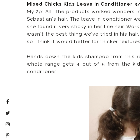
Mixed Chicks Kids Leave In Conditioner 3
My 2p: All the products worked wonders in 
Sebastian's hair. The leave in conditioner w
she found it very sticky in her fine hair. Wo
wasn't the best thing we've tried in his hair
so I think it would better for thicker textures
Hands down the kids shampoo from this ran
whole range gets 4 out of 5 from the kids
conditioner.