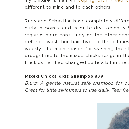
my children's hair (in
Coping with Mixed Ch
different to mine and to each others.
Ruby and Sebastian have completely differen
curly in points and is quite dry. Recentl
requires more care.
Ruby on the other hand
before I wash her hair two to three time
weekly. The main reason for washing their h
brought me to the mixed chicks range in the
the kids hair had changed quite a bit in the 
Mixed Chicks Kids Shampoo 5/5
Blurb: A gentle natural safe shampoo for o
Great for little swimmers to use daily. Tear fr