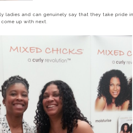
ly ladies and can genuinely say that they take pride i
y come up with next.