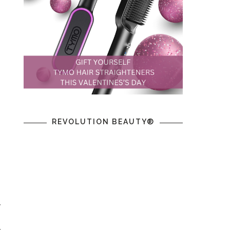
REVOLUTION BEAUTY®
y
g