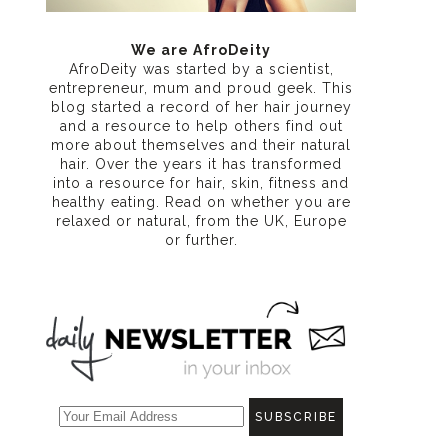
n
We are AfroDeity
AfroDeity was started by a scientist,
entrepreneur, mum and proud geek. This
blog started a record of her hair journey
and a resource to help others find out
more about themselves and their natural
hair. Over the years it has transformed
into a resource for hair, skin, fitness and
healthy eating
. Read on whether you are
relaxed or natural, from the UK, Europe
or further.