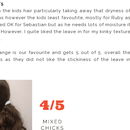
/5
the kids hair particularly taking away that dryness o
as however the kids least favoutite, mostly for Ruby a
rked OK for Sebastian but as he needs lots of moisture i
. However, I quite liked the leave in for my kinky textur
.
ge is our favourite and gets 5 out of 5, overall th
 as they did not like the stickiness of the leave i