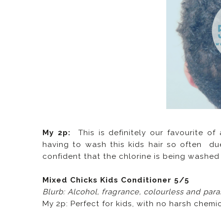
My 2p:
This is definitely our favourite of
having to wash this kids hair so often due
confident that the chlorine is being washed o
Mixed Chicks Kids Conditioner 5/5
Blurb: Alcohol, fragrance, colourless and par
My 2p: Perfect for kids, with no harsh chemic