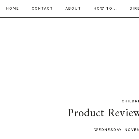
HOME
CONTACT
ABOUT
HOW TO...
DIR
CHILDR
Product Revie
WEDNESDAY, NOVEM