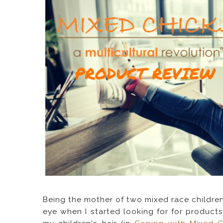
Being the mother of two mixed race children
eye when I started looking for for products 