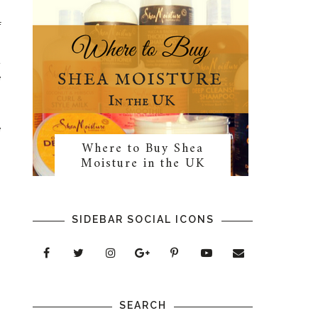
f
s
t
e
e
Where to Buy Shea
n
Moisture in the UK
SIDEBAR SOCIAL ICONS
SEARCH