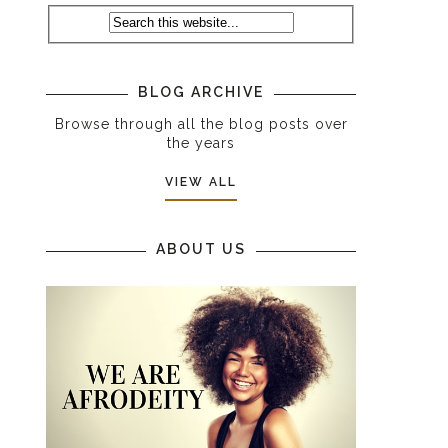
BLOG ARCHIVE
Browse through all the blog posts over
the years
VIEW ALL
ABOUT US