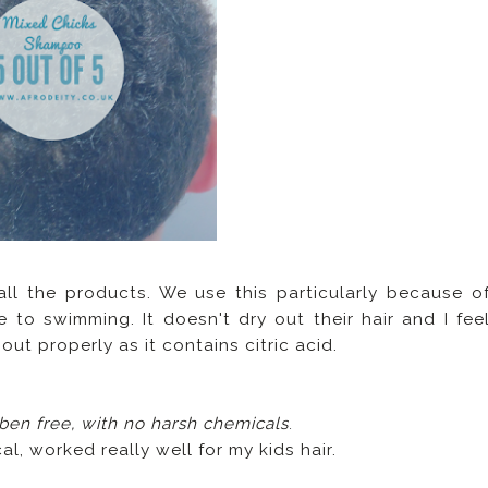
 all the products. We use this particularly because o
 to swimming. It doesn't dry out their hair and I fee
ut properly as it contains citric acid.
aben free, with no harsh chemicals
.
al, worked really well for my kids hair.