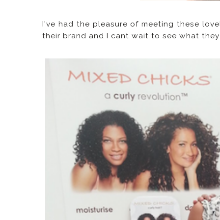
I've had the pleasure of meeting these love
their brand and I cant wait to see what the