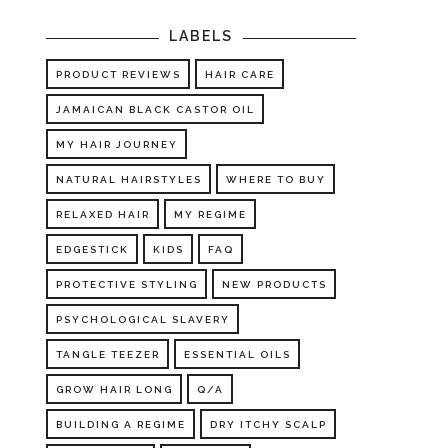
LABELS
PRODUCT REVIEWS
HAIR CARE
JAMAICAN BLACK CASTOR OIL
MY HAIR JOURNEY
NATURAL HAIRSTYLES
WHERE TO BUY
RELAXED HAIR
MY REGIME
EDGESTICK
KIDS
FAQ
PROTECTIVE STYLING
NEW PRODUCTS
PSYCHOLOGICAL SLAVERY
TANGLE TEEZER
ESSENTIAL OILS
GROW HAIR LONG
Q/A
BUILDING A REGIME
DRY ITCHY SCALP