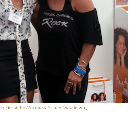
er Kim at the Afro Hair & Beauty Show in 2013