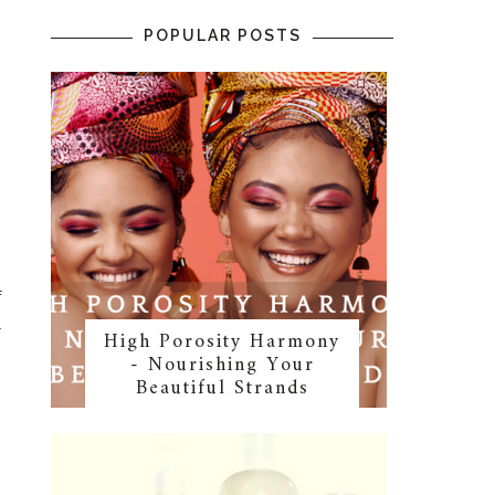
POPULAR POSTS
f
l
High Porosity Harmony
- Nourishing Your
Beautiful Strands