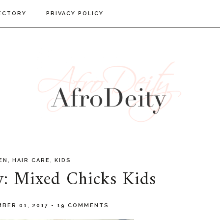
ECTORY
PRIVACY POLICY
,
,
EN
HAIR CARE
KIDS
w: Mixed Chicks Kids
BER 01, 2017
-
19 COMMENTS