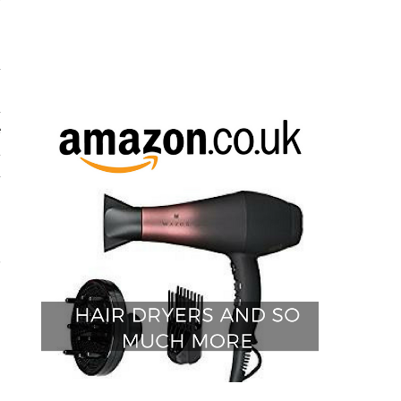
y
d
h
d
e
t
d
.