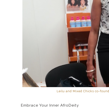
Leilu and Mixed Chicks co-found
Embrace Your Inner AfroDeity