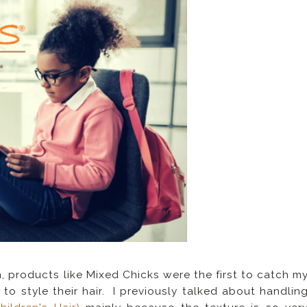
, products like Mixed Chicks were the first to catch m
to style their hair. I previously talked about handlin