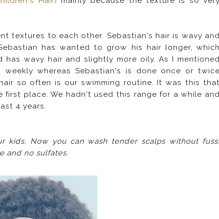
ildren's Hair)
mainly because the texture is so ver
t textures to each other. Sebastian's hair is wavy an
y Sebastian has wanted to grow his hair longer, whic
 has wavy hair and slightly more oily. As I mentione
s weekly whereas Sebastian's is done once or twic
air so often is our swimming routine. It was this tha
 first place. We hadn't used this range for a while an
last 4 years.
ur kids. Now you can wash tender scalps without fuss
ee and no sulfates.