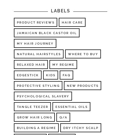
LABELS
PRODUCT REVIEWS
HAIR CARE
JAMAICAN BLACK CASTOR OIL
MY HAIR JOURNEY
NATURAL HAIRSTYLES
WHERE TO BUY
RELAXED HAIR
MY REGIME
EDGESTICK
KIDS
FAQ
PROTECTIVE STYLING
NEW PRODUCTS
PSYCHOLOGICAL SLAVERY
TANGLE TEEZER
ESSENTIAL OILS
GROW HAIR LONG
Q/A
BUILDING A REGIME
DRY ITCHY SCALP