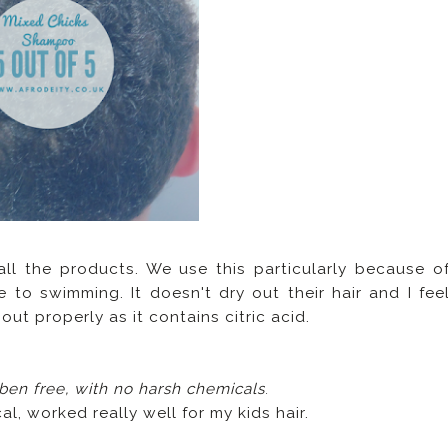
 all the products. We use this particularly because o
 to swimming. It doesn't dry out their hair and I fee
ut properly as it contains citric acid.
aben free, with no harsh chemicals
.
al, worked really well for my kids hair.