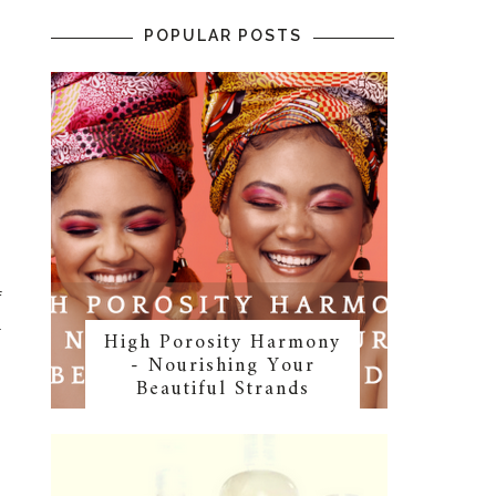
POPULAR POSTS
f
l
High Porosity Harmony
- Nourishing Your
Beautiful Strands