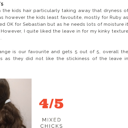
/5
the kids hair particularly taking away that dryness o
as however the kids least favoutite, mostly for Ruby a
rked OK for Sebastian but as he needs lots of moisture i
. However, I quite liked the leave in for my kinky textur
.
ge is our favourite and gets 5 out of 5, overall th
 as they did not like the stickiness of the leave i