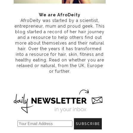
n
We are AfroDeity
AfroDeity was started by a scientist,
entrepreneur, mum and proud geek. This
blog started a record of her hair journey
and a resource to help others find out
more about themselves and their natural
hair. Over the years it has transformed
into a resource for hair, skin, fitness and
healthy eating
. Read on whether you are
relaxed or natural, from the UK, Europe
or further.