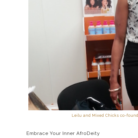
Leilu and Mixed Chicks co-found
Embrace Your Inner AfroDeity