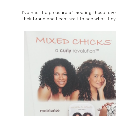
I've had the pleasure of meeting these love
their brand and I cant wait to see what the