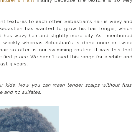
ildren's Hair)
mainly because the texture is so ver
t textures to each other. Sebastian's hair is wavy an
y Sebastian has wanted to grow his hair longer, whic
 has wavy hair and slightly more oily. As I mentione
s weekly whereas Sebastian's is done once or twic
air so often is our swimming routine. It was this tha
 first place. We hadn't used this range for a while an
last 4 years.
ur kids. Now you can wash tender scalps without fuss
ee and no sulfates.