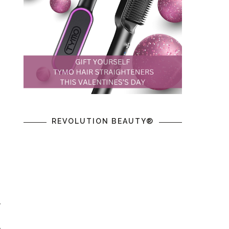
REVOLUTION BEAUTY®
y
g