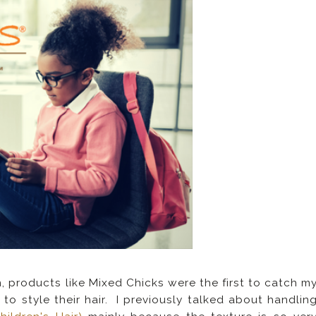
, products like Mixed Chicks were the first to catch m
to style their hair. I previously talked about handlin