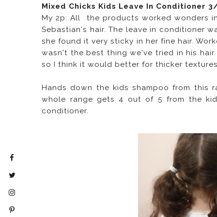
Mixed Chicks Kids Leave In Conditioner 3
My 2p: All the products worked wonders in 
Sebastian's hair. The leave in conditioner w
she found it very sticky in her fine hair. Wo
wasn't the best thing we've tried in his hair
so I think it would better for thicker textures
Hands down the kids shampoo from this ran
whole range gets 4 out of 5 from the kids
conditioner.