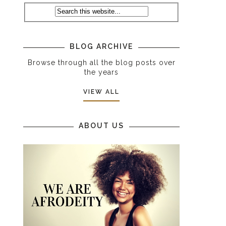
BLOG ARCHIVE
Browse through all the blog posts over
the years
VIEW ALL
ABOUT US