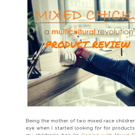
Being the mother of two mixed race children
eye when I started looking for for products 