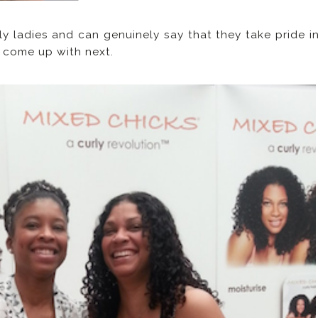
ly ladies and can genuinely say that they take pride i
y come up with next.