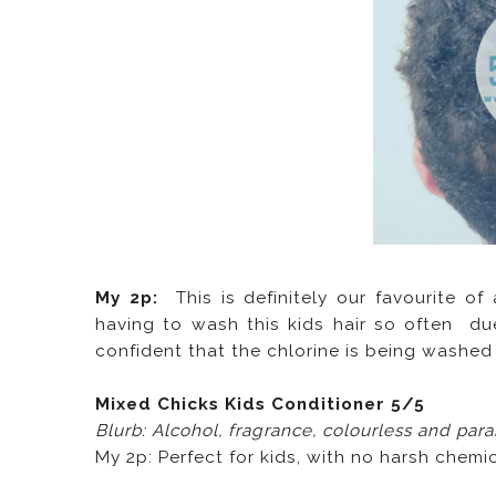
My 2p:
This is definitely our favourite of
having to wash this kids hair so often due
confident that the chlorine is being washed o
Mixed Chicks Kids Conditioner 5/5
Blurb: Alcohol, fragrance, colourless and par
My 2p: Perfect for kids, with no harsh chemic