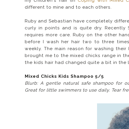
my children's hair (in
Coping with Mixed Ch
different to mine and to each others.
Ruby and Sebastian have completely differen
curly in points and is quite dry. Recentl
requires more care.
Ruby on the other hand
before I wash her hair two to three time
weekly. The main reason for washing their h
brought me to the mixed chicks range in the
the kids hair had changed quite a bit in the 
Mixed Chicks Kids Shampoo 5/5
Blurb: A gentle natural safe shampoo for o
Great for little swimmers to use daily. Tear fr