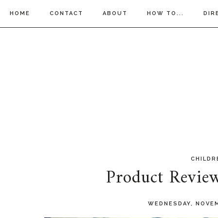
HOME
CONTACT
ABOUT
HOW TO...
DIR
CHILDR
Product Revie
WEDNESDAY, NOVEM