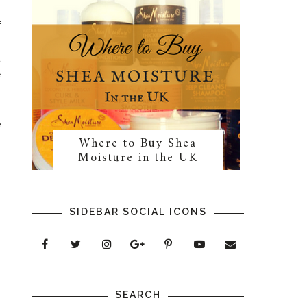
f
s
t
e
e
Where to Buy Shea
n
Moisture in the UK
SIDEBAR SOCIAL ICONS
SEARCH