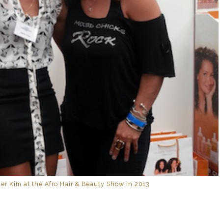
er Kim at the Afro Hair & Beauty Show in 2013