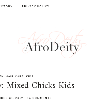
ECTORY
PRIVACY POLICY
,
,
EN
HAIR CARE
KIDS
w: Mixed Chicks Kids
BER 01, 2017
-
19 COMMENTS