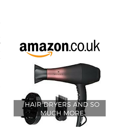
y
d
h
d
e
t
d
.