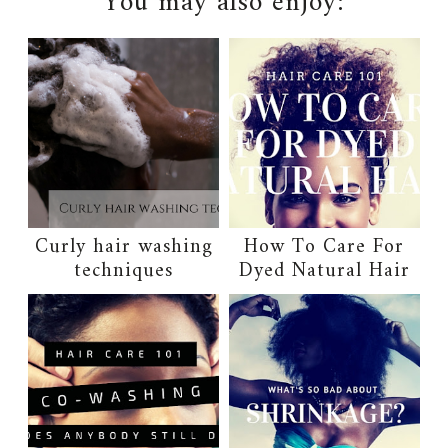
You may also enjoy:
Curly hair washing
How To Care For
techniques
Dyed Natural Hair