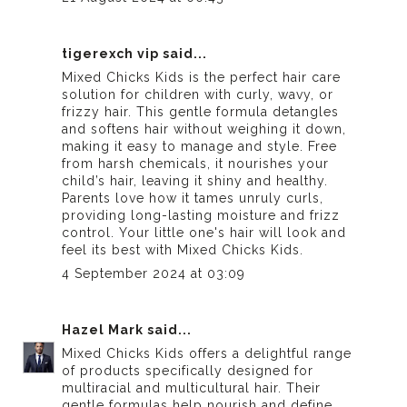
tigerexch vip
said...
Mixed Chicks Kids is the perfect hair care
solution for children with curly, wavy, or
frizzy hair. This gentle formula detangles
and softens hair without weighing it down,
making it easy to manage and style. Free
from harsh chemicals, it nourishes your
child’s hair, leaving it shiny and healthy.
Parents love how it tames unruly curls,
providing long-lasting moisture and frizz
control. Your little one's hair will look and
feel its best with Mixed Chicks Kids.
4 September 2024 at 03:09
Hazel Mark
said...
Mixed Chicks Kids offers a delightful range
of products specifically designed for
multiracial and multicultural hair. Their
gentle formulas help nourish and define