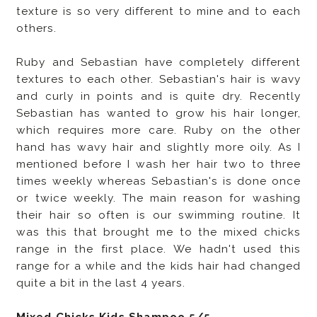
texture is so very different to mine and to each
others.
Ruby and Sebastian have completely different
textures to each other. Sebastian's hair is wavy
and curly in points and is quite dry. Recently
Sebastian has wanted to grow his hair longer,
which requires more care.
Ruby on the other
hand has wavy hair and slightly more oily. As I
mentioned before I wash her hair two to three
times weekly whereas Sebastian's is done once
or twice weekly. The main reason for washing
their hair so often is our swimming routine. It
was this that brought me to the mixed chicks
range in the first place. We hadn't used this
range for a while and the kids hair had changed
quite a bit in the last 4 years.
Mixed Chicks Kids Shampoo 5/5