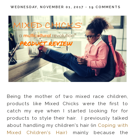
WEDNESDAY, NOVEMBER 01, 2017
-
19 COMMENTS
Being the mother of two mixed race children,
products like Mixed Chicks were the first to
catch my eye when I started looking for for
products to style their hair. I previously talked
about handling my children's hair (in
Coping with
Mixed Children's Hair)
mainly because the