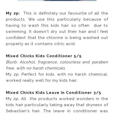
My 2p:
This is definitely our favourite of all the
products. We use this particularly because of
having to wash this kids hair so often due to
swimming. It doesn't dry out their hair and I feel
confident that the chlorine is being washed out
properly as it contains citric acid.
Mixed Chicks Kids Conditioner 5/5
Blurb: Alcohol, fragrance, colourless and paraben
free, with no harsh chemicals
.
My 2p: Perfect for kids, with no harsh chemical,
worked really well for my kids hair.
Mixed Chicks Kids Leave In Conditioner 3/5
My 2p: All the products worked wonders in the
kids hair particularly taking away that dryness of
Sebastian's hair. The leave in conditioner was