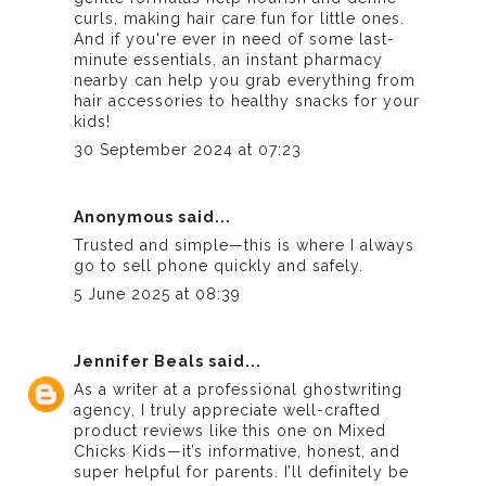
curls, making hair care fun for little ones.
And if you're ever in need of some last-
minute essentials, an
instant pharmacy
nearby can help you grab everything from
hair accessories to healthy snacks for your
kids!
30 September 2024 at 07:23
Anonymous said...
Trusted and simple—this is where I always
go to
sell phone
quickly and safely.
5 June 2025 at 08:39
Jennifer Beals
said...
As a writer at a
professional ghostwriting
agency
, I truly appreciate well-crafted
product reviews like this one on Mixed
Chicks Kids—it’s informative, honest, and
super helpful for parents. I’ll definitely be