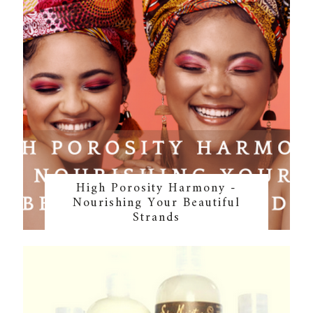
High Porosity Harmony -
Nourishing Your Beautiful
Strands