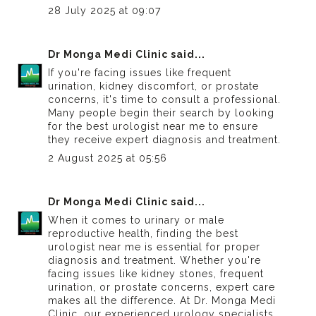
28 July 2025 at 09:07
Dr Monga Medi Clinic
said...
If you're facing issues like frequent
urination, kidney discomfort, or prostate
concerns, it's time to consult a professional.
Many people begin their search by looking
for the
best urologist near me
to ensure
they receive expert diagnosis and treatment.
2 August 2025 at 05:56
Dr Monga Medi Clinic
said...
When it comes to urinary or male
reproductive health, finding the
best
urologist near me
is essential for proper
diagnosis and treatment. Whether you're
facing issues like kidney stones, frequent
urination, or prostate concerns, expert care
makes all the difference. At Dr. Monga Medi
Clinic, our experienced urology specialists