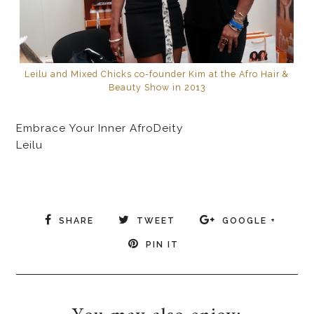
Leilu and Mixed Chicks co-founder Kim at the Afro Hair &
Beauty Show in 2013
Embrace Your Inner AfroDeity
Leilu
SHARE
TWEET
GOOGLE +
PIN IT