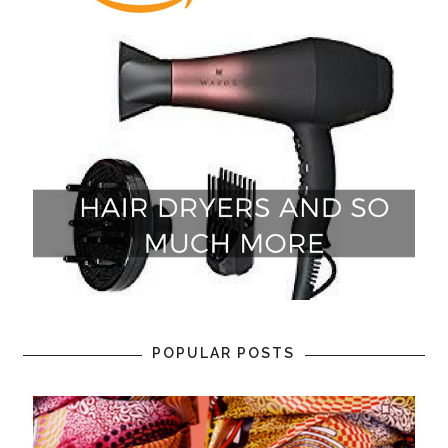
POPULAR POSTS