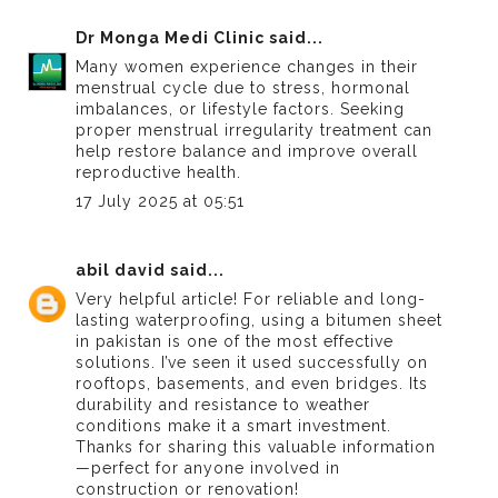
Dr Monga Medi Clinic
said...
Many women experience changes in their
menstrual cycle due to stress, hormonal
imbalances, or lifestyle factors. Seeking
proper
menstrual irregularity treatment
can
help restore balance and improve overall
reproductive health.
17 July 2025 at 05:51
abil david
said...
Very helpful article! For reliable and long-
lasting waterproofing, using a
bitumen sheet
in pakistan
is one of the most effective
solutions. I’ve seen it used successfully on
rooftops, basements, and even bridges. Its
durability and resistance to weather
conditions make it a smart investment.
Thanks for sharing this valuable information
—perfect for anyone involved in
construction or renovation!