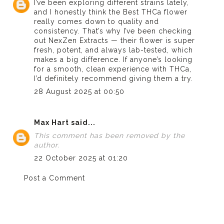
I’ve been exploring different strains lately,
and I honestly think the
Best THCa flower
really comes down to quality and
consistency. That’s why I’ve been checking
out NexZen Extracts — their flower is super
fresh, potent, and always lab-tested, which
makes a big difference. If anyone’s looking
for a smooth, clean experience with THCa,
I’d definitely recommend giving them a try.
28 August 2025 at 00:50
Max Hart
said...
This comment has been removed by the
author.
22 October 2025 at 01:20
Post a Comment