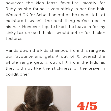
however the kids least favoutite, mostly for
Ruby as she found it very sticky in her fine hair.
Worked OK for Sebastian but as he needs lots of
moisture it wasn't the best thing we've tried in
his hair. However, I quite liked the leave in for my
kinky texture so I think it would better for thicker
textures.
Hands down the kids shampoo from this range is
our favourite and gets 5 out of 5, overall the
whole range gets 4 out of 5 from the kids as
they did not like the stickiness of the leave in
conditioner.