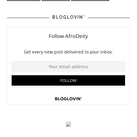
BLOGLOVIN'