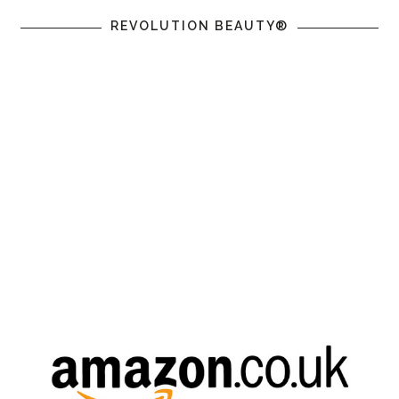
REVOLUTION BEAUTY®