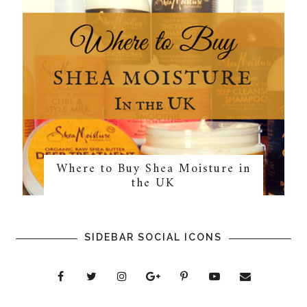
Where to Buy Shea Moisture in
the UK
SIDEBAR SOCIAL ICONS