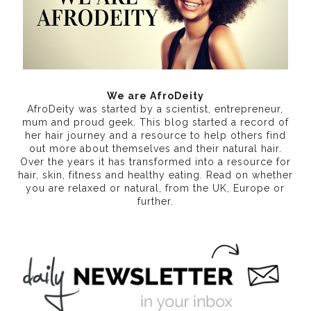
We are AfroDeity
AfroDeity was started by a scientist, entrepreneur,
mum and proud geek. This blog started a record of
her hair journey and a resource to help others find
out more about themselves and their natural hair.
Over the years it has transformed into a resource for
hair, skin, fitness and healthy eating
. Read on whether
you are relaxed or natural, from the UK, Europe or
further.