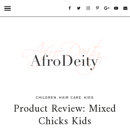
,
,
CHILDREN
HAIR CARE
KIDS
Product Review: Mixed
Chicks Kids