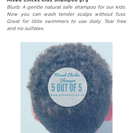
Blurb: A gentle natural safe shampoo for our kids.
Now you can wash tender scalps without fuss.
Great for little swimmers to use daily. Tear free
and no sulfates.