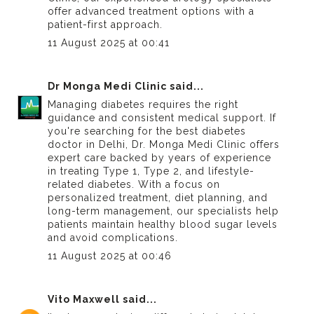
offer advanced treatment options with a
patient-first approach.
11 August 2025 at 00:41
Dr Monga Medi Clinic
said...
Managing diabetes requires the right
guidance and consistent medical support. If
you're searching for the
best diabetes
doctor in Delhi
, Dr. Monga Medi Clinic offers
expert care backed by years of experience
in treating Type 1, Type 2, and lifestyle-
related diabetes. With a focus on
personalized treatment, diet planning, and
long-term management, our specialists help
patients maintain healthy blood sugar levels
and avoid complications.
11 August 2025 at 00:46
Vito Maxwell
said...