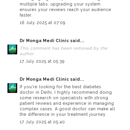
multiple tabs, upgrading your system
ensures your reviews reach your audience
faster.
16 July 2025 at 07:09
Dr Monga Medi Clinic
said...
This comment has been removed by the
author.
17 July 2025 at 05:39
Dr Monga Medi Clinic
said...
If you're looking for the
best diabetes
doctor in Delhi
, I highly recommend doing
some research on specialists with strong
patient reviews and experience in managing
complex cases. A good doctor can make all
the difference in your treatment journey
17 July 2025 at 05:40