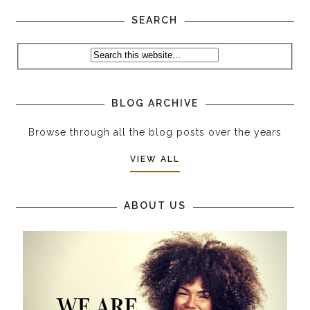
SEARCH
BLOG ARCHIVE
Browse through all the blog posts over the years
VIEW ALL
ABOUT US