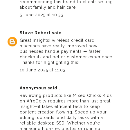
recommending this brand to clients writing
about family and hair care!
5 June 2025 at 10:33
Stave Robert
said...
Great insights!
wireless credit card
machines
have really improved how
businesses handle payments — faster
checkouts and better customer experience.
Thanks for highlighting this!
10 June 2025 at 11:03
Anonymous said...
Reviewing products like Mixed Chicks Kids
on AfroDeity requires more than just great
insight—it takes efficient tech to keep
content creation flowing. Speed up your
editing, uploads, and daily tasks with a
reliable
desktop SSD
. Whether you’re
managing high-res photos or running