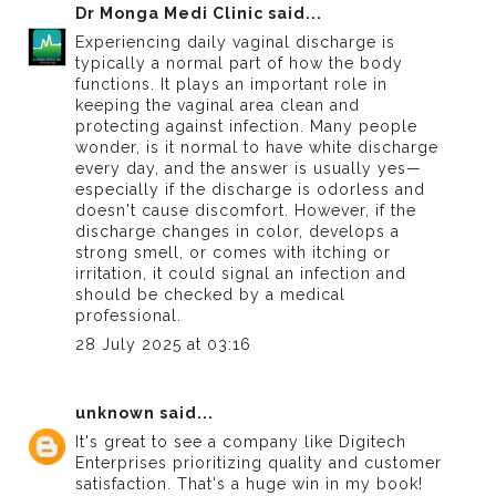
Dr Monga Medi Clinic
said...
Experiencing daily vaginal discharge is
typically a normal part of how the body
functions. It plays an important role in
keeping the vaginal area clean and
protecting against infection. Many people
wonder,
is it normal to have white discharge
every day
, and the answer is usually yes—
especially if the discharge is odorless and
doesn't cause discomfort. However, if the
discharge changes in color, develops a
strong smell, or comes with itching or
irritation, it could signal an infection and
should be checked by a medical
professional.
28 July 2025 at 03:16
unknown
said...
It's great to see a company like
Digitech
Enterprises
prioritizing quality and customer
satisfaction. That's a huge win in my book!