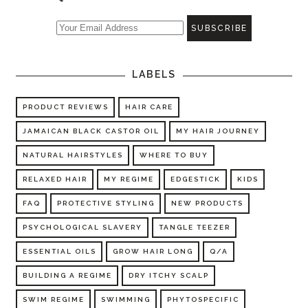
LABELS
PRODUCT REVIEWS
HAIR CARE
JAMAICAN BLACK CASTOR OIL
MY HAIR JOURNEY
NATURAL HAIRSTYLES
WHERE TO BUY
RELAXED HAIR
MY REGIME
EDGESTICK
KIDS
FAQ
PROTECTIVE STYLING
NEW PRODUCTS
PSYCHOLOGICAL SLAVERY
TANGLE TEEZER
ESSENTIAL OILS
GROW HAIR LONG
Q/A
BUILDING A REGIME
DRY ITCHY SCALP
SWIM REGIME
SWIMMING
PHYTOSPECIFIC