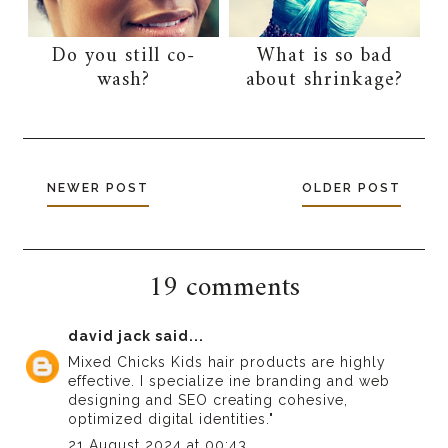
Do you still co-
What is so bad
wash?
about shrinkage?
NEWER POST
OLDER POST
19 comments
david jack
said...
Mixed Chicks Kids hair products are highly
effective. I specialize in
e branding and web
designing
and SEO creating cohesive,
optimized digital identities."
21 August 2024 at 00:43