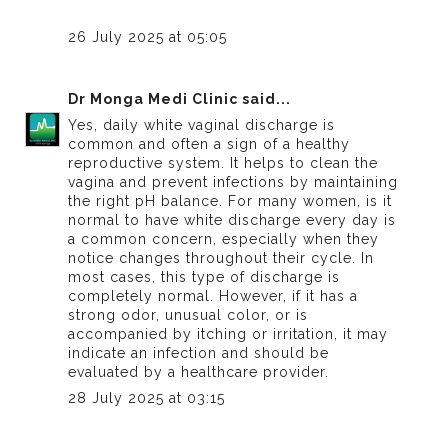
26 July 2025 at 05:05
Dr Monga Medi Clinic
said...
Yes, daily white vaginal discharge is
common and often a sign of a healthy
reproductive system. It helps to clean the
vagina and prevent infections by maintaining
the right pH balance. For many women,
is it
normal to have white discharge every day
is
a common concern, especially when they
notice changes throughout their cycle. In
most cases, this type of discharge is
completely normal. However, if it has a
strong odor, unusual color, or is
accompanied by itching or irritation, it may
indicate an infection and should be
evaluated by a healthcare provider.
28 July 2025 at 03:15