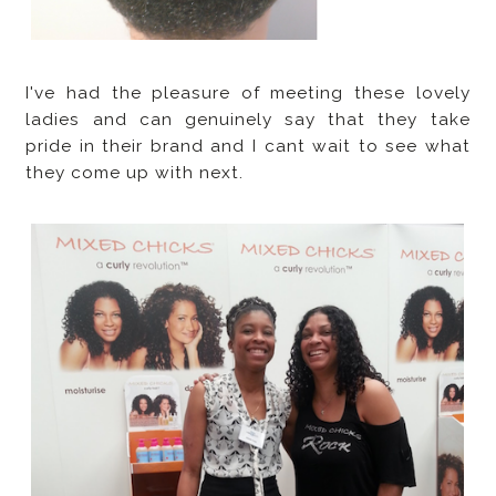
I've had the pleasure of meeting these lovely
ladies and can genuinely say that they take
pride in their brand and I cant wait to see what
they come up with next.