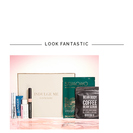
LOOK FANTASTIC