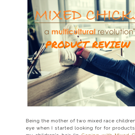
Being the mother of two mixed race children
eye when I started looking for for products 