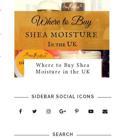
f
s
t
e
e
Where to Buy Shea
n
Moisture in the UK
SIDEBAR SOCIAL ICONS
SEARCH