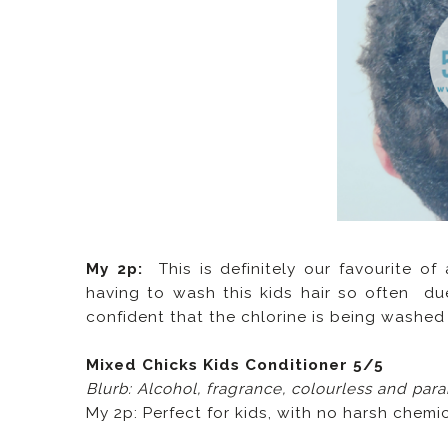
My 2p:
This is definitely our favourite of
having to wash this kids hair so often due
confident that the chlorine is being washed o
Mixed Chicks Kids Conditioner 5/5
Blurb: Alcohol, fragrance, colourless and par
My 2p: Perfect for kids, with no harsh chemic