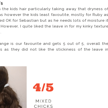
/5
the kids hair particularly taking away that dryness o
as however the kids least favoutite, mostly for Ruby a
rked OK for Sebastian but as he needs lots of moisture i
. However, I quite liked the leave in for my kinky textur
.
ge is our favourite and gets 5 out of 5, overall th
 as they did not like the stickiness of the leave i