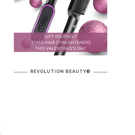
REVOLUTION BEAUTY®
y
g