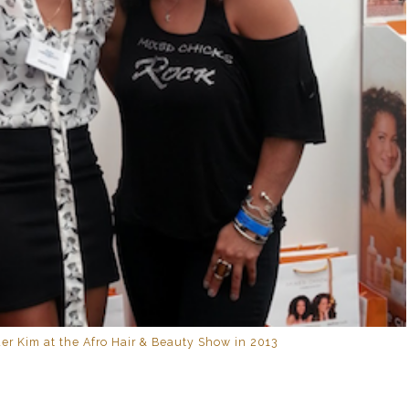
er Kim at the Afro Hair & Beauty Show in 2013