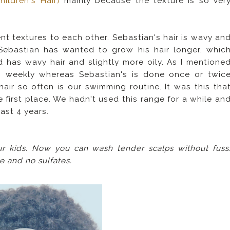
ildren's Hair)
mainly because the texture is so ver
t textures to each other. Sebastian's hair is wavy an
y Sebastian has wanted to grow his hair longer, whic
 has wavy hair and slightly more oily. As I mentione
s weekly whereas Sebastian's is done once or twic
air so often is our swimming routine. It was this tha
 first place. We hadn't used this range for a while an
last 4 years.
ur kids. Now you can wash tender scalps without fuss
ee and no sulfates.