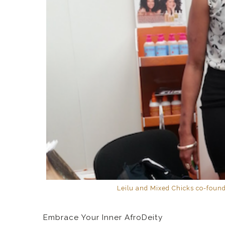
Leilu and Mixed Chicks co-found
Embrace Your Inner AfroDeity