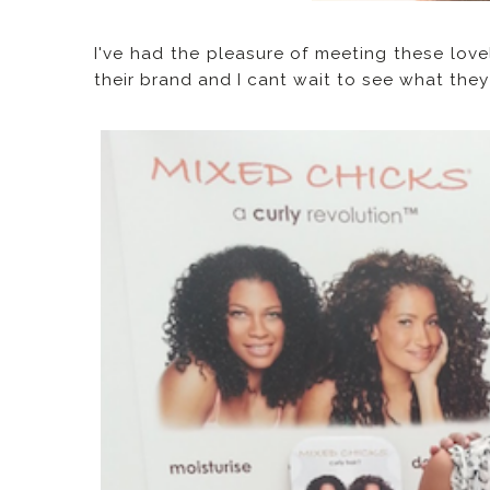
I've had the pleasure of meeting these love
their brand and I cant wait to see what the