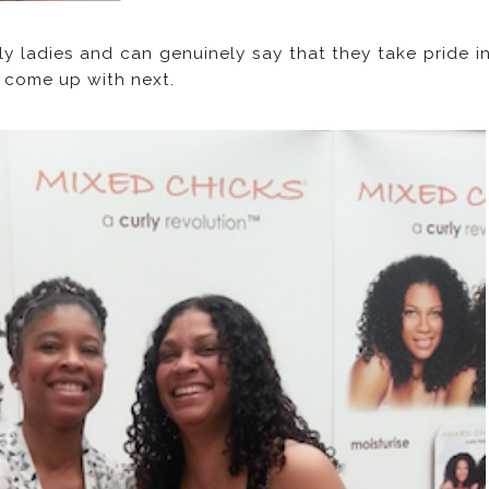
ly ladies and can genuinely say that they take pride i
y come up with next.