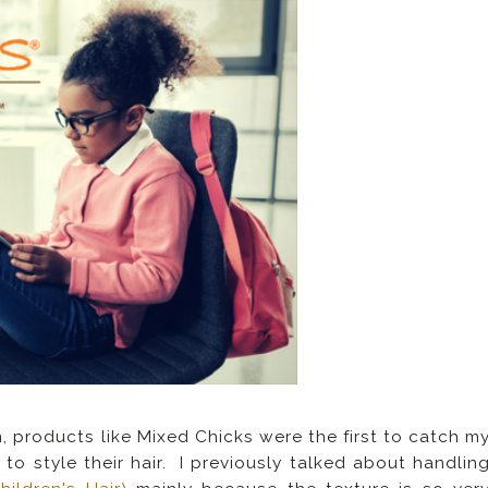
, products like Mixed Chicks were the first to catch m
to style their hair. I previously talked about handlin