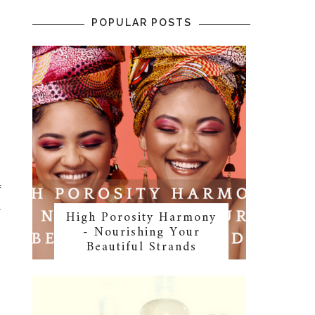
POPULAR POSTS
f
l
High Porosity Harmony
- Nourishing Your
Beautiful Strands