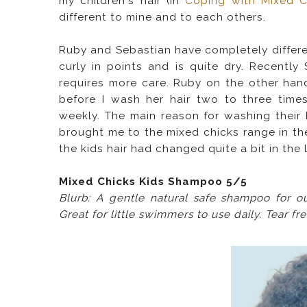
my children's hair (in
Coping with Mixed Ch
different to mine and to each others.
Ruby and Sebastian have completely differen
curly in points and is quite dry. Recentl
requires more care.
Ruby on the other hand
before I wash her hair two to three time
weekly. The main reason for washing their h
brought me to the mixed chicks range in the
the kids hair had changed quite a bit in the 
Mixed Chicks Kids Shampoo 5/5
Blurb: A gentle natural safe shampoo for o
Great for little swimmers to use daily. Tear fr