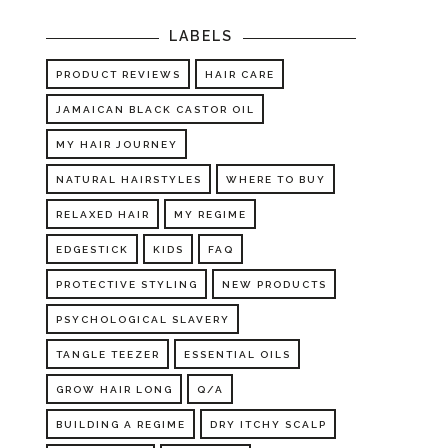
LABELS
PRODUCT REVIEWS
HAIR CARE
JAMAICAN BLACK CASTOR OIL
MY HAIR JOURNEY
NATURAL HAIRSTYLES
WHERE TO BUY
RELAXED HAIR
MY REGIME
EDGESTICK
KIDS
FAQ
PROTECTIVE STYLING
NEW PRODUCTS
PSYCHOLOGICAL SLAVERY
TANGLE TEEZER
ESSENTIAL OILS
GROW HAIR LONG
Q/A
BUILDING A REGIME
DRY ITCHY SCALP