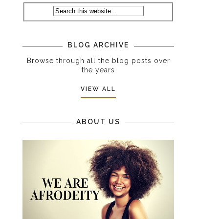
BLOG ARCHIVE
Browse through all the blog posts over
the years
VIEW ALL
ABOUT US