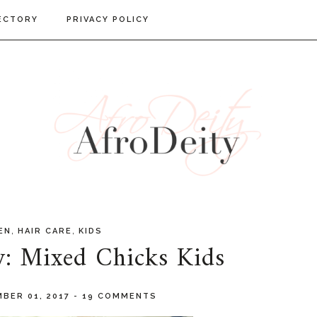
ECTORY
PRIVACY POLICY
,
,
EN
HAIR CARE
KIDS
w: Mixed Chicks Kids
BER 01, 2017
-
19 COMMENTS