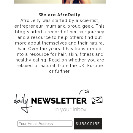
n
We are AfroDeity
AfroDeity was started by a scientist,
entrepreneur, mum and proud geek. This
blog started a record of her hair journey
and a resource to help others find out
more about themselves and their natural
hair. Over the years it has transformed
into a resource for hair, skin, fitness and
healthy eating
. Read on whether you are
relaxed or natural, from the UK, Europe
or further.