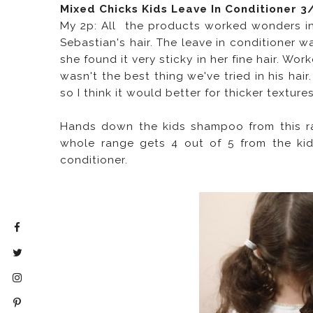
Mixed Chicks Kids Leave In Conditioner 3
My 2p: All the products worked wonders in 
Sebastian's hair. The leave in conditioner w
she found it very sticky in her fine hair. Wo
wasn't the best thing we've tried in his hair
so I think it would better for thicker textures
Hands down the kids shampoo from this ran
whole range gets 4 out of 5 from the kids
conditioner.