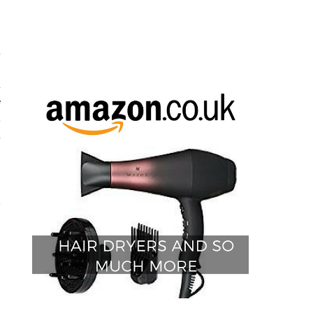
y
d
h
d
e
t
d
.