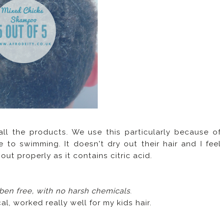
 all the products. We use this particularly because o
 to swimming. It doesn't dry out their hair and I fee
ut properly as it contains citric acid.
aben free, with no harsh chemicals
.
al, worked really well for my kids hair.