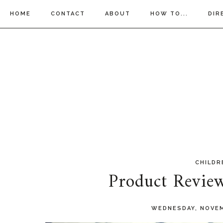
HOME
CONTACT
ABOUT
HOW TO...
DIR
CHILDR
Product Revie
WEDNESDAY, NOVEM