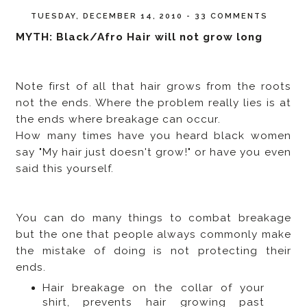
TUESDAY, DECEMBER 14, 2010
-
33 COMMENTS
MYTH: Black/Afro Hair will not grow long
Note first of all that hair grows from the roots
not the ends. Where the problem really lies is at
the ends where breakage can occur.
How many times have you heard black women
say "My hair just doesn't grow!" or have you even
said this yourself.
You can do many things to combat breakage
but the one that people always commonly make
the mistake of doing is not protecting their
ends.
Hair breakage on the collar of your
shirt, prevents hair growing past