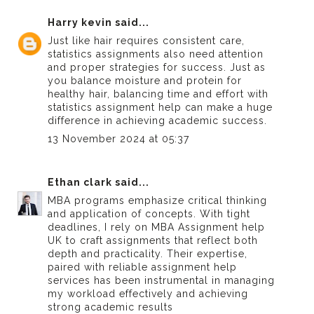
Harry kevin
said...
Just like hair requires consistent care,
statistics assignments also need attention
and proper strategies for success. Just as
you balance moisture and protein for
healthy hair, balancing time and effort with
statistics assignment help
can make a huge
difference in achieving academic success.
13 November 2024 at 05:37
Ethan clark
said...
MBA programs emphasize critical thinking
and application of concepts. With tight
deadlines, I rely on
MBA Assignment help
UK
to craft assignments that reflect both
depth and practicality. Their expertise,
paired with reliable
assignment help
services
has been instrumental in managing
my workload effectively and achieving
strong academic results