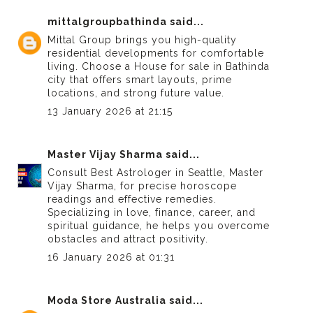
mittalgroupbathinda
said...
Mittal Group brings you high-quality
residential developments for comfortable
living. Choose a
House for sale in Bathinda
city
that offers smart layouts, prime
locations, and strong future value.
13 January 2026 at 21:15
Master Vijay Sharma
said...
Consult
Best Astrologer in Seattle
, Master
Vijay Sharma, for precise horoscope
readings and effective remedies.
Specializing in love, finance, career, and
spiritual guidance, he helps you overcome
obstacles and attract positivity.
16 January 2026 at 01:31
Moda Store Australia
said...