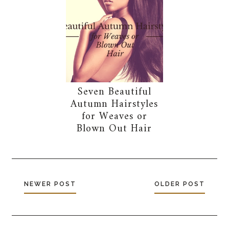
Seven Beautiful
Autumn Hairstyles
for Weaves or
Blown Out Hair
NEWER POST
OLDER POST