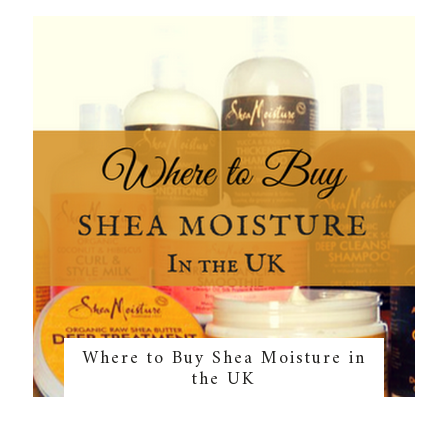
Where to Buy Shea Moisture in
the UK