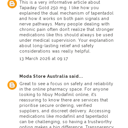
This is a very informative article about
Tapaday Gold 250 mg
. I like how you
explained the dual mechanism of tapentadol
and how it works on both pain signals and
nerve pathways. Many people dealing with
chronic pain often don’t realize that stronger
medications like this should always be used
under medical supervision. Your explanation
about long-lasting relief and safety
considerations was really helpful.
13 March 2026 at 09:17
Moda Store Australia
said...
Great to see a focus on safety and reliability
in the online pharmacy space. For anyone
looking to h
buy Modafinil online
, it’s
reassuring to know there are services that
prioritise secure ordering, verified
suppliers, and discreet delivery. Accessing
medications like modafinil and tapentadol
can be challenging, so having a trustworthy
option makes a big difference. Transparency