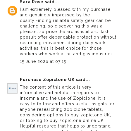
Sara Rose
said...
I am extremely pleased with my purchase
and genuinely impressed by the
quality.Finding reliable safety gear can be
challenging, so discovering this was a
pleasant surprise the arclashsuit
arc flash
ppe
suit offer dependable protection without
restricting movement during daily work
activities. this is best choice for those
workers who work at oil and gas industries
15 June 2026 at 07:15
Purchase Zopiclone UK
said...
The content of this article is very
informative and helpful in regards to
insomnia and the use of Zopiclone. It is
easy to follow and offers useful insights for
anyone researching zopiclone tablets,
considering options to buy zopiclone UK,
or looking to buy zopiclone online UK.
Helpful resource that helps to understand