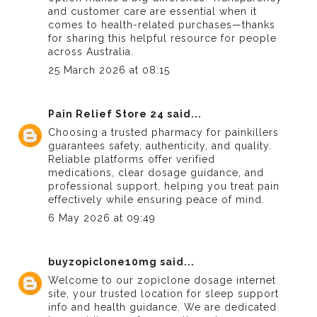
and customer care are essential when it
comes to health-related purchases—thanks
for sharing this helpful resource for people
across Australia.
25 March 2026 at 08:15
Pain Relief Store 24
said...
Choosing a
trusted pharmacy for painkillers
guarantees safety, authenticity, and quality.
Reliable platforms offer verified
medications, clear dosage guidance, and
professional support, helping you treat pain
effectively while ensuring peace of mind.
6 May 2026 at 09:49
buyzopiclone10mg
said...
Welcome to our
zopiclone dosage
internet
site, your trusted location for sleep support
info and health guidance. We are dedicated