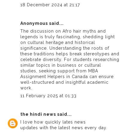
18 December 2024 at 21:17
Anonymous said...
The discussion on Afro hair myths and
legends is truly fascinating, shedding light
on cultural heritage and historical
significance. Understanding the roots of
these traditions helps break stereotypes and
celebrate diversity. For students researching
similar topics in business or cultural
studies, seeking support from
MBA
Assignment Helpers in Canada
can ensure
well-structured and insightful academic
work.
11 February 2025 at 01:33
the hindi news
said...
I love how quickly
lates news
updates with the latest news every day.