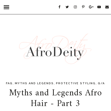
,
,
,
FAQ
MYTHS AND LEGENDS
PROTECTIVE STYLING
Q/A
Myths and Legends Afro
Hair - Part 3