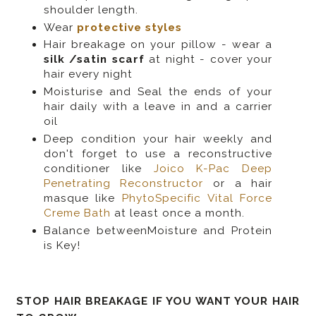
shoulder length.
Wear
protective styles
Hair breakage on your pillow - wear a
silk /satin scarf
at night - cover your
hair every night
Moisturise and Seal the ends of your
hair daily with a leave in and a carrier
oil
Deep condition your hair weekly and
don't forget to use a reconstructive
conditioner like
Joico K-Pac Deep
Penetrating Reconstructor
or a hair
masque like
PhytoSpecific Vital Force
Creme Bath
at least once a month.
Balance betweenMoisture and Protein
is Key!
STOP HAIR BREAKAGE IF YOU WANT YOUR HAIR