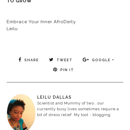
TO GROW
Embrace Your Inner AfroDeity
Leilu
SHARE
TWEET
GOOGLE +
PIN IT
LEILU DALLAS
Scientist and Mummy of two...our
currently busy lives sometimes require a
bit of stress relief. My tool - blogging.