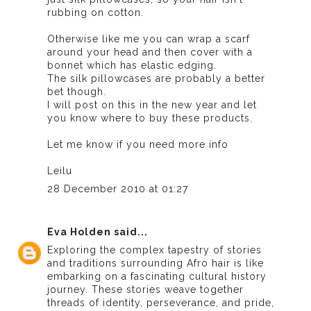
rubbing on cotton.
Otherwise like me you can wrap a scarf
around your head and then cover with a
bonnet which has elastic edging.
The silk pillowcases are probably a better
bet though.
I will post on this in the new year and let
you know where to buy these products.
Let me know if you need more info
Leilu
28 December 2010 at 01:27
Eva Holden
said...
Exploring the complex tapestry of stories
and traditions surrounding Afro hair is like
embarking on a fascinating cultural history
journey. These stories weave together
threads of identity, perseverance, and pride,