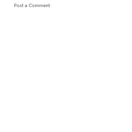
Post a Comment