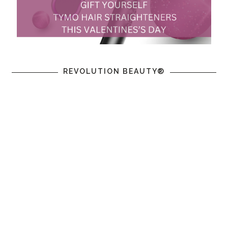
REVOLUTION BEAUTY®