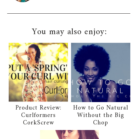
You may also enjoy:
Product Review:
How to Go Natural
Curlformers
Without the Big
CorkScrew
Chop