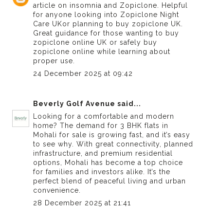
article on insomnia and Zopiclone. Helpful
for anyone looking into
Zopiclone Night
Care UK
or planning to buy zopiclone UK.
Great guidance for those wanting to buy
zopiclone online UK or safely buy
zopiclone online while learning about
proper use.
24 December 2025 at 09:42
Beverly Golf Avenue
said...
Looking for a comfortable and modern
home? The demand for
3 BHK flats in
Mohali for sale
is growing fast, and it’s easy
to see why. With great connectivity, planned
infrastructure, and premium residential
options, Mohali has become a top choice
for families and investors alike. It’s the
perfect blend of peaceful living and urban
convenience.
28 December 2025 at 21:41