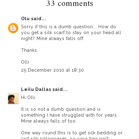
33 comments
Olu
said...
Sorry if this is a dumb question... How do
you get a silk scarf to stay on your head all
night? Mine always falls off.
Thanks,
Olli
25 December 2010 at 18:30
Leilu Dallas
said...
Hi Olli
It is so not a dumb question and is
something I have struggled with for years.
Mine always falls of too.
One way round this is to get silk bedding or
just silk pillowcases, so your hair isn't