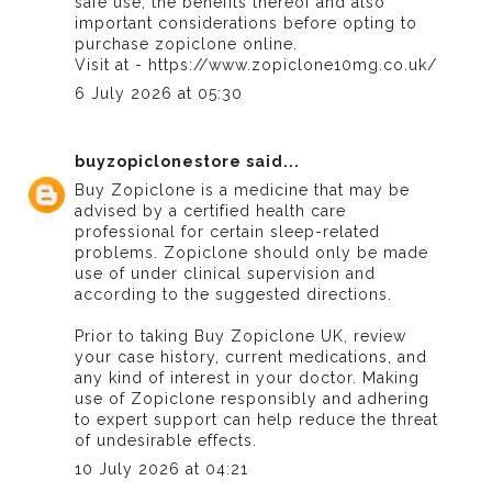
safe use, the benefits thereof and also
important considerations before opting to
purchase zopiclone online.
Visit at - https://www.zopiclone10mg.co.uk/
6 July 2026 at 05:30
buyzopiclonestore
said...
Buy Zopiclone
is a medicine that may be
advised by a certified health care
professional for certain sleep-related
problems. Zopiclone should only be made
use of under clinical supervision and
according to the suggested directions.
Prior to taking
Buy Zopiclone UK
, review
your case history, current medications, and
any kind of interest in your doctor. Making
use of Zopiclone responsibly and adhering
to expert support can help reduce the threat
of undesirable effects.
10 July 2026 at 04:21