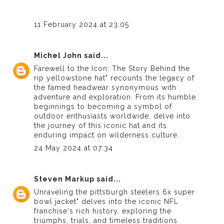
11 February 2024 at 23:05
Michel John
said...
Farewell to the Icon: The Story Behind the
rip yellowstone hat
" recounts the legacy of
the famed headwear synonymous with
adventure and exploration. From its humble
beginnings to becoming a symbol of
outdoor enthusiasts worldwide, delve into
the journey of this iconic hat and its
enduring impact on wilderness culture.
24 May 2024 at 07:34
Steven Markup
said...
Unraveling the
pittsburgh steelers 6x super
bowl jacket
" delves into the iconic NFL
franchise's rich history, exploring the
triumphs, trials, and timeless traditions