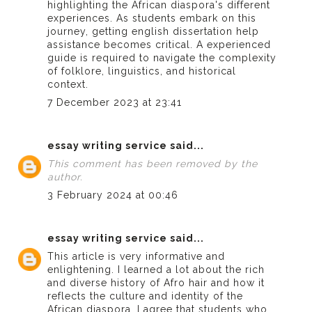
highlighting the African diaspora's different
experiences. As students embark on this
journey, getting
english dissertation help
assistance becomes critical. A experienced
guide is required to navigate the complexity
of folklore, linguistics, and historical
context.
7 December 2023 at 23:41
essay writing service
said...
This comment has been removed by the
author.
3 February 2024 at 00:46
essay writing service
said...
This article is very informative and
enlightening. I learned a lot about the rich
and diverse history of Afro hair and how it
reflects the culture and identity of the
African diaspora. I agree that students who