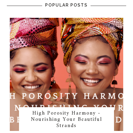
POPULAR POSTS
High Porosity Harmony -
Nourishing Your Beautiful
Strands