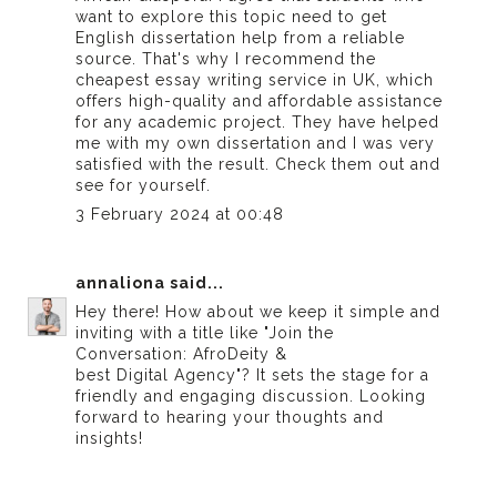
want to explore this topic need to get
English dissertation help from a reliable
source. That's why I recommend the
cheapest essay writing service in UK
, which
offers high-quality and affordable assistance
for any academic project. They have helped
me with my own dissertation and I was very
satisfied with the result. Check them out and
see for yourself.
3 February 2024 at 00:48
annaliona
said...
Hey there! How about we keep it simple and
inviting with a title like "Join the
Conversation: AfroDeity &
best Digital Agency
"? It sets the stage for a
friendly and engaging discussion. Looking
forward to hearing your thoughts and
insights!