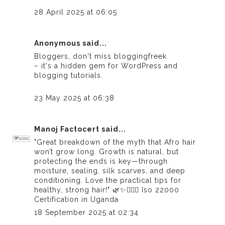
28 April 2025 at 06:05
Anonymous said...
Bloggers, don't miss
bloggingfreek
– it's a hidden gem for WordPress and
blogging tutorials.
23 May 2025 at 06:38
Manoj Factocert
said...
"Great breakdown of the myth that Afro hair
won’t grow long. Growth is natural, but
protecting the ends is key—through
moisture, sealing, silk scarves, and deep
conditioning. Love the practical tips for
healthy, strong hair!" 🌿✨💆🏾‍♀️
Iso 22000
Certification in Uganda
18 September 2025 at 02:34