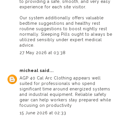
to providing a safe, smooth, and very easy
experience for each site visitor.
Our system additionally offers valuable
bedtime suggestions and healthy rest
routine suggestions to boost nightly rest
normally.
Sleeping Pills
ought to always be
utilized sensibly under expert medical
advice.
27 May 2026 at 03:38
micheal
said...
AGP 40 Cal Arc Clothing
appears well
suited for professionals who spend
significant time around energized systems
and industrial equipment. Reliable safety
gear can help workers stay prepared while
focusing on productivity
15 June 2026 at 02:33