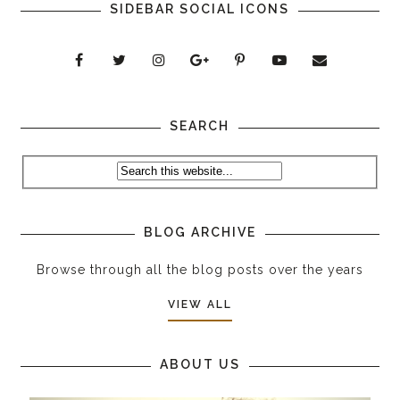
SIDEBAR SOCIAL ICONS
SEARCH
BLOG ARCHIVE
Browse through all the blog posts over the years
VIEW ALL
ABOUT US