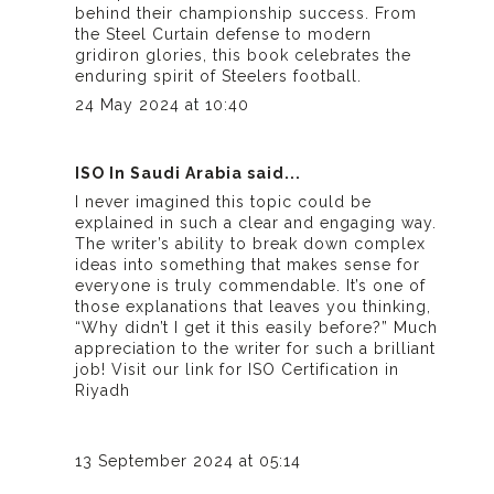
behind their championship success. From
the Steel Curtain defense to modern
gridiron glories, this book celebrates the
enduring spirit of Steelers football.
24 May 2024 at 10:40
ISO In Saudi Arabia
said...
I never imagined this topic could be
explained in such a clear and engaging way.
The writer’s ability to break down complex
ideas into something that makes sense for
everyone is truly commendable. It’s one of
those explanations that leaves you thinking,
“Why didn’t I get it this easily before?” Much
appreciation to the writer for such a brilliant
job! Visit our link for
ISO Certification in
Riyadh
13 September 2024 at 05:14