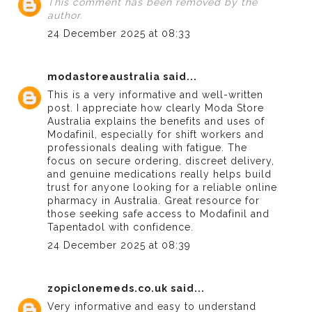
This comment has been removed by the
author.
24 December 2025 at 08:33
modastoreaustralia
said...
This is a very informative and well-written
post. I appreciate how clearly
Moda Store
Australia
explains the benefits and uses of
Modafinil, especially for shift workers and
professionals dealing with fatigue. The
focus on secure ordering, discreet delivery,
and genuine medications really helps build
trust for anyone looking for a reliable online
pharmacy in Australia. Great resource for
those seeking safe access to Modafinil and
Tapentadol with confidence.
24 December 2025 at 08:39
zopiclonemeds.co.uk
said...
Very informative and easy to understand