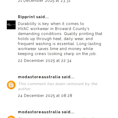
21 December 2025 at 23:31
Ripprint
said...
Durability is key when it comes to
HVAC workwear in Broward County’s
demanding conditions. Quality printing that
holds up through heat, daily wear, and
frequent washing is essential. Long-lasting
workwear saves time and money while
keeping crews looking sharp on the job.
22 December 2025 at 22:34
modastoreaustralia
said...
This comment has been removed by the
author.
24 December 2025 at 08:28
modastoreaustralia
said...