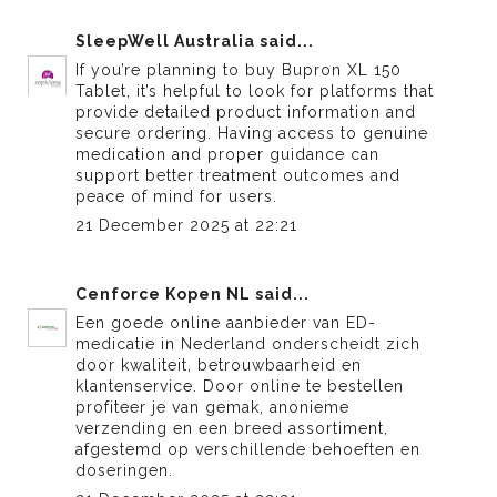
SleepWell Australia
said...
If you’re planning to
buy Bupron XL 150
Tablet
, it’s helpful to look for platforms that
provide detailed product information and
secure ordering. Having access to genuine
medication and proper guidance can
support better treatment outcomes and
peace of mind for users.
21 December 2025 at 22:21
Cenforce Kopen NL
said...
Een goede online aanbieder van
ED-
medicatie in Nederland
onderscheidt zich
door kwaliteit, betrouwbaarheid en
klantenservice. Door online te bestellen
profiteer je van gemak, anonieme
verzending en een breed assortiment,
afgestemd op verschillende behoeften en
doseringen.