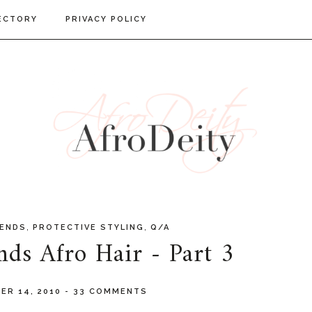
ECTORY
PRIVACY POLICY
,
,
GENDS
PROTECTIVE STYLING
Q/A
ds Afro Hair - Part 3
ER 14, 2010
-
33 COMMENTS