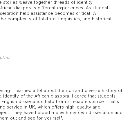
e stories weave together threads of identity,
frican diaspora's different experiences. As students
ssertation help
assistance becomes critical. A
he complexity of folklore, linguistics, and historical
uthor.
ening. I learned a lot about the rich and diverse history of
d identity of the African diaspora. I agree that students
English dissertation help from a reliable source. That's
ing service in UK
, which offers high-quality and
oject. They have helped me with my own dissertation and
 them out and see for yourself.