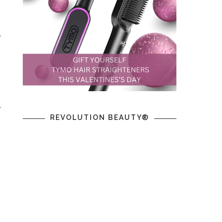
e
n
e
REVOLUTION BEAUTY®