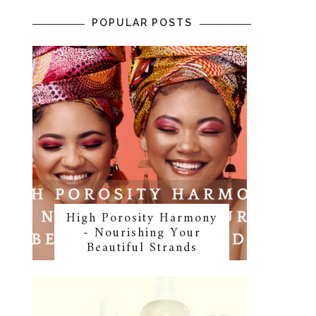
POPULAR POSTS
High Porosity Harmony
- Nourishing Your
Beautiful Strands