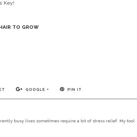
s Key!
 HAIR TO GROW
ET
GOOGLE +
PIN IT
ently busy lives sometimes require a bit of stress relief. My tool