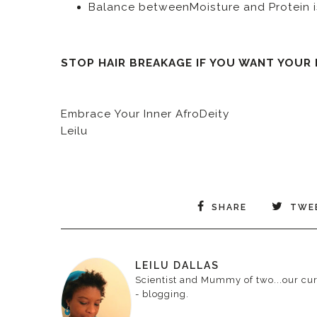
Balance betweenMoisture and Protein i
STOP HAIR BREAKAGE IF YOU WANT YOUR
Embrace Your Inner AfroDeity
Leilu
SHARE
TWE
LEILU DALLAS
Scientist and Mummy of two...our curr
- blogging.