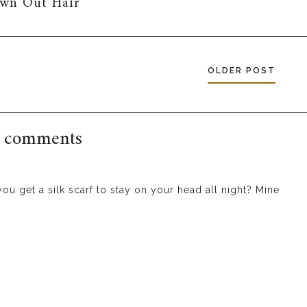
own Out Hair
OLDER POST
 comments
you get a silk scarf to stay on your head all night? Mine