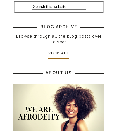
BLOG ARCHIVE
Browse through all the blog posts over
the years
VIEW ALL
ABOUT US