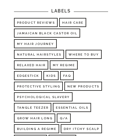
LABELS
PRODUCT REVIEWS
HAIR CARE
JAMAICAN BLACK CASTOR OIL
MY HAIR JOURNEY
NATURAL HAIRSTYLES
WHERE TO BUY
RELAXED HAIR
MY REGIME
EDGESTICK
KIDS
FAQ
PROTECTIVE STYLING
NEW PRODUCTS
PSYCHOLOGICAL SLAVERY
TANGLE TEEZER
ESSENTIAL OILS
GROW HAIR LONG
Q/A
BUILDING A REGIME
DRY ITCHY SCALP