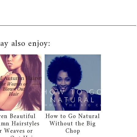
y also enjoy:
ven Beautiful
How to Go Natural
mn Hairstyles
Without the Big
r Weaves or
Chop