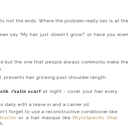
ots not the ends. Where the problem really lies is at th
n say "My hair just doesn't grow!" or have you eve
e but the one that people always commonly make th
s.
rt, prevents hair growing past shoulder length.
a
silk /satin scarf
at night - cover your hair every
 daily with a leave in and a carrier oil
't forget to use a reconstructive conditioner like
tructor
or a hair masque like
PhytoSpecific Vital
h.