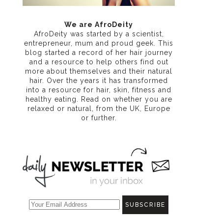
We are AfroDeity
AfroDeity was started by a scientist,
entrepreneur, mum and proud geek. This
blog started a record of her hair journey
and a resource to help others find out
more about themselves and their natural
hair. Over the years it has transformed
into a resource for hair, skin, fitness and
healthy eating
. Read on whether you are
relaxed or natural, from the UK, Europe
or further.