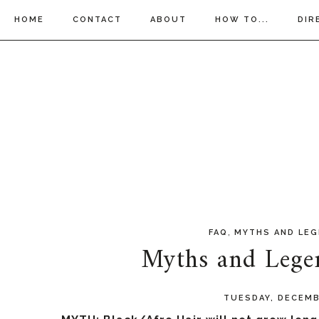
HOME
CONTACT
ABOUT
HOW TO...
DIR
,
FAQ
MYTHS AND LE
Myths and Legen
TUESDAY, DECEMB