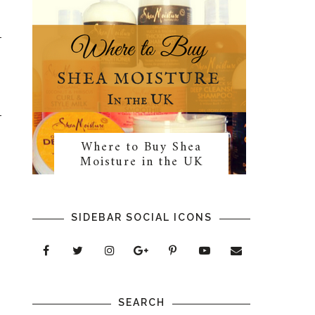
Where to Buy Shea
Moisture in the UK
SIDEBAR SOCIAL ICONS
SEARCH