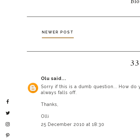
Bl
NEWER POST
33
Olu
said...
Sorry if this is a dumb question... How do 
always falls off.
Thanks,
Olli
25 December 2010 at 18:30