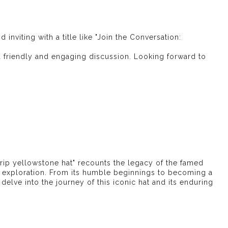
inviting with a title like "Join the Conversation:
r a friendly and engaging discussion. Looking forward to
e
rip yellowstone hat
" recounts the legacy of the famed
exploration. From its humble beginnings to becoming a
elve into the journey of this iconic hat and its enduring