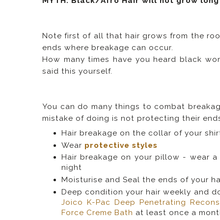
MYTH: Black/Afro Hair will not grow long
Note first of all that hair grows from the ro
ends where breakage can occur.
How many times have you heard black wome
said this yourself.
You can do many things to combat breakag
mistake of doing is not protecting their end
Hair breakage on the collar of your shi
Wear
protective styles
Hair breakage on your pillow - wear 
night
Moisturise and Seal the ends of your hair
Deep condition your hair weekly and don
Joico K-Pac Deep Penetrating Recons
Force Creme Bath
at least once a mont