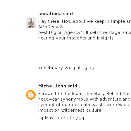
annaliona
said...
Hey there! How about we keep it simple and 
AfroDeity &
best Digital Agency
"? It sets the stage fo
hearing your thoughts and insights!
11 February 2024 at 23:05
Michel John
said...
Farewell to the Icon: The Story Behind th
headwear synonymous with adventure and 
symbol of outdoor enthusiasts worldwide, d
impact on wilderness culture.
24 May 2024 at 07:34