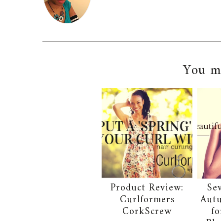
You ma
Product Review:
Se
Curlformers
Autu
CorkScrew
fo