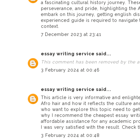
a fascinating cultural history journey. Thes
perseverance, and pride, highlighting the A
embark on this journey, getting
english di
experienced guide is required to navigate t
context.
7 December 2023 at 23:41
essay writing service
said...
This comment has been removed by the a
3 February 2024 at 00:46
essay writing service
said...
This article is very informative and enlight
Afro hair and how it reflects the culture an
who want to explore this topic need to get 
why I recommend the
cheapest essay writ
affordable assistance for any academic pr
I was very satisfied with the result. Check
3 February 2024 at 00:48