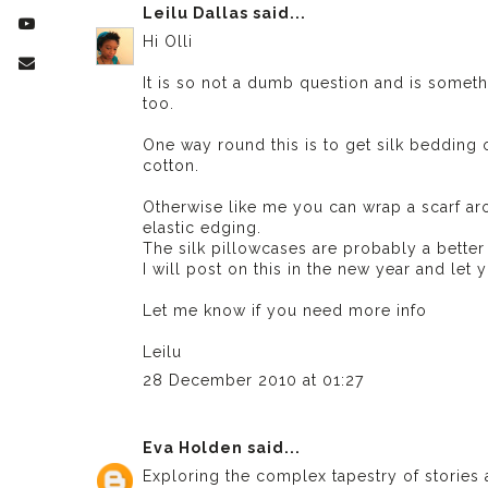
Leilu Dallas
said...
Hi Olli
It is so not a dumb question and is somethi
too.
One way round this is to get silk bedding o
cotton.
Otherwise like me you can wrap a scarf a
elastic edging.
The silk pillowcases are probably a better
I will post on this in the new year and le
Let me know if you need more info
Leilu
28 December 2010 at 01:27
Eva Holden
said...
Exploring the complex tapestry of stories 