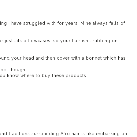
ng I have struggled with for years. Mine always falls of
r just silk pillowcases, so your hair isn't rubbing on
round your head and then cover with a bonnet which has
 bet though.
t you know where to buy these products.
and traditions surrounding Afro hair is like embarking on