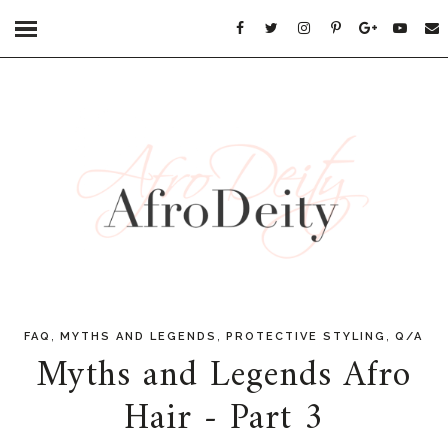
,
,
,
FAQ
MYTHS AND LEGENDS
PROTECTIVE STYLING
Q/A
Myths and Legends Afro
Hair - Part 3