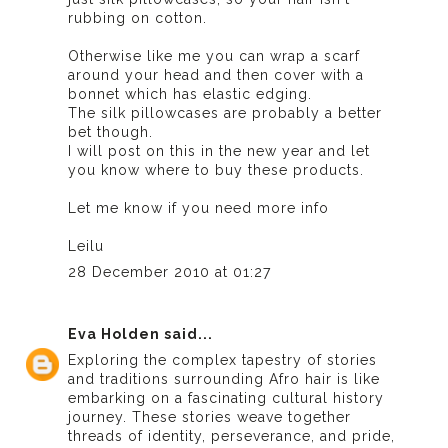
rubbing on cotton.
Otherwise like me you can wrap a scarf
around your head and then cover with a
bonnet which has elastic edging.
The silk pillowcases are probably a better
bet though.
I will post on this in the new year and let
you know where to buy these products.
Let me know if you need more info
Leilu
28 December 2010 at 01:27
Eva Holden
said...
Exploring the complex tapestry of stories
and traditions surrounding Afro hair is like
embarking on a fascinating cultural history
journey. These stories weave together
threads of identity, perseverance, and pride,