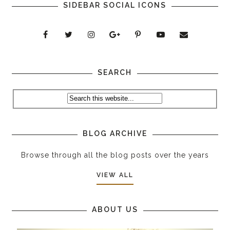
SIDEBAR SOCIAL ICONS
SEARCH
BLOG ARCHIVE
Browse through all the blog posts over the years
VIEW ALL
ABOUT US