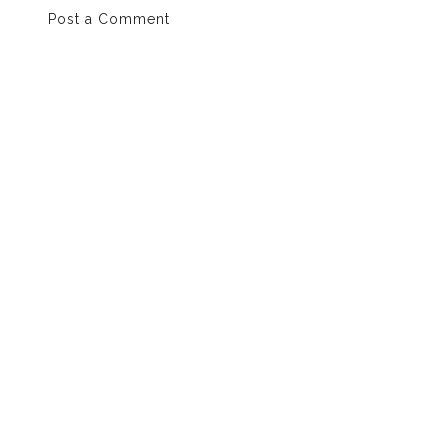
Post a Comment