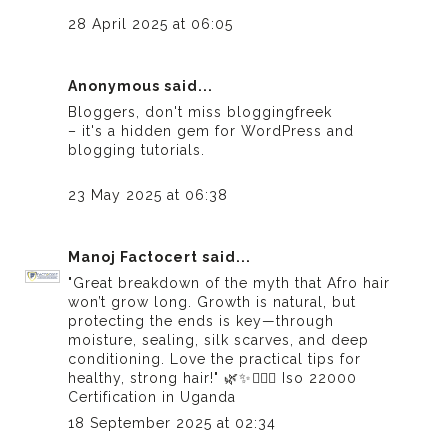
28 April 2025 at 06:05
Anonymous said...
Bloggers, don't miss
bloggingfreek
– it's a hidden gem for WordPress and
blogging tutorials.
23 May 2025 at 06:38
Manoj Factocert
said...
"Great breakdown of the myth that Afro hair
won’t grow long. Growth is natural, but
protecting the ends is key—through
moisture, sealing, silk scarves, and deep
conditioning. Love the practical tips for
healthy, strong hair!" 🌿✨💆🏾‍♀️
Iso 22000
Certification in Uganda
18 September 2025 at 02:34