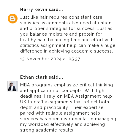
Harry kevin
said...
Just like hair requires consistent care,
statistics assignments also need attention
and proper strategies for success. Just as
you balance moisture and protein for
healthy hair, balancing time and effort with
statistics assignment help
can make a huge
difference in achieving academic success.
13 November 2024 at 05:37
Ethan clark
said...
MBA programs emphasize critical thinking
and application of concepts. With tight
deadlines, I rely on
MBA Assignment help
UK
to craft assignments that reflect both
depth and practicality. Their expertise,
paired with reliable
assignment help
services
has been instrumental in managing
my workload effectively and achieving
strong academic results