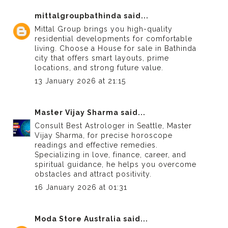
mittalgroupbathinda
said...
Mittal Group brings you high-quality
residential developments for comfortable
living. Choose a
House for sale in Bathinda
city
that offers smart layouts, prime
locations, and strong future value.
13 January 2026 at 21:15
Master Vijay Sharma
said...
Consult
Best Astrologer in Seattle
, Master
Vijay Sharma, for precise horoscope
readings and effective remedies.
Specializing in love, finance, career, and
spiritual guidance, he helps you overcome
obstacles and attract positivity.
16 January 2026 at 01:31
Moda Store Australia
said...