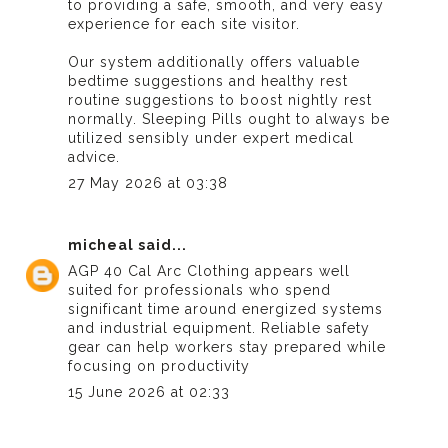
to providing a safe, smooth, and very easy
experience for each site visitor.
Our system additionally offers valuable
bedtime suggestions and healthy rest
routine suggestions to boost nightly rest
normally.
Sleeping Pills
ought to always be
utilized sensibly under expert medical
advice.
27 May 2026 at 03:38
micheal
said...
AGP 40 Cal Arc Clothing
appears well
suited for professionals who spend
significant time around energized systems
and industrial equipment. Reliable safety
gear can help workers stay prepared while
focusing on productivity
15 June 2026 at 02:33