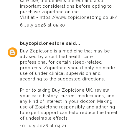
safe use, the benefits thereof and also
important considerations before opting to
purchase zopiclone online.
Visit at - https://www.zopiclone10mg.co.uk/
6 July 2026 at 05:30
buyzopiclonestore
said...
Buy Zopiclone
is a medicine that may be
advised by a certified health care
professional for certain sleep-related
problems. Zopiclone should only be made
use of under clinical supervision and
according to the suggested directions.
Prior to taking
Buy Zopiclone UK
, review
your case history, current medications, and
any kind of interest in your doctor. Making
use of Zopiclone responsibly and adhering
to expert support can help reduce the threat
of undesirable effects.
10 July 2026 at 04:21