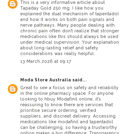
This is a very informative article about
Tapaday Gold 250 mg
. I like how you
explained the dual mechanism of tapentadol
and how it works on both pain signals and
nerve pathways. Many people dealing with
chronic pain often don’t realize that stronger
medications like this should always be used
under medical supervision. Your explanation
about long-lasting relief and safety
considerations was really helpful.
13 March 2026 at 09:17
Moda Store Australia
said...
Great to see a focus on safety and reliability
in the online pharmacy space. For anyone
looking to h
buy Modafinil online
, it’s
reassuring to know there are services that
prioritise secure ordering, verified
suppliers, and discreet delivery. Accessing
medications like modafinil and tapentadol
can be challenging, so having a trustworthy
option makes a big difference. Transparency