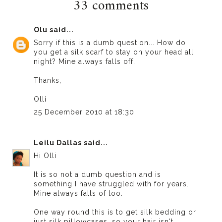
33 comments
Olu
said...
Sorry if this is a dumb question... How do
you get a silk scarf to stay on your head all
night? Mine always falls off.
Thanks,
Olli
25 December 2010 at 18:30
Leilu Dallas
said...
Hi Olli
It is so not a dumb question and is
something I have struggled with for years.
Mine always falls of too.
One way round this is to get silk bedding or
just silk pillowcases, so your hair isn't