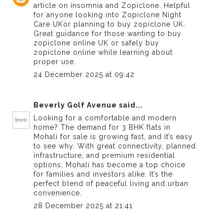
article on insomnia and Zopiclone. Helpful
for anyone looking into
Zopiclone Night
Care UK
or planning to buy zopiclone UK.
Great guidance for those wanting to buy
zopiclone online UK or safely buy
zopiclone online while learning about
proper use.
24 December 2025 at 09:42
Beverly Golf Avenue
said...
Looking for a comfortable and modern
home? The demand for
3 BHK flats in
Mohali for sale
is growing fast, and it’s easy
to see why. With great connectivity, planned
infrastructure, and premium residential
options, Mohali has become a top choice
for families and investors alike. It’s the
perfect blend of peaceful living and urban
convenience.
28 December 2025 at 21:41