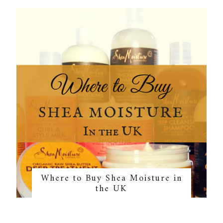
Where to Buy Shea Moisture in
the UK