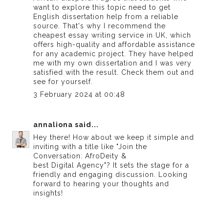
want to explore this topic need to get
English dissertation help from a reliable
source. That's why I recommend the
cheapest essay writing service in UK
, which
offers high-quality and affordable assistance
for any academic project. They have helped
me with my own dissertation and I was very
satisfied with the result. Check them out and
see for yourself.
3 February 2024 at 00:48
annaliona
said...
Hey there! How about we keep it simple and
inviting with a title like "Join the
Conversation: AfroDeity &
best Digital Agency
"? It sets the stage for a
friendly and engaging discussion. Looking
forward to hearing your thoughts and
insights!