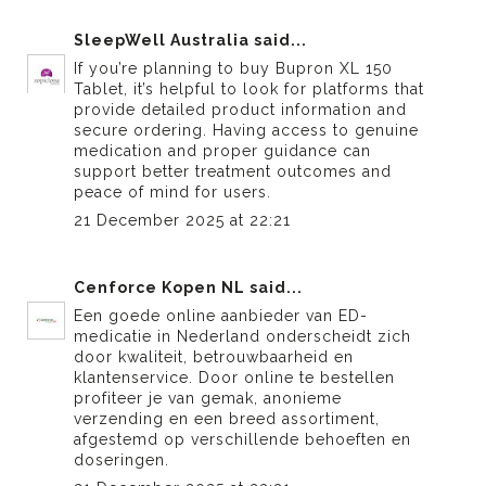
SleepWell Australia
said...
If you’re planning to
buy Bupron XL 150
Tablet
, it’s helpful to look for platforms that
provide detailed product information and
secure ordering. Having access to genuine
medication and proper guidance can
support better treatment outcomes and
peace of mind for users.
21 December 2025 at 22:21
Cenforce Kopen NL
said...
Een goede online aanbieder van
ED-
medicatie in Nederland
onderscheidt zich
door kwaliteit, betrouwbaarheid en
klantenservice. Door online te bestellen
profiteer je van gemak, anonieme
verzending en een breed assortiment,
afgestemd op verschillende behoeften en
doseringen.