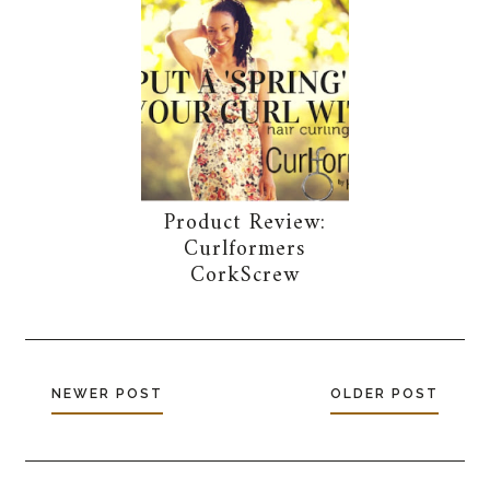
Product Review:
Curlformers
CorkScrew
NEWER POST
OLDER POST