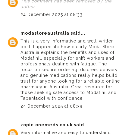
This comment has been removed by the
author.
24 December 2025 at 08:33
modastoreaustralia
said...
This is a very informative and well-written
post. I appreciate how clearly
Moda Store
Australia
explains the benefits and uses of
Modafinil, especially for shift workers and
professionals dealing with fatigue. The
focus on secure ordering, discreet delivery,
and genuine medications really helps build
trust for anyone looking for a reliable online
pharmacy in Australia. Great resource for
those seeking safe access to Modafinil and
Tapentadol with confidence.
24 December 2025 at 08:39
zopiclonemeds.co.uk
said...
Very informative and easy to understand