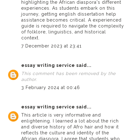
highlighting the African diaspora's different
experiences. As students embark on this
journey, getting
english dissertation help
assistance becomes critical. A experienced
guide is required to navigate the complexity
of folklore, linguistics, and historical
context.
7 December 2023 at 23:41
essay writing service
said...
This comment has been removed by the
author.
3 February 2024 at 00:46
essay writing service
said...
This article is very informative and
enlightening. I learned a lot about the rich
and diverse history of Afro hair and how it
reflects the culture and identity of the
African diaspora. I agree that students who