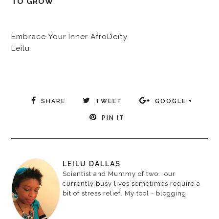
TO GROW
Embrace Your Inner AfroDeity
Leilu
SHARE
TWEET
GOOGLE +
PIN IT
LEILU DALLAS
Scientist and Mummy of two...our
currently busy lives sometimes require a
bit of stress relief. My tool - blogging.