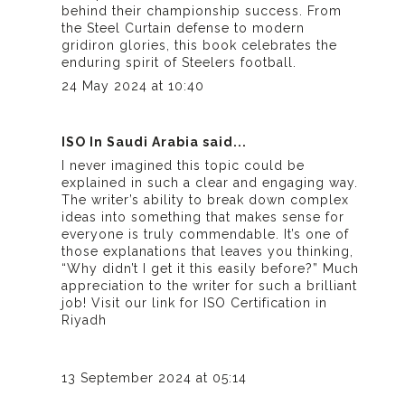
behind their championship success. From
the Steel Curtain defense to modern
gridiron glories, this book celebrates the
enduring spirit of Steelers football.
24 May 2024 at 10:40
ISO In Saudi Arabia
said...
I never imagined this topic could be
explained in such a clear and engaging way.
The writer’s ability to break down complex
ideas into something that makes sense for
everyone is truly commendable. It’s one of
those explanations that leaves you thinking,
“Why didn’t I get it this easily before?” Much
appreciation to the writer for such a brilliant
job! Visit our link for
ISO Certification in
Riyadh
13 September 2024 at 05:14