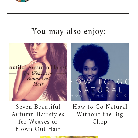
You may also enjoy:
Seven Beautiful
How to Go Natural
Autumn Hairstyles
Without the Big
for Weaves or
Chop
Blown Out Hair