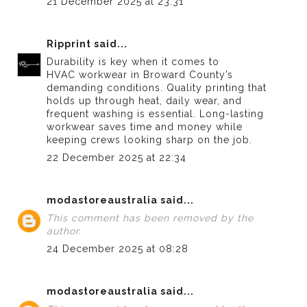
21 December 2025 at 23:31
Ripprint
said...
Durability is key when it comes to
HVAC workwear in Broward County’s
demanding conditions. Quality printing that
holds up through heat, daily wear, and
frequent washing is essential. Long-lasting
workwear saves time and money while
keeping crews looking sharp on the job.
22 December 2025 at 22:34
modastoreaustralia
said...
This comment has been removed by the
author.
24 December 2025 at 08:28
modastoreaustralia
said...