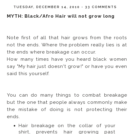
TUESDAY, DECEMBER 14, 2010
-
33 COMMENTS
MYTH: Black/Afro Hair will not grow long
Note first of all that hair grows from the roots
not the ends. Where the problem really lies is at
the ends where breakage can occur.
How many times have you heard black women
say "My hair just doesn't grow!" or have you even
said this yourself.
You can do many things to combat breakage
but the one that people always commonly make
the mistake of doing is not protecting their
ends.
Hair breakage on the collar of your
shirt, prevents hair growing past