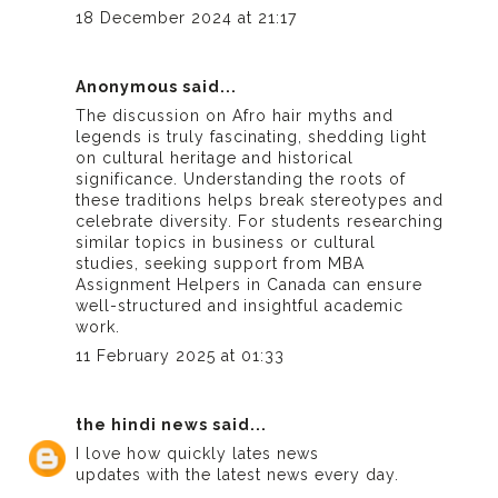
18 December 2024 at 21:17
Anonymous said...
The discussion on Afro hair myths and
legends is truly fascinating, shedding light
on cultural heritage and historical
significance. Understanding the roots of
these traditions helps break stereotypes and
celebrate diversity. For students researching
similar topics in business or cultural
studies, seeking support from
MBA
Assignment Helpers in Canada
can ensure
well-structured and insightful academic
work.
11 February 2025 at 01:33
the hindi news
said...
I love how quickly
lates news
updates with the latest news every day.