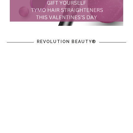
REVOLUTION BEAUTY®