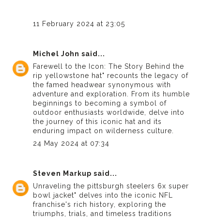
11 February 2024 at 23:05
Michel John
said...
Farewell to the Icon: The Story Behind the
rip yellowstone hat
" recounts the legacy of
the famed headwear synonymous with
adventure and exploration. From its humble
beginnings to becoming a symbol of
outdoor enthusiasts worldwide, delve into
the journey of this iconic hat and its
enduring impact on wilderness culture.
24 May 2024 at 07:34
Steven Markup
said...
Unraveling the
pittsburgh steelers 6x super
bowl jacket
" delves into the iconic NFL
franchise's rich history, exploring the
triumphs, trials, and timeless traditions