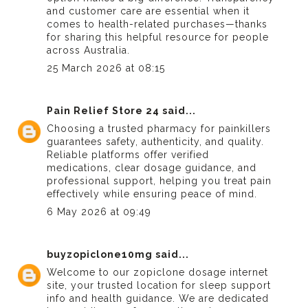
and customer care are essential when it
comes to health-related purchases—thanks
for sharing this helpful resource for people
across Australia.
25 March 2026 at 08:15
Pain Relief Store 24
said...
Choosing a
trusted pharmacy for painkillers
guarantees safety, authenticity, and quality.
Reliable platforms offer verified
medications, clear dosage guidance, and
professional support, helping you treat pain
effectively while ensuring peace of mind.
6 May 2026 at 09:49
buyzopiclone10mg
said...
Welcome to our
zopiclone dosage
internet
site, your trusted location for sleep support
info and health guidance. We are dedicated