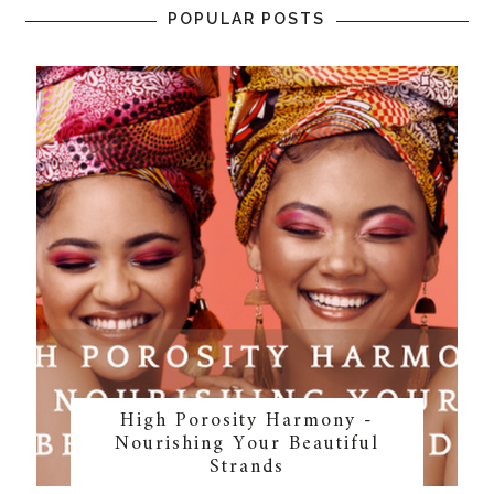
POPULAR POSTS
High Porosity Harmony -
Nourishing Your Beautiful
Strands