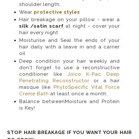
shoulder length.
Wear
protective styles
Hair breakage on your pillow - wear a
silk /satin scarf
at night - cover your
hair every night
Moisturise and Seal the ends of your
hair daily with a leave in and a carrier
oil
Deep condition your hair weekly and
don't forget to use a reconstructive
conditioner like
Joico K-Pac Deep
Penetrating Reconstructor
or a hair
masque like
PhytoSpecific Vital Force
Creme Bath
at least once a month.
Balance betweenMoisture and Protein
is Key!
STOP HAIR BREAKAGE IF YOU WANT YOUR HAIR