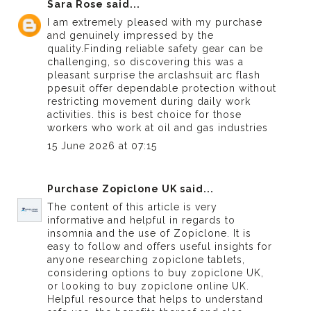
Sara Rose
said...
I am extremely pleased with my purchase
and genuinely impressed by the
quality.Finding reliable safety gear can be
challenging, so discovering this was a
pleasant surprise the arclashsuit
arc flash
ppe
suit offer dependable protection without
restricting movement during daily work
activities. this is best choice for those
workers who work at oil and gas industries
15 June 2026 at 07:15
Purchase Zopiclone UK
said...
The content of this article is very
informative and helpful in regards to
insomnia and the use of Zopiclone. It is
easy to follow and offers useful insights for
anyone researching zopiclone tablets,
considering options to buy zopiclone UK,
or looking to buy zopiclone online UK.
Helpful resource that helps to understand