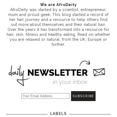
We are AfroDeity
AfroDeity was started by a scientist, entrepreneur,
mum and proud geek. This blog started a record of
her hair journey and a resource to help others find
out more about themselves and their natural hair.
Over the years it has transformed into a resource for
hair, skin, fitness and healthy eating
. Read on whether
you are relaxed or natural, from the UK, Europe or
further.
LABELS