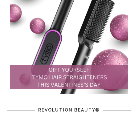
REVOLUTION BEAUTY®