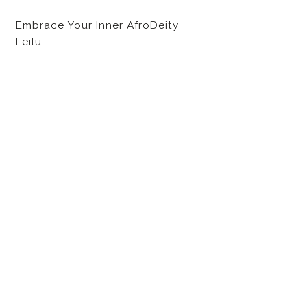
Embrace Your Inner AfroDeity
Leilu