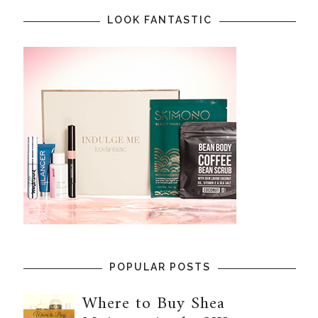
LOOK FANTASTIC
POPULAR POSTS
Where to Buy Shea