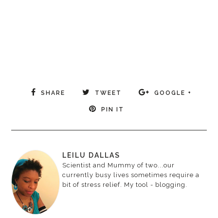
SHARE
TWEET
GOOGLE +
PIN IT
LEILU DALLAS
Scientist and Mummy of two...our
currently busy lives sometimes require a
bit of stress relief. My tool - blogging.