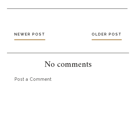
NEWER POST
OLDER POST
No comments
Post a Comment