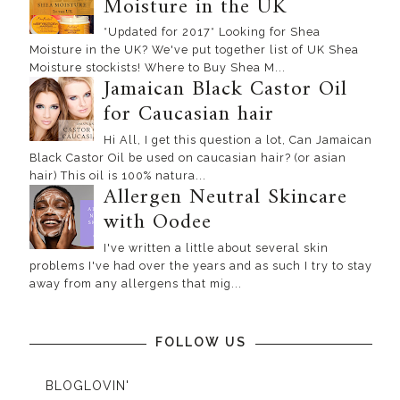
Moisture in the UK
*Updated for 2017* Looking for Shea
Moisture in the UK? We've put together list of UK Shea
Moisture stockists! Where to Buy Shea M...
Jamaican Black Castor Oil
for Caucasian hair
Hi All, I get this question a lot, Can Jamaican
Black Castor Oil be used on caucasian hair? (or asian
hair) This oil is 100% natura...
Allergen Neutral Skincare
with Oodee
I've written a little about several skin
problems I've had over the years and as such I try to stay
away from any allergens that mig...
FOLLOW US
BLOGLOVIN'