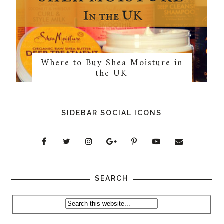
Where to Buy Shea Moisture in
the UK
SIDEBAR SOCIAL ICONS
SEARCH