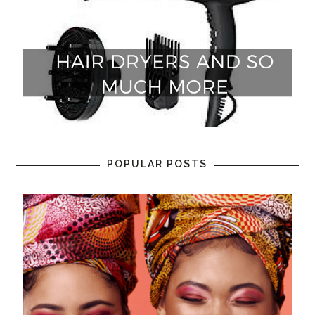
POPULAR POSTS