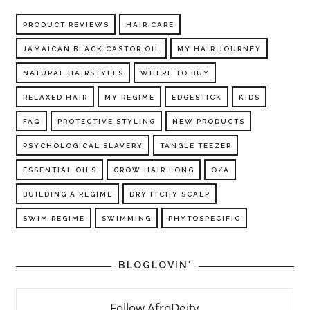
PRODUCT REVIEWS
HAIR CARE
JAMAICAN BLACK CASTOR OIL
MY HAIR JOURNEY
NATURAL HAIRSTYLES
WHERE TO BUY
RELAXED HAIR
MY REGIME
EDGESTICK
KIDS
FAQ
PROTECTIVE STYLING
NEW PRODUCTS
PSYCHOLOGICAL SLAVERY
TANGLE TEEZER
ESSENTIAL OILS
GROW HAIR LONG
Q/A
BUILDING A REGIME
DRY ITCHY SCALP
SWIM REGIME
SWIMMING
PHYTOSPECIFIC
BLOGLOVIN'