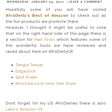
WEDNESDAY, JANUARY 05, 2011
-
LEAVE A COMMENT
Hopefully some of you will have visited
AfroDeity's Best of Amazon
to check out all
the fun products we promote there.
However, I thought it might be useful to note
that on the right hand side of the page there is
a section for
Hair Tools
which features some of
the wonderful tools we have reviewed and
raved about here on AfroDeityUK.
Tangle Teezer
Edgestick
Split Ender
Moisture Lock Ionic Hair Dryer
Dont forget for my US AfroDeities there is also
Leilu's Amazon US