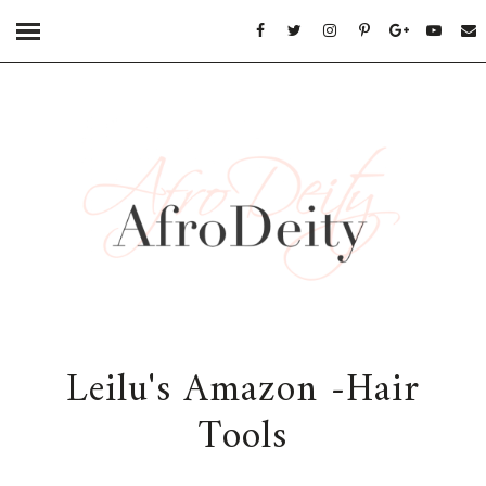
Leilu's Amazon -Hair
Tools