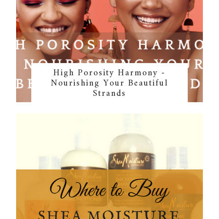
High Porosity Harmony -
Nourishing Your Beautiful
Strands