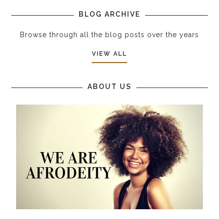
BLOG ARCHIVE
Browse through all the blog posts over the years
VIEW ALL
ABOUT US