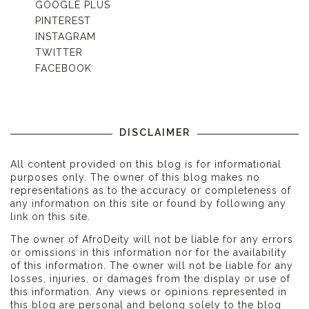
GOOGLE PLUS
PINTEREST
INSTAGRAM
TWITTER
FACEBOOK
DISCLAIMER
All content provided on this blog is for informational
purposes only. The owner of this blog makes no
representations as to the accuracy or completeness of
any information on this site or found by following any
link on this site.
The owner of AfroDeity will not be liable for any errors
or omissions in this information nor for the availability
of this information. The owner will not be liable for any
losses, injuries, or damages from the display or use of
this information. Any views or opinions represented in
this blog are personal and belong solely to the blog